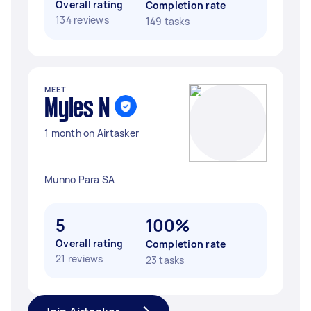
Overall rating
Completion rate
134 reviews
149 tasks
MEET
Myles N
1 month on Airtasker
Munno Para SA
5
100%
Overall rating
Completion rate
21 reviews
23 tasks