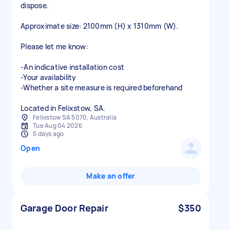
dispose.
Approximate size: 2100mm (H) x 1310mm (W).
Please let me know:
-An indicative installation cost
-Your availability
-Whether a site measure is required beforehand
Located in Felixstow, SA.
Felixstow SA 5070, Australia
Tue Aug 04 2026
5 days ago
Open
Make an offer
Garage Door Repair
$350