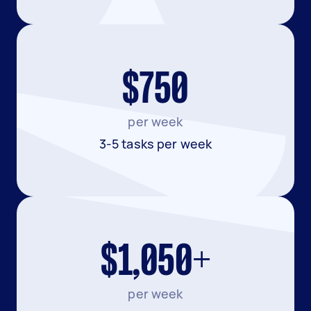
$750
per week
3-5 tasks per week
$1,050+
per week