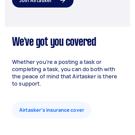
Join Airtasker
We've got you covered
Whether you’re a posting a task or
completing a task, you can do both with
the peace of mind that Airtasker is there
to support.
Airtasker’s insurance cover