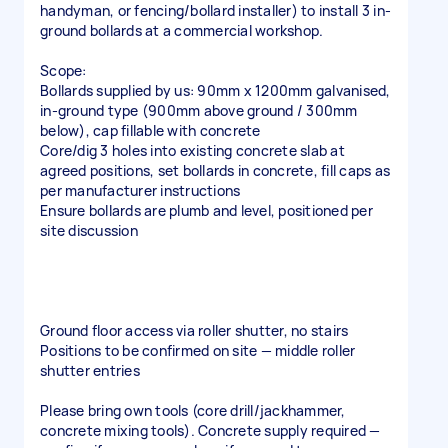
handyman, or fencing/bollard installer) to install 3 in-
ground bollards at a commercial workshop.
Scope:
Bollards supplied by us: 90mm x 1200mm galvanised,
in-ground type (900mm above ground / 300mm
below), cap fillable with concrete
Core/dig 3 holes into existing concrete slab at
agreed positions, set bollards in concrete, fill caps as
per manufacturer instructions
Ensure bollards are plumb and level, positioned per
site discussion
Ground floor access via roller shutter, no stairs
Positions to be confirmed on site — middle roller
shutter entries
Please bring own tools (core drill/jackhammer,
concrete mixing tools). Concrete supply required —