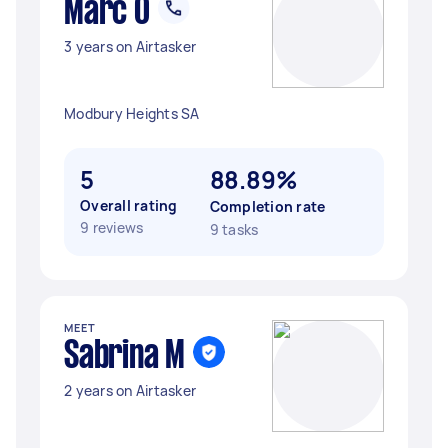
Marc O
3 years on Airtasker
Modbury Heights SA
5
88.89%
Overall rating
Completion rate
9 reviews
9 tasks
MEET
Sabrina M
2 years on Airtasker