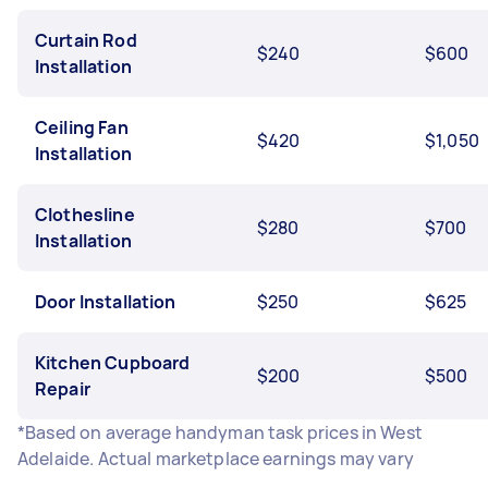
Curtain Rod
$240
$600
Installation
Ceiling Fan
$420
$1,050
Installation
Clothesline
$280
$700
Installation
Door Installation
$250
$625
Kitchen Cupboard
$200
$500
Repair
*Based on average handyman task prices in West
Adelaide. Actual marketplace earnings may vary