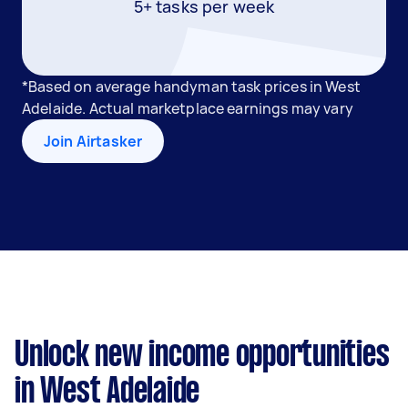
5+ tasks per week
*Based on average handyman task prices in West
Adelaide. Actual marketplace earnings may vary
Join Airtasker
Unlock new income opportunities
in West Adelaide