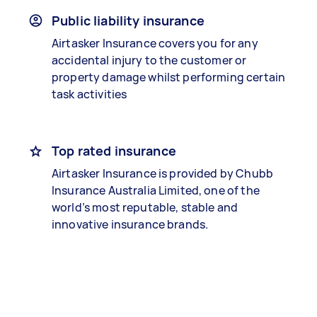
Public liability insurance
Airtasker Insurance covers you for any
accidental injury to the customer or
property damage whilst performing certain
task activities
Top rated insurance
Airtasker Insurance is provided by Chubb
Insurance Australia Limited, one of the
world’s most reputable, stable and
innovative insurance brands.