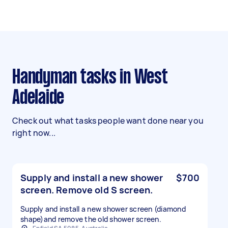
Handyman tasks in West
Adelaide
Check out what tasks people want done near you
right now...
Supply and install a new shower
$700
screen. Remove old S screen.
Supply and install a new shower screen (diamond