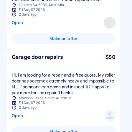
Oakden SA 5086, Australia
Fri Aug 07 2026
2 days ago
Open
Make an offer
Garage door repairs
$50
Hi. I am looking for a repair and a free quote. My roller
door has become extremely heavy and impossible to
lift. If someone can come and inspect it? Happy to
pay more for the repair. Thanks
Mawson Lakes, South Australia
Fri Aug 07 2026
2 days ago
Open
Make an offer