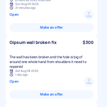
Enfield SA 5085, Australia
Sun Aug 09 2026
21 minutes ago
Open
Make an offer
Gipsum wall broken fix
$300
The wall has been broken and the hole is big of
around one whole hand from shoulders it need to
repaired
Sat Aug 08 2026
1 day ago
Open
Make an offer