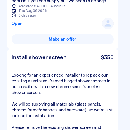
confirm if you can supply or if we need to arrange.
Adelaide SA 5000, Australia
Thu Aug 06 2026
3 days ago
Open
Make an offer
Install shower screen
$350
Looking for an experienced installer to replace our
existing aluminium-framed hinged shower screen in
our ensuite with a new chrome semi-frameless
shower screen.
We will be supplying all materials (glass panels,
chrome frame/channels and hardware), so we're just
looking for installation.
Please remove the existing shower screen and