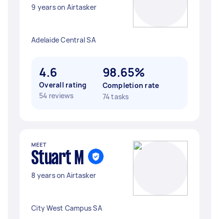
9 years on Airtasker
Adelaide Central SA
4.6
98.65%
Overall rating
Completion rate
54 reviews
74 tasks
MEET
Stuart M
8 years on Airtasker
City West Campus SA