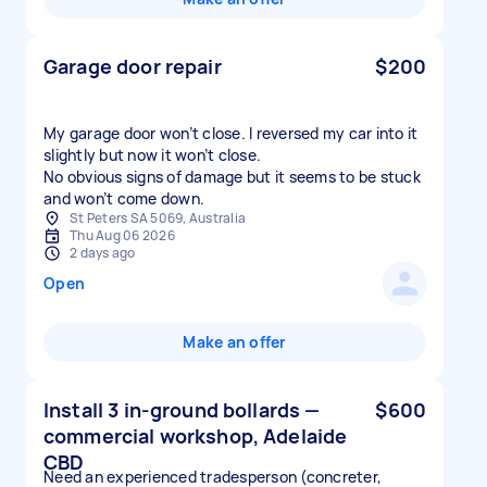
Garage door repair
$200
My garage door won’t close. I reversed my car into it
slightly but now it won’t close.
No obvious signs of damage but it seems to be stuck
and won’t come down.
St Peters SA 5069, Australia
Thu Aug 06 2026
2 days ago
Open
Make an offer
Install 3 in-ground bollards —
$600
commercial workshop, Adelaide
CBD
Need an experienced tradesperson (concreter,