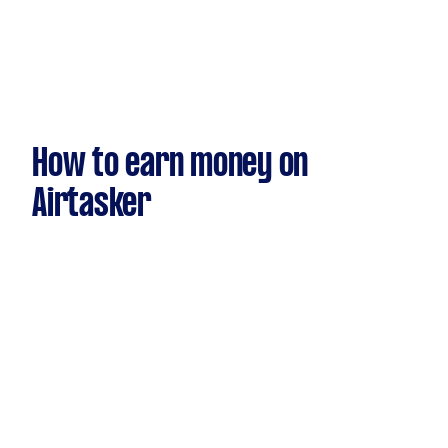
How to earn money on
Airtasker