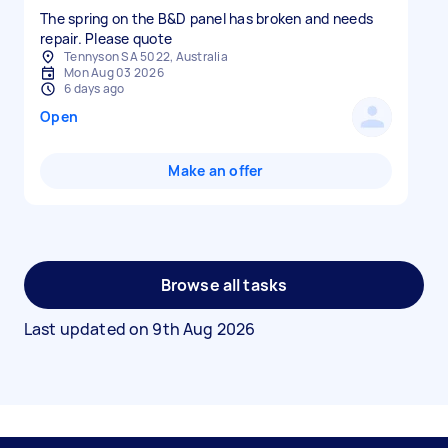
The spring on the B&D panel has broken and needs
repair. Please quote
Tennyson SA 5022, Australia
Mon Aug 03 2026
6 days ago
Open
Make an offer
Browse all tasks
Last updated on
9th Aug 2026