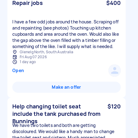
Repair jobs
$400
I have a few odd jobs around the house. Scraping off
and repainting (see photos) Touching up kitchen
cupboards and area around the oven. Would also like
the gap above the oven filled with a timber filling or
something of the like. I will supply what is needed.
Glenelg North, South Australia
Fri Aug 07 2026
1 day ago
Open
Make an offer
Help changing toilet seat
$120
include the tank purchased from
Bunnings
We have two toilets and both are getting
discoloured. We would like a handy man to change
the toilet seat and cistern. Much appreciated.