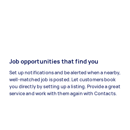
Job opportunities that find you
Set up notifications and be alerted when a nearby,
well-matched job is posted. Let customers book
you directly by setting up a listing. Provide a great
service and work with them again with Contacts.