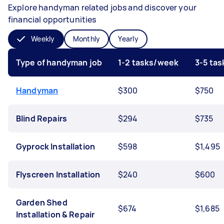
Explore handyman related jobs and discover your
financial opportunities
Weekly
Monthly
Yearly
Type of handyman job
1-2 tasks/week
3-5 ta
Handyman
$300
$750
Blind Repairs
$294
$735
Gyprock Installation
$598
$1,495
Flyscreen Installation
$240
$600
Garden Shed
$674
$1,685
Installation & Repair