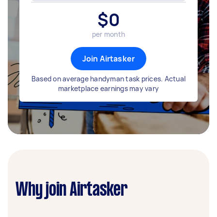
$
0
per month
Join Airtasker
Based on average handyman task prices. Actual
marketplace earnings may vary
Why join Airtasker