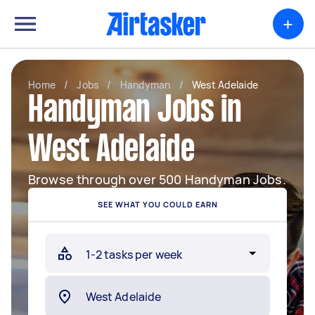
+
Home
/
Jobs
/
Handyman
/
West Adelaide
Handyman Jobs in
West Adelaide
Browse through over 500 Handyman Jobs.
SEE WHAT YOU COULD EARN