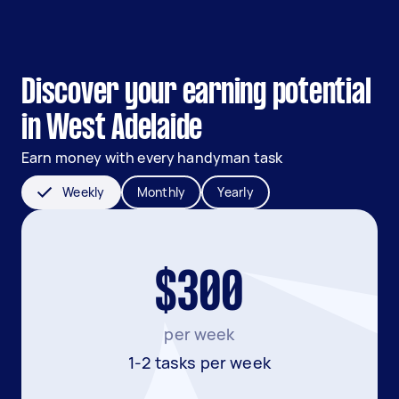
Discover your earning potential
in West Adelaide
Earn money with every handyman task
Weekly
Monthly
Yearly
$300
per week
1-2 tasks per week