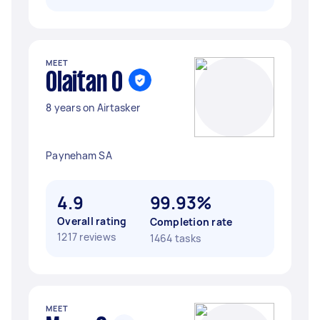
MEET
Olaitan O
8 years on Airtasker
Payneham SA
4.9
99.93%
Overall rating
Completion rate
1217 reviews
1464 tasks
MEET