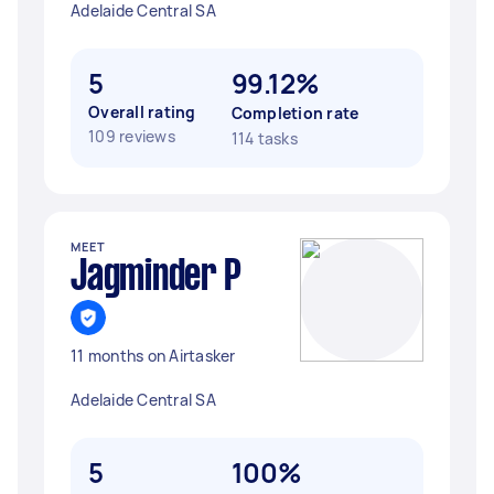
Adelaide Central SA
5
99.12%
Overall rating
Completion rate
109 reviews
114 tasks
MEET
Jagminder P
11 months on Airtasker
Adelaide Central SA
5
100%