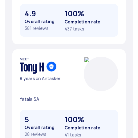
4.9
100%
Overall rating
Completion rate
381 reviews
437 tasks
MEET
Tony H
8 years on Airtasker
Yatala SA
5
100%
Overall rating
Completion rate
28 reviews
41 tasks