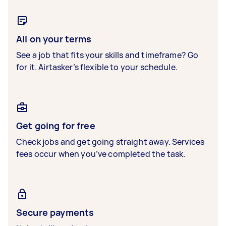
All on your terms
See a job that fits your skills and timeframe? Go
for it. Airtasker’s flexible to your schedule.
Get going for free
Check jobs and get going straight away. Services
fees occur when you’ve completed the task.
Secure payments