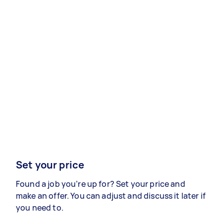
Set your price
Found a job you’re up for? Set your price and
make an offer. You can adjust and discuss it later if
you need to.