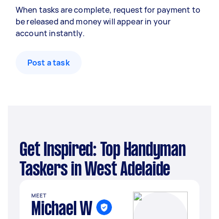
When tasks are complete, request for payment to
be released and money will appear in your
account instantly.
Post a task
Get Inspired: Top Handyman
Taskers in West Adelaide
MEET
Michael W