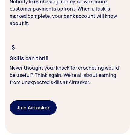
Nobody likes chasing money, so we secure
customer payments upfront. When a task is
marked complete, your bank account will know
about it.
Skills can thrill
Never thought your knack for crocheting would
be useful? Think again. We’re all about earning
from unexpected skills at Airtasker.
Join Airtasker