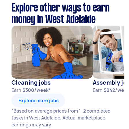
Explore other ways to earn
money in West Adelaide
Cleaning jobs
Assembly jo
Earn
$300/week*
Earn
$242/week
Explore more jobs
*Based on average prices from 1-2 completed
tasks in West Adelaide. Actual marketplace
earnings may vary.