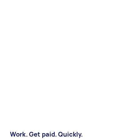
Work. Get paid. Quickly.