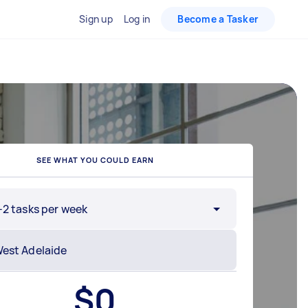
Sign up
Log in
Become a Tasker
SEE WHAT YOU COULD EARN
-2 tasks per week
$
0