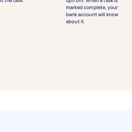
d the task.
upfront. When a task is
marked complete, your
bank account will know
about it.