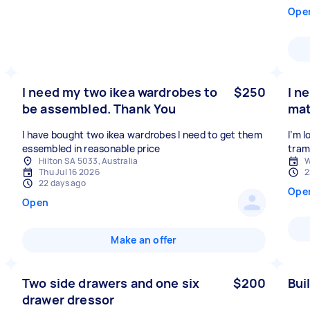
Ope
I need my two ikea wardrobes to
$250
I n
be assembled. Thank You
mat
I have bought two ikea wardrobes I need to get them
I’m 
essembled in reasonable price
Hilton SA 5033, Australia
W
Thu Jul 16 2026
2
22 days ago
Ope
Open
Make an offer
Two side drawers and one six
$200
Bui
drawer dressor