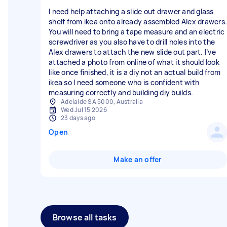
I need help attaching a slide out drawer and glass
shelf from ikea onto already assembled Alex drawers.
You will need to bring a tape measure and an electric
screwdriver as you also have to drill holes into the
Alex drawers to attach the new slide out part. I’ve
attached a photo from online of what it should look
like once finished, it is a diy not an actual build from
ikea so I need someone who is confident with
measuring correctly and building diy builds.
Adelaide SA 5000, Australia
Wed Jul 15 2026
23 days ago
Open
Make an offer
Browse all tasks