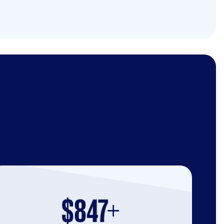
$847+