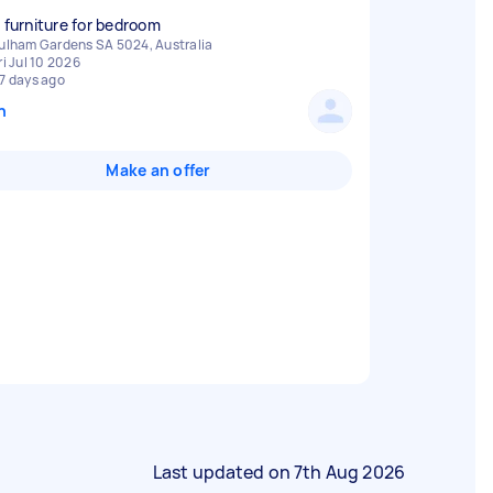
d furniture for bedroom
ulham Gardens SA 5024, Australia
ri Jul 10 2026
7 days ago
n
Make an offer
Last updated on
7th Aug 2026