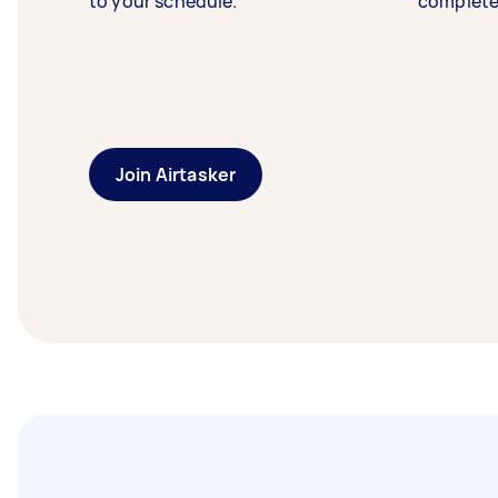
to your schedule.
complete
Join Airtasker