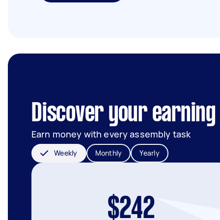
Discover your earning 
Earn money with every assembly task
Weekly
Monthly
Yearly
$242