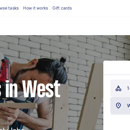
wse tasks
How it works
Gift cards
 in West
1