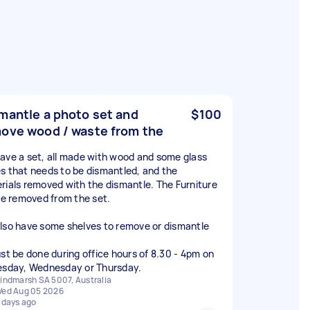
mantle a photo set and
$100
ove wood / waste from the
ave a set, all made with wood and some glass
s that needs to be dismantled, and the
rials removed with the dismantle. The Furniture
 be removed from the set.
lso have some shelves to remove or dismantle
ust be done during office hours of 8.30 - 4pm on
esday, Wednesday or Thursday.
indmarsh SA 5007, Australia
ed Aug 05 2026
 days ago