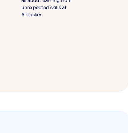
all about earning from
unexpected skills at
Airtasker.