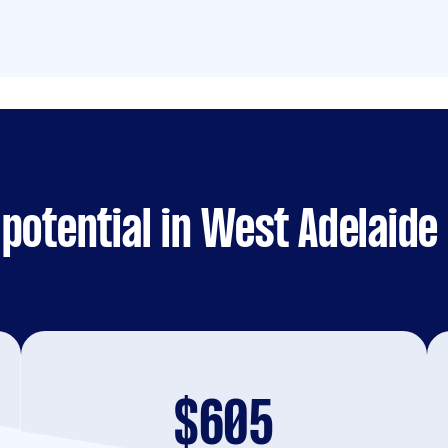
potential in West Adelaide
$605