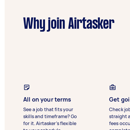
Why join Airtasker
All on your terms
Get goi
See a job that fits your
Check jo
skills and timeframe? Go
straight 
for it. Airtasker’s flexible
fees occ