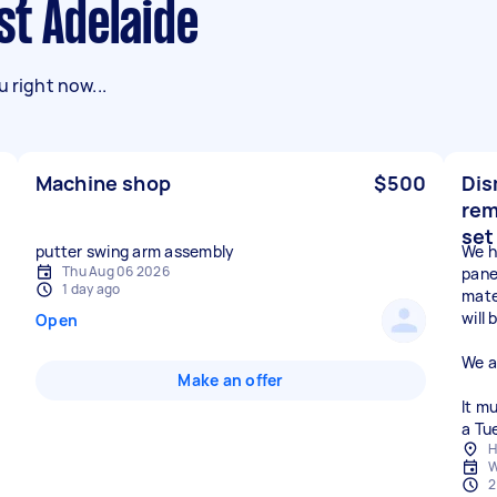
st Adelaide
 right now...
Machine shop
$500
Dis
rem
set
putter swing arm assembly
We h
Thu Aug 06 2026
pane
1 day ago
mate
will
Open
We a
Make an offer
It m
a Tu
H
W
2