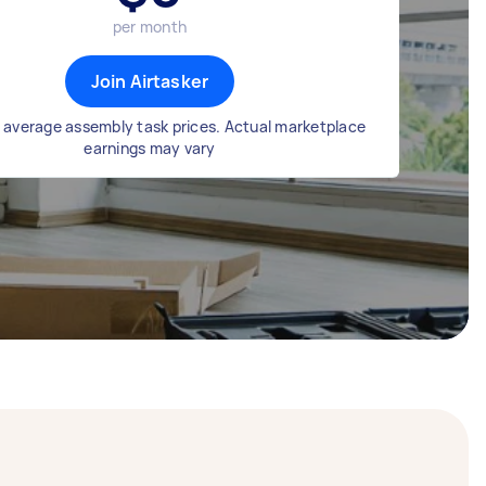
per month
Join Airtasker
 average assembly task prices. Actual marketplace
earnings may vary