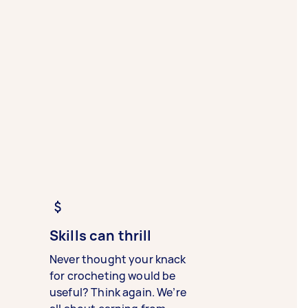
Skills can thrill
Never thought your knack
for crocheting would be
useful? Think again. We’re