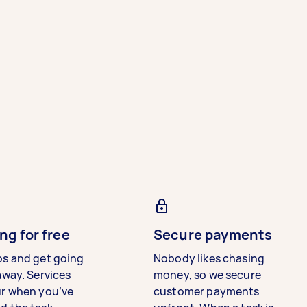
ng for free
Secure payments
bs and get going
Nobody likes chasing
away. Services
money, so we secure
ur when you’ve
customer payments