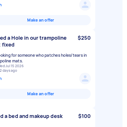
n
Make an offer
eed a Hole in our trampoline
$250
 fixed
looking for someone who patches holes/tears in
ed Jul 15 2026
2 days ago
n
Make an offer
ld a bed and makeup desk
$100