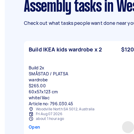
Assembly tasks in We
Check out what tasks people want done near you
Build IKEA kids wardrobe x 2
$120
Build 2x
SMÅSTAD / PLATSA
wardrobe
$265.00
60x57x123 cm
white/lilac
Article no: 796.030.45
Woodville North SA 5012, Australia
Fri Aug 07 2026
about 1 hour ago
Open