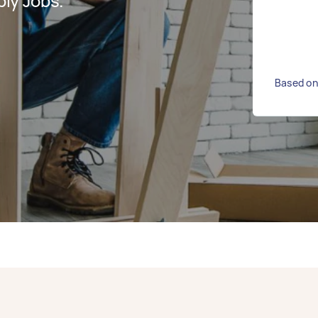
ly Jobs.
Based on