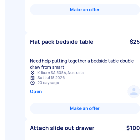
Make an offer
Flat pack bedside table
$25
Need help putting together a bedside table double
draw from smart
Kilburn SA 5084, Australia
Sat Jul 18 2026
20 days ago
Open
Make an offer
Attach slide out drawer
$100