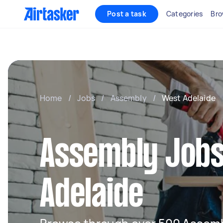
Post a task
Categories
Bro
Home
/
Jobs
/
Assembly
/
West Adelaide
Assembly Jobs
Adelaide