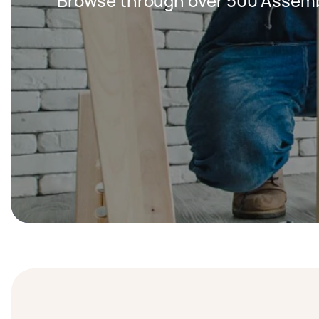
Browse through over 500 Assemb