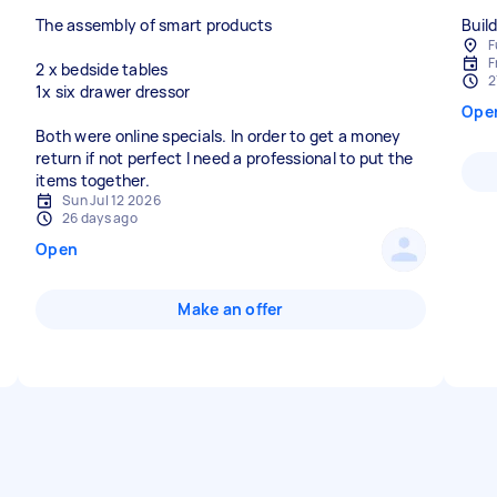
The assembly of smart products
Buil
F
F
2 x bedside tables
2
1x six drawer dressor
Ope
Both were online specials. In order to get a money
return if not perfect I need a professional to put the
items together.
Sun Jul 12 2026
26 days ago
Open
Make an offer