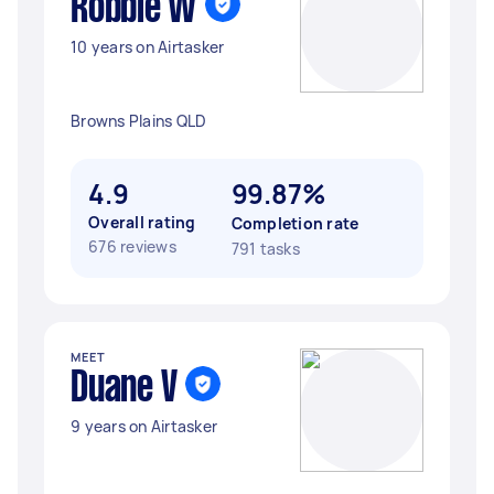
Robbie W
10 years on Airtasker
Browns Plains QLD
4.9
99.87%
Overall rating
Completion rate
676 reviews
791 tasks
MEET
Duane V
9 years on Airtasker