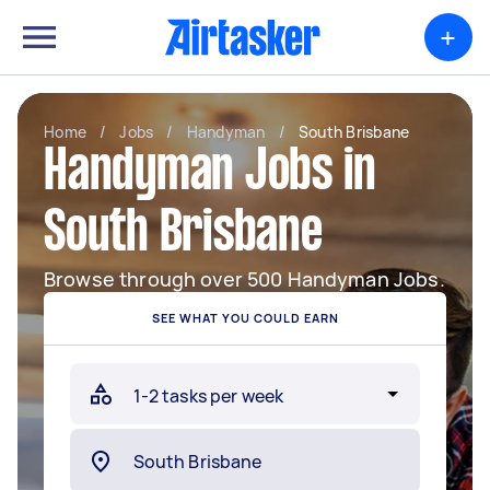
+
Home
/
Jobs
/
Handyman
/
South Brisbane
Handyman Jobs in
South Brisbane
Browse through over 500 Handyman Jobs.
SEE WHAT YOU COULD EARN