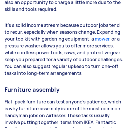
also an opportunity to charge a little more due to the
skills and tools required.
It’s a solid income stream because outdoor jobs tend
to recur, especially when seasons change. Expanding
your toolkit with gardening equipment, a
mower
, or a
pressure washer allows you to offer more services,
while cordless power tools, saws, and protective gear
keep you prepared for a variety of outdoor challenges.
You can also suggest regular upkeep to turn one-off
tasks into long-term arrangements.
Furniture assembly
Flat-pack furniture can test anyone’s patience, which
is why furniture assembly is one of the most common
handyman jobs on Airtasker. These tasks usually
involve putting together items from IKEA, Fantastic