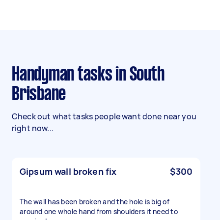
Handyman tasks in South
Brisbane
Check out what tasks people want done near you
right now...
Gipsum wall broken fix
$300
The wall has been broken and the hole is big of
around one whole hand from shoulders it need to