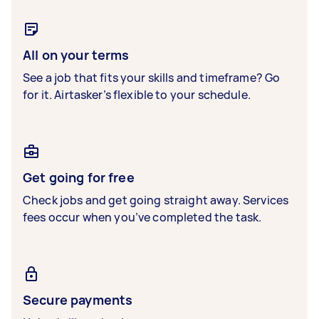
All on your terms
See a job that fits your skills and timeframe? Go
for it. Airtasker’s flexible to your schedule.
Get going for free
Check jobs and get going straight away. Services
fees occur when you’ve completed the task.
Secure payments