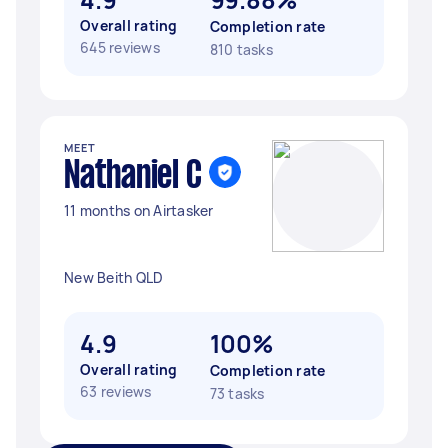
Overall rating
Completion rate
645 reviews
810 tasks
MEET
Nathaniel C
11 months on Airtasker
New Beith QLD
4.9
100%
Overall rating
Completion rate
63 reviews
73 tasks