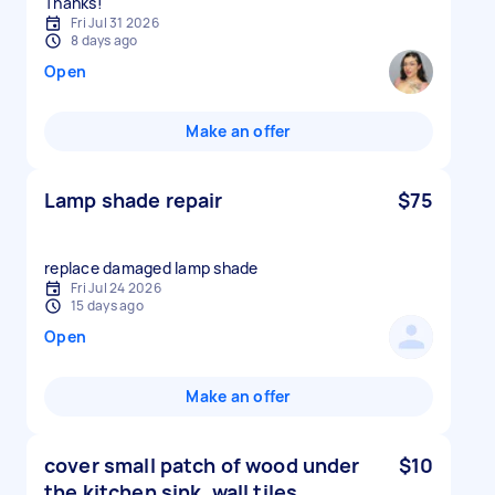
Thanks!
Fri Jul 31 2026
8 days ago
Open
Make an offer
Lamp shade repair
$75
replace damaged lamp shade
Fri Jul 24 2026
15 days ago
Open
Make an offer
cover small patch of wood under
$10
the kitchen sink, wall tiles