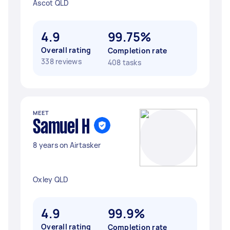
Ascot QLD
4.9
99.75%
Overall rating
Completion rate
338 reviews
408 tasks
MEET
Samuel H
8 years on Airtasker
Oxley QLD
4.9
99.9%
Overall rating
Completion rate