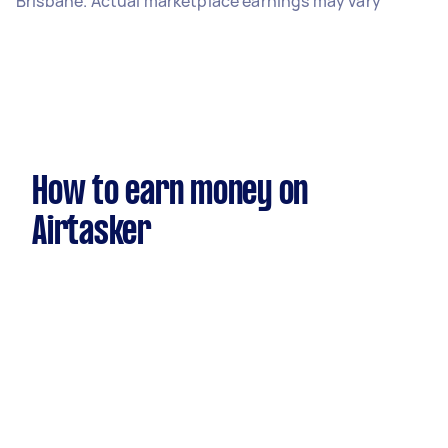
Brisbane. Actual marketplace earnings may vary
How to earn money on
Airtasker