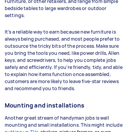
Furniture, or other retailers, and range from simple
bedside tables to large wardrobes or outdoor
settings.
It’s a reliable way to earn because new furniture is
always being purchased, and most people prefer to
outsource the tricky bits of the process. Make sure
you bring the tools you need, like power drills, Allen
keys, and screwdrivers, to help you complete jobs
safely and efficiently. If you’re friendly, tidy, and able
to explain how items function once assembled,
customers are more likely to leave five-star reviews
and recommend you to friends.
Mounting and installations
Another great stream of handyman jobs is wall
mounting and small installations. This might include