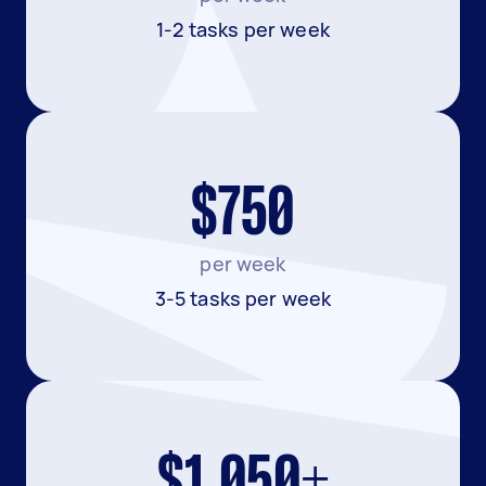
1-2 tasks per week
$750
per week
3-5 tasks per week
$1,050+