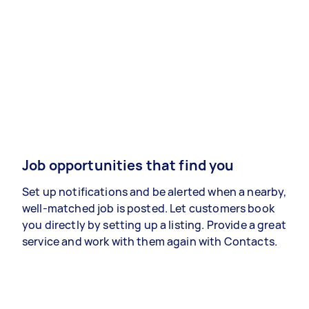
Job opportunities that find you
Set up notifications and be alerted when a nearby,
well-matched job is posted. Let customers book
you directly by setting up a listing. Provide a great
service and work with them again with Contacts.