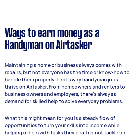
Ways to earn money as a
Handyman on Airtasker
Maintaining a home or business always comes with
repairs, but not everyone has the time or know-how to
handle them properly. That’s why handyman jobs
thrive on Airtasker. From homeowners and renters to
business owners and employers, there’s always a
demand for skilled help to solve everyday problems.
What this might mean for you is a steady flow of
opportunities to turn your skills into income while
helping others with tasks they’d rather not tackle on