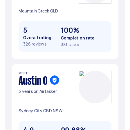
Mountain Creek QLD
5
100%
Overall rating
Completion rate
326 reviews
381 tasks
MEET
Austin O
3 years on Airtasker
Sydney City CBD NSW
4.9
99.88%