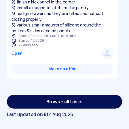
2) finish a kick panel in the corner
3) install a magnetic latch for the pantry
4) realign drawers as they are tilted and not soft
closing properly
5) various small amounts of silicone around the
bottom & sides of some panels
South Brisbane QLD 4101, Australia
Sun Jul 12 2026
27 days ago
Open
Make an offer
Browse all tasks
Last updated on
8th Aug 2026