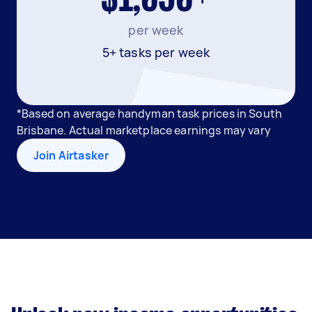
per week
5+ tasks per week
*Based on average handyman task prices in South
Brisbane. Actual marketplace earnings may vary
Join Airtasker