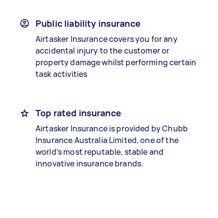
Public liability insurance
Airtasker Insurance covers you for any
accidental injury to the customer or
property damage whilst performing certain
task activities
Top rated insurance
Airtasker Insurance is provided by Chubb
Insurance Australia Limited, one of the
world’s most reputable, stable and
innovative insurance brands.