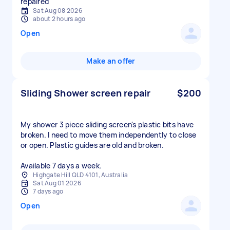
repaired
Sat Aug 08 2026
about 2 hours ago
Open
Make an offer
Sliding Shower screen repair
$200
My shower 3 piece sliding screen's plastic bits have
broken. I need to move them independently to close
or open. Plastic guides are old and broken.
Available 7 days a week.
Highgate Hill QLD 4101, Australia
Sat Aug 01 2026
7 days ago
Open