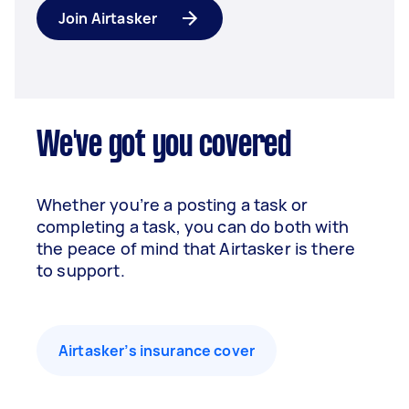
Join Airtasker
We've got you covered
Whether you’re a posting a task or
completing a task, you can do both with
the peace of mind that Airtasker is there
to support.
Airtasker’s insurance cover