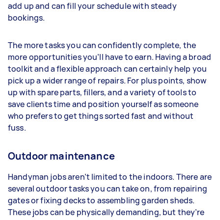
add up and can fill your schedule with steady
bookings.
The more tasks you can confidently complete, the
more opportunities you’ll have to earn. Having a broad
toolkit and a flexible approach can certainly help you
pick up a wider range of repairs. For plus points, show
up with spare parts, fillers, and a variety of tools to
save clients time and position yourself as someone
who prefers to get things sorted fast and without
fuss.
Outdoor maintenance
Handyman jobs aren’t limited to the indoors. There are
several outdoor tasks you can take on, from repairing
gates or fixing decks to assembling garden sheds.
These jobs can be physically demanding, but they’re