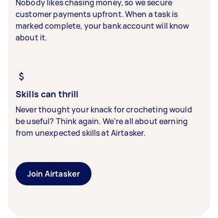
Nobody likes chasing money, so we secure
customer payments upfront. When a task is
marked complete, your bank account will know
about it.
Skills can thrill
Never thought your knack for crocheting would
be useful? Think again. We’re all about earning
from unexpected skills at Airtasker.
Join Airtasker