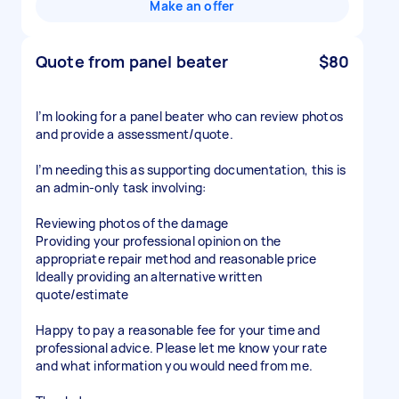
Make an offer
Quote from panel beater
$80
I’m looking for a panel beater who can review photos
and provide a assessment/quote.
I’m needing this as supporting documentation, this is
an admin-only task involving:
Reviewing photos of the damage
Providing your professional opinion on the
appropriate repair method and reasonable price
Ideally providing an alternative written
quote/estimate
Happy to pay a reasonable fee for your time and
professional advice. Please let me know your rate
and what information you would need from me.