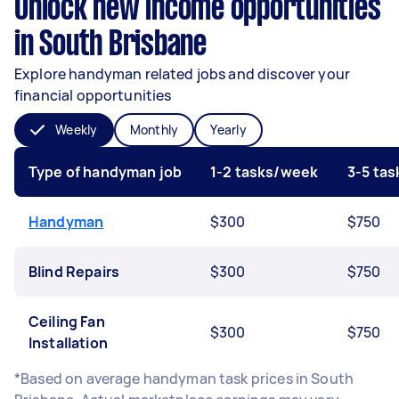
Unlock new income opportunities
in South Brisbane
Explore handyman related jobs and discover your
financial opportunities
Weekly
Monthly
Yearly
Type of handyman job
1-2 tasks/week
3-5 ta
Handyman
$300
$750
Blind Repairs
$300
$750
Ceiling Fan
$300
$750
Installation
*Based on average handyman task prices in South