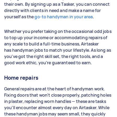
their own. By signing up as a Tasker, you can connect
directly with clients in need and make a name for
yourself as the
go-to handyman in your area
.
Whether you prefer taking on the occasional odd jobs
to top up your income or accommodating repairs of
any scale to build a full-time business, Airtasker
has handyman jobs to match your lifestyle. As long as
you’ve got the right skill set, the right tools, and a
good work ethic, you’re guaranteed to earn.
Home repairs
General repairs are at the heart of handyman work.
Fixing doors that won’t close properly, patching holes
in plaster, replacing worn handles — these are tasks
you’ll encounter almost every day on Airtasker. While
these handyman jobs may seem small, they quickly