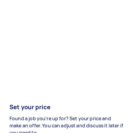
Set your price
Found a job you’re up for? Set your price and
make an offer. You can adjust and discuss it later if
you need to.