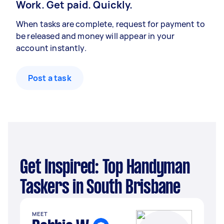
Work. Get paid. Quickly.
When tasks are complete, request for payment to
be released and money will appear in your
account instantly.
Post a task
Get Inspired: Top Handyman
Taskers in South Brisbane
MEET