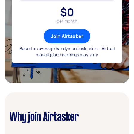
$
0
per month
Join Airtasker
Based on average handyman task prices. Actual
marketplace earnings may vary
Why join Airtasker