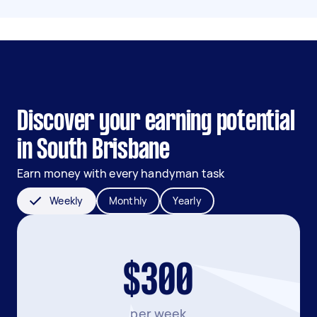
Discover your earning potential
in South Brisbane
Earn money with every handyman task
Weekly
Monthly
Yearly
$300
per week