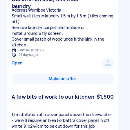
laundry
Address Werribee Victoria ,
Small wall tiles in laundry 1.5 m by 1.5 m ( tiles coming
off )
Remove laundry carpet and replace ur .
Install around 6 fly screen .
Cover small patch of wood unde lr the sink in the
Sat Jul 18 2026
21 days ago
Open
Make an offer
A few bits of work to our kitchen
$1,500
1) installation of a cover panel above the dishwasher
- we will require an Ikea Forbattra cover panel in off
white 91x244cm to be cut down for this job