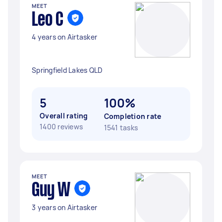
MEET
Leo C
4 years on Airtasker
Springfield Lakes QLD
5
100%
Overall rating
Completion rate
1400 reviews
1541 tasks
MEET
Guy W
3 years on Airtasker