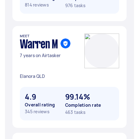
814 reviews
976 tasks
MEET
Warren M
7 years on Airtasker
Elanora QLD
4.9
99.14%
Overall rating
Completion rate
345 reviews
463 tasks