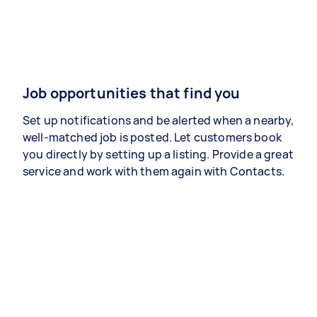
Job opportunities that find you
Set up notifications and be alerted when a nearby,
well-matched job is posted. Let customers book
you directly by setting up a listing. Provide a great
service and work with them again with Contacts.