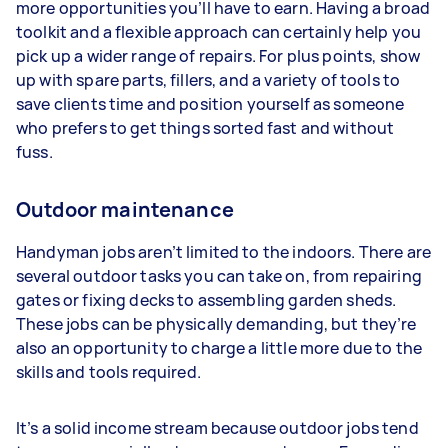
more opportunities you’ll have to earn. Having a broad
toolkit and a flexible approach can certainly help you
pick up a wider range of repairs. For plus points, show
up with spare parts, fillers, and a variety of tools to
save clients time and position yourself as someone
who prefers to get things sorted fast and without
fuss.
Outdoor maintenance
Handyman jobs aren’t limited to the indoors. There are
several outdoor tasks you can take on, from repairing
gates or fixing decks to assembling garden sheds.
These jobs can be physically demanding, but they’re
also an opportunity to charge a little more due to the
skills and tools required.
It’s a solid income stream because outdoor jobs tend