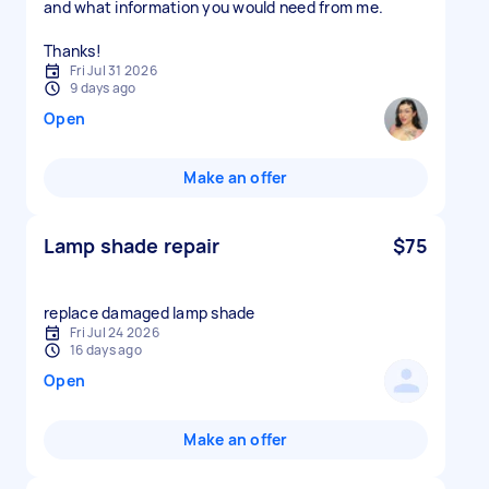
and what information you would need from me.
Thanks!
Fri Jul 31 2026
9 days ago
Open
Make an offer
Lamp shade repair
$75
replace damaged lamp shade
Fri Jul 24 2026
16 days ago
Open
Make an offer