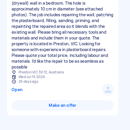
(drywall) wall in a bedroom. The hole is
approximately 10 cm in diameter (see attached
photos). The job includes repairing the wall, patching
the plasterboard, filling, sanding, priming, and
repainting the repaired area so it blends with the
existing wall. Please bring all necessary tools and
materials and include them in your quote. The
property is located in Preston, VIC. Looking for
someone with experience in plasterboard repairs.
Please quote your total price, including labour and
materials. I’d like the repair to be as seamless as
possible
Preston VIC 3072, Australia
Wed Jul 15 2026
25 days ago
Open
Make an offer