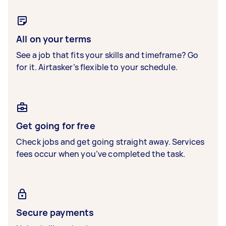
All on your terms
See a job that fits your skills and timeframe? Go
for it. Airtasker’s flexible to your schedule.
Get going for free
Check jobs and get going straight away. Services
fees occur when you’ve completed the task.
Secure payments