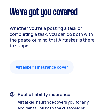
We've got you covered
Whether you’re a posting a task or
completing a task, you can do both with
the peace of mind that Airtasker is there
to support.
Airtasker’s insurance cover
Public liability insurance
Airtasker Insurance covers you for any
accidental injury to the customer or