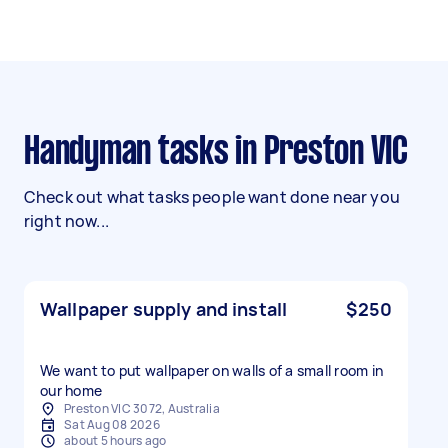
Handyman tasks in Preston VIC
Check out what tasks people want done near you
right now...
Wallpaper supply and install
$250
We want to put wallpaper on walls of a small room in
our home
Preston VIC 3072, Australia
Sat Aug 08 2026
about 5 hours ago