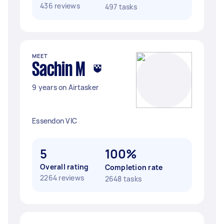
436 reviews
497 tasks
MEET
Sachin M
9 years on Airtasker
Essendon VIC
5
100%
Overall rating
Completion rate
2264 reviews
2648 tasks