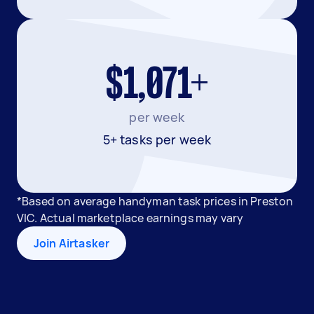
$1,071+
per week
5+ tasks per week
*Based on average handyman task prices in Preston
VIC. Actual marketplace earnings may vary
Join Airtasker