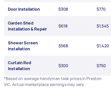
Door Installation
$308
$770
Garden Shed
$618
$1,545
Installation & Repair
Shower Screen
$568
$1,420
Installation
Curtain Rod
$300
$750
Installation
*Based on average handyman task prices in Preston
VIC. Actual marketplace earnings may vary