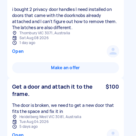
i bought 2 privacy door handles I need installed on
doors that came with the doorknobs already
attached and I can't figure out how to remove them.
The latches are also different.
Thornbury VIC 3071, Australia
Sat Aug 08 2026
1 day ago
Open
Make an offer
Get a door and attach it to the
$100
frame.
The door is broken, we need to get a new door that
fits the space and fix it in
Heidelberg West VIC 3081, Australia
Tue Aug 04 2026
5 days ago
Open