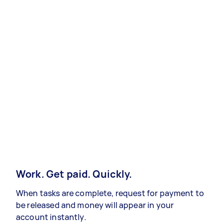
Work. Get paid. Quickly.
When tasks are complete, request for payment to
be released and money will appear in your
account instantly.