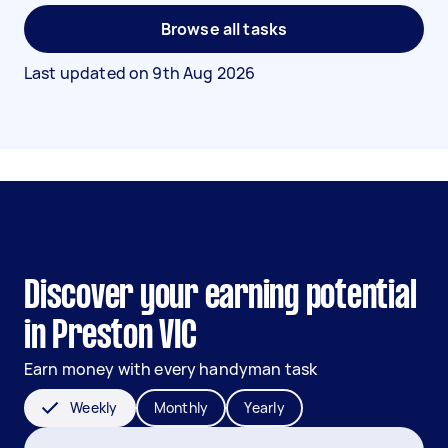
Browse all tasks
Last updated on
9th Aug 2026
Discover your earning potential
in Preston VIC
Earn money with every handyman task
Weekly
Monthly
Yearly