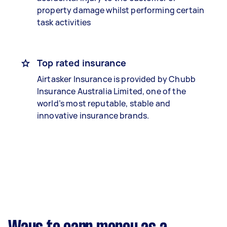
property damage whilst performing certain
task activities
Top rated insurance
Airtasker Insurance is provided by Chubb
Insurance Australia Limited, one of the
world’s most reputable, stable and
innovative insurance brands.