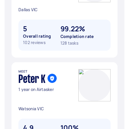
Dallas VIC
5
99.22%
Overall rating
Completion rate
102 reviews
128 tasks
MEET
Peter K
1 year on Airtasker
Watsonia VIC
4.9
100%