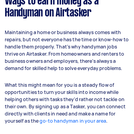
Ways to earn money as a
Handyman on Airtasker
Maintaining a home or business always comes with
repairs, but not everyone has the time or know-how to
handle them properly. That’s why handyman jobs
thrive on Airtasker. From homeowners and renters to
business owners and employers, there’s always a
demand for skilled help to solve everyday problems.
What this might mean for you is a steady flow of
opportunities to turn your skills into income while
helping others with tasks they’d rather not tackle on
their own. By signing up as a Tasker, you can connect
directly with clients in need and make a name for
yourself as the
go-to handyman in your area
.