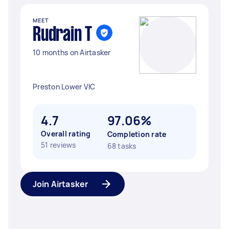
MEET
Rudrain T
10 months on Airtasker
Preston Lower VIC
4.7
97.06%
Overall rating
Completion rate
51 reviews
68 tasks
Join Airtasker