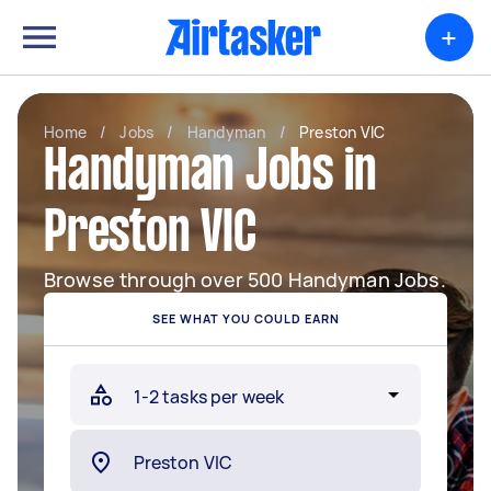
+
Home
/
Jobs
/
Handyman
/
Preston VIC
Handyman Jobs in
Preston VIC
Browse through over 500 Handyman Jobs.
SEE WHAT YOU COULD EARN