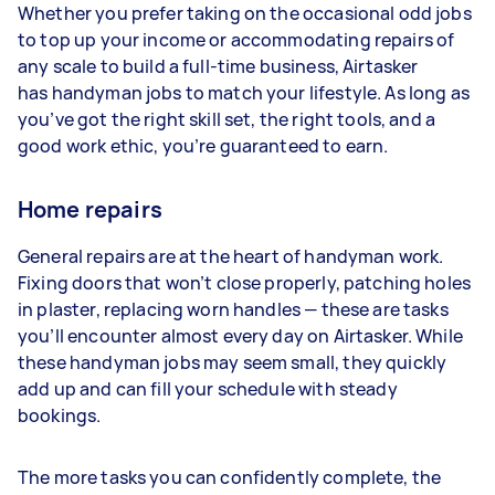
Whether you prefer taking on the occasional odd jobs
to top up your income or accommodating repairs of
any scale to build a full-time business, Airtasker
has handyman jobs to match your lifestyle. As long as
you’ve got the right skill set, the right tools, and a
good work ethic, you’re guaranteed to earn.
Home repairs
General repairs are at the heart of handyman work.
Fixing doors that won’t close properly, patching holes
in plaster, replacing worn handles — these are tasks
you’ll encounter almost every day on Airtasker. While
these handyman jobs may seem small, they quickly
add up and can fill your schedule with steady
bookings.
The more tasks you can confidently complete, the