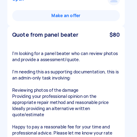
Make an offer
Quote from panel beater
$80
I’m looking for a panel beater who can review photos
and provide a assessment/quote.
I’m needing this as supporting documentation, this is
an admin-only task involving:
Reviewing photos of the damage
Providing your professional opinion on the
appropriate repair method and reasonable price
Ideally providing an alternative written
quote/estimate
Happy to pay a reasonable fee for your time and
professional advice. Please let me know your rate