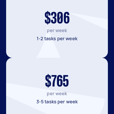
$306
per week
1-2 tasks per week
$765
per week
3-5 tasks per week