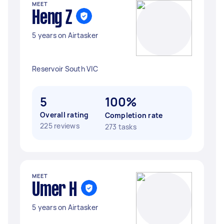
MEET
Heng Z
5 years on Airtasker
Reservoir South VIC
5
100%
Overall rating
Completion rate
225 reviews
273 tasks
MEET
Umer H
5 years on Airtasker