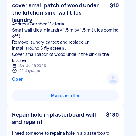
cover small patch of wood under
$10
the kitchen sink, wall tiles
laundry
Address Werribee Victoria ,
Small wall tiles in laundry 1.5 m by 1.5 m ( tiles coming
off )
Remove laundry carpet and replace ur .
Install around 6 fly screen .
Cover small patch of wood unde lr the sink in the
Sat Jul 18 2026
22 days ago
Open
Make an offer
Repair hole in plasterboard wall
$180
and repaint
I need someone to repair a hole in a plasterboard