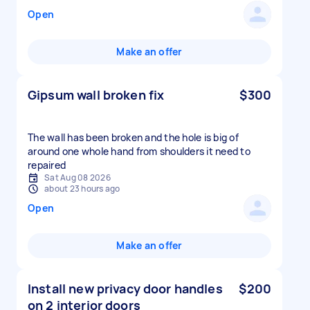
Open
Make an offer
Gipsum wall broken fix
$300
The wall has been broken and the hole is big of
around one whole hand from shoulders it need to
repaired
Sat Aug 08 2026
about 23 hours ago
Open
Make an offer
Install new privacy door handles
$200
on 2 interior doors