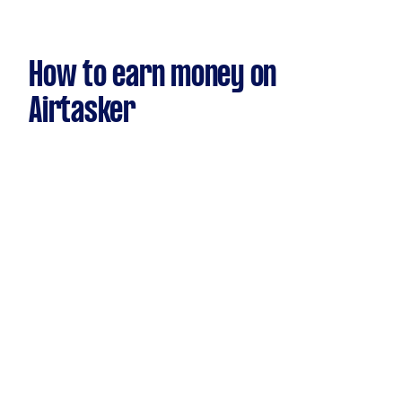
How to earn money on
Airtasker