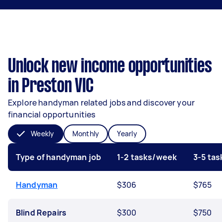
Unlock new income opportunities
in Preston VIC
Explore handyman related jobs and discover your
financial opportunities
Weekly
Monthly
Yearly
Type of handyman job
1-2 tasks/week
3-5 ta
Handyman
$306
$765
Blind Repairs
$300
$750