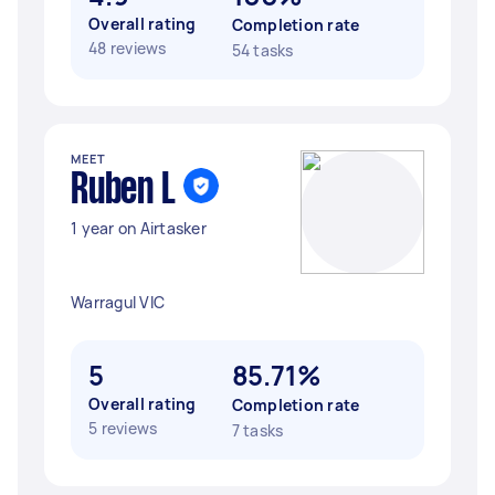
Overall rating
Completion rate
48 reviews
54 tasks
MEET
Ruben L
1 year on Airtasker
Warragul VIC
5
85.71%
Overall rating
Completion rate
5 reviews
7 tasks