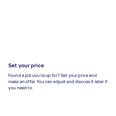
Set your price
Found a job you’re up for? Set your price and
make an offer. You can adjust and discuss it later if
you need to.