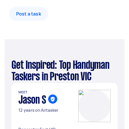
Post a task
Get Inspired: Top Handyman
Taskers in Preston VIC
MEET
Jason S
12 years on Airtasker