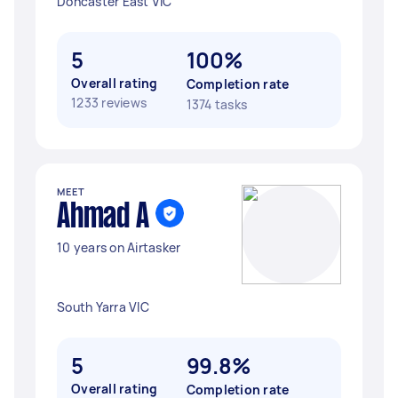
Doncaster East VIC
5
100%
Overall rating
Completion rate
1233 reviews
1374 tasks
MEET
Ahmad A
10 years on Airtasker
South Yarra VIC
5
99.8%
Overall rating
Completion rate