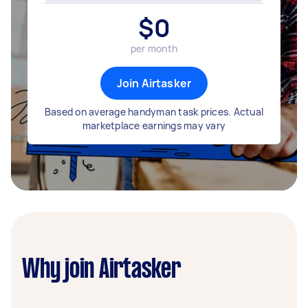
$
0
per month
Join Airtasker
Based on average handyman task prices. Actual
marketplace earnings may vary
Why join Airtasker