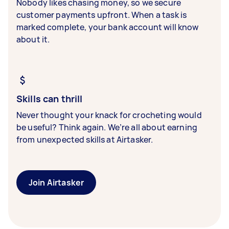
Nobody likes chasing money, so we secure
customer payments upfront. When a task is
marked complete, your bank account will know
about it.
Skills can thrill
Never thought your knack for crocheting would
be useful? Think again. We’re all about earning
from unexpected skills at Airtasker.
Join Airtasker