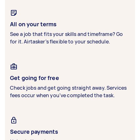
All on your terms
See a job that fits your skills and timeframe? Go
for it. Airtasker’s flexible to your schedule.
Get going for free
Check jobs and get going straight away. Services
fees occur when you’ve completed the task.
Secure payments