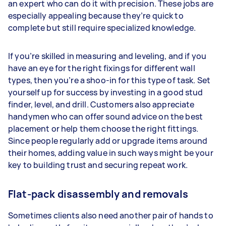
an expert who can do it with precision. These jobs are
especially appealing because they’re quick to
complete but still require specialized knowledge.
If you’re skilled in measuring and leveling, and if you
have an eye for the right fixings for different wall
types, then you’re a shoo-in for this type of task. Set
yourself up for success by investing in a good stud
finder, level, and drill. Customers also appreciate
handymen who can offer sound advice on the best
placement or help them choose the right fittings.
Since people regularly add or upgrade items around
their homes, adding value in such ways might be your
key to building trust and securing repeat work.
Flat-pack disassembly and removals
Sometimes clients also need another pair of hands to