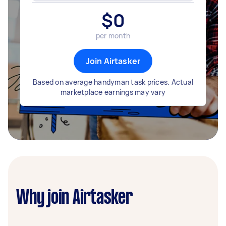
$
0
per month
Join Airtasker
Based on average handyman task prices. Actual
marketplace earnings may vary
Why join Airtasker