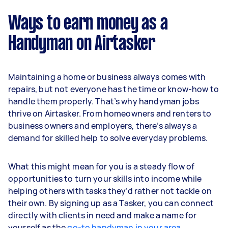
Ways to earn money as a
Handyman on Airtasker
Maintaining a home or business always comes with
repairs, but not everyone has the time or know-how to
handle them properly. That’s why handyman jobs
thrive on Airtasker. From homeowners and renters to
business owners and employers, there’s always a
demand for skilled help to solve everyday problems.
What this might mean for you is a steady flow of
opportunities to turn your skills into income while
helping others with tasks they’d rather not tackle on
their own. By signing up as a Tasker, you can connect
directly with clients in need and make a name for
yourself as the
go-to handyman in your area
.