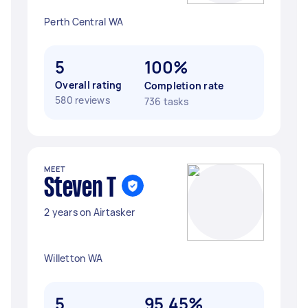
Perth Central WA
5
100%
Overall rating
Completion rate
580 reviews
736 tasks
MEET
Steven T
2 years on Airtasker
Willetton WA
5
95.45%