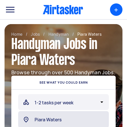
+
Home
/
Jobs
/
Handyman
/
Piara Waters
Handyman Jobs in
Piara Waters
Browse through over 500 Handyman Jobs.
SEE WHAT YOU COULD EARN