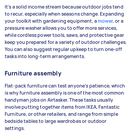
It’s a solid income stream because outdoor jobs tend
to recur, especially when seasons change. Expanding
your toolkit with gardening equipment, a
mower
, or a
pressure washer allows you to offer more services,
while cordless power tools, saws, and protective gear
keep you prepared for a variety of outdoor challenges.
You can also suggest regular upkeep to turn one-off
tasks into long-term arrangements.
Furniture assembly
Flat-pack furniture can test anyone’s patience, which
is why furniture assembly is one of the most common
handyman jobs on Airtasker. These tasks usually
involve putting together items from IKEA, Fantastic
Furniture, or other retailers, and range from simple
bedside tables to large wardrobes or outdoor
settings.