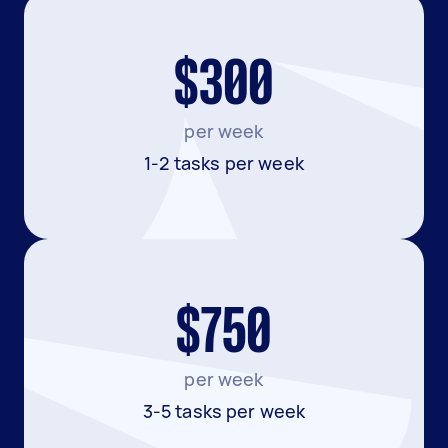
$300
per week
1-2 tasks per week
$750
per week
3-5 tasks per week