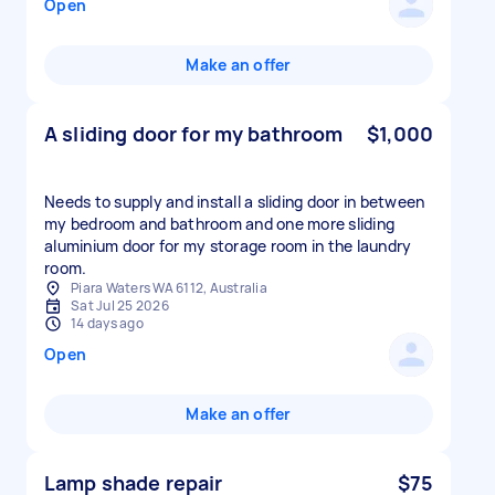
Open
Make an offer
A sliding door for my bathroom
$1,000
Needs to supply and install a sliding door in between
my bedroom and bathroom and one more sliding
aluminium door for my storage room in the laundry
room.
Piara Waters WA 6112, Australia
Sat Jul 25 2026
14 days ago
Open
Make an offer
Lamp shade repair
$75