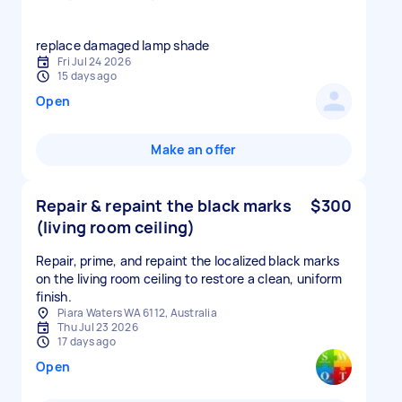
replace damaged lamp shade
Fri Jul 24 2026
15 days ago
Open
Make an offer
Repair & repaint the black marks
$300
(living room ceiling)
Repair, prime, and repaint the localized black marks
on the living room ceiling to restore a clean, uniform
finish.
Piara Waters WA 6112, Australia
Thu Jul 23 2026
17 days ago
Open