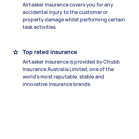
Airtasker Insurance covers you for any
accidental injury to the customer or
property damage whilst performing certain
task activities
Top rated insurance
Airtasker Insurance is provided by Chubb
Insurance Australia Limited, one of the
world’s most reputable, stable and
innovative insurance brands.