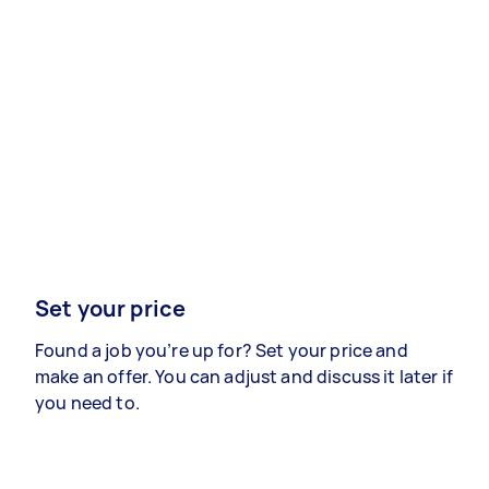
Set your price
Found a job you’re up for? Set your price and
make an offer. You can adjust and discuss it later if
you need to.