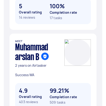
5
100%
Overall rating
Completion rate
14 reviews
17 tasks
MEET
Muhammad
arslan B
2 years on Airtasker
Success WA
4.9
99.21%
Overall rating
Completion rate
403 reviews
509 tasks