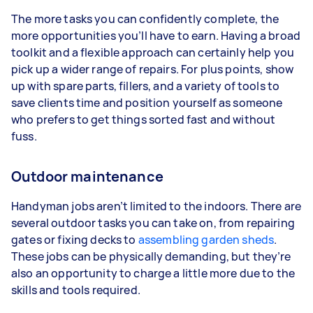
The more tasks you can confidently complete, the
more opportunities you’ll have to earn. Having a broad
toolkit and a flexible approach can certainly help you
pick up a wider range of repairs. For plus points, show
up with spare parts, fillers, and a variety of tools to
save clients time and position yourself as someone
who prefers to get things sorted fast and without
fuss.
Outdoor maintenance
Handyman jobs aren’t limited to the indoors. There are
several outdoor tasks you can take on, from repairing
gates or fixing decks to
assembling garden sheds
.
These jobs can be physically demanding, but they’re
also an opportunity to charge a little more due to the
skills and tools required.