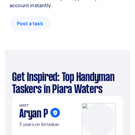
account instantly.
Post a task
Get Inspired: Top Handyman
Taskers in Piara Waters
MEET
Aryan P
3 years on Airtasker