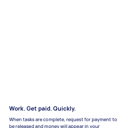
Work. Get paid. Quickly.
When tasks are complete, request for payment to
be released and money will appear in your