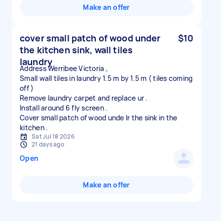
Make an offer
cover small patch of wood under
$10
the kitchen sink, wall tiles
laundry
Address Werribee Victoria ,
Small wall tiles in laundry 1.5 m by 1.5 m ( tiles coming
off )
Remove laundry carpet and replace ur .
Install around 6 fly screen .
Cover small patch of wood unde lr the sink in the
Sat Jul 18 2026
21 days ago
Open
Make an offer