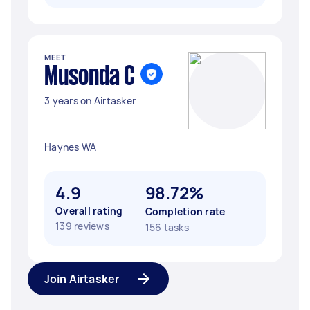
MEET
Musonda C
3 years on Airtasker
Haynes WA
4.9
98.72%
Overall rating
Completion rate
139 reviews
156 tasks
Join Airtasker