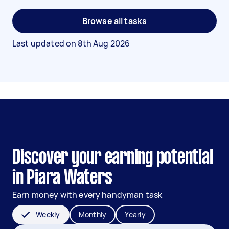
Browse all tasks
Last updated on
8th Aug 2026
Discover your earning potential
in Piara Waters
Earn money with every handyman task
Weekly
Monthly
Yearly