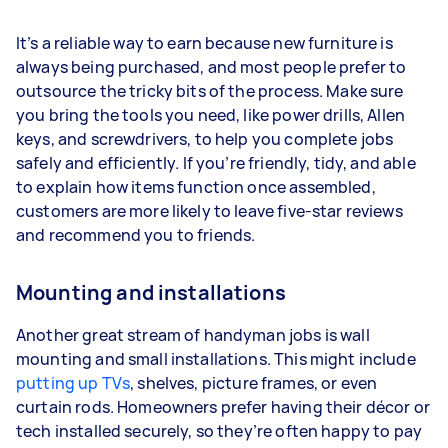
It’s a reliable way to earn because new furniture is
always being purchased, and most people prefer to
outsource the tricky bits of the process. Make sure
you bring the tools you need, like power drills, Allen
keys, and screwdrivers, to help you complete jobs
safely and efficiently. If you’re friendly, tidy, and able
to explain how items function once assembled,
customers are more likely to leave five-star reviews
and recommend you to friends.
Mounting and installations
Another great stream of handyman jobs is wall
mounting and small installations. This might include
putting up TVs
, shelves, picture frames, or even
curtain rods. Homeowners prefer having their décor or
tech installed securely, so they’re often happy to pay