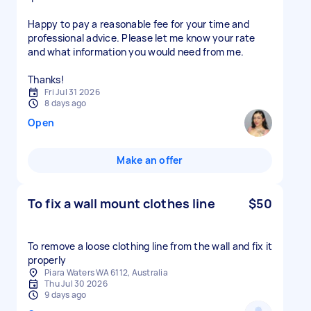
Happy to pay a reasonable fee for your time and
professional advice. Please let me know your rate
and what information you would need from me.
Thanks!
Fri Jul 31 2026
8 days ago
Open
Make an offer
To fix a wall mount clothes line
$50
To remove a loose clothing line from the wall and fix it
properly
Piara Waters WA 6112, Australia
Thu Jul 30 2026
9 days ago