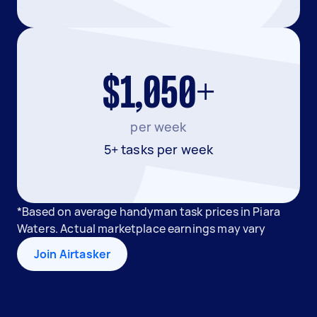
$1,050+
per week
5+ tasks per week
*Based on average handyman task prices in Piara
Waters. Actual marketplace earnings may vary
Join Airtasker