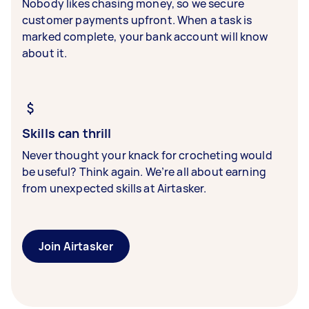
Nobody likes chasing money, so we secure
customer payments upfront. When a task is
marked complete, your bank account will know
about it.
Skills can thrill
Never thought your knack for crocheting would
be useful? Think again. We’re all about earning
from unexpected skills at Airtasker.
Join Airtasker