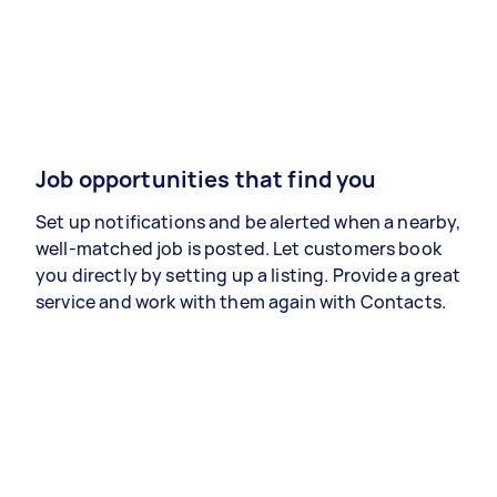
Job opportunities that find you
Set up notifications and be alerted when a nearby,
well-matched job is posted. Let customers book
you directly by setting up a listing. Provide a great
service and work with them again with Contacts.