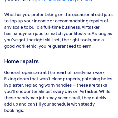
Whether you prefer taking on the occasional odd jobs
to top up your income or accommodating repairs of
any scale to build a full-time business, Airtasker
has handyman jobs to match your lifestyle. As long as
you’ve got the right skill set, the right tools, and a
good work ethic, you’re guaranteed to earn.
Home repairs
General repairs are at the heart of handyman work.
Fixing doors that won’t close properly, patching holes
in plaster, replacing worn handles — these are tasks
you’ll encounter almost every day on Airtasker. While
these handyman jobs may seem small, they quickly
add up and can fill your schedule with steady
bookings.