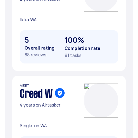
Iluka WA
5
100%
Overall rating
Completion rate
88 reviews
91 tasks
MEET
Creed W
4 years on Airtasker
Singleton WA