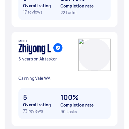
Overall rating
Completion rate
17 reviews
22 tasks
MEET
Zhiyong L
6 years on Airtasker
Canning Vale WA
5
100%
Overall rating
Completion rate
73 reviews
90 tasks