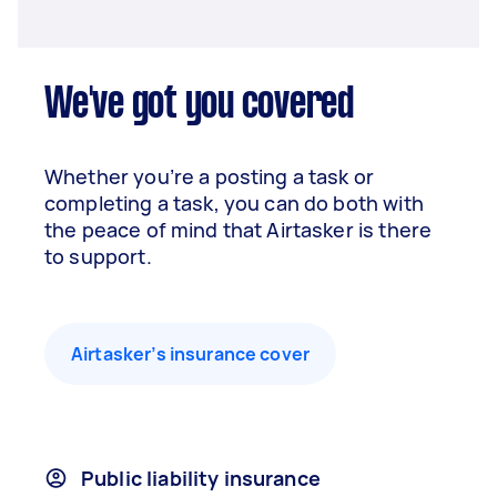
We've got you covered
Whether you’re a posting a task or
completing a task, you can do both with
the peace of mind that Airtasker is there
to support.
Airtasker’s insurance cover
Public liability insurance