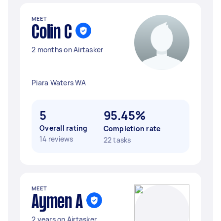
MEET
Colin C
2 months on Airtasker
Piara Waters WA
5
95.45%
Overall rating
Completion rate
14 reviews
22 tasks
MEET
Aymen A
2 years on Airtasker