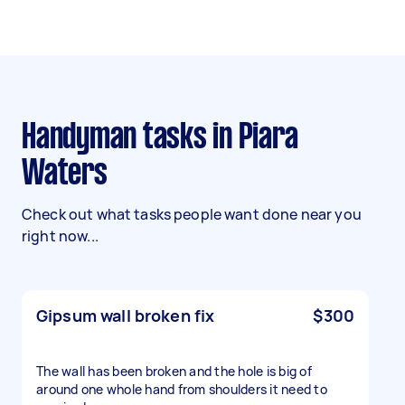
Handyman tasks in Piara
Waters
Check out what tasks people want done near you
right now...
Gipsum wall broken fix
$300
The wall has been broken and the hole is big of
around one whole hand from shoulders it need to