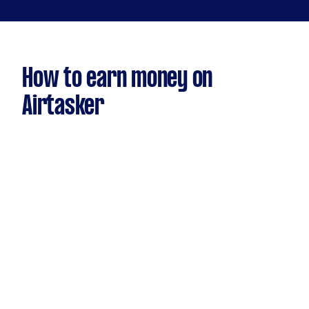
How to earn money on
Airtasker