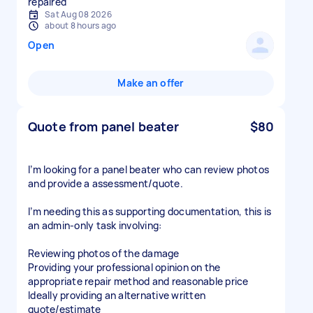
repaired
Sat Aug 08 2026
about 8 hours ago
Open
Make an offer
Quote from panel beater
$80
I’m looking for a panel beater who can review photos
and provide a assessment/quote.
I’m needing this as supporting documentation, this is
an admin-only task involving:
Reviewing photos of the damage
Providing your professional opinion on the
appropriate repair method and reasonable price
Ideally providing an alternative written
quote/estimate