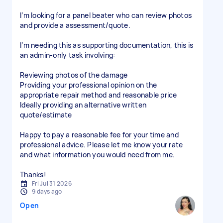
I’m looking for a panel beater who can review photos
and provide a assessment/quote.
I’m needing this as supporting documentation, this is
an admin-only task involving:
Reviewing photos of the damage
Providing your professional opinion on the
appropriate repair method and reasonable price
Ideally providing an alternative written
quote/estimate
Happy to pay a reasonable fee for your time and
professional advice. Please let me know your rate
and what information you would need from me.
Thanks!
Fri Jul 31 2026
9 days ago
Open