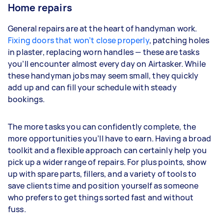
Home repairs
General repairs are at the heart of handyman work.
Fixing doors that won’t close properly
, patching holes
in plaster, replacing worn handles — these are tasks
you’ll encounter almost every day on Airtasker. While
these handyman jobs may seem small, they quickly
add up and can fill your schedule with steady
bookings.
The more tasks you can confidently complete, the
more opportunities you’ll have to earn. Having a broad
toolkit and a flexible approach can certainly help you
pick up a wider range of repairs. For plus points, show
up with spare parts, fillers, and a variety of tools to
save clients time and position yourself as someone
who prefers to get things sorted fast and without
fuss.