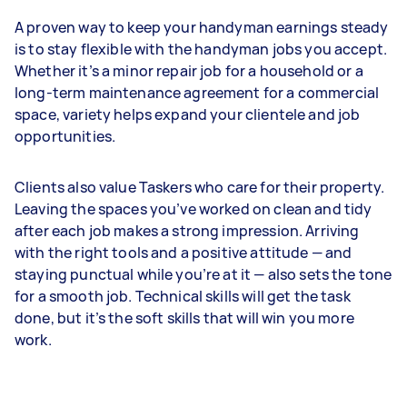
A proven way to keep your handyman earnings steady
is to stay flexible with the handyman jobs you accept.
Whether it’s a minor repair job for a household or a
long-term maintenance agreement for a commercial
space, variety helps expand your clientele and job
opportunities.
Clients also value Taskers who care for their property.
Leaving the spaces you’ve worked on clean and tidy
after each job makes a strong impression. Arriving
with the right tools and a positive attitude — and
staying punctual while you’re at it — also sets the tone
for a smooth job. Technical skills will get the task
done, but it’s the soft skills that will win you more
work.