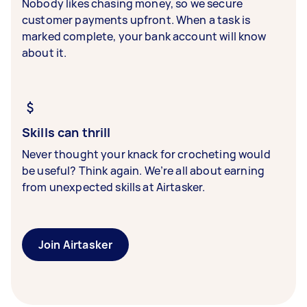
Nobody likes chasing money, so we secure
customer payments upfront. When a task is
marked complete, your bank account will know
about it.
Skills can thrill
Never thought your knack for crocheting would
be useful? Think again. We’re all about earning
from unexpected skills at Airtasker.
Join Airtasker