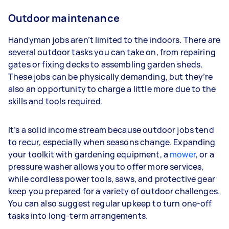
Outdoor maintenance
Handyman jobs aren’t limited to the indoors. There are
several outdoor tasks you can take on, from repairing
gates or fixing decks to assembling garden sheds.
These jobs can be physically demanding, but they’re
also an opportunity to charge a little more due to the
skills and tools required.
It’s a solid income stream because outdoor jobs tend
to recur, especially when seasons change. Expanding
your toolkit with gardening equipment, a
mower
, or a
pressure washer allows you to offer more services,
while cordless power tools, saws, and protective gear
keep you prepared for a variety of outdoor challenges.
You can also suggest regular upkeep to turn one-off
tasks into long-term arrangements.