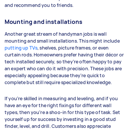
and recommend you to friends.
Mounting and installations
Another great stream of handyman jobs is wall
mounting and small installations. This might include
putting up TVs
, shelves, picture frames, or even
curtain rods. Homeowners prefer having their décor or
tech installed securely, so they’re often happy to pay
an expert who can do it with precision. These jobs are
especially appealing because they’re quick to
complete but still require specialized knowledge.
If you’re skilled in measuring and leveling, and if you
have an eye for the right fixings for different wall
types, then you’re a shoo-in for this type of task. Set
yourself up for success by investing in a good stud
finder, level, and drill. Customers also appreciate