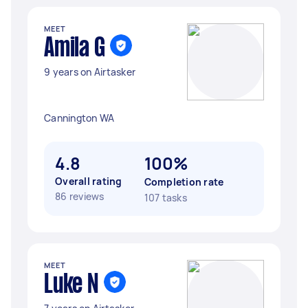
MEET
Amila G
9 years on Airtasker
Cannington WA
4.8
100%
Overall rating
Completion rate
86 reviews
107 tasks
MEET
Luke N