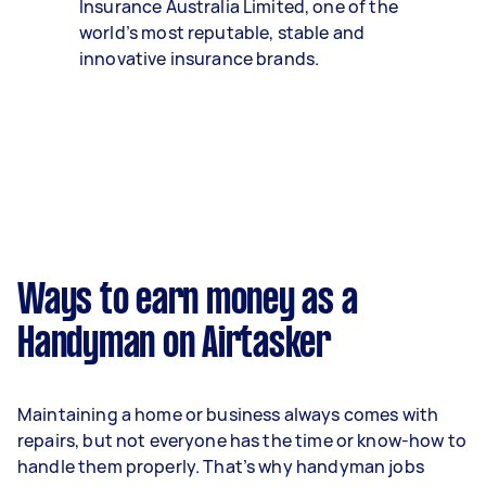
Insurance Australia Limited, one of the
world’s most reputable, stable and
innovative insurance brands.
Ways to earn money as a
Handyman on Airtasker
Maintaining a home or business always comes with
repairs, but not everyone has the time or know-how to
handle them properly. That’s why handyman jobs