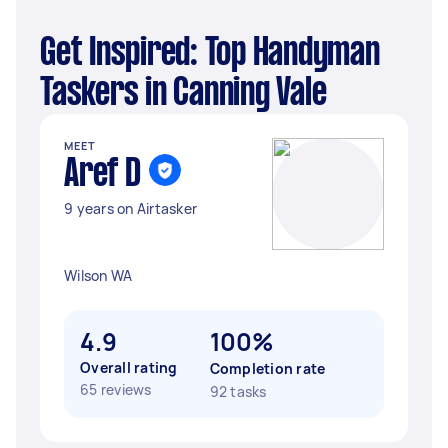
Get Inspired: Top Handyman
Taskers in Canning Vale
MEET
Aref D
9 years on Airtasker
Wilson WA
4.9
100%
Overall rating
Completion rate
65 reviews
92 tasks