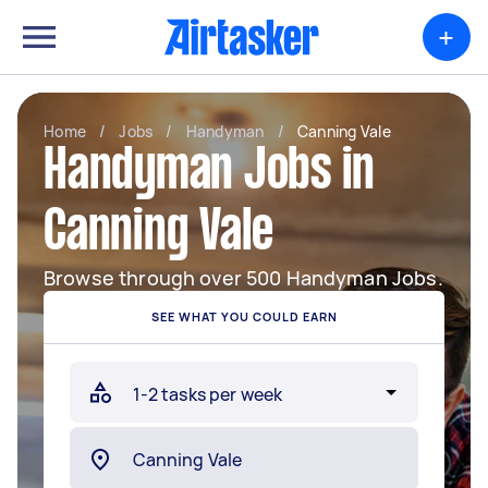
+
Home
/
Jobs
/
Handyman
/
Canning Vale
Handyman Jobs in
Canning Vale
Browse through over 500 Handyman Jobs.
SEE WHAT YOU COULD EARN