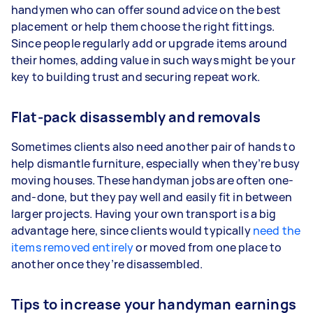
handymen who can offer sound advice on the best
placement or help them choose the right fittings.
Since people regularly add or upgrade items around
their homes, adding value in such ways might be your
key to building trust and securing repeat work.
Flat-pack disassembly and removals
Sometimes clients also need another pair of hands to
help dismantle furniture, especially when they’re busy
moving houses. These handyman jobs are often one-
and-done, but they pay well and easily fit in between
larger projects. Having your own transport is a big
advantage here, since clients would typically
need the
items removed entirely
or moved from one place to
another once they’re disassembled.
Tips to increase your handyman earnings