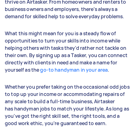
thrive on Airtasker. From homeowners and renters to
business owners and employers, there’s always a
demand for skilled help to solve everyday problems.
What this might mean for you is a steady flow of
opportunities to turn your skills into income while
helping others with tasks they’d rather not tackle on
their own. By signing up as a Tasker, you can connect
directly with clients in need and make a name for
yourself as the
go-to handyman in your area
.
Whether you prefer taking on the occasional odd jobs
to top up your income or accommodating repairs of
any scale to build a full-time business, Airtasker
has handyman jobs to match your lifestyle. As long as
you’ve got the right skill set, the right tools, and a
good work ethic, you’re guaranteed to earn.