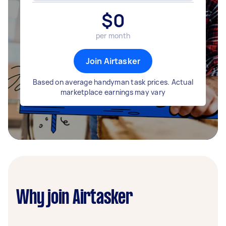
$
0
per month
Join Airtasker
Based on average handyman task prices. Actual
marketplace earnings may vary
Why join Airtasker