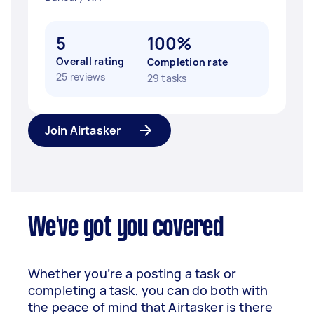
5
100%
Overall rating
Completion rate
25 reviews
29 tasks
Join Airtasker
We've got you covered
Whether you’re a posting a task or
completing a task, you can do both with
the peace of mind that Airtasker is there