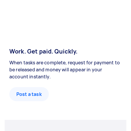
Work. Get paid. Quickly.
When tasks are complete, request for payment to
be released and money will appear in your
account instantly.
Post a task