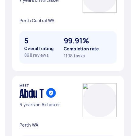
7 years on Airtasker
Perth Central WA
5
99.91%
Overall rating
Completion rate
898 reviews
1108 tasks
MEET
Abdu T
6 years on Airtasker
Perth WA