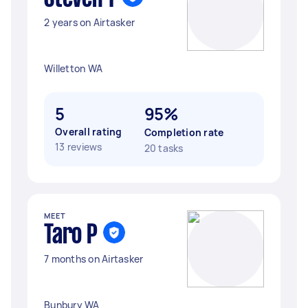
2 years on Airtasker
Willetton WA
5
95%
Overall rating
Completion rate
13 reviews
20 tasks
MEET
Taro P
7 months on Airtasker
Bunbury WA