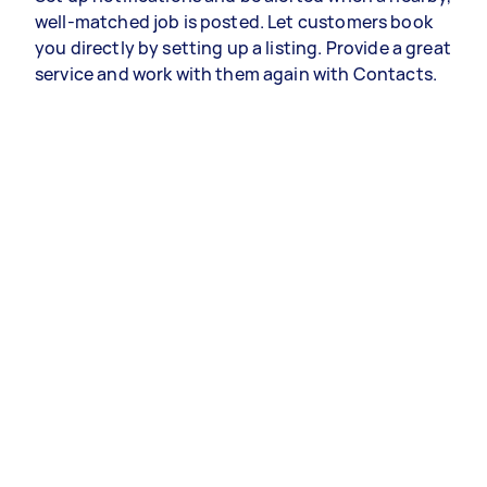
well-matched job is posted. Let customers book
you directly by setting up a listing. Provide a great
service and work with them again with Contacts.