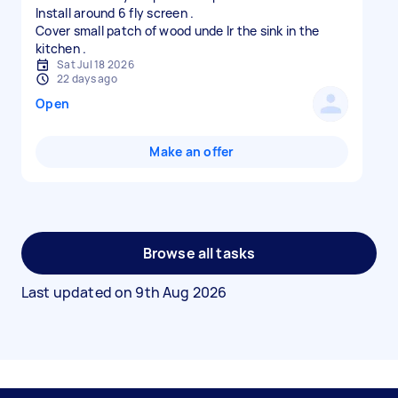
Install around 6 fly screen .
Cover small patch of wood unde lr the sink in the
Sat Jul 18 2026
22 days ago
Open
Make an offer
Browse all tasks
Last updated on
9th Aug 2026