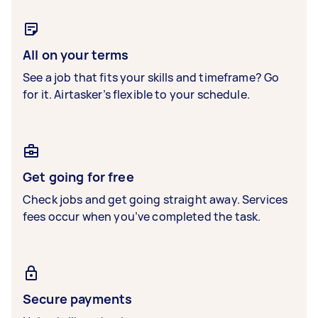
All on your terms
See a job that fits your skills and timeframe? Go
for it. Airtasker’s flexible to your schedule.
Get going for free
Check jobs and get going straight away. Services
fees occur when you’ve completed the task.
Secure payments