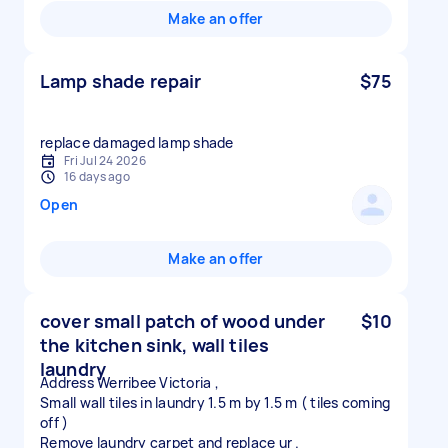
Make an offer
Lamp shade repair
$75
replace damaged lamp shade
Fri Jul 24 2026
16 days ago
Open
Make an offer
cover small patch of wood under
$10
the kitchen sink, wall tiles
laundry
Address Werribee Victoria ,
Small wall tiles in laundry 1.5 m by 1.5 m ( tiles coming
off )
Remove laundry carpet and replace ur .