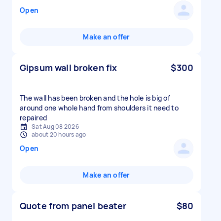
Open
Make an offer
Gipsum wall broken fix
$300
The wall has been broken and the hole is big of
around one whole hand from shoulders it need to
repaired
Sat Aug 08 2026
about 20 hours ago
Open
Make an offer
Quote from panel beater
$80