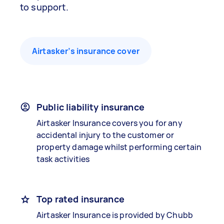
to support.
Airtasker’s insurance cover
Public liability insurance
Airtasker Insurance covers you for any
accidental injury to the customer or
property damage whilst performing certain
task activities
Top rated insurance
Airtasker Insurance is provided by Chubb