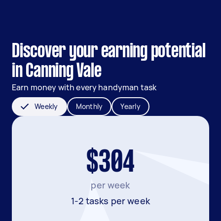
Discover your earning potential
in Canning Vale
Earn money with every handyman task
Weekly
Monthly
Yearly
$304
per week
1-2 tasks per week