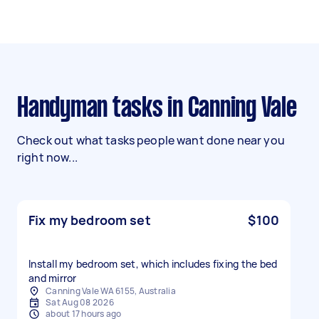
Handyman tasks in Canning Vale
Check out what tasks people want done near you
right now...
Fix my bedroom set
$100
Install my bedroom set, which includes fixing the bed
and mirror
Canning Vale WA 6155, Australia
Sat Aug 08 2026
about 17 hours ago