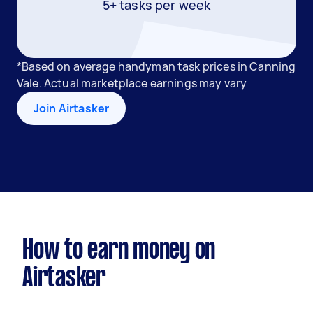
5+ tasks per week
*Based on average handyman task prices in Canning
Vale. Actual marketplace earnings may vary
Join Airtasker
How to earn money on
Airtasker