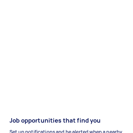
Job opportunities that find you
Set up notifications and be alerted when a nearby,