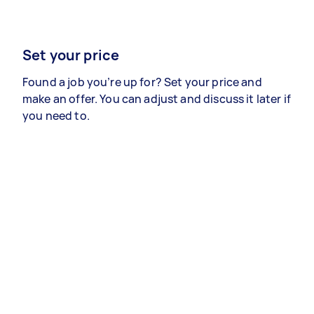
Set your price
Found a job you’re up for? Set your price and
make an offer. You can adjust and discuss it later if
you need to.