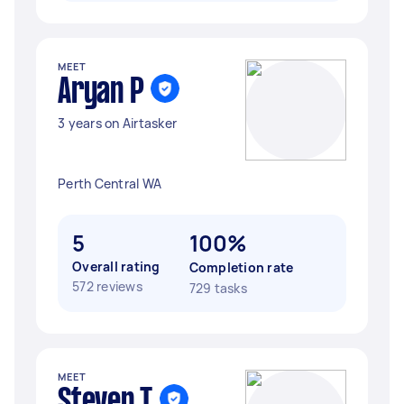
MEET
Aryan P
3 years on Airtasker
Perth Central WA
5
100%
Overall rating
Completion rate
572 reviews
729 tasks
MEET
Steven T