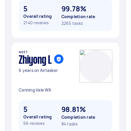
5
99.78%
Overall rating
Completion rate
2140 reviews
2265 tasks
MEET
Zhiyong L
6 years on Airtasker
Canning Vale WA
5
98.81%
Overall rating
Completion rate
66 reviews
84 tasks