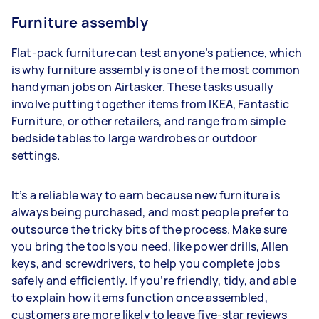
Furniture assembly
Flat-pack furniture can test anyone’s patience, which
is why furniture assembly is one of the most common
handyman jobs on Airtasker. These tasks usually
involve putting together items from IKEA, Fantastic
Furniture, or other retailers, and range from simple
bedside tables to large wardrobes or outdoor
settings.
It’s a reliable way to earn because new furniture is
always being purchased, and most people prefer to
outsource the tricky bits of the process. Make sure
you bring the tools you need, like power drills, Allen
keys, and screwdrivers, to help you complete jobs
safely and efficiently. If you’re friendly, tidy, and able
to explain how items function once assembled,
customers are more likely to leave five-star reviews