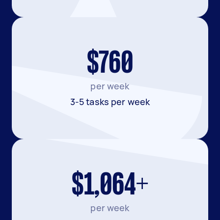
$760
per week
3-5 tasks per week
$1,064+
per week