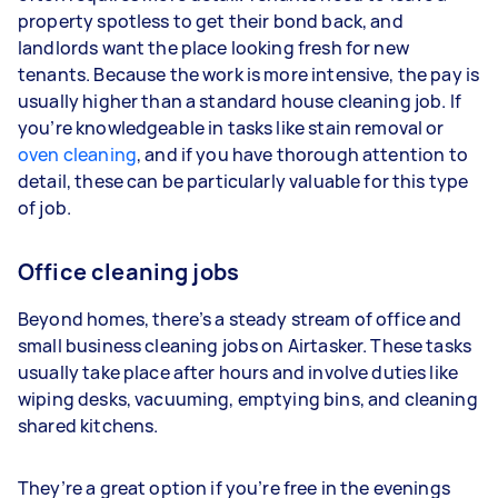
property spotless to get their bond back, and
landlords want the place looking fresh for new
tenants. Because the work is more intensive, the pay is
usually higher than a standard house cleaning job. If
you’re knowledgeable in tasks like stain removal or
oven cleaning
, and if you have thorough attention to
detail, these can be particularly valuable for this type
of job.
Office cleaning jobs
Beyond homes, there’s a steady stream of office and
small business cleaning jobs on Airtasker. These tasks
usually take place after hours and involve duties like
wiping desks, vacuuming, emptying bins, and cleaning
shared kitchens.
They’re a great option if you’re free in the evenings