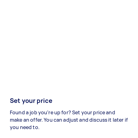
Set your price
Found a job you’re up for? Set your price and
make an offer. You can adjust and discuss it later if
you need to.