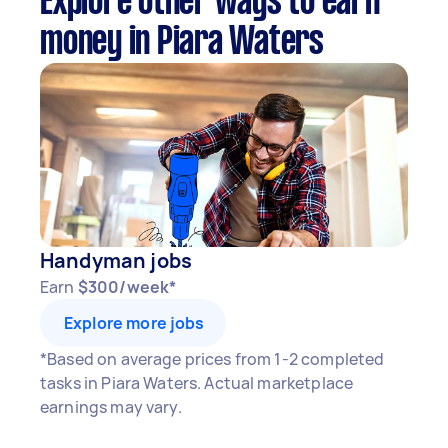
Explore other ways to earn
money in Piara Waters
Handyman jobs
Earn
$300/week*
Explore more jobs
*Based on average prices from 1-2 completed
tasks in Piara Waters. Actual marketplace
earnings may vary.