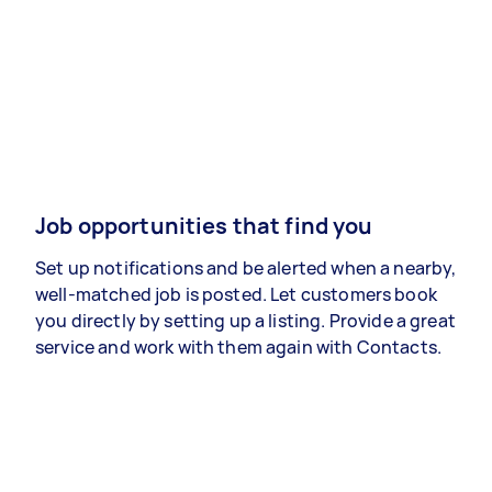
Job opportunities that find you
Set up notifications and be alerted when a nearby,
well-matched job is posted. Let customers book
you directly by setting up a listing. Provide a great
service and work with them again with Contacts.