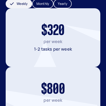
Weekly
Monthly
Yearly
$320
per week
1-2 tasks per week
$800
per week