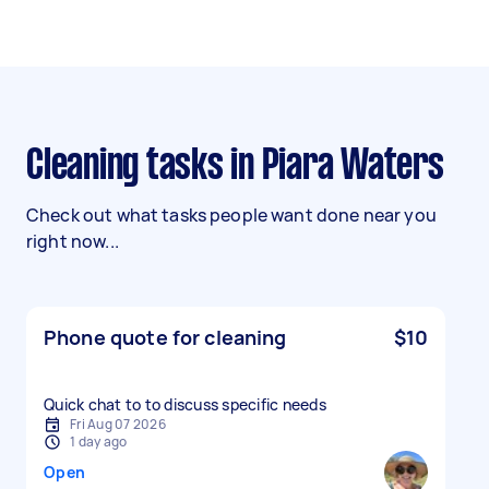
Cleaning tasks in Piara Waters
Check out what tasks people want done near you
right now...
Phone quote for cleaning
$10
Quick chat to to discuss specific needs
Fri Aug 07 2026
1 day ago
Open