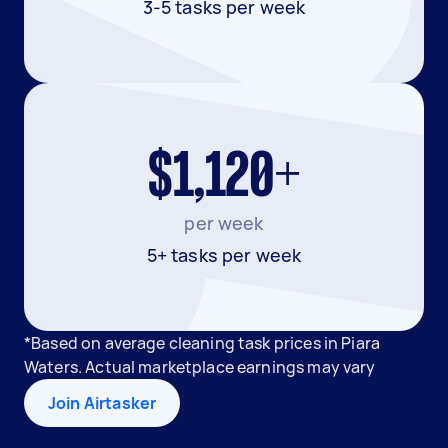
3-5 tasks per week
$1,120+
per week
5+ tasks per week
*Based on average cleaning task prices in Piara
Waters. Actual marketplace earnings may vary
Join Airtasker