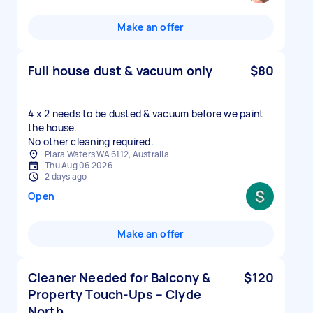
Make an offer
Full house dust & vacuum only
$80
4 x 2 needs to be dusted & vacuum before we paint
the house.
No other cleaning required.
Piara Waters WA 6112, Australia
Thu Aug 06 2026
2 days ago
Open
Make an offer
Cleaner Needed for Balcony &
$120
Property Touch-Ups – Clyde
North