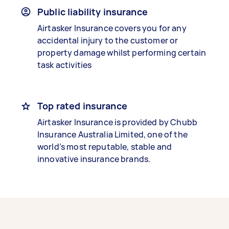
Public liability insurance
Airtasker Insurance covers you for any
accidental injury to the customer or
property damage whilst performing certain
task activities
Top rated insurance
Airtasker Insurance is provided by Chubb
Insurance Australia Limited, one of the
world’s most reputable, stable and
innovative insurance brands.