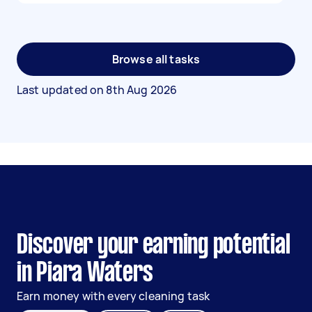
Browse all tasks
Last updated on
8th Aug 2026
Discover your earning potential
in Piara Waters
Earn money with every cleaning task