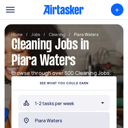
+
Home
/
Jobs
/
Cleaning
/
Piara Waters
Cleaning Jobs in
Piara Waters
Browse through over 500 Cleaning Jobs.
SEE WHAT YOU COULD EARN