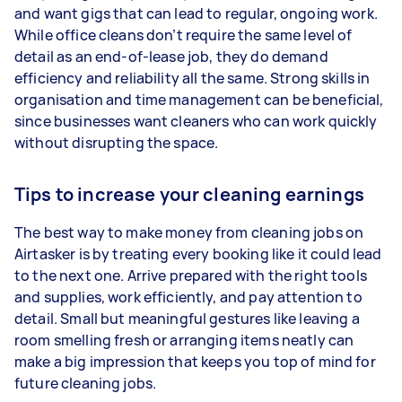
and want gigs that can lead to regular, ongoing work.
While office cleans don’t require the same level of
detail as an end-of-lease job, they do demand
efficiency and reliability all the same. Strong skills in
organisation and time management can be beneficial,
since businesses want cleaners who can work quickly
without disrupting the space.
Tips to increase your cleaning earnings
The best way to make money from cleaning jobs on
Airtasker is by treating every booking like it could lead
to the next one. Arrive prepared with the right tools
and supplies, work efficiently, and pay attention to
detail. Small but meaningful gestures like leaving a
room smelling fresh or arranging items neatly can
make a big impression that keeps you top of mind for
future cleaning jobs.