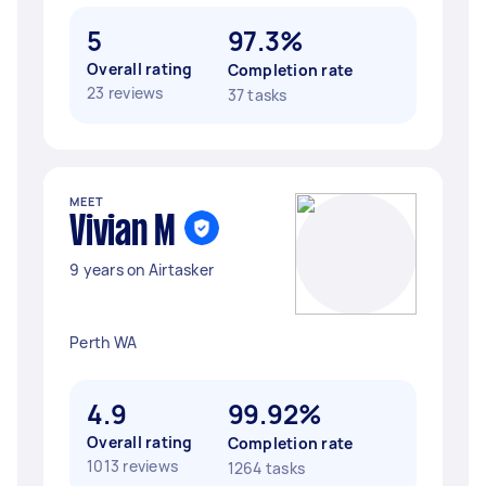
5
97.3%
Overall rating
Completion rate
23 reviews
37 tasks
MEET
Vivian M
9 years on Airtasker
Perth WA
4.9
99.92%
Overall rating
Completion rate
1013 reviews
1264 tasks