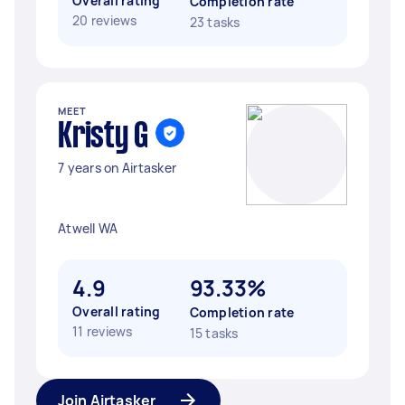
Overall rating
Completion rate
20 reviews
23 tasks
MEET
Kristy G
7 years on Airtasker
Atwell WA
4.9
93.33%
Overall rating
Completion rate
11 reviews
15 tasks
Join Airtasker