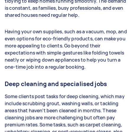
tidying to keep homes running smoothly. The demand
is constant, as families, busy professionals, and even
shared houses need regular help.
Having your own supplies, such as a vacuum, mop, and
even options for eco-friendly products, can make you
more appealing to clients. Go beyond their
expectations with simple gestures like folding towels
neatly or wiping down appliances to help you turn a
one-time job into a regular booking.
Deep cleaning and specialised jobs
Some clients post tasks for deep cleaning, which may
include scrubbing grout, washing walls, or tackling
areas that haven’t been cleaned in months. These
cleaning jobs are more challenging but often pay
premium rates. Some tasks, such as carpet cleaning,
upholstery cleaning, or post-renovation cleans, also