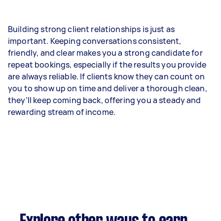
Building strong client relationships is just as
important. Keeping conversations consistent,
friendly, and clear makes you a strong candidate for
repeat bookings, especially if the results you provide
are always reliable. If clients know they can count on
you to show up on time and deliver a thorough clean,
they’ll keep coming back, offering you a steady and
rewarding stream of income.