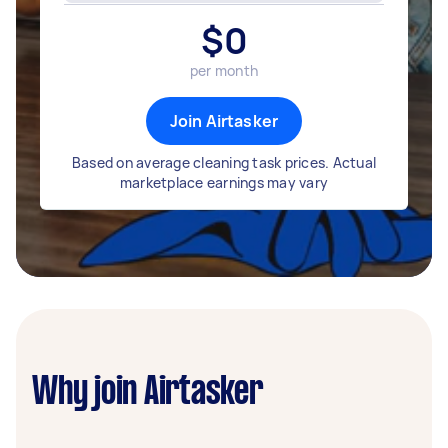
$
0
per month
Join Airtasker
Based on average cleaning task prices. Actual
marketplace earnings may vary
Why join Airtasker