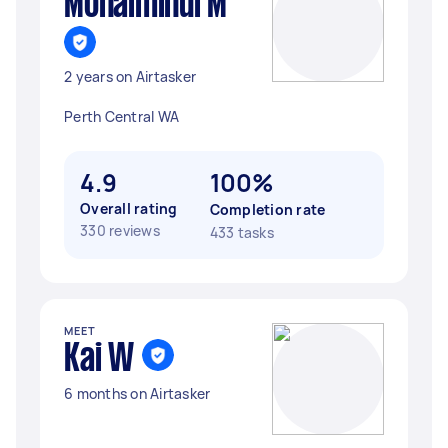
Mohaiminul M
2 years on Airtasker
Perth Central WA
4.9
100%
Overall rating
Completion rate
330 reviews
433 tasks
MEET
Kai W
6 months on Airtasker