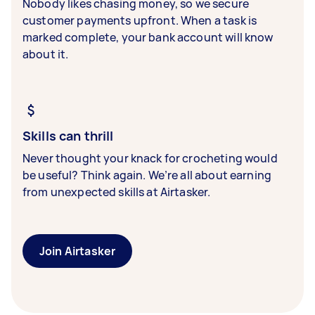
Nobody likes chasing money, so we secure
customer payments upfront. When a task is
marked complete, your bank account will know
about it.
Skills can thrill
Never thought your knack for crocheting would
be useful? Think again. We’re all about earning
from unexpected skills at Airtasker.
Join Airtasker