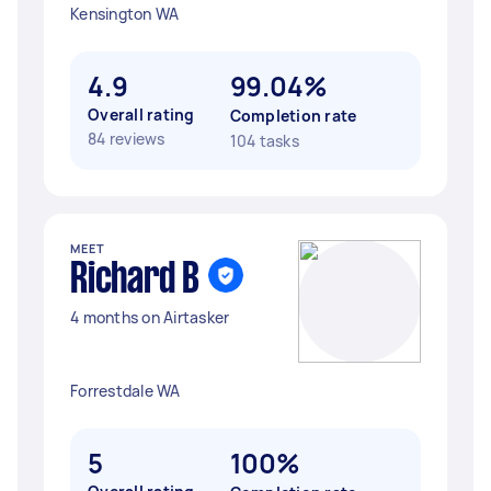
Kensington WA
4.9
99.04%
Overall rating
Completion rate
84 reviews
104 tasks
MEET
Richard B
4 months on Airtasker
Forrestdale WA
5
100%