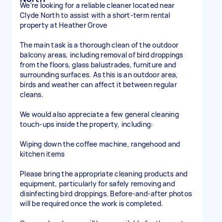
We’re looking for a reliable cleaner located near
Clyde North to assist with a short-term rental
property at Heather Grove
The main task is a thorough clean of the outdoor
balcony areas, including removal of bird droppings
from the floors, glass balustrades, furniture and
surrounding surfaces. As this is an outdoor area,
birds and weather can affect it between regular
cleans.
We would also appreciate a few general cleaning
touch-ups inside the property, including:
Wiping down the coffee machine, rangehood and
kitchen items
Please bring the appropriate cleaning products and
equipment, particularly for safely removing and
disinfecting bird droppings. Before-and-after photos
will be required once the work is completed.