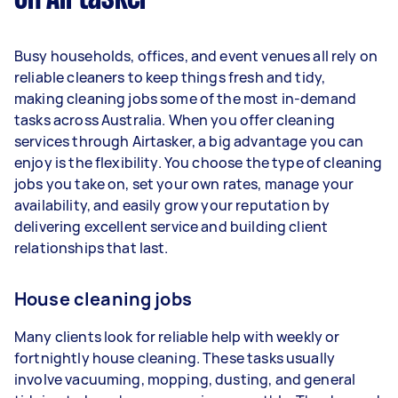
1–2 tasks per week: Around $12,480 per
Busy households, offices, and event venues all rely on
year
reliable cleaners to keep things fresh and tidy,
3–5 tasks per week: Around $33,280 per
making cleaning jobs some of the most in-demand
year
tasks across Australia. When you offer cleaning
services through Airtasker, a big advantage you can
5+ tasks per week: Around $41,600 per year
enjoy is the flexibility. You choose the type of cleaning
jobs you take on, set your own rates, manage your
Your actual earnings can be higher or lower
availability, and easily grow your reputation by
depending on how much work you take on, the
delivering excellent service and building client
types of jobs you complete, and job complexity.
relationships that last.
House cleaning jobs
Many clients look for reliable help with weekly or
fortnightly house cleaning. These tasks usually
involve vacuuming, mopping, dusting, and general