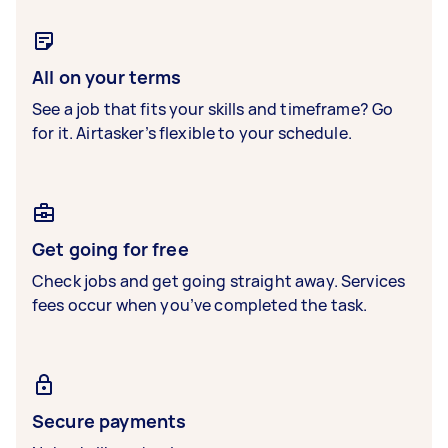
All on your terms
See a job that fits your skills and timeframe? Go
for it. Airtasker’s flexible to your schedule.
Get going for free
Check jobs and get going straight away. Services
fees occur when you’ve completed the task.
Secure payments