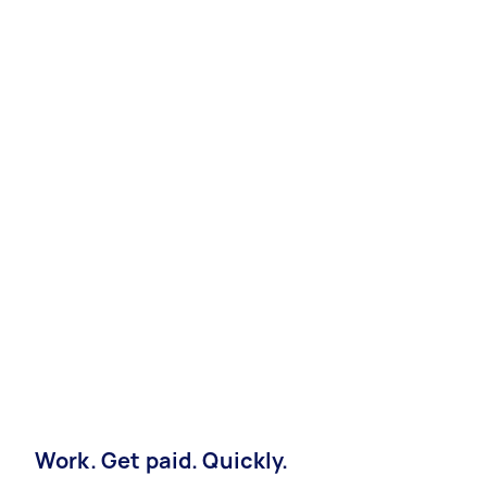
Work. Get paid. Quickly.