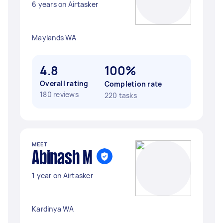
6 years on Airtasker
Maylands WA
4.8
100%
Overall rating
Completion rate
180 reviews
220 tasks
MEET
Abinash M
1 year on Airtasker
Kardinya WA