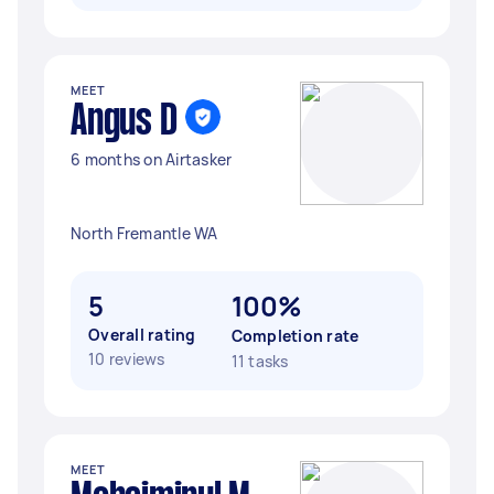
MEET
Angus D
6 months on Airtasker
North Fremantle WA
5
100%
Overall rating
Completion rate
10 reviews
11 tasks
MEET