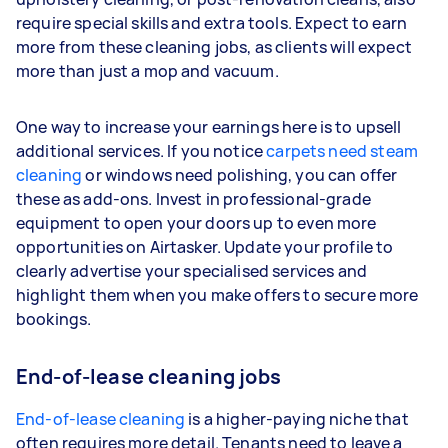
require special skills and extra tools. Expect to earn
more from these cleaning jobs, as clients will expect
more than just a mop and vacuum.
One way to increase your earnings here is to upsell
additional services. If you notice
carpets need steam
cleaning
or windows need polishing, you can offer
these as add-ons. Invest in professional-grade
equipment to open your doors up to even more
opportunities on Airtasker. Update your profile to
clearly advertise your specialised services and
highlight them when you make offers to secure more
bookings.
End-of-lease cleaning jobs
End-of-lease cleaning
is a higher-paying niche that
often requires more detail. Tenants need to leave a