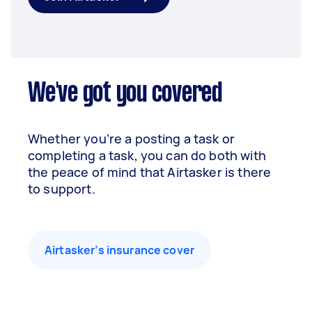
We've got you covered
Whether you’re a posting a task or
completing a task, you can do both with
the peace of mind that Airtasker is there
to support.
Airtasker’s insurance cover