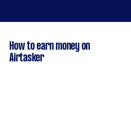
How to earn money on
Airtasker