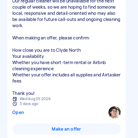
Our regular cleaner will be unavailable for the next
couple of weeks, so we are hoping to find someone
local, responsive and detail-oriented who may also
be available for future call-outs and ongoing cleaning
work.
When making an offer, please confirm:
How close you are to Clyde North
Your availability
Whether you have short-term rental or Airbnb
cleaning experience
Whether your offer includes all supplies and Airtasker
fees
Thank you!
Wed Aug 05 2026
3 days ago
Open
Make an offer