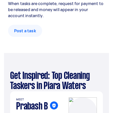
When tasks are complete, request for payment to
be released and money will appear in your
account instantly.
Post a task
Get Inspired: Top Cleaning
Taskers in Piara Waters
MEET
Prabash B