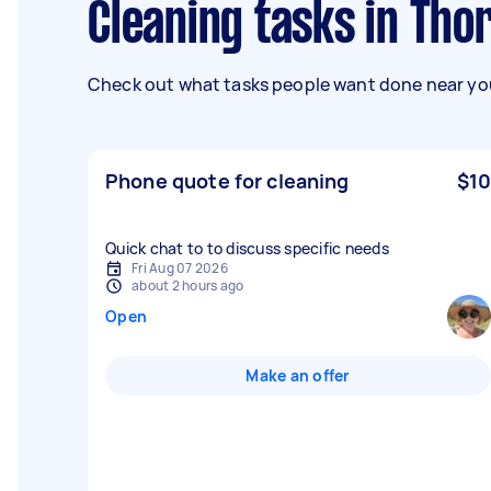
Cleaning tasks in Tho
Check out what tasks people want done near you
Phone quote for cleaning
$10
Quick chat to to discuss specific needs
Fri Aug 07 2026
about 2 hours ago
Open
Make an offer