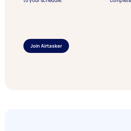
to your schedule.
complete
Join Airtasker