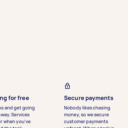
ng for free
Secure payments
bs and get going
Nobody likes chasing
away. Services
money, so we secure
ur when you’ve
customer payments