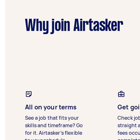
Why join Airtasker
All on your terms
Get goi
See a job that fits your
Check jo
skills and timeframe? Go
straight 
for it. Airtasker’s flexible
fees occ