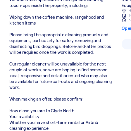
touch-ups inside the property, including:
Equi
H
T
Wiping down the coffee machine, rangehood and
3
kitchen items
Ope
Please bring the appropriate cleaning products and
equipment, particularly for safely removing and
disinfecting bird droppings. Before-and-after photos
will be required once the work is completed.
Our regular cleaner will be unavailable for the next
couple of weeks, so we are hoping to find someone
local, responsive and detail-oriented who may also
be available for future call-outs and ongoing cleaning
work.
When making an offer, please confirm:
How close you are to Clyde North
Your availability
Whether you have short-term rental or Airbnb
cleaning experience