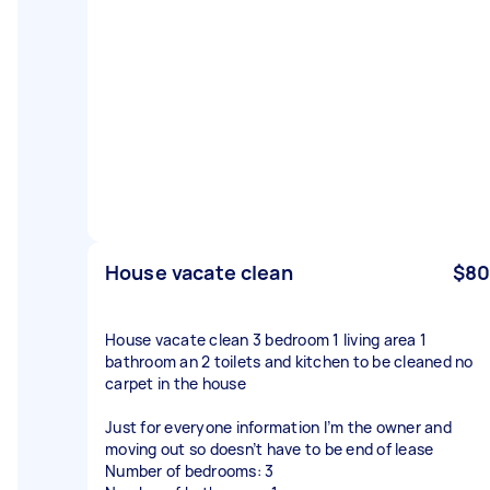
House vacate clean
$80
House vacate clean 3 bedroom 1 living area 1
bathroom an 2 toilets and kitchen to be cleaned no
carpet in the house
Just for everyone information I’m the owner and
moving out so doesn’t have to be end of lease
Number of bedrooms: 3