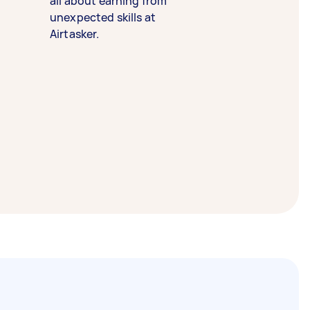
all about earning from
unexpected skills at
Airtasker.