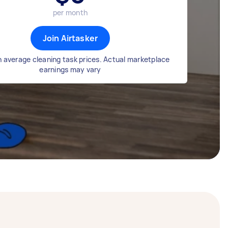
per month
Join Airtasker
 average cleaning task prices. Actual marketplace
earnings may vary