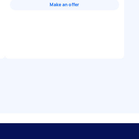
Make an offer