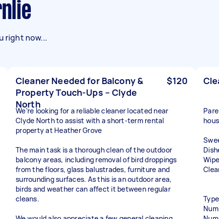
rnlie
 right now...
Cleaner Needed for Balcony &
$120
Cle
Property Touch-Ups – Clyde
North
We’re looking for a reliable cleaner located near
Pare
Clyde North to assist with a short-term rental
hous
property at Heather Grove
Swee
The main task is a thorough clean of the outdoor
Dish
balcony areas, including removal of bird droppings
Wipe
from the floors, glass balustrades, furniture and
Clea
surrounding surfaces. As this is an outdoor area,
birds and weather can affect it between regular
cleans.
Type
Numb
We would also appreciate a few general cleaning
Numb