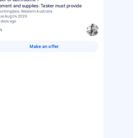
pment and supplies: Tasker must provide
untingdale, Western Australia
ue Aug 04 2026
 days ago
n
Make an offer