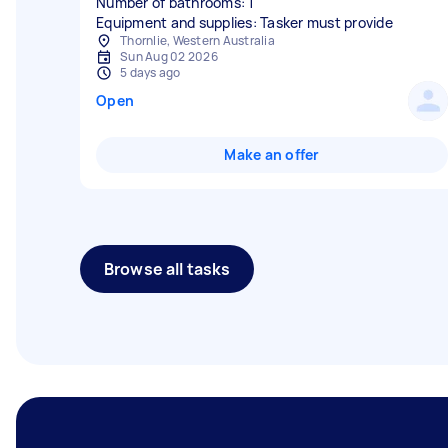
Number of bathrooms: 1
Equipment and supplies: Tasker must provide
Thornlie, Western Australia
Sun Aug 02 2026
5 days ago
Open
Make an offer
Browse all tasks