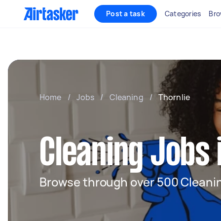
Post a task
Categories
Bro
Home
/
Jobs
/
Cleaning
/
Thornlie
Cleaning Jobs 
Browse through over 500 Cleanin