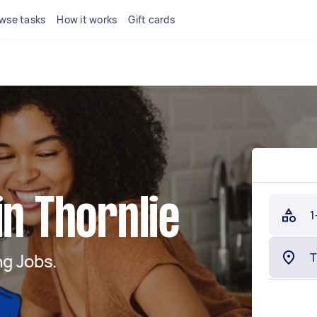
wse tasks
How it works
Gift cards
in Thornlie
1
g Jobs.