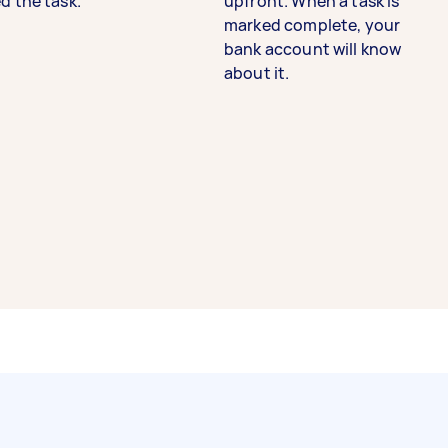
d the task.
upfront. When a task is
marked complete, your
bank account will know
about it.