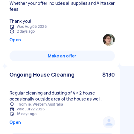
Whether your offer includes all supplies and Airtasker
fees
Thank you!
Wed Aug 05 2026
2 days ago
Open
Make an offer
Ongoing House Cleaning
$130
Regular cleaning and dusting of 4 × 2 house
occasionally outside area of the house as well.
Thornlie, Western Australia
Wed Jul 22 2026
16 days ago
Open