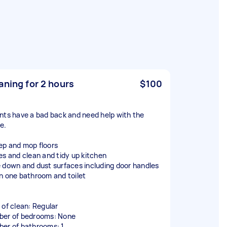
aning for 2 hours
$100
nts have a bad back and need help with the
e.
p and mop floors
es and clean and tidy up kitchen
 down and dust surfaces including door handles
n one bathroom and toilet
 of clean: Regular
er of bedrooms: None
er of bathrooms: 1