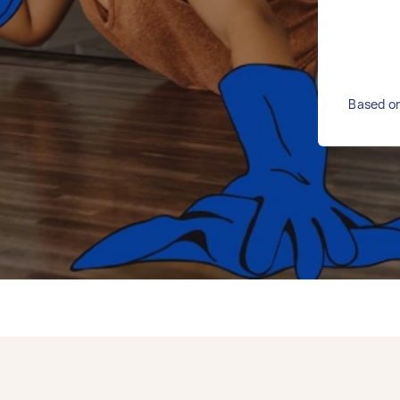
Based on