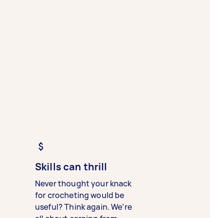
Skills can thrill
Never thought your knack
for crocheting would be
useful? Think again. We’re