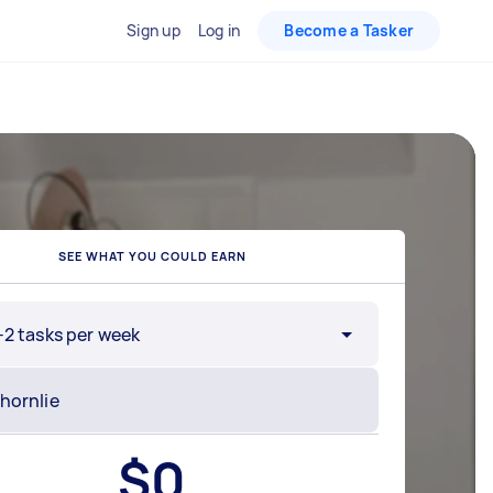
Sign up
Log in
Become a Tasker
SEE WHAT YOU COULD EARN
-2 tasks per week
$
0