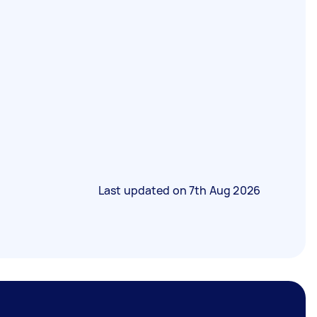
Last updated on
7th Aug 2026