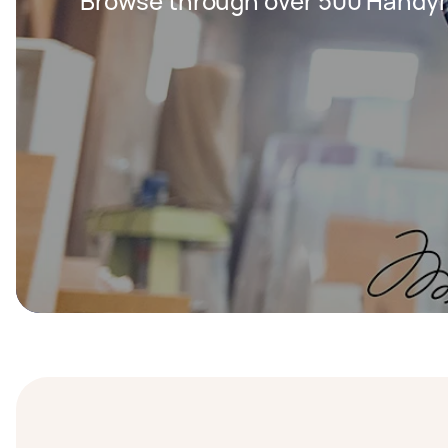
Browse through over 500 Handy