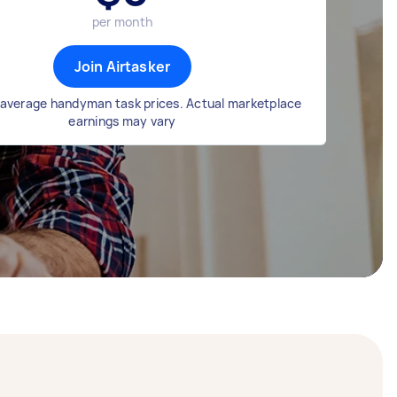
per month
Join Airtasker
average handyman task prices. Actual marketplace
earnings may vary