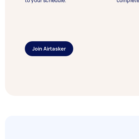
to your schedule.
complete
Join Airtasker