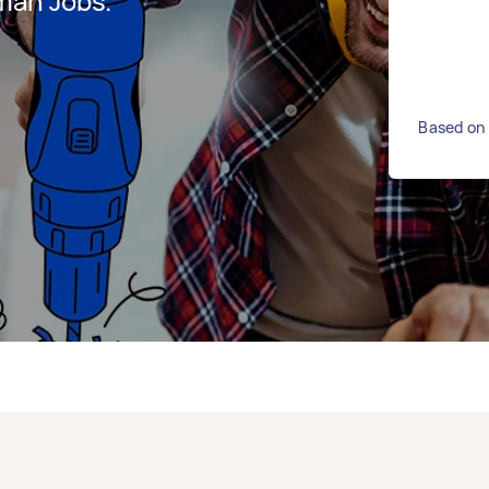
man Jobs.
Based on 