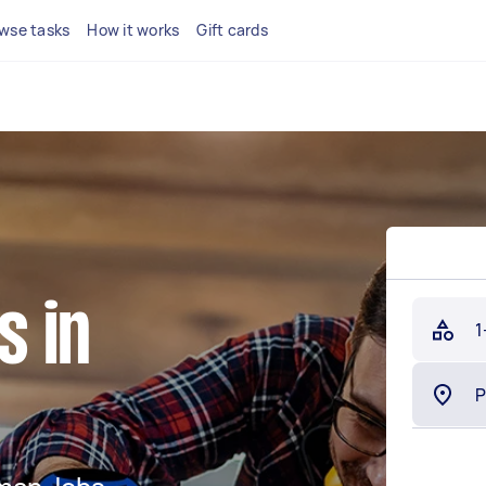
wse tasks
How it works
Gift cards
 in
1