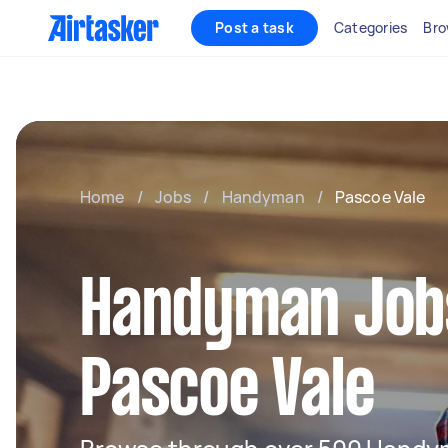
Post a task
Categories
Bro
Home
/
Jobs
/
Handyman
/
Pascoe Vale
Handyman Jobs
Pascoe Vale