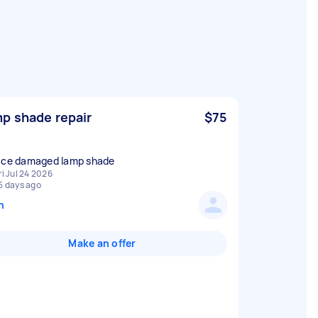
p shade repair
$75
ace damaged lamp shade
ri Jul 24 2026
5 days ago
n
Make an offer