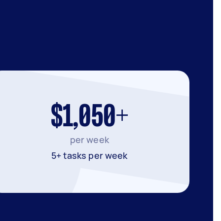
$1,050+
per week
5+ tasks per week