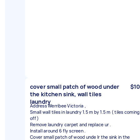
cover small patch of wood under
$10
the kitchen sink, wall tiles
laundry
Address Werribee Victoria ,
Small wall tiles in laundry 1.5 m by 1.5 m ( tiles coming
off )
Remove laundry carpet and replace ur .
Install around 6 fly screen .
Cover small patch of wood unde lr the sink in the