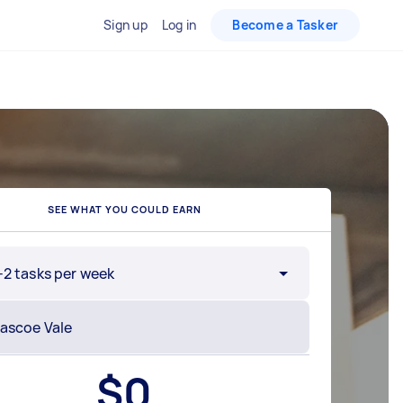
Sign up
Log in
Become a Tasker
SEE WHAT YOU COULD EARN
-2 tasks per week
$
0