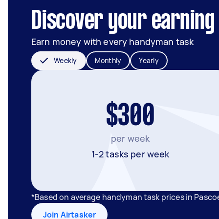
Discover your earning 
Earn money with every handyman task
Weekly
Monthly
Yearly
$300
per week
1-2 tasks per week
*Based on average handyman task prices in Pascoe
Join Airtasker