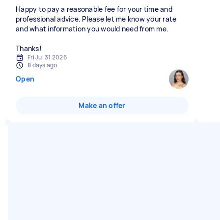
Happy to pay a reasonable fee for your time and
professional advice. Please let me know your rate
and what information you would need from me.
Thanks!
Fri Jul 31 2026
8 days ago
Open
Make an offer