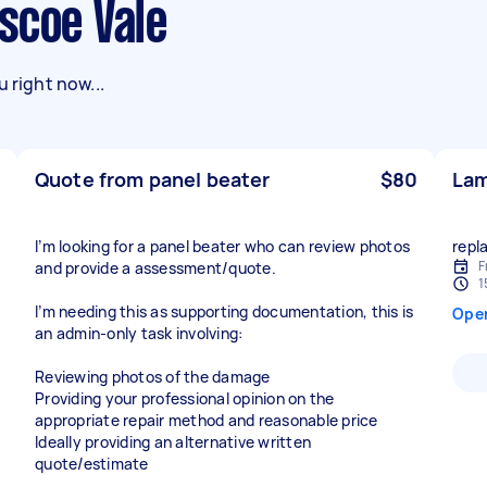
scoe Vale
 right now...
Quote from panel beater
$80
Lam
I’m looking for a panel beater who can review photos
repl
F
and provide a assessment/quote.
1
I’m needing this as supporting documentation, this is
Ope
an admin-only task involving:
Reviewing photos of the damage
Providing your professional opinion on the
appropriate repair method and reasonable price
Ideally providing an alternative written
quote/estimate