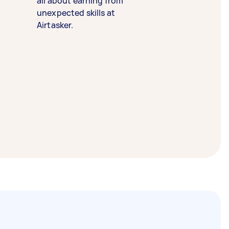
all about earning from
unexpected skills at
Airtasker.