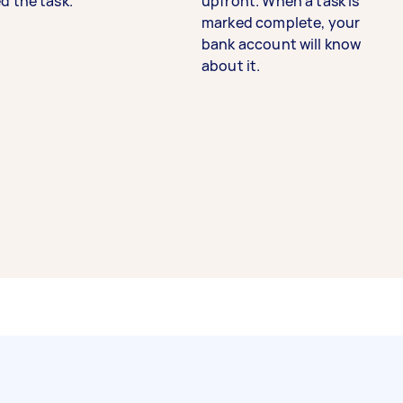
d the task.
upfront. When a task is
marked complete, your
bank account will know
about it.