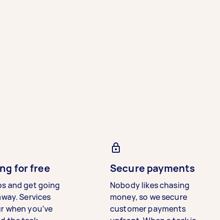
ng for free
Secure payments
bs and get going
Nobody likes chasing
away. Services
money, so we secure
ur when you’ve
customer payments