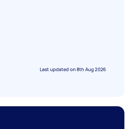
Last updated on
8th Aug 2026