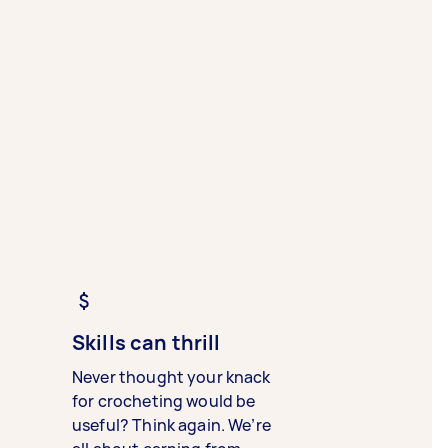
Skills can thrill
Never thought your knack
for crocheting would be
useful? Think again. We’re