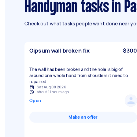
Handyman tasks in Pa
Check out what tasks people want done near you
Gipsum wall broken fix
$300
The wall has been broken and the hole is big of
around one whole hand from shoulders it need to
repaired
Sat Aug 08 2026
about 11 hours ago
Open
Make an offer