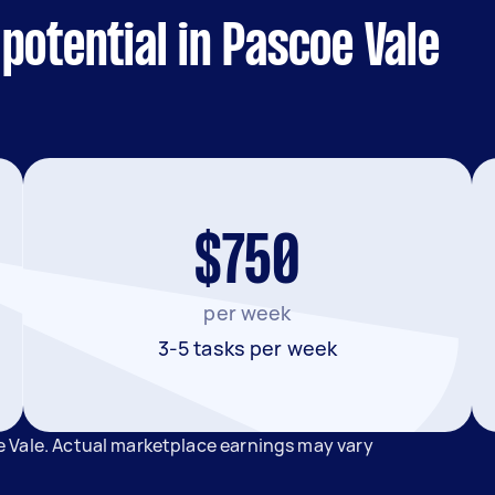
potential in Pascoe Vale
$750
per week
3-5 tasks per week
 Vale. Actual marketplace earnings may vary