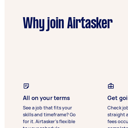
Why join Airtasker
All on your terms
Get goi
See a job that fits your
Check jo
skills and timeframe? Go
straight 
for it. Airtasker’s flexible
fees occ