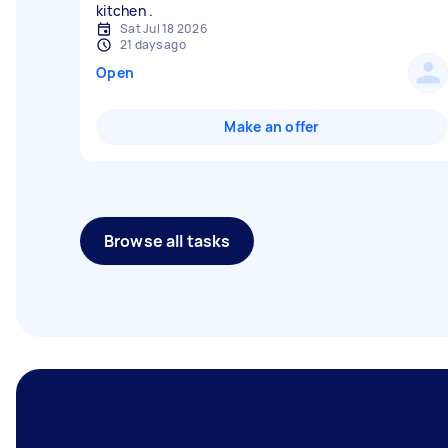
Sat Jul 18 2026
21 days ago
Open
Make an offer
Browse all tasks