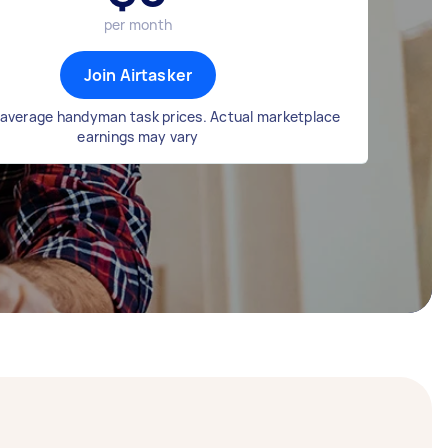
per month
Join Airtasker
average handyman task prices. Actual marketplace
earnings may vary