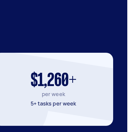
$1,260+
per week
5+ tasks per week