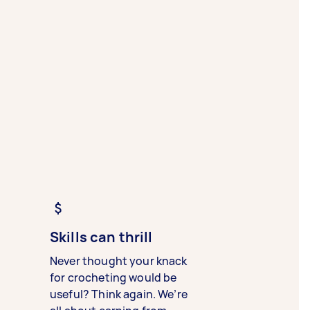
Skills can thrill
Never thought your knack
for crocheting would be
useful? Think again. We’re