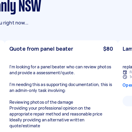
anly NSW
 right now...
Quote from panel beater
$80
Lam
I’m looking for a panel beater who can review photos
repl
F
and provide a assessment/quote.
1
I’m needing this as supporting documentation, this is
Ope
an admin-only task involving:
Reviewing photos of the damage
Providing your professional opinion on the
appropriate repair method and reasonable price
Ideally providing an alternative written
quote/estimate