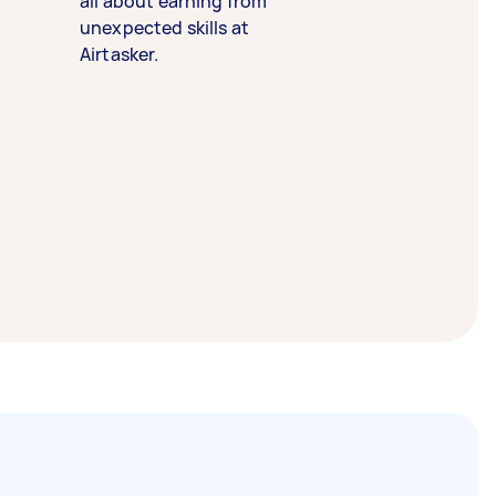
all about earning from
unexpected skills at
Airtasker.