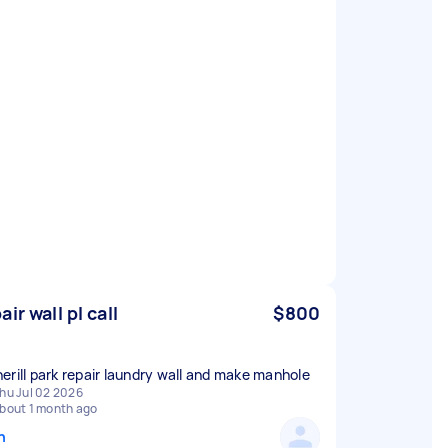
ir wall pl call
$800
erill park repair laundry wall and make manhole
hu Jul 02 2026
bout 1 month ago
n