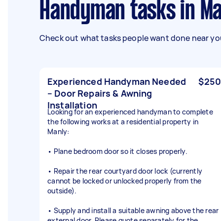
Handyman tasks in M
Check out what tasks people want done near you
Experienced Handyman Needed
$250
– Door Repairs & Awning
Installation
Looking for an experienced handyman to complete
the following works at a residential property in
Manly:
• Plane bedroom door so it closes properly.
• Repair the rear courtyard door lock (currently
cannot be locked or unlocked properly from the
outside).
• Supply and install a suitable awning above the rear
external door. Please quote separately for the