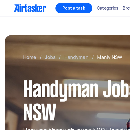
Post a task
Categories
Bro
Home
/
Jobs
/
Handyman
/
Manly NSW
Handyman Jobs
NSW