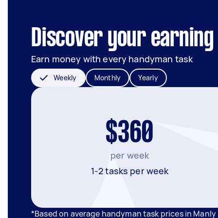
Discover your earning 
Earn money with every handyman task
Weekly
Monthly
Yearly
$360
per week
1-2 tasks per week
*Based on average handyman task prices in Manly