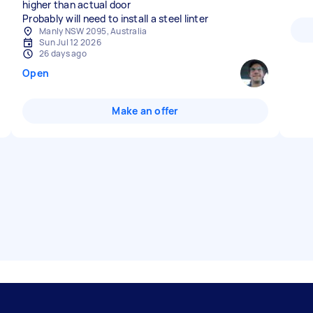
higher than actual door
Probably will need to install a steel linter
Manly NSW 2095, Australia
Sun Jul 12 2026
26 days ago
Open
Make an offer