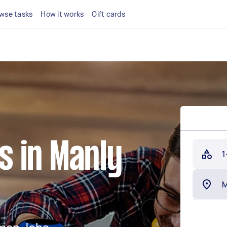
wse tasks
How it works
Gift cards
 in Manly
1