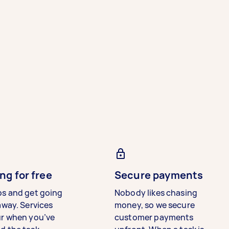
ng for free
Secure payments
bs and get going
Nobody likes chasing
away. Services
money, so we secure
ur when you’ve
customer payments