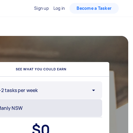
Sign up
Log in
Become a Tasker
SEE WHAT YOU COULD EARN
-2 tasks per week
$
0