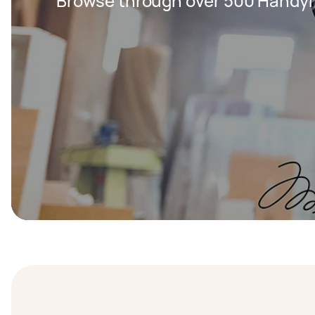
Browse through over 500 Handy