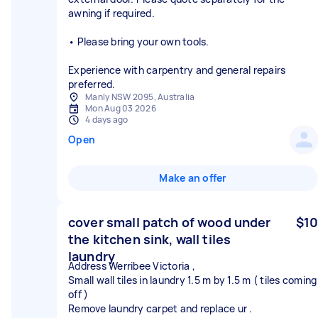
awning if required.
• Please bring your own tools.
Experience with carpentry and general repairs
preferred.
Manly NSW 2095, Australia
Mon Aug 03 2026
4 days ago
Open
Make an offer
cover small patch of wood under
$10
the kitchen sink, wall tiles
laundry
Address Werribee Victoria ,
Small wall tiles in laundry 1.5 m by 1.5 m ( tiles coming
off )
Remove laundry carpet and replace ur .