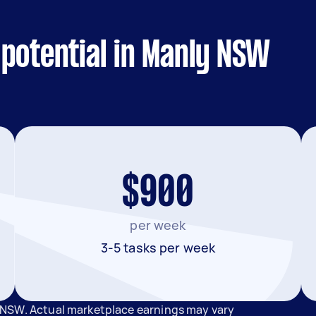
potential in Manly NSW
$900
per week
3-5 tasks per week
 NSW. Actual marketplace earnings may vary