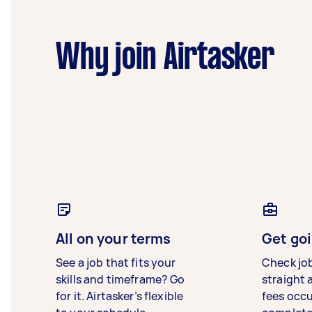
Why join Airtasker
All on your terms
Get goi
See a job that fits your
Check jo
skills and timeframe? Go
straight 
for it. Airtasker’s flexible
fees occ