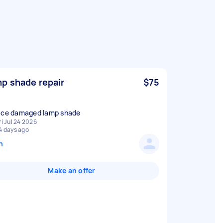
p shade repair
$75
ace damaged lamp shade
ri Jul 24 2026
4 days ago
n
Make an offer