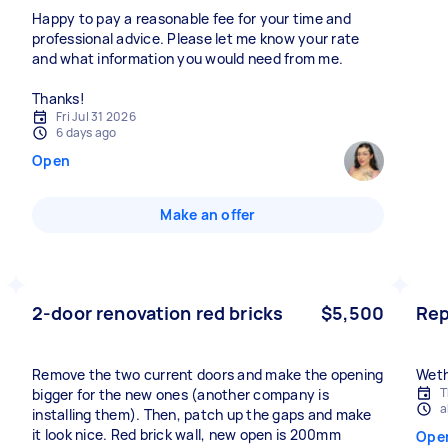
Happy to pay a reasonable fee for your time and
professional advice. Please let me know your rate
and what information you would need from me.
Thanks!
Fri Jul 31 2026
6 days ago
Open
Make an offer
2-door renovation red bricks
$5,500
Repa
Remove the two current doors and make the opening
Weth
T
bigger for the new ones (another company is
a
installing them). Then, patch up the gaps and make
it look nice. Red brick wall, new open is 200mm
Ope