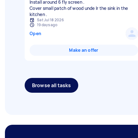
Install around 6 fly screen .
Cover small patch of wood unde lr the sink in the
Sat Jul 18 2026
19 days ago
Open
Make an offer
Browse all tasks