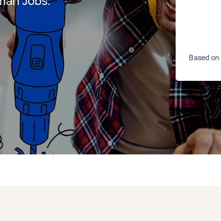
man Jobs.
Based on 