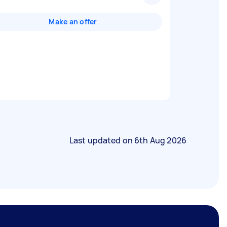
Make an offer
Last updated on
6th Aug 2026