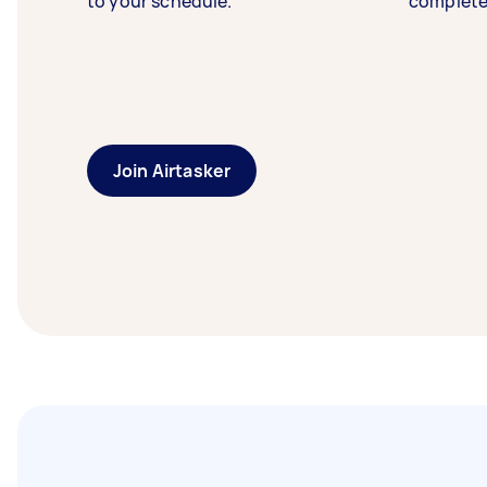
to your schedule.
complete
Join Airtasker