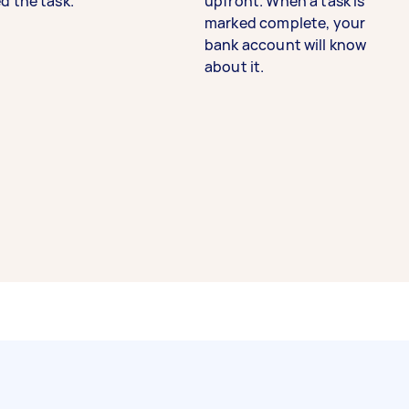
d the task.
upfront. When a task is
marked complete, your
bank account will know
about it.