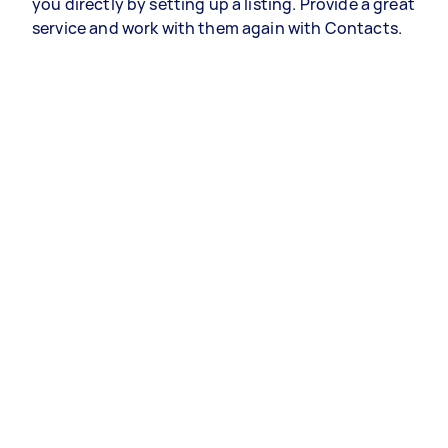
you directly by setting up a listing. Provide a great
service and work with them again with Contacts.