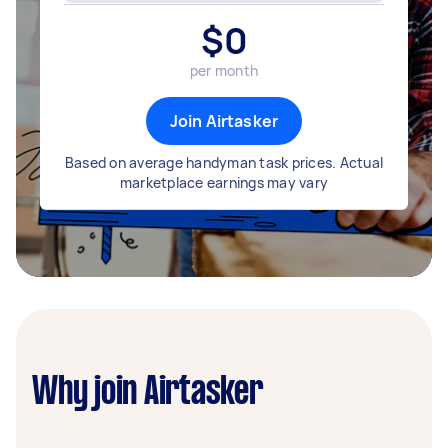
$
0
per month
Join Airtasker
Based on average handyman task prices. Actual
marketplace earnings may vary
Why join Airtasker