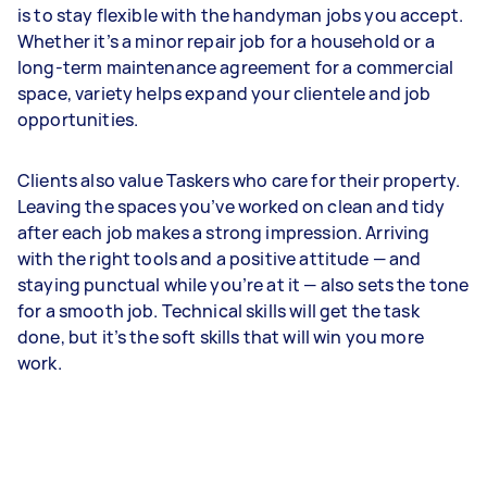
is to stay flexible with the handyman jobs you accept.
Whether it’s a minor repair job for a household or a
long-term maintenance agreement for a commercial
space, variety helps expand your clientele and job
opportunities.
Clients also value Taskers who care for their property.
Leaving the spaces you’ve worked on clean and tidy
after each job makes a strong impression. Arriving
with the right tools and a positive attitude — and
staying punctual while you’re at it — also sets the tone
for a smooth job. Technical skills will get the task
done, but it’s the soft skills that will win you more
work.