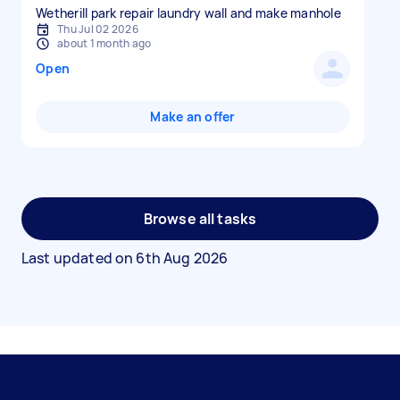
Wetherill park repair laundry wall and make manhole
Thu Jul 02 2026
about 1 month ago
Open
Make an offer
Browse all tasks
Last updated on
6th Aug 2026