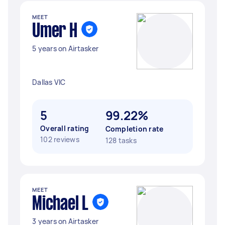
MEET
Umer H
5 years on Airtasker
Dallas VIC
5
99.22%
Overall rating
Completion rate
102 reviews
128 tasks
MEET
Michael L
3 years on Airtasker