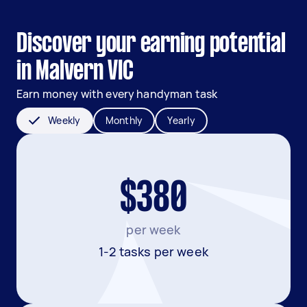
Discover your earning potential
in Malvern VIC
Earn money with every handyman task
Weekly
Monthly
Yearly
$380
per week
1-2 tasks per week