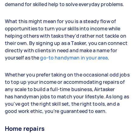
demand for skilled help to solve everyday problems.
What this might mean for you is a steady flow of
opportunities to turn your skills into income while
helping others with tasks they’d rather not tackle on
their own. By signing up as a Tasker, you can connect
directly with clients in need and make a name for
yourself as the
go-to handyman in your area
.
Whether you prefer taking on the occasional odd jobs
to top up your income or accommodating repairs of
any scale to build a full-time business, Airtasker
has handyman jobs to match your lifestyle. As long as
you’ve got the right skill set, the right tools, and a
good work ethic, you’re guaranteed to earn.
Home repairs