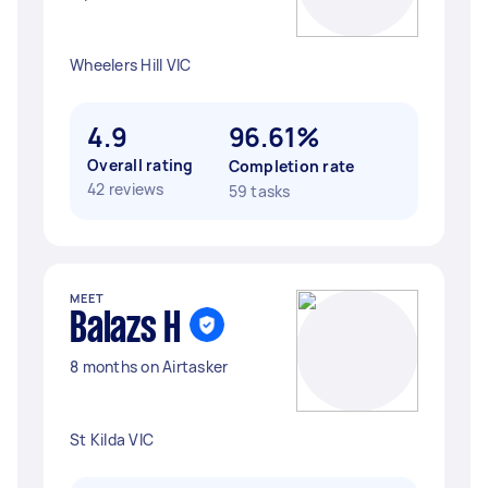
Wheelers Hill VIC
4.9
96.61%
Overall rating
Completion rate
42 reviews
59 tasks
MEET
Balazs H
8 months on Airtasker
St Kilda VIC