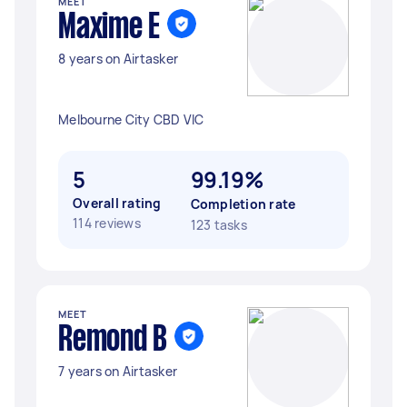
MEET
Maxime E
8 years on Airtasker
Melbourne City CBD VIC
5
99.19%
Overall rating
Completion rate
114 reviews
123 tasks
MEET
Remond B
7 years on Airtasker