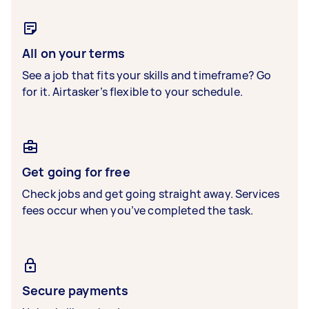
All on your terms
See a job that fits your skills and timeframe? Go
for it. Airtasker’s flexible to your schedule.
Get going for free
Check jobs and get going straight away. Services
fees occur when you’ve completed the task.
Secure payments