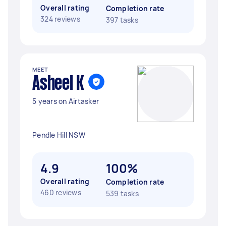
Overall rating
Completion rate
324 reviews
397 tasks
MEET
Asheel K
5 years on Airtasker
Pendle Hill NSW
4.9
100%
Overall rating
Completion rate
460 reviews
539 tasks