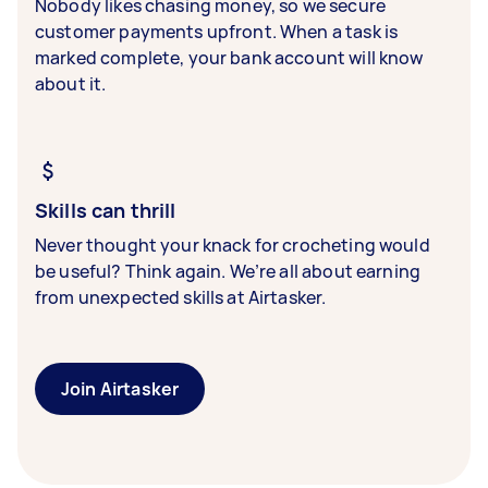
Nobody likes chasing money, so we secure
customer payments upfront. When a task is
marked complete, your bank account will know
about it.
Skills can thrill
Never thought your knack for crocheting would
be useful? Think again. We’re all about earning
from unexpected skills at Airtasker.
Join Airtasker