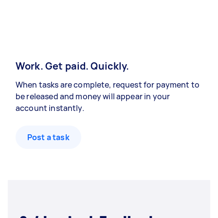
Work. Get paid. Quickly.
When tasks are complete, request for payment to
be released and money will appear in your
account instantly.
Post a task