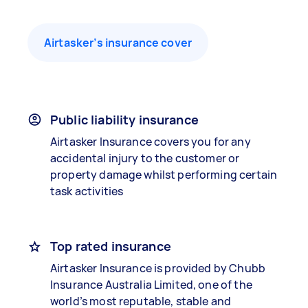
Airtasker’s insurance cover
Public liability insurance
Airtasker Insurance covers you for any
accidental injury to the customer or
property damage whilst performing certain
task activities
Top rated insurance
Airtasker Insurance is provided by Chubb
Insurance Australia Limited, one of the
world’s most reputable, stable and