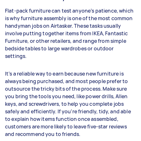
Flat-pack furniture can test anyone’s patience, which
is why furniture assembly is one of the most common
handyman jobs on Airtasker. These tasks usually
involve putting together items from IKEA, Fantastic
Furniture, or other retailers, and range from simple
bedside tables to large wardrobes or outdoor
settings.
It’s a reliable way to earn because new furniture is
always being purchased, and most people prefer to
outsource the tricky bits of the process. Make sure
you bring the tools you need, like power drills, Allen
keys, and screwdrivers, to help you complete jobs
safely and efficiently. If you’re friendly, tidy, and able
to explain how items function once assembled,
customers are more likely to leave five-star reviews
and recommend you to friends.