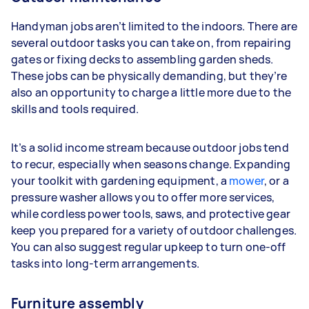
Handyman jobs aren’t limited to the indoors. There are
several outdoor tasks you can take on, from repairing
gates or fixing decks to assembling garden sheds.
These jobs can be physically demanding, but they’re
also an opportunity to charge a little more due to the
skills and tools required.
It’s a solid income stream because outdoor jobs tend
to recur, especially when seasons change. Expanding
your toolkit with gardening equipment, a
mower
, or a
pressure washer allows you to offer more services,
while cordless power tools, saws, and protective gear
keep you prepared for a variety of outdoor challenges.
You can also suggest regular upkeep to turn one-off
tasks into long-term arrangements.
Furniture assembly