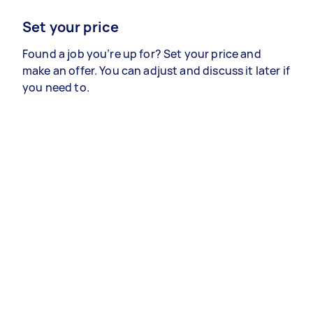
Set your price
Found a job you’re up for? Set your price and
make an offer. You can adjust and discuss it later if
you need to.