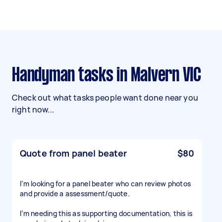
Handyman tasks in Malvern VIC
Check out what tasks people want done near you
right now...
Quote from panel beater
$80
I’m looking for a panel beater who can review photos
and provide a assessment/quote.
I’m needing this as supporting documentation, this is