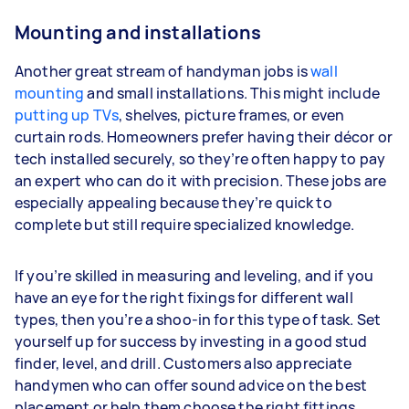
Mounting and installations
Another great stream of handyman jobs is
wall
mounting
and small installations. This might include
putting up TVs
, shelves, picture frames, or even
curtain rods. Homeowners prefer having their décor or
tech installed securely, so they’re often happy to pay
an expert who can do it with precision. These jobs are
especially appealing because they’re quick to
complete but still require specialized knowledge.
If you’re skilled in measuring and leveling, and if you
have an eye for the right fixings for different wall
types, then you’re a shoo-in for this type of task. Set
yourself up for success by investing in a good stud
finder, level, and drill. Customers also appreciate
handymen who can offer sound advice on the best
placement or help them choose the right fittings.