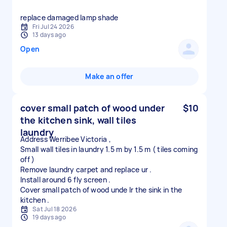
replace damaged lamp shade
Fri Jul 24 2026
13 days ago
Open
Make an offer
cover small patch of wood under
$10
the kitchen sink, wall tiles
laundry
Address Werribee Victoria ,
Small wall tiles in laundry 1.5 m by 1.5 m ( tiles coming
off )
Remove laundry carpet and replace ur .
Install around 6 fly screen .
Cover small patch of wood unde lr the sink in the
Sat Jul 18 2026
19 days ago