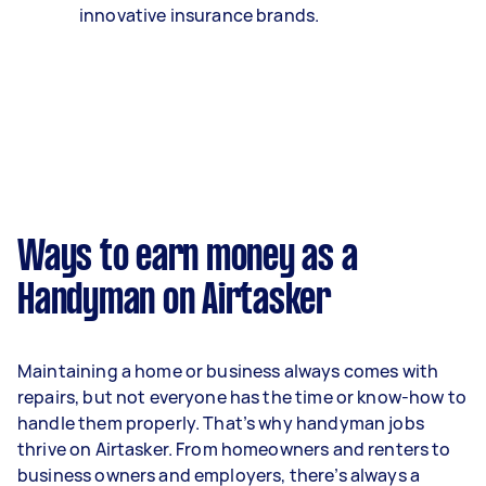
innovative insurance brands.
Ways to earn money as a
Handyman on Airtasker
Maintaining a home or business always comes with
repairs, but not everyone has the time or know-how to
handle them properly. That’s why handyman jobs
thrive on Airtasker. From homeowners and renters to
business owners and employers, there’s always a