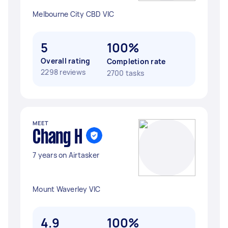
Melbourne City CBD VIC
5
100%
Overall rating
Completion rate
2298 reviews
2700 tasks
MEET
Chang H
7 years on Airtasker
Mount Waverley VIC
4.9
100%