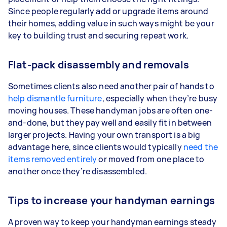
Since people regularly add or upgrade items around
their homes, adding value in such ways might be your
key to building trust and securing repeat work.
Flat-pack disassembly and removals
Sometimes clients also need another pair of hands to
help dismantle furniture
, especially when they’re busy
moving houses. These handyman jobs are often one-
and-done, but they pay well and easily fit in between
larger projects. Having your own transport is a big
advantage here, since clients would typically
need the
items removed entirely
or moved from one place to
another once they’re disassembled.
Tips to increase your handyman earnings
A proven way to keep your handyman earnings steady