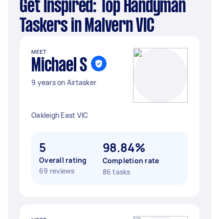
Get Inspired: Top Handyman
Taskers in Malvern VIC
MEET
Michael S
9 years on Airtasker
Oakleigh East VIC
5
98.84%
Overall rating
Completion rate
69 reviews
86 tasks