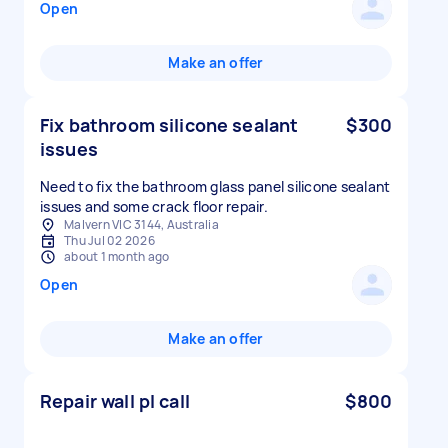
Open
Make an offer
Fix bathroom silicone sealant
$300
issues
Need to fix the bathroom glass panel silicone sealant
issues and some crack floor repair.
Malvern VIC 3144, Australia
Thu Jul 02 2026
about 1 month ago
Open
Make an offer
Repair wall pl call
$800