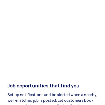
Job opportunities that find you
Set up notifications and be alerted when a nearby,
well-matched job is posted. Let customers book