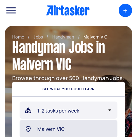
+
Home
/
Jobs
/
Handyman
/
Malvern VIC
Handyman Jobs in
Malvern VIC
Browse through over 500 Handyman Jobs.
SEE WHAT YOU COULD EARN