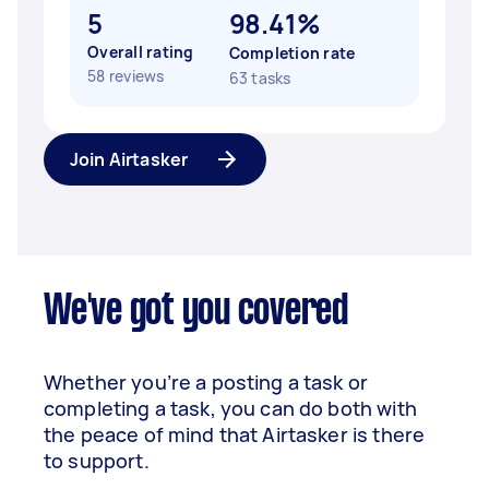
5
98.41%
Overall rating
Completion rate
58 reviews
63 tasks
Join Airtasker
We've got you covered
Whether you’re a posting a task or
completing a task, you can do both with
the peace of mind that Airtasker is there
to support.