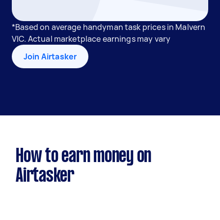
*Based on average handyman task prices in Malvern
VIC. Actual marketplace earnings may vary
Join Airtasker
How to earn money on
Airtasker