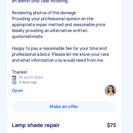
an admin-only task involving:
Reviewing photos of the damage
Providing your professional opinion on the
appropriate repair method and reasonable price
Ideally providing an alternative written
quote/estimate
Happy to pay a reasonable fee for your time and
professional advice. Please let me know your rate
and what information you would need from me.
Thanks!
Fri Jul 31 2026
6 days ago
Open
Make an offer
Lamp shade repair
$75