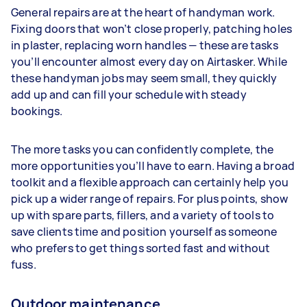
General repairs are at the heart of handyman work.
Fixing doors that won’t close properly, patching holes
in plaster, replacing worn handles — these are tasks
you’ll encounter almost every day on Airtasker. While
these handyman jobs may seem small, they quickly
add up and can fill your schedule with steady
bookings.
The more tasks you can confidently complete, the
more opportunities you’ll have to earn. Having a broad
toolkit and a flexible approach can certainly help you
pick up a wider range of repairs. For plus points, show
up with spare parts, fillers, and a variety of tools to
save clients time and position yourself as someone
who prefers to get things sorted fast and without
fuss.
Outdoor maintenance