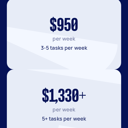
$950
per week
3-5 tasks per week
$1,330+
per week
5+ tasks per week