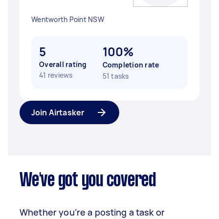
Wentworth Point NSW
5
100%
Overall rating
Completion rate
41 reviews
51 tasks
Join Airtasker
We've got you covered
Whether you’re a posting a task or