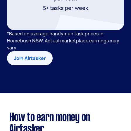
5+ tasks per week
*Based on average handyman task prices in
Homebush NSW. Actual marketplace earnings may
vary
Join Airtasker
How to earn money on
Airtasker