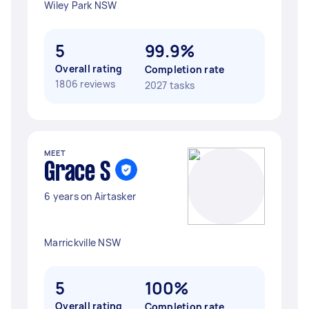
Wiley Park NSW
5
99.9%
Overall rating
Completion rate
1806 reviews
2027 tasks
MEET
Grace S
6 years on Airtasker
Marrickville NSW
5
100%
Overall rating
Completion rate