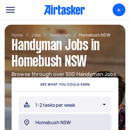
+
Home
/
Jobs
/
Handyman
/
Homebush NSW
Handyman Jobs in
Homebush NSW
Browse through over 500 Handyman Jobs.
SEE WHAT YOU COULD EARN