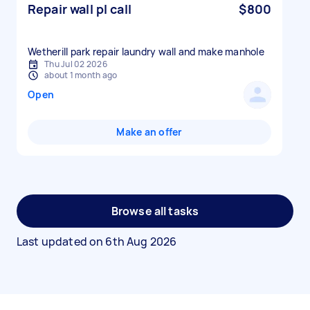
Repair wall pl call
$800
Wetherill park repair laundry wall and make manhole
Thu Jul 02 2026
about 1 month ago
Open
Make an offer
Browse all tasks
Last updated on
6th Aug 2026