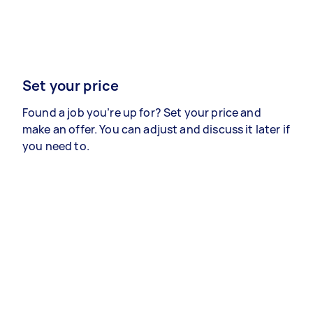
Set your price
Found a job you’re up for? Set your price and
make an offer. You can adjust and discuss it later if
you need to.