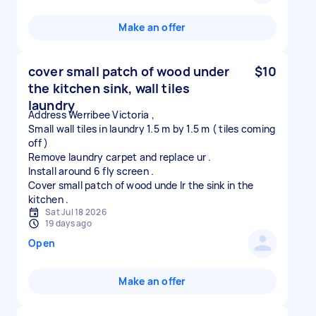
Make an offer
cover small patch of wood under
$10
the kitchen sink, wall tiles
laundry
Address Werribee Victoria ,
Small wall tiles in laundry 1.5 m by 1.5 m ( tiles coming
off )
Remove laundry carpet and replace ur .
Install around 6 fly screen .
Cover small patch of wood unde lr the sink in the
Sat Jul 18 2026
19 days ago
Open
Make an offer