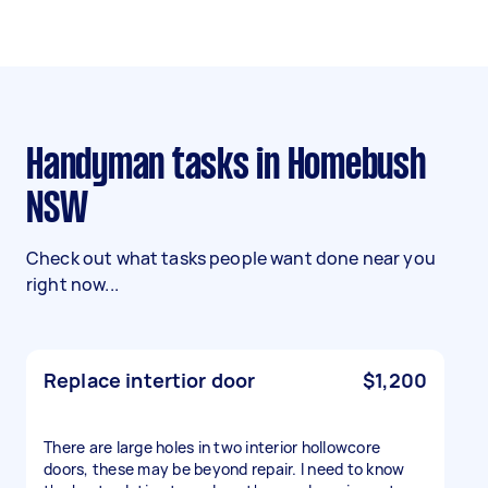
Handyman tasks in Homebush
NSW
Check out what tasks people want done near you
right now...
Replace intertior door
$1,200
There are large holes in two interior hollowcore
doors, these may be beyond repair. I need to know