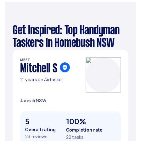
Get Inspired: Top Handyman
Taskers in Homebush NSW
MEET
Mitchell S
11 years on Airtasker
Jannali NSW
5
100%
Overall rating
Completion rate
23 reviews
22 tasks