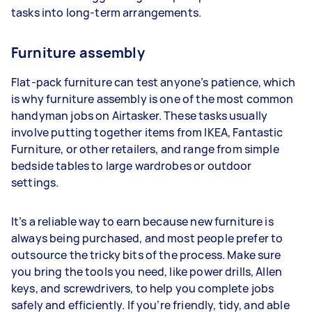
tasks into long-term arrangements.
Furniture assembly
Flat-pack furniture can test anyone’s patience, which
is why furniture assembly is one of the most common
handyman jobs on Airtasker. These tasks usually
involve putting together items from IKEA, Fantastic
Furniture, or other retailers, and range from simple
bedside tables to large wardrobes or outdoor
settings.
It’s a reliable way to earn because new furniture is
always being purchased, and most people prefer to
outsource the tricky bits of the process. Make sure
you bring the tools you need, like power drills, Allen
keys, and screwdrivers, to help you complete jobs
safely and efficiently. If you’re friendly, tidy, and able