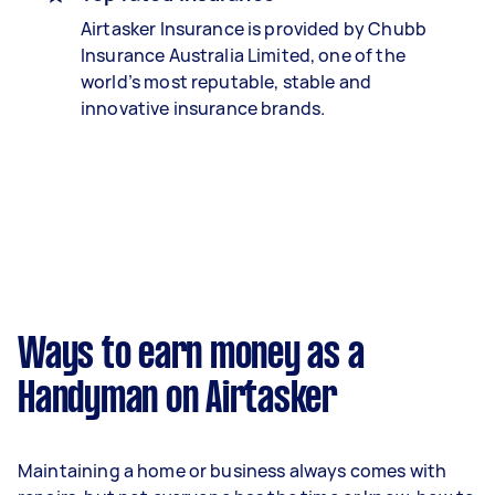
Airtasker Insurance is provided by Chubb
Insurance Australia Limited, one of the
world’s most reputable, stable and
innovative insurance brands.
Ways to earn money as a
Handyman on Airtasker
Maintaining a home or business always comes with