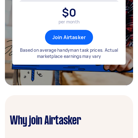
$
0
per month
Join Airtasker
Based on average handyman task prices. Actual
marketplace earnings may vary
Why join Airtasker