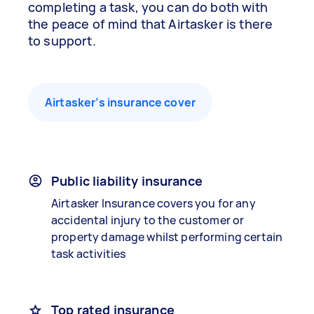
completing a task, you can do both with
the peace of mind that Airtasker is there
to support.
Airtasker’s insurance cover
Public liability insurance
Airtasker Insurance covers you for any
accidental injury to the customer or
property damage whilst performing certain
task activities
Top rated insurance