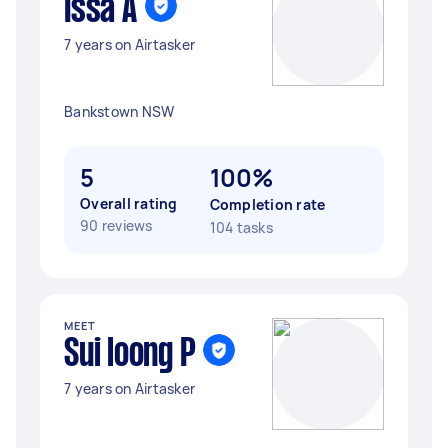
Issa A
7 years on Airtasker
Bankstown NSW
5
100%
Overall rating
Completion rate
90 reviews
104 tasks
MEET
Sui loong P
7 years on Airtasker