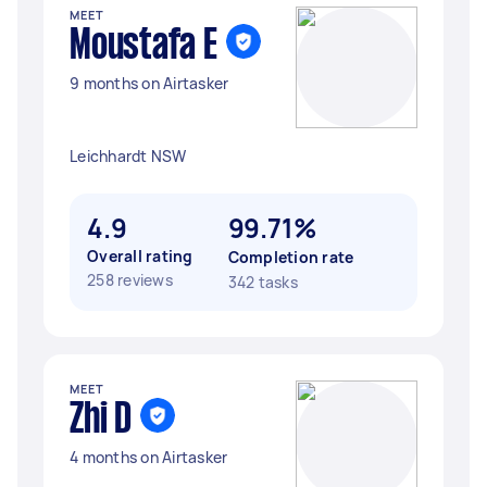
MEET
Moustafa E
9 months on Airtasker
Leichhardt NSW
4.9
99.71%
Overall rating
Completion rate
258 reviews
342 tasks
MEET
Zhi D
4 months on Airtasker