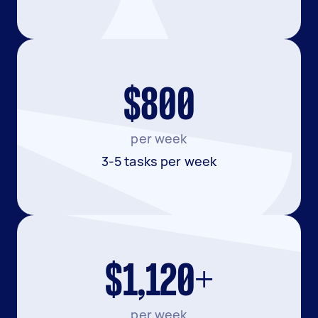
$800
per week
3-5 tasks per week
$1,120+
per week