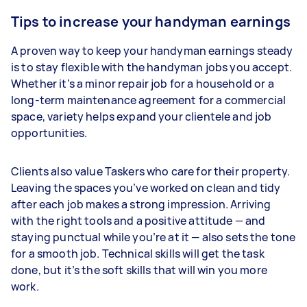
Tips to increase your handyman earnings
A proven way to keep your handyman earnings steady
is to stay flexible with the handyman jobs you accept.
Whether it’s a minor repair job for a household or a
long-term maintenance agreement for a commercial
space, variety helps expand your clientele and job
opportunities.
Clients also value Taskers who care for their property.
Leaving the spaces you’ve worked on clean and tidy
after each job makes a strong impression. Arriving
with the right tools and a positive attitude — and
staying punctual while you’re at it — also sets the tone
for a smooth job. Technical skills will get the task
done, but it’s the soft skills that will win you more
work.