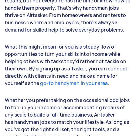
repairs, but not everyone has the time or know-how to
handle them properly. That’s why handyman jobs
thrive on Airtasker. From homeowners and renters to
business owners and employers, there’s always a
demand for skilled help to solve everyday problems.
What this might mean for you is a steady flow of
opportunities to turn your skills into income while
helping others with tasks they’d rather not tackle on
their own. By signing up as a Tasker, you can connect
directly with clients in need and make a name for
yourself as the
go-to handyman in your area
.
Whether you prefer taking on the occasional odd jobs
to top up your income or accommodating repairs of
any scale to build a full-time business, Airtasker
has handyman jobs to match your lifestyle. As long as
you’ve got the right skill set, the right tools, and a