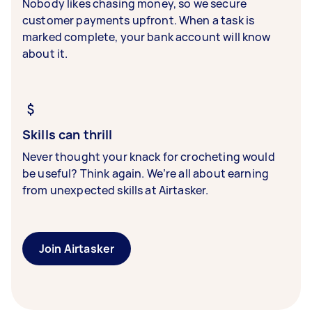
Nobody likes chasing money, so we secure
customer payments upfront. When a task is
marked complete, your bank account will know
about it.
Skills can thrill
Never thought your knack for crocheting would
be useful? Think again. We’re all about earning
from unexpected skills at Airtasker.
Join Airtasker