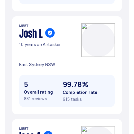
MEET
Josh L
10 years on Airtasker
East Sydney NSW
5
99.78%
Overall rating
Completion rate
881 reviews
915 tasks
MEET