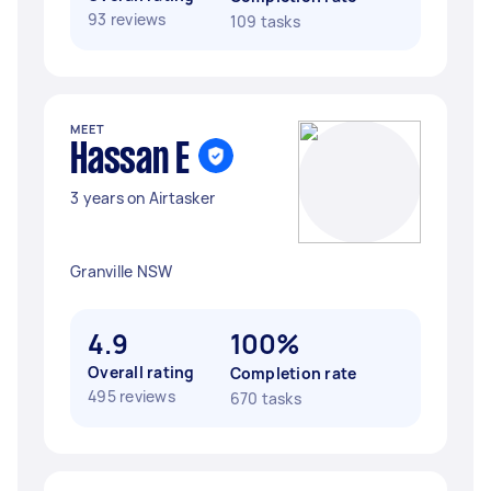
93 reviews
109 tasks
MEET
Hassan E
3 years on Airtasker
Granville NSW
4.9
100%
Overall rating
Completion rate
495 reviews
670 tasks