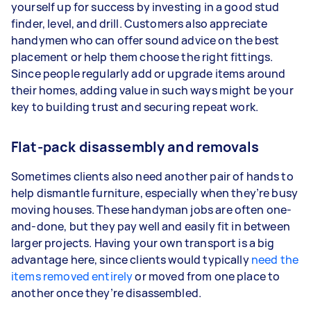
yourself up for success by investing in a good stud
finder, level, and drill. Customers also appreciate
handymen who can offer sound advice on the best
placement or help them choose the right fittings.
Since people regularly add or upgrade items around
their homes, adding value in such ways might be your
key to building trust and securing repeat work.
Flat-pack disassembly and removals
Sometimes clients also need another pair of hands to
help dismantle furniture, especially when they’re busy
moving houses. These handyman jobs are often one-
and-done, but they pay well and easily fit in between
larger projects. Having your own transport is a big
advantage here, since clients would typically
need the
items removed entirely
or moved from one place to
another once they’re disassembled.