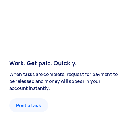
Work. Get paid. Quickly.
When tasks are complete, request for payment to
be released and money will appear in your
account instantly.
Post a task