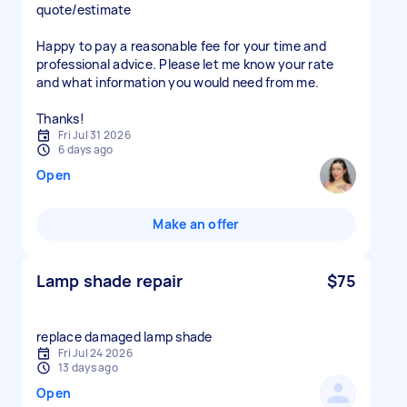
quote/estimate
Happy to pay a reasonable fee for your time and
professional advice. Please let me know your rate
and what information you would need from me.
Thanks!
Fri Jul 31 2026
6 days ago
Open
Make an offer
Lamp shade repair
$75
replace damaged lamp shade
Fri Jul 24 2026
13 days ago
Open