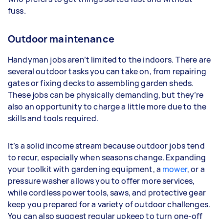
fuss.
Outdoor maintenance
Handyman jobs aren’t limited to the indoors. There are
several outdoor tasks you can take on, from repairing
gates or fixing decks to assembling garden sheds.
These jobs can be physically demanding, but they’re
also an opportunity to charge a little more due to the
skills and tools required.
It’s a solid income stream because outdoor jobs tend
to recur, especially when seasons change. Expanding
your toolkit with gardening equipment, a
mower
, or a
pressure washer allows you to offer more services,
while cordless power tools, saws, and protective gear
keep you prepared for a variety of outdoor challenges.
You can also suggest regular upkeep to turn one-off