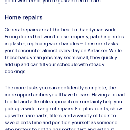
good work ethic, you’re guaranteed to earn.
Home repairs
General repairs are at the heart of handyman work.
Fixing doors that won’t close properly, patching holes
in plaster, replacing worn handles — these are tasks
you’ll encounter almost every day on Airtasker. While
these handyman jobs may seem small, they quickly
add up and can fill your schedule with steady
bookings.
The more tasks you can confidently complete, the
more opportunities you’ll have to earn. Having a broad
toolkit and a flexible approach can certainly help you
pick up a wider range of repairs. For plus points, show
up with spare parts, fillers, and a variety of tools to
save clients time and position yourself as someone
who prefers to get things sorted fast and without