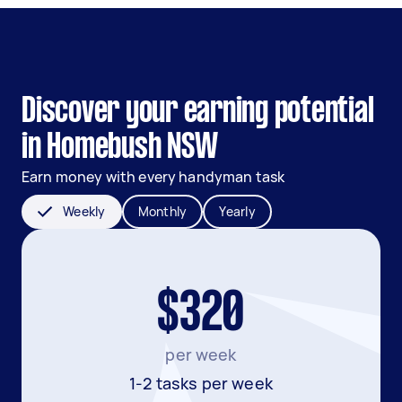
Discover your earning potential
in Homebush NSW
Earn money with every handyman task
Weekly
Monthly
Yearly
$320
per week
1-2 tasks per week