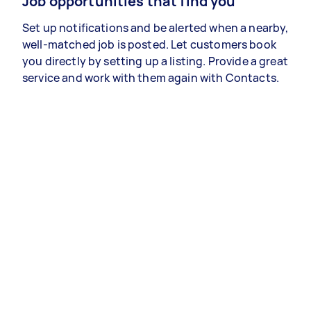
Job opportunities that find you
Set up notifications and be alerted when a nearby,
well-matched job is posted. Let customers book
you directly by setting up a listing. Provide a great
service and work with them again with Contacts.