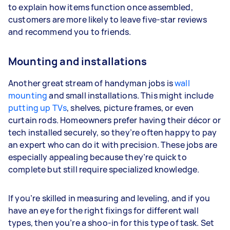
to explain how items function once assembled,
customers are more likely to leave five-star reviews
and recommend you to friends.
Mounting and installations
Another great stream of handyman jobs is
wall
mounting
and small installations. This might include
putting up TVs
, shelves, picture frames, or even
curtain rods. Homeowners prefer having their décor or
tech installed securely, so they’re often happy to pay
an expert who can do it with precision. These jobs are
especially appealing because they’re quick to
complete but still require specialized knowledge.
If you’re skilled in measuring and leveling, and if you
have an eye for the right fixings for different wall
types, then you’re a shoo-in for this type of task. Set