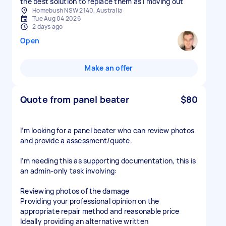
the best solution to replace them as I moving out
Homebush NSW 2140, Australia
Tue Aug 04 2026
2 days ago
Open
Make an offer
Quote from panel beater
$80
I’m looking for a panel beater who can review photos
and provide a assessment/quote.
I’m needing this as supporting documentation, this is
an admin-only task involving:
Reviewing photos of the damage
Providing your professional opinion on the
appropriate repair method and reasonable price
Ideally providing an alternative written