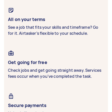
All on your terms
See a job that fits your skills and timeframe? Go
for it. Airtasker’s flexible to your schedule.
Get going for free
Check jobs and get going straight away. Services
fees occur when you’ve completed the task.
Secure payments