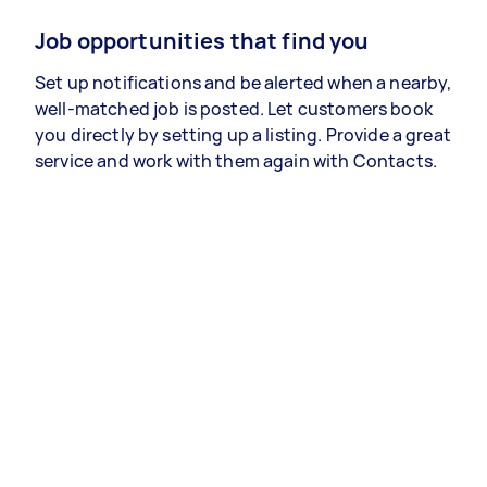
Job opportunities that find you
Set up notifications and be alerted when a nearby,
well-matched job is posted. Let customers book
you directly by setting up a listing. Provide a great
service and work with them again with Contacts.