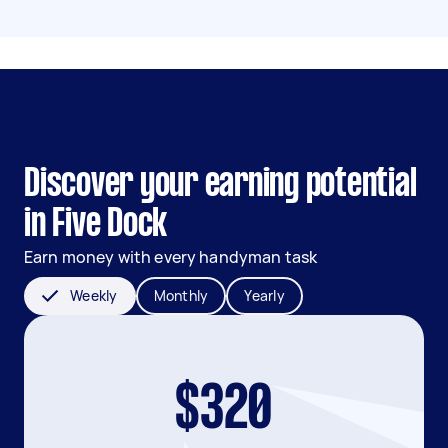
Discover your earning potential
in Five Dock
Earn money with every handyman task
Weekly
Monthly
Yearly
$320