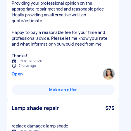
Providing your professional opinion on the
appropriate repair method and reasonable price
Ideally providing an alternative written
quote/estimate
Happy to pay a reasonable fee for your time and
professional advice. Please let me know your rate
and what information you would need from me.
Thanks!
Fri Jul 31 2026
7 days ago
Open
Make an offer
Lamp shade repair
$75
replace damaged lamp shade