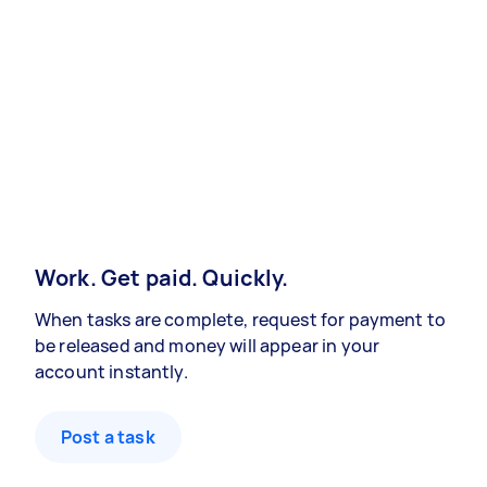
Work. Get paid. Quickly.
When tasks are complete, request for payment to
be released and money will appear in your
account instantly.
Post a task