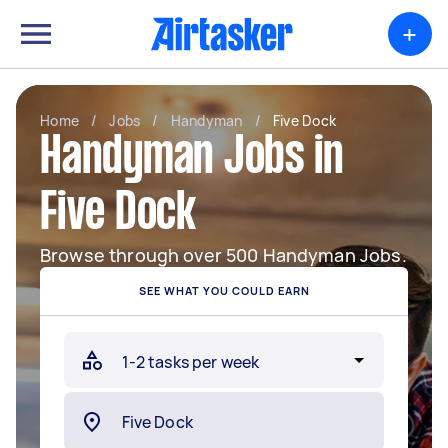
+
Home
/
Jobs
/
Handyman
/
Five Dock
Handyman Jobs in
Five Dock
Browse through over 500 Handyman Jobs.
SEE WHAT YOU COULD EARN