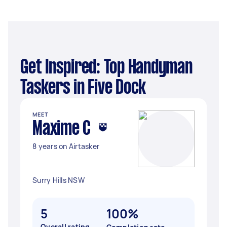
Get Inspired: Top Handyman
Taskers in Five Dock
MEET
Maxime C
8 years on Airtasker
Surry Hills NSW
5
100%
Overall rating