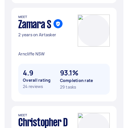
MEET
Zamara S
2 years on Airtasker
Arncliffe NSW
4.9
93.1%
Overall rating
Completion rate
24 reviews
29 tasks
MEET
Christopher D