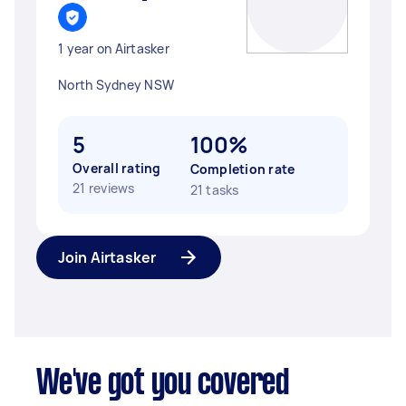
1 year on Airtasker
North Sydney NSW
5
100%
Overall rating
Completion rate
21 reviews
21 tasks
Join Airtasker
We've got you covered