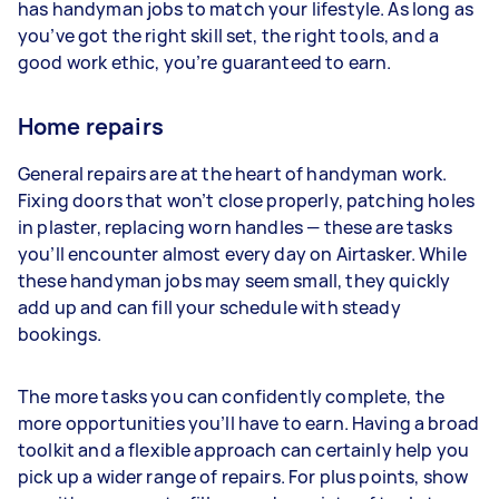
has handyman jobs to match your lifestyle. As long as
you’ve got the right skill set, the right tools, and a
good work ethic, you’re guaranteed to earn.
Home repairs
General repairs are at the heart of handyman work.
Fixing doors that won’t close properly, patching holes
in plaster, replacing worn handles — these are tasks
you’ll encounter almost every day on Airtasker. While
these handyman jobs may seem small, they quickly
add up and can fill your schedule with steady
bookings.
The more tasks you can confidently complete, the
more opportunities you’ll have to earn. Having a broad
toolkit and a flexible approach can certainly help you
pick up a wider range of repairs. For plus points, show