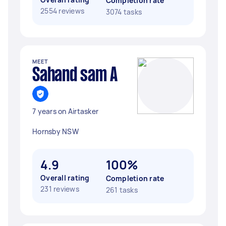
Completion rate
2554 reviews
3074 tasks
MEET
Sahand sam A
7 years on Airtasker
Hornsby NSW
4.9
100%
Overall rating
Completion rate
231 reviews
261 tasks