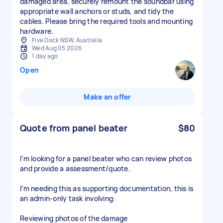
damaged area, securely remount the soundbar using
appropriate wall anchors or studs, and tidy the
cables. Please bring the required tools and mounting
hardware.
Five Dock NSW, Australia
Wed Aug 05 2026
1 day ago
Open
Make an offer
Quote from panel beater
$80
I’m looking for a panel beater who can review photos
and provide a assessment/quote.
I’m needing this as supporting documentation, this is
an admin-only task involving:
Reviewing photos of the damage