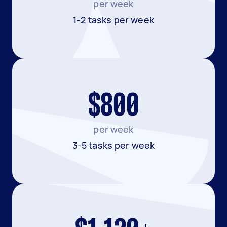
per week
1-2 tasks per week
$800
per week
3-5 tasks per week