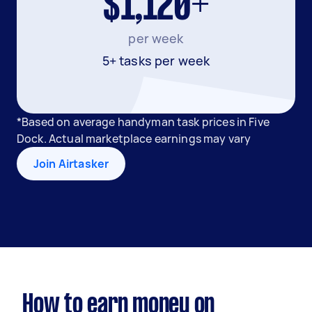
$1,120+
per week
5+ tasks per week
*Based on average handyman task prices in Five
Dock. Actual marketplace earnings may vary
Join Airtasker
How to earn money on