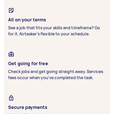
All on your terms
See a job that fits your skills and timeframe? Go
for it. Airtasker’s flexible to your schedule.
Get going for free
Check jobs and get going straight away. Services
fees occur when you’ve completed the task.
Secure payments