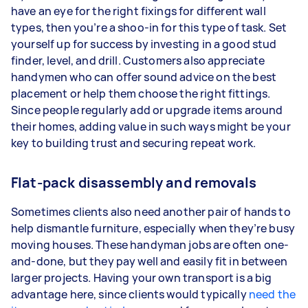
have an eye for the right fixings for different wall
types, then you’re a shoo-in for this type of task. Set
yourself up for success by investing in a good stud
finder, level, and drill. Customers also appreciate
handymen who can offer sound advice on the best
placement or help them choose the right fittings.
Since people regularly add or upgrade items around
their homes, adding value in such ways might be your
key to building trust and securing repeat work.
Flat-pack disassembly and removals
Sometimes clients also need another pair of hands to
help dismantle furniture, especially when they’re busy
moving houses. These handyman jobs are often one-
and-done, but they pay well and easily fit in between
larger projects. Having your own transport is a big
advantage here, since clients would typically
need the