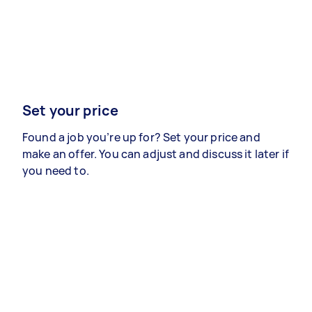
Set your price
Found a job you’re up for? Set your price and
make an offer. You can adjust and discuss it later if
you need to.