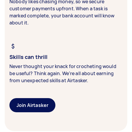
Nobody likes chasing money, so we secure
customer payments upfront. When a task is
marked complete, your bank account will know
about it.
Skills can thrill
Never thought your knack for crocheting would
be useful? Think again. We’re all about earning
from unexpected skills at Airtasker.
Join Airtasker