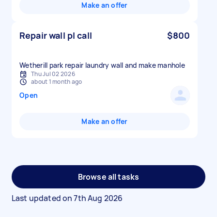
Make an offer
Repair wall pl call
$800
Wetherill park repair laundry wall and make manhole
Thu Jul 02 2026
about 1 month ago
Open
Make an offer
Browse all tasks
Last updated on
7th Aug 2026