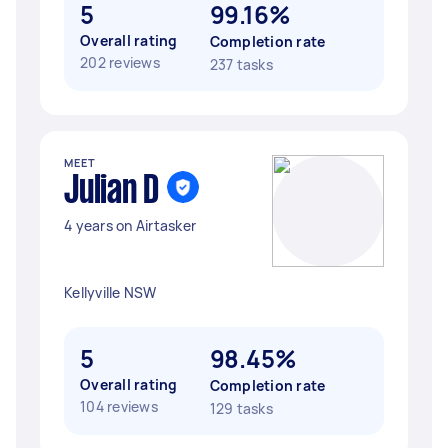
5
99.16%
Overall rating
Completion rate
202 reviews
237 tasks
MEET
Julian D
4 years on Airtasker
Kellyville NSW
5
98.45%
Overall rating
Completion rate
104 reviews
129 tasks