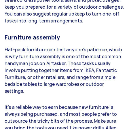
while cordless power tools, saws, and protective gear
keep you prepared for a variety of outdoor challenges.
You can also suggest regular upkeep to turn one-off
tasks into long-term arrangements.
Furniture assembly
Flat-pack furniture can test anyone’s patience, which
is why furniture assembly is one of the most common
handyman jobs on Airtasker. These tasks usually
involve putting together items from IKEA, Fantastic
Furniture, or other retailers, and range from simple
bedside tables to large wardrobes or outdoor
settings.
It’s a reliable way to earn because new furniture is
always being purchased, and most people prefer to
outsource the tricky bits of the process. Make sure
you bring the tools you need, like power drills, Allen