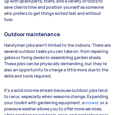
up with spare parts, fillers, and a variety of tools to
save clients time and position yourself as someone
who prefers to get things sorted fast and without
fuss.
Outdoor maintenance
Handyman jobs aren’t limited to the indoors. There are
several outdoor tasks you can take on, from repairing
gates or fixing decks to assembling garden sheds.
These jobs can be physically demanding, but they’re
also an opportunity to charge a little more due to the
skills and tools required.
It’s a solid income stream because outdoor jobs tend
to recur, especially when seasons change. Expanding
your toolkit with gardening equipment, a
mower
, or a
pressure washer allows you to offer more services,