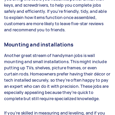
keys, and screwdrivers, to help you complete jobs
safely and efficiently. If you’re friendly, tidy, and able
to explain how items function once assembled,
customers are more likely to leave five-star reviews
and recommend you to friends.
Mounting and installations
Another great stream of handyman jobs is wall
mounting and small installations. This might include
putting up TVs, shelves, picture frames, or even
curtain rods. Homeowners prefer having their décor or
tech installed securely, so they’re often happy to pay
an expert who can do it with precision. These jobs are
especially appealing because they’re quick to
complete but still require specialized knowledge.
If you’re skilled in measuring and leveling, and if you