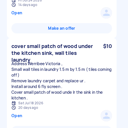
Fri Jul 24 2026
14 days ago
Open
Make an offer
cover small patch of wood under
$10
the kitchen sink, wall tiles
laundry
Address Werribee Victoria ,
Small wall tiles in laundry 1.5 m by 1.5 m ( tiles coming
off )
Remove laundry carpet and replace ur .
Install around 6 fly screen .
Cover small patch of wood unde lr the sink in the
Sat Jul 18 2026
20 days ago
Open