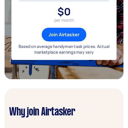
$
0
per month
Join Airtasker
Based on average handyman task prices. Actual
marketplace earnings may vary
Why join Airtasker