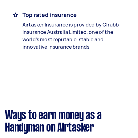
Top rated insurance
Airtasker Insurance is provided by Chubb
Insurance Australia Limited, one of the
world’s most reputable, stable and
innovative insurance brands.
Ways to earn money as a
Handyman on Airtasker