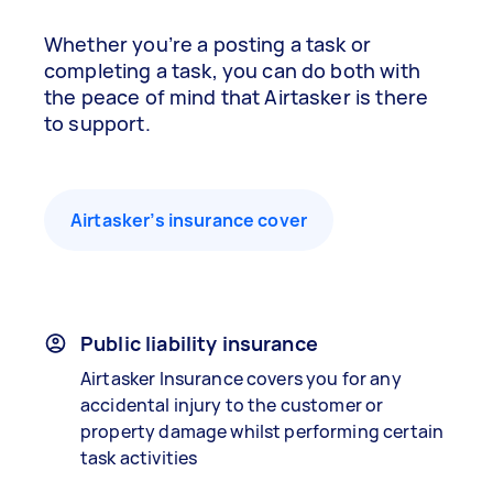
Whether you’re a posting a task or
completing a task, you can do both with
the peace of mind that Airtasker is there
to support.
Airtasker’s insurance cover
Public liability insurance
Airtasker Insurance covers you for any
accidental injury to the customer or
property damage whilst performing certain
task activities