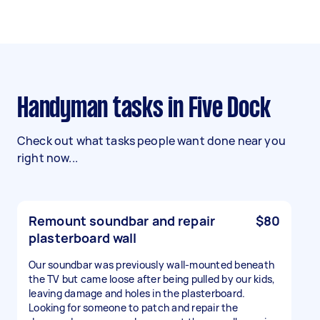
Handyman tasks in Five Dock
Check out what tasks people want done near you
right now...
Remount soundbar and repair
$80
plasterboard wall
Our soundbar was previously wall-mounted beneath
the TV but came loose after being pulled by our kids,
leaving damage and holes in the plasterboard.
Looking for someone to patch and repair the