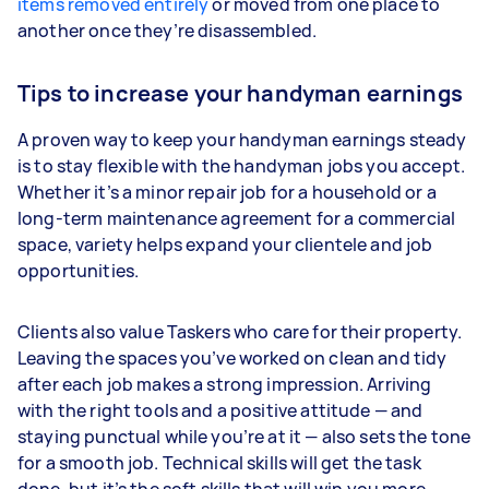
items removed entirely
or moved from one place to
another once they’re disassembled.
Tips to increase your handyman earnings
A proven way to keep your handyman earnings steady
is to stay flexible with the handyman jobs you accept.
Whether it’s a minor repair job for a household or a
long-term maintenance agreement for a commercial
space, variety helps expand your clientele and job
opportunities.
Clients also value Taskers who care for their property.
Leaving the spaces you’ve worked on clean and tidy
after each job makes a strong impression. Arriving
with the right tools and a positive attitude — and
staying punctual while you’re at it — also sets the tone
for a smooth job. Technical skills will get the task