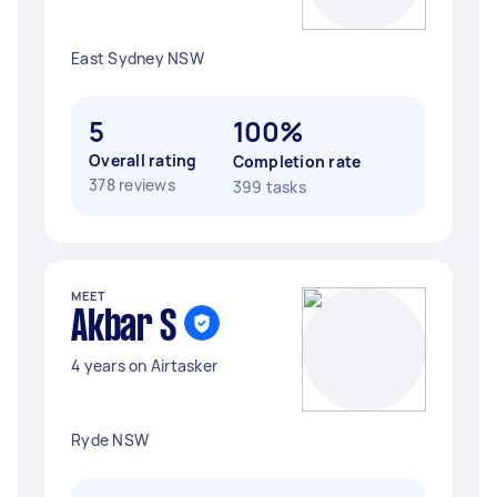
East Sydney NSW
5
100%
Overall rating
Completion rate
378 reviews
399 tasks
MEET
Akbar S
4 years on Airtasker
Ryde NSW