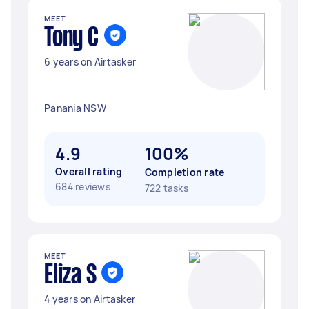
MEET
Tony C
6 years on Airtasker
Panania NSW
4.9
100%
Overall rating
Completion rate
684 reviews
722 tasks
MEET
Eliza S
4 years on Airtasker