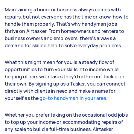
Maintaining a home or business always comes with
repairs, but not everyone has the time or know-how to
handle them properly. That’s why handyman jobs
thrive on Airtasker. From homeowners and renters to
business owners and employers, there’s always a
demand for skilled help to solve everyday problems.
What this might mean for you is a steady flow of
opportunities to turn your skills into income while
helping others with tasks they’d rather not tackle on
their own. By signing up as a Tasker, you can connect
directly with clients in need and make a name for
yourself as the
go-to handyman in your area
.
Whether you prefer taking on the occasional odd jobs
to top up your income or accommodating repairs of
any scale to build a full-time business, Airtasker