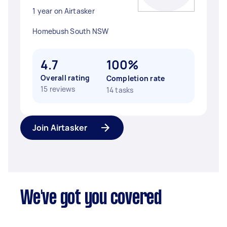
1 year on Airtasker
Homebush South NSW
4.7
100%
Overall rating
Completion rate
15 reviews
14 tasks
Join Airtasker
We've got you covered