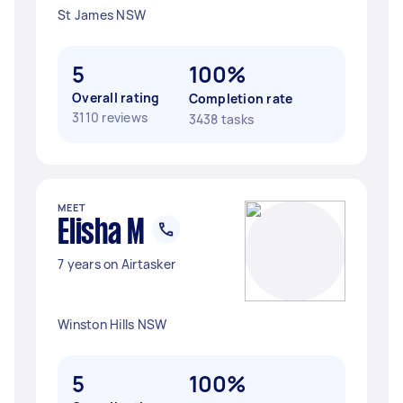
St James NSW
5
100%
Overall rating
Completion rate
3110 reviews
3438 tasks
MEET
Elisha M
7 years on Airtasker
Winston Hills NSW
5
100%