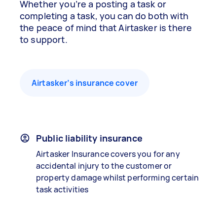
Whether you’re a posting a task or
completing a task, you can do both with
the peace of mind that Airtasker is there
to support.
Airtasker’s insurance cover
Public liability insurance
Airtasker Insurance covers you for any
accidental injury to the customer or
property damage whilst performing certain
task activities