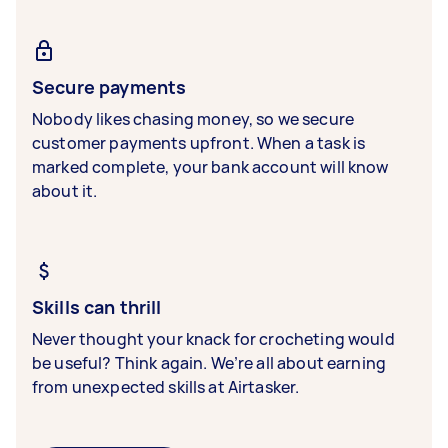
Secure payments
Nobody likes chasing money, so we secure
customer payments upfront. When a task is
marked complete, your bank account will know
about it.
Skills can thrill
Never thought your knack for crocheting would
be useful? Think again. We’re all about earning
from unexpected skills at Airtasker.