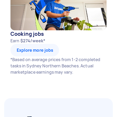
Cooking jobs
Earn
$274/week*
Explore more jobs
*Based on average prices from 1-2 completed
tasks in Sydney Northern Beaches. Actual
marketplace earnings may vary.