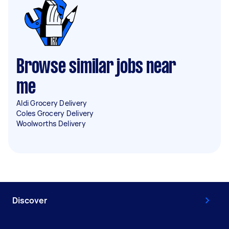
Browse similar jobs near
me
Aldi Grocery Delivery
Coles Grocery Delivery
Woolworths Delivery
Discover