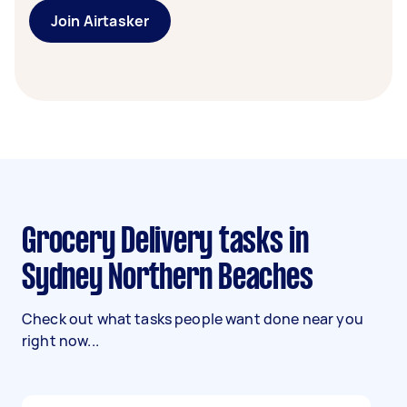
Join Airtasker
Grocery Delivery tasks in
Sydney Northern Beaches
Check out what tasks people want done near you
right now...