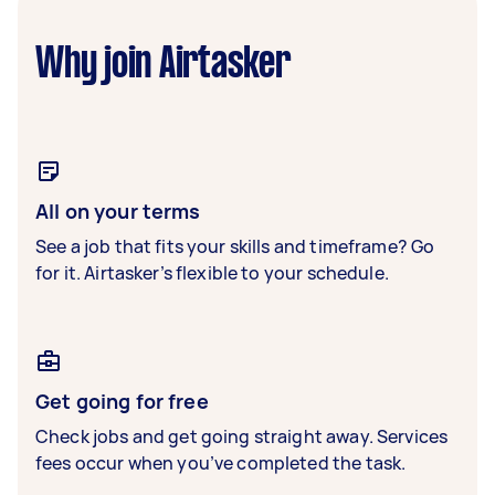
Why join Airtasker
All on your terms
See a job that fits your skills and timeframe? Go
for it. Airtasker’s flexible to your schedule.
Get going for free
Check jobs and get going straight away. Services
fees occur when you’ve completed the task.