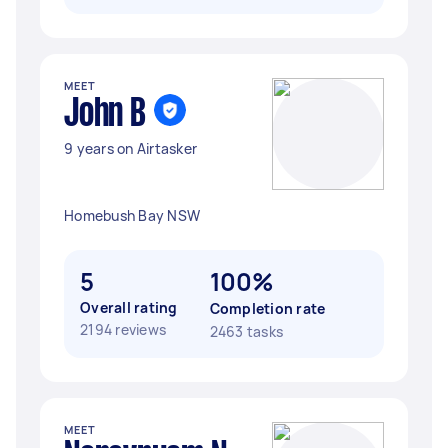
MEET
John B
9 years on Airtasker
Homebush Bay NSW
5
100%
Overall rating
Completion rate
2194 reviews
2463 tasks
MEET