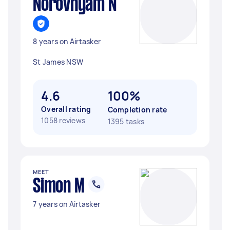
Norovnyam N
8 years on Airtasker
St James NSW
4.6
100%
Overall rating
Completion rate
1058 reviews
1395 tasks
MEET
Simon M
7 years on Airtasker