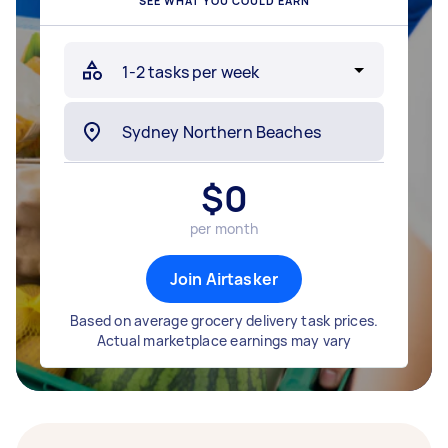
SEE WHAT YOU COULD EARN
$
0
per month
Join Airtasker
Based on average grocery delivery task prices.
Actual marketplace earnings may vary