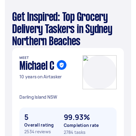
Get Inspired: Top Grocery
Delivery Taskers in Sydney
Northern Beaches
MEET
Michael C
10 years on Airtasker
Darling Island NSW
5
99.93%
Overall rating
Completion rate
2534 reviews
2784 tasks