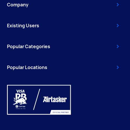
Company
Existing Users
Popular Categories
Popular Locations