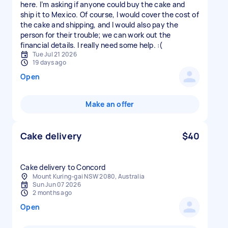
here. I’m asking if anyone could buy the cake and
ship it to Mexico. Of course, I would cover the cost of
the cake and shipping, and I would also pay the
person for their trouble; we can work out the
financial details. I really need some help. :(
Tue Jul 21 2026
19 days ago
Open
Make an offer
Cake delivery
$40
Cake delivery to Concord
Mount Kuring-gai NSW 2080, Australia
Sun Jun 07 2026
2 months ago
Open