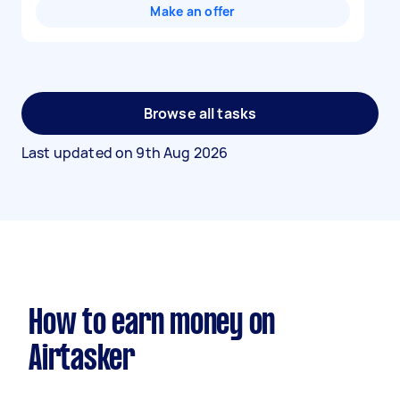
Make an offer
Browse all tasks
Last updated on
9th Aug 2026
How to earn money on
Airtasker