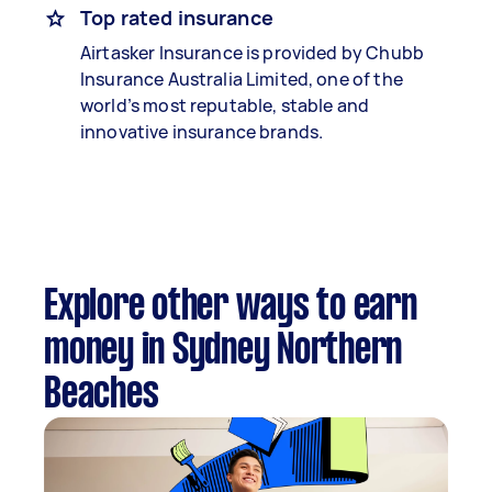
Top rated insurance
Airtasker Insurance is provided by Chubb
Insurance Australia Limited, one of the
world’s most reputable, stable and
innovative insurance brands.
Explore other ways to earn
money in Sydney Northern
Beaches