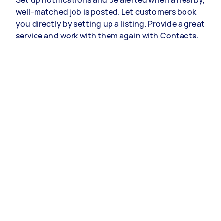
Set up notifications and be alerted when a nearby,
well-matched job is posted. Let customers book
you directly by setting up a listing. Provide a great
service and work with them again with Contacts.