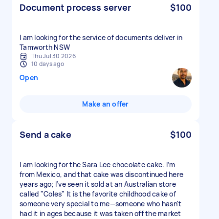
Document process server
$100
I am looking for the service of documents deliver in
Tamworth NSW
Thu Jul 30 2026
10 days ago
Open
Make an offer
Send a cake
$100
I am looking for the Sara Lee chocolate cake. I’m
from Mexico, and that cake was discontinued here
years ago; I’ve seen it sold at an Australian store
called "Coles" It is the favorite childhood cake of
someone very special to me—someone who hasn't
had it in ages because it was taken off the market