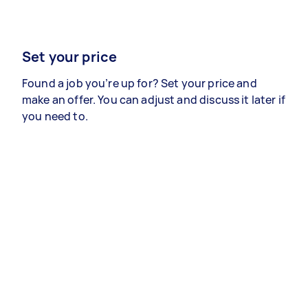
Set your price
Found a job you’re up for? Set your price and
make an offer. You can adjust and discuss it later if
you need to.