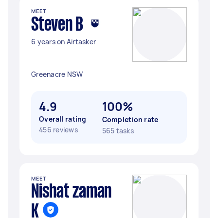
MEET
Steven B
6 years on Airtasker
Greenacre NSW
4.9
100%
Overall rating
Completion rate
456 reviews
565 tasks
MEET
Nishat zaman
K