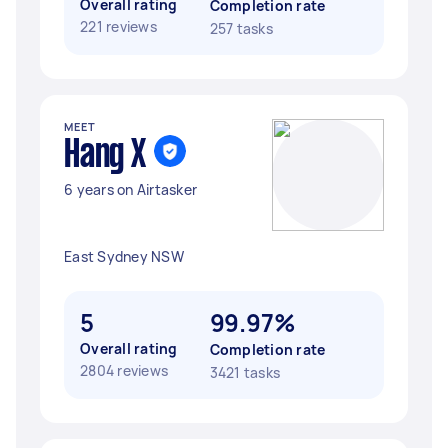
Overall rating
Completion rate
221 reviews
257 tasks
MEET
Hang X
6 years on Airtasker
East Sydney NSW
5
99.97%
Overall rating
Completion rate
2804 reviews
3421 tasks