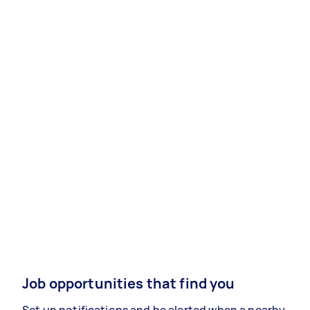
Job opportunities that find you