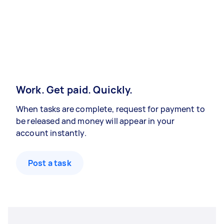
Work. Get paid. Quickly.
When tasks are complete, request for payment to
be released and money will appear in your
account instantly.
Post a task