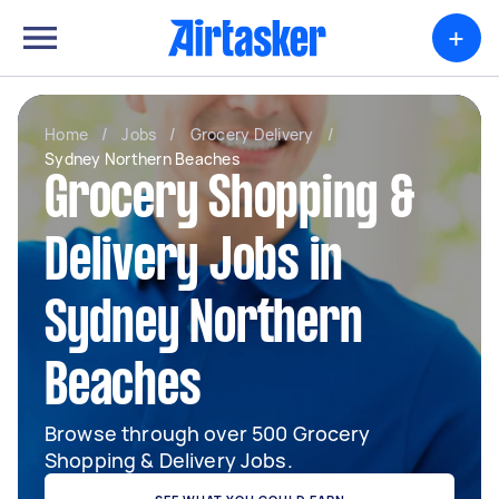
+
Home
/
Jobs
/
Grocery Delivery
/
Sydney Northern Beaches
Grocery Shopping &
Delivery Jobs in
Sydney Northern
Beaches
Browse through over 500 Grocery
Shopping & Delivery Jobs.