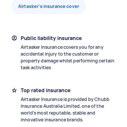
Airtasker’s insurance cover
Public liability insurance
Airtasker Insurance covers you for any
accidental injury to the customer or
property damage whilst performing certain
task activities
Top rated insurance
Airtasker Insurance is provided by Chubb
Insurance Australia Limited, one of the
world’s most reputable, stable and
innovative insurance brands.