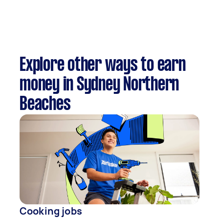
Explore other ways to earn
money in Sydney Northern
Beaches
Cooking jobs