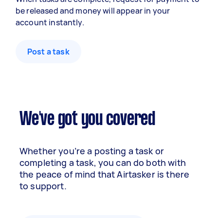
be released and money will appear in your
account instantly.
Post a task
We've got you covered
Whether you’re a posting a task or
completing a task, you can do both with
the peace of mind that Airtasker is there
to support.