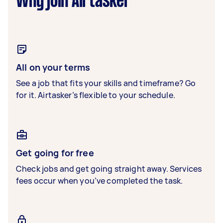
Why join Airtasker
All on your terms
See a job that fits your skills and timeframe? Go
for it. Airtasker’s flexible to your schedule.
Get going for free
Check jobs and get going straight away. Services
fees occur when you’ve completed the task.