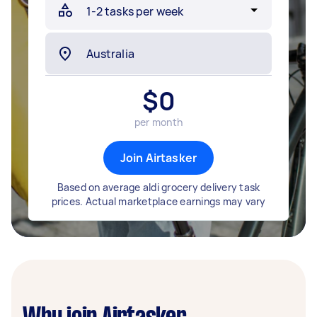
$
0
per month
Join Airtasker
Based on average aldi grocery delivery task
prices. Actual marketplace earnings may vary