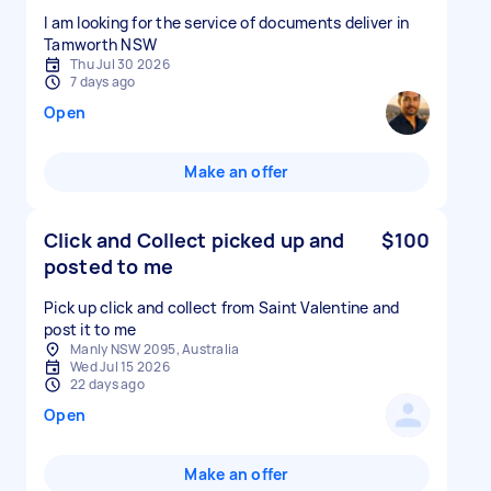
I am looking for the service of documents deliver in
Tamworth NSW
Thu Jul 30 2026
7 days ago
Open
Make an offer
Click and Collect picked up and
$100
posted to me
Pick up click and collect from Saint Valentine and
post it to me
Manly NSW 2095, Australia
Wed Jul 15 2026
22 days ago
Open
Make an offer