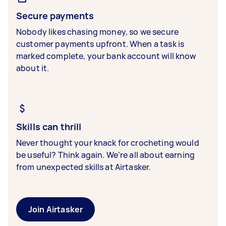
Secure payments
Nobody likes chasing money, so we secure
customer payments upfront. When a task is
marked complete, your bank account will know
about it.
Skills can thrill
Never thought your knack for crocheting would
be useful? Think again. We’re all about earning
from unexpected skills at Airtasker.
Join Airtasker