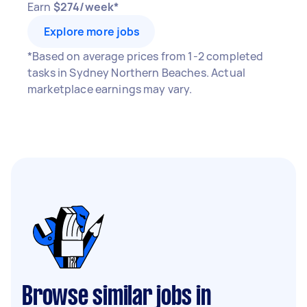
Earn
$274/week*
Explore more jobs
*Based on average prices from 1-2 completed
tasks in Sydney Northern Beaches. Actual
marketplace earnings may vary.
Browse similar jobs in