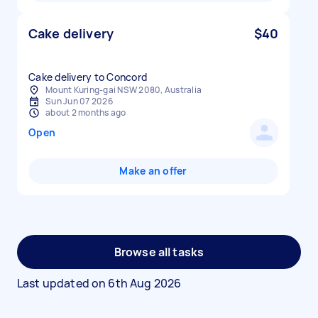
Cake delivery
$40
Cake delivery to Concord
Mount Kuring-gai NSW 2080, Australia
Sun Jun 07 2026
about 2 months ago
Open
Make an offer
Browse all tasks
Last updated on
6th Aug 2026