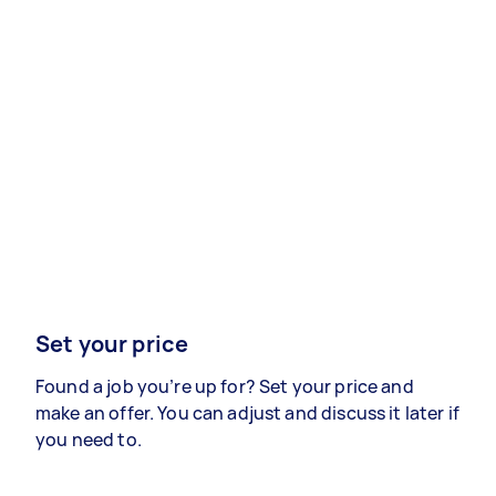
Set your price
Found a job you’re up for? Set your price and
make an offer. You can adjust and discuss it later if
you need to.