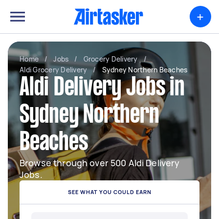
+
Home
/
Jobs
/
Grocery Delivery
/
Aldi Grocery Delivery
/
Sydney Northern Beaches
Aldi Delivery Jobs in
Sydney Northern
Beaches
Browse through over 500 Aldi Delivery
Jobs.
SEE WHAT YOU COULD EARN