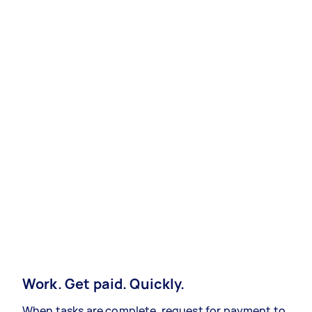
Work. Get paid. Quickly.
When tasks are complete, request for payment to