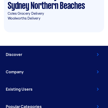
Sydney Northern Beaches
Coles Grocery Delivery
Woolworths Delivery
Discover
Company
Existing Users
Popular Categories