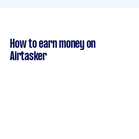
How to earn money on
Airtasker