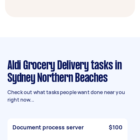
Aldi Grocery Delivery tasks in
Sydney Northern Beaches
Check out what tasks people want done near you
right now...
Document process server
$100