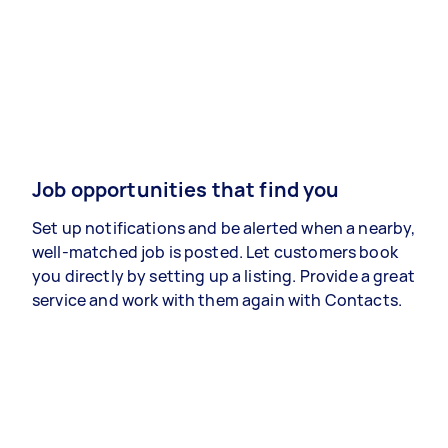
Job opportunities that find you
Set up notifications and be alerted when a nearby,
well-matched job is posted. Let customers book
you directly by setting up a listing. Provide a great
service and work with them again with Contacts.