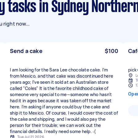
ry tasks in Sydney Norther
 right now...
Send a cake
$100
Caf
I am looking for the Sara Lee chocolate cake. I’m
pick
L
from Mexico, and that cake was discontinued here
T
years ago; I’ve seen it sold at an Australian store
1
called "Coles" It is the favorite childhood cake of
Ope
someone very special to me—someone who hasn't
had it in ages because it was taken off the market
here. I’m asking if anyone could buy the cake and
ship it to Mexico. Of course, I would cover the cost of
the cake and shipping, and I would also pay the
person for their trouble; we can work out the
financial details. I really need some help. :(
Tue Jul 21 2026