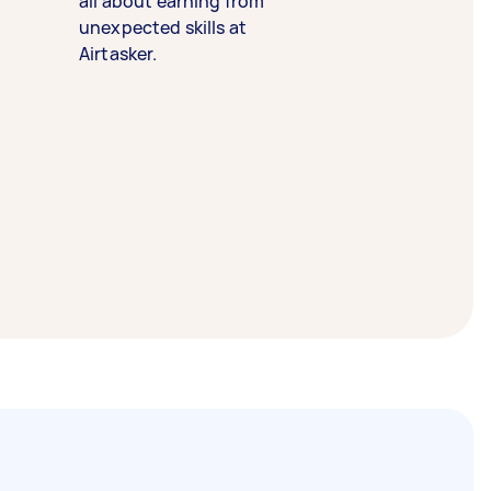
all about earning from
unexpected skills at
Airtasker.