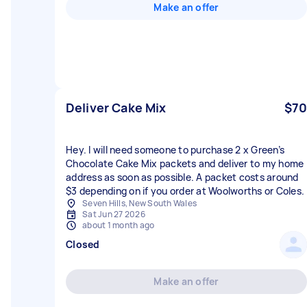
Make an offer
Deliver Cake Mix
$70
Hey. I will need someone to purchase 2 x Green’s
Chocolate Cake Mix packets and deliver to my home
address as soon as possible. A packet costs around
$3 depending on if you order at Woolworths or Coles.
Seven Hills, New South Wales
Sat Jun 27 2026
about 1 month ago
Closed
Make an offer