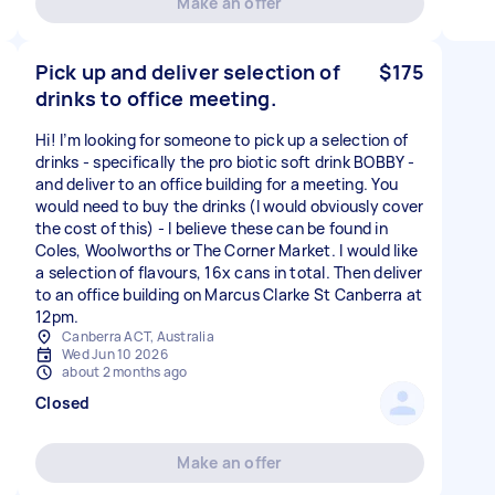
Make an offer
Pick up and deliver selection of
$175
drinks to office meeting.
Hi! I’m looking for someone to pick up a selection of
drinks - specifically the pro biotic soft drink BOBBY -
and deliver to an office building for a meeting. You
would need to buy the drinks (I would obviously cover
the cost of this) - I believe these can be found in
Coles, Woolworths or The Corner Market. I would like
a selection of flavours, 16x cans in total. Then deliver
to an office building on Marcus Clarke St Canberra at
12pm.
Canberra ACT, Australia
Wed Jun 10 2026
about 2 months ago
Closed
Make an offer