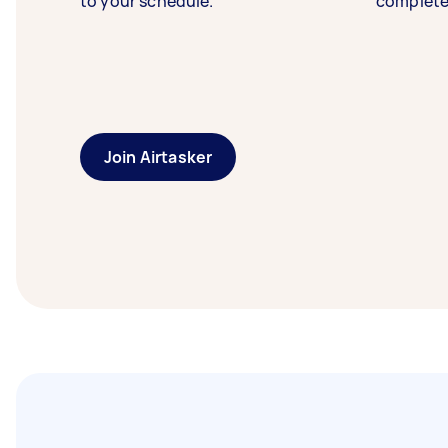
to your schedule.
complete
Join Airtasker