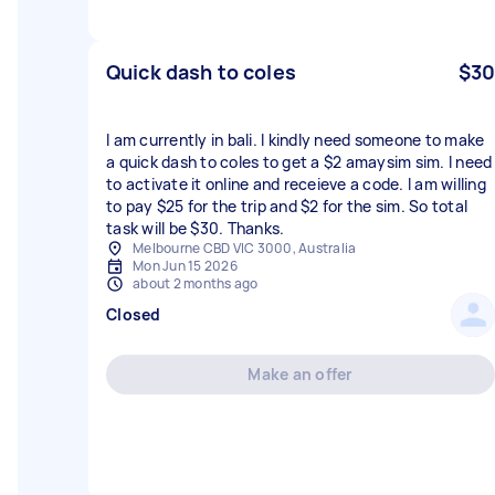
Quick dash to coles
$30
I am currently in bali. I kindly need someone to make
a quick dash to coles to get a $2 amaysim sim. I need
to activate it online and receieve a code. I am willing
to pay $25 for the trip and $2 for the sim. So total
task will be $30. Thanks.
Melbourne CBD VIC 3000, Australia
Mon Jun 15 2026
about 2 months ago
Closed
Make an offer