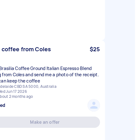
 coffee from Coles
$25
Brasilia Coffee Ground Italian Espresso Blend
 from Coles and send me a photo of the receipt.
can keep the coffee
delaide CBD SA 5000, Australia
ed Jun 17 2026
bout 2 months ago
sed
Make an offer