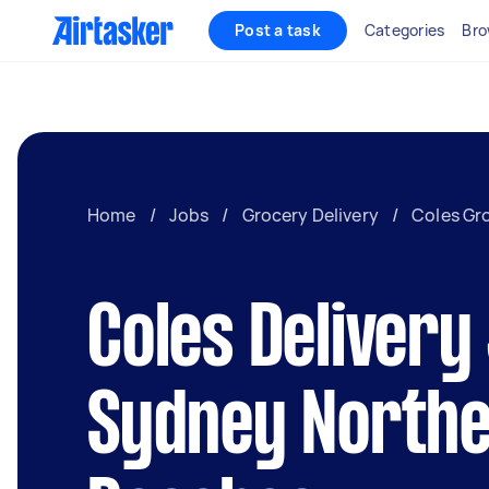
Post a task
Categories
Bro
Home
/
Jobs
/
Grocery Delivery
/
Coles Gro
Coles Delivery
Sydney North