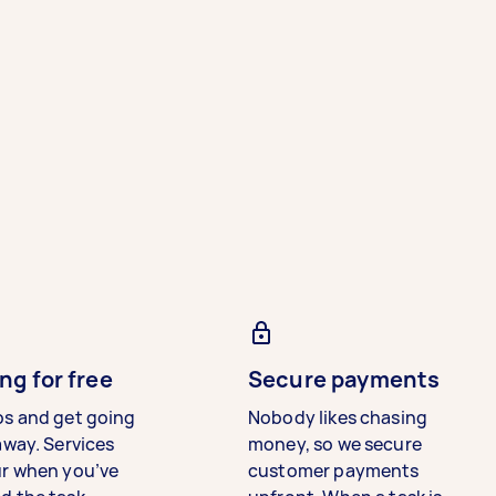
ng for free
Secure payments
bs and get going
Nobody likes chasing
away. Services
money, so we secure
ur when you’ve
customer payments