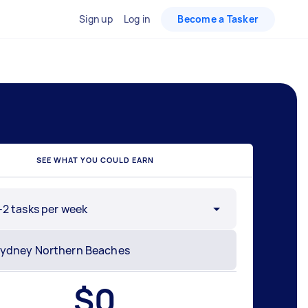
Sign up
Log in
Become a Tasker
SEE WHAT YOU COULD EARN
-2 tasks per week
$
0