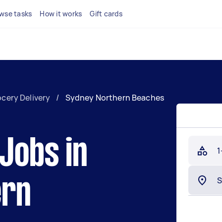
wse tasks
How it works
Gift cards
cery Delivery
/
Sydney Northern Beaches
 Jobs in
1
ern