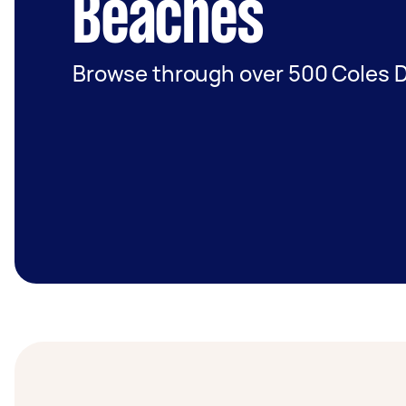
Beaches
Browse through over 500 Coles D