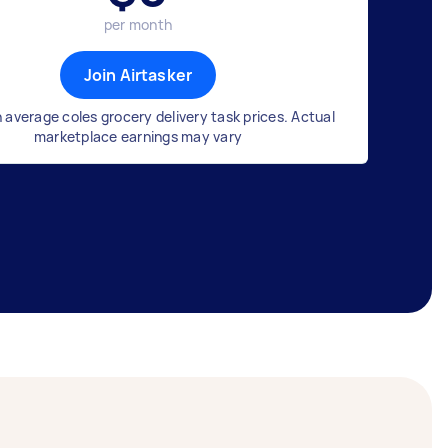
per month
Join Airtasker
 average coles grocery delivery task prices. Actual
marketplace earnings may vary