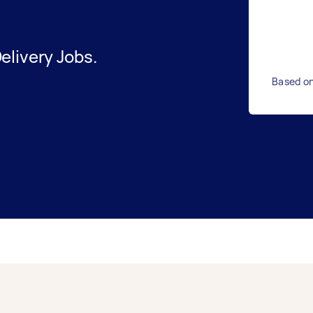
elivery Jobs.
Based on