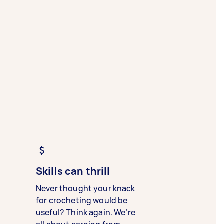
Skills can thrill
Never thought your knack
for crocheting would be
useful? Think again. We’re