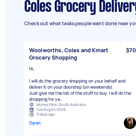
Coles Grocery Delive
Check out what tasks people want done near you
Woolworths, Coles and Kmart
$70
Grocery Shopping
Hi,
I will do the grocery shopping on your behalf and
deliver it on your doorstep (on weekends).
Just give me the list of the stuff to buy. I will do the
shopping for ya..
Munno Para, South Australia
Tue Aug 04 2026
3 days ago
Open