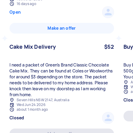
16 days ago
Open
Make an offer
Cake Mix Delivery
$52
Buy
I need a packet of Green’s Brand Classic Chocolate
Buy 
Cake Mix. They can be found at Coles or Woolworths
500g
for around $3 depending on the store. The packet
You 
A
needs to be delivered to my home address. Please
W
knock then leave on my doorstep as I am working
a
from home.
Clo
Seven Hills NSW 2147, Australia
Wed Jun 24 2026
about 1 month ago
Closed