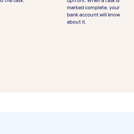
d the task.
upfront. When a task is
marked complete, your
bank account will know
about it.