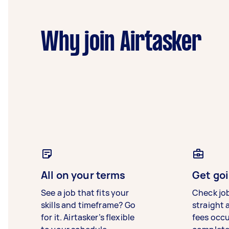
Why join Airtasker
All on your terms
Get goi
See a job that fits your
Check jo
skills and timeframe? Go
straight 
for it. Airtasker’s flexible
fees occ