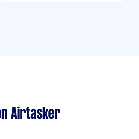
n Airtasker