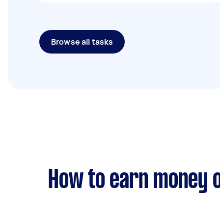
Browse all tasks
How to earn money o