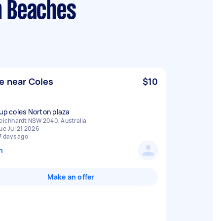
n Beaches
e near Coles
$10
 up coles Norton plaza
eichhardt NSW 2040, Australia
ue Jul 21 2026
7 days ago
n
Make an offer