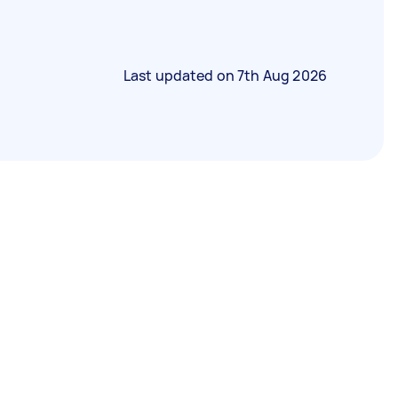
Last updated on
7th Aug 2026