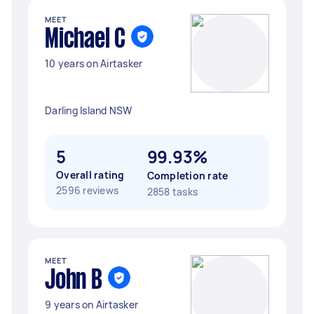
MEET
Michael C
10 years on Airtasker
Darling Island NSW
5
99.93%
Overall rating
Completion rate
2596 reviews
2858 tasks
MEET
John B
9 years on Airtasker