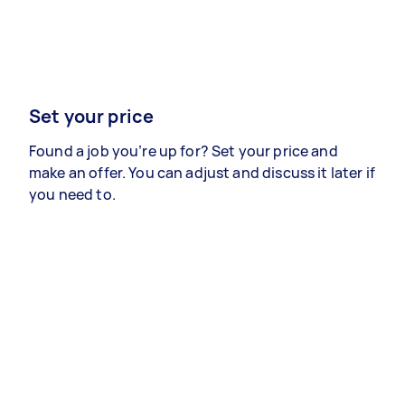
Set your price
Found a job you’re up for? Set your price and
make an offer. You can adjust and discuss it later if
you need to.