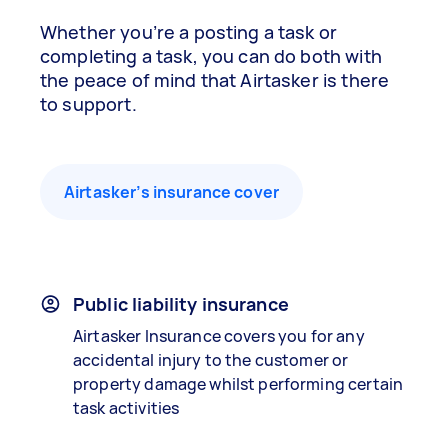
Whether you’re a posting a task or
completing a task, you can do both with
the peace of mind that Airtasker is there
to support.
Airtasker’s insurance cover
Public liability insurance
Airtasker Insurance covers you for any
accidental injury to the customer or
property damage whilst performing certain
task activities