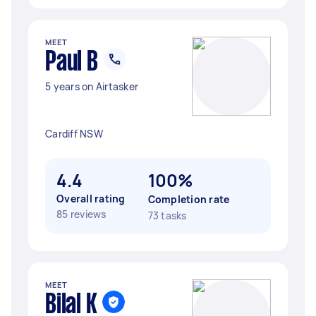
MEET
Paul B
5 years on Airtasker
Cardiff NSW
4.4
100%
Overall rating
Completion rate
85 reviews
73 tasks
MEET
Bilal K