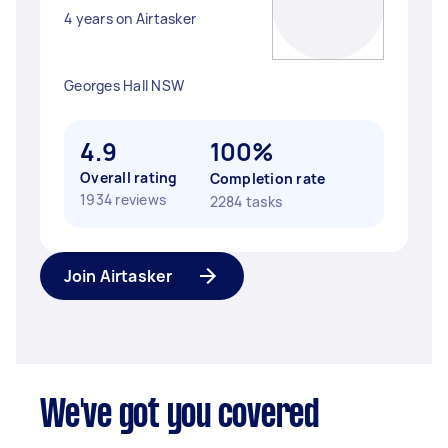
4 years on Airtasker
Georges Hall NSW
4.9
100%
Overall rating
Completion rate
1934 reviews
2284 tasks
Join Airtasker
We've got you covered