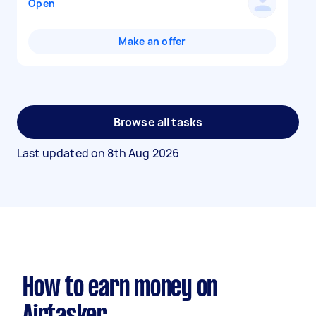
Open
Make an offer
Browse all tasks
Last updated on
8th Aug 2026
How to earn money on