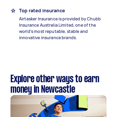
Top rated insurance
Airtasker Insurance is provided by Chubb
Insurance Australia Limited, one of the
world’s most reputable, stable and
innovative insurance brands.
Explore other ways to earn
money in Newcastle