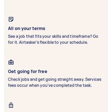
All on your terms
See a job that fits your skills and timeframe? Go
for it. Airtasker’s flexible to your schedule.
Get going for free
Check jobs and get going straight away. Services
fees occur when you’ve completed the task.