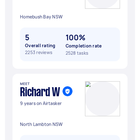
Homebush Bay NSW
5
100%
Overall rating
Completion rate
2253 reviews
2528 tasks
MEET
Richard W
9 years on Airtasker
North Lambton NSW