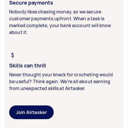
Secure payments
Nobody likes chasing money, so we secure
customer payments upfront. When a task is
marked complete, your bank account will know
about it.
Skills can thrill
Never thought your knack for crocheting would
be useful? Think again. We’re all about earning
from unexpected skills at Airtasker.
Join Airtasker