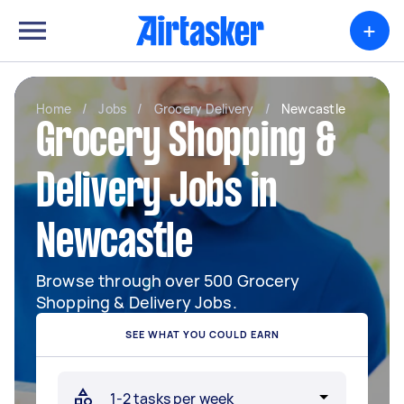
+
Home
/
Jobs
/
Grocery Delivery
/
Newcastle
Grocery Shopping &
Delivery Jobs in
Newcastle
Browse through over 500 Grocery
Shopping & Delivery Jobs.
SEE WHAT YOU COULD EARN