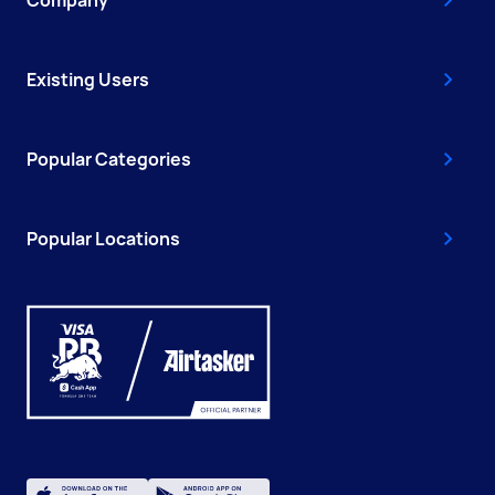
Company
Existing Users
Popular Categories
Popular Locations