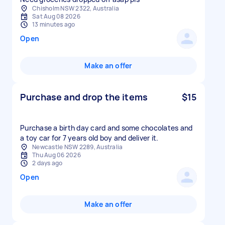
Chisholm NSW 2322, Australia
Sat Aug 08 2026
13 minutes ago
Open
Make an offer
Purchase and drop the items
$15
Purchase a birth day card and some chocolates and
a toy car for 7 years old boy and deliver it.
Newcastle NSW 2289, Australia
Thu Aug 06 2026
2 days ago
Open
Make an offer