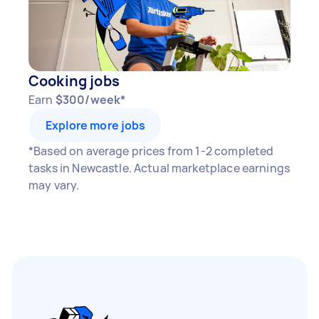
Cooking jobs
Earn
$300/week*
Explore more jobs
*Based on average prices from 1-2 completed
tasks in Newcastle. Actual marketplace earnings
may vary.