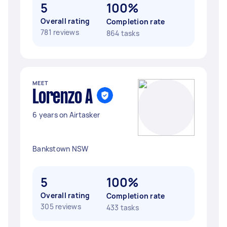
5
100%
Overall rating
Completion rate
781 reviews
864 tasks
MEET
Lorenzo A
6 years on Airtasker
Bankstown NSW
5
100%
Overall rating
Completion rate
305 reviews
433 tasks