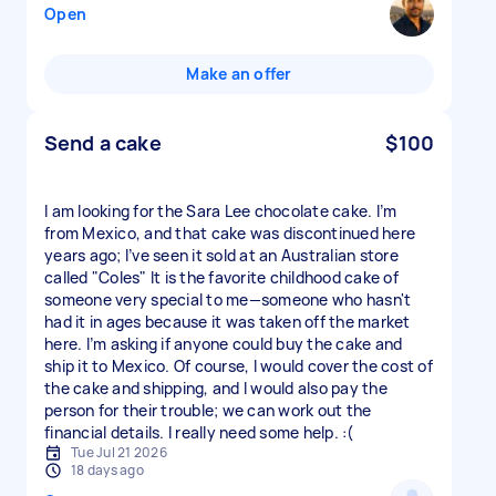
Open
Make an offer
Send a cake
$100
I am looking for the Sara Lee chocolate cake. I’m
from Mexico, and that cake was discontinued here
years ago; I’ve seen it sold at an Australian store
called "Coles" It is the favorite childhood cake of
someone very special to me—someone who hasn't
had it in ages because it was taken off the market
here. I’m asking if anyone could buy the cake and
ship it to Mexico. Of course, I would cover the cost of
the cake and shipping, and I would also pay the
person for their trouble; we can work out the
financial details. I really need some help. :(
Tue Jul 21 2026
18 days ago