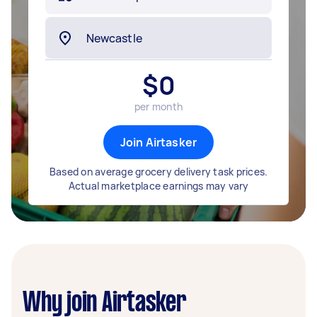
$
0
per month
Join Airtasker
Based on average grocery delivery task prices.
Actual marketplace earnings may vary
Why join Airtasker