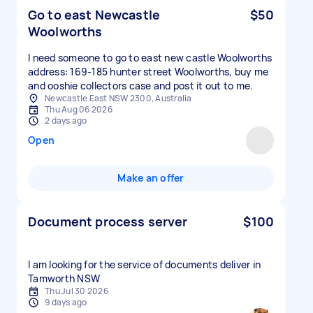
Go to east Newcastle
$50
Woolworths
I need someone to go to east new castle Woolworths
address: 169-185 hunter street Woolworths, buy me
and ooshie collectors case and post it out to me.
Newcastle East NSW 2300, Australia
Thu Aug 06 2026
2 days ago
Open
Make an offer
Document process server
$100
I am looking for the service of documents deliver in
Tamworth NSW
Thu Jul 30 2026
9 days ago