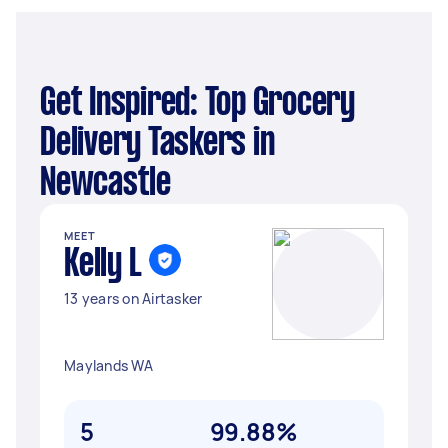
Get Inspired: Top Grocery
Delivery Taskers in
Newcastle
MEET
Kelly L
13 years on Airtasker
Maylands WA
5
99.88%