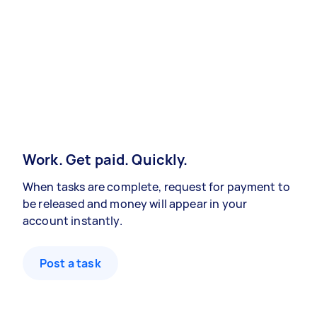
Work. Get paid. Quickly.
When tasks are complete, request for payment to
be released and money will appear in your
account instantly.
Post a task