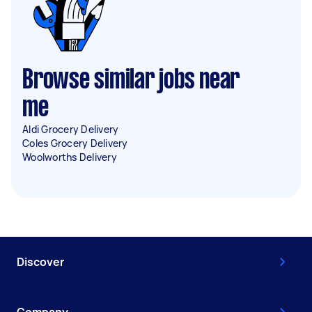
Browse similar jobs near
me
Aldi Grocery Delivery
Coles Grocery Delivery
Woolworths Delivery
Discover