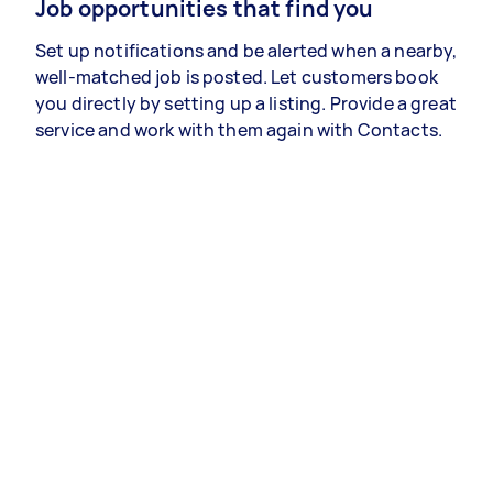
Job opportunities that find you
Set up notifications and be alerted when a nearby,
well-matched job is posted. Let customers book
you directly by setting up a listing. Provide a great
service and work with them again with Contacts.