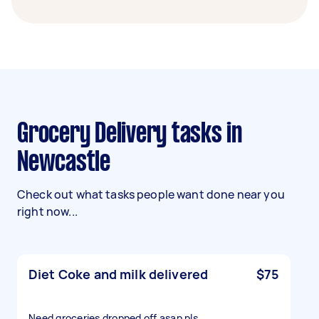
Grocery Delivery tasks in
Newcastle
Check out what tasks people want done near you
right now...
Diet Coke and milk delivered
$75
Need groceries dropped off asap pls