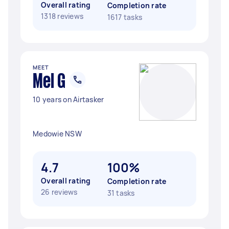
Overall rating
Completion rate
1318 reviews
1617 tasks
MEET
Mel G
10 years on Airtasker
Medowie NSW
4.7
100%
Overall rating
Completion rate
26 reviews
31 tasks