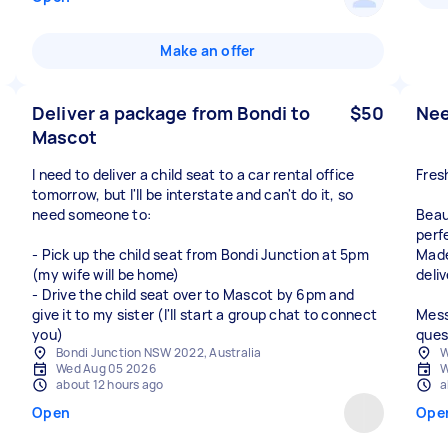
Make an offer
Deliver a package from Bondi to
$50
Nee
Mascot
I need to deliver a child seat to a car rental office
Fres
tomorrow, but I'll be interstate and can't do it, so
need someone to:
Beau
perf
- Pick up the child seat from Bondi Junction at 5pm
Made
(my wife will be home)
deliv
- Drive the child seat over to Mascot by 6pm and
give it to my sister (I'll start a group chat to connect
Mess
you)
ques
Bondi Junction NSW 2022, Australia
W
Wed Aug 05 2026
W
about 12 hours ago
a
Open
Ope