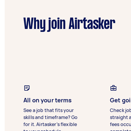
Why join Airtasker
All on your terms
Get goi
See a job that fits your
Check jo
skills and timeframe? Go
straight 
for it. Airtasker’s flexible
fees occ