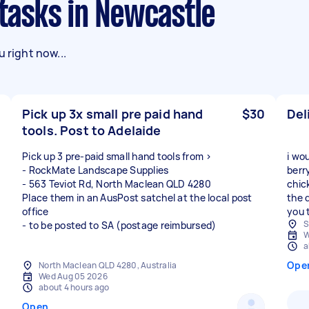
 tasks in Newcastle
 right now...
Pick up 3x small pre paid hand
$30
Del
tools. Post to Adelaide
Pick up 3 pre-paid small hand tools from >
i wo
- RockMate Landscape Supplies
berr
- 563 Teviot Rd, North Maclean QLD 4280
chic
Place them in an AusPost satchel at the local post
the 
office
you 
S
- to be posted to SA (postage reimbursed)
W
a
Ope
North Maclean QLD 4280, Australia
Wed Aug 05 2026
about 4 hours ago
Open