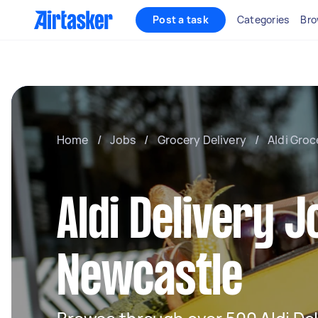
Post a task
Categories
Bro
Home
/
Jobs
/
Grocery Delivery
/
Aldi Groc
Aldi Delivery J
Newcastle