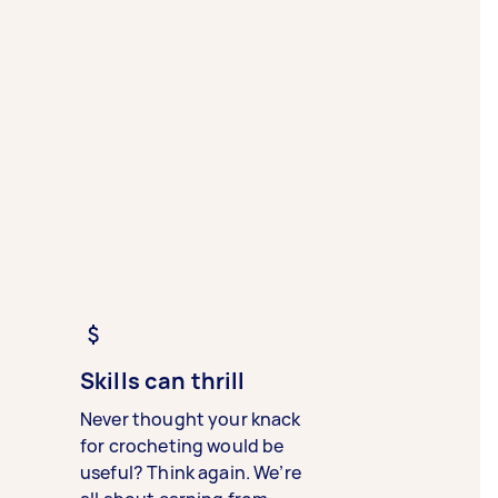
Skills can thrill
Never thought your knack
for crocheting would be
useful? Think again. We’re