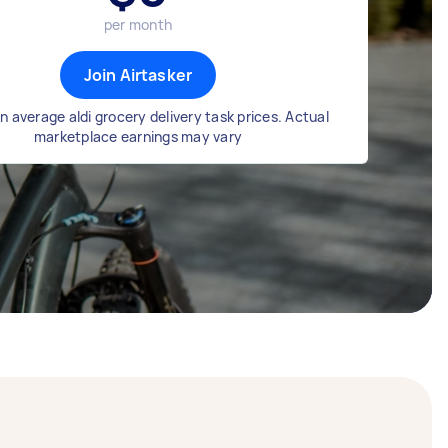
per month
Join Airtasker
 average aldi grocery delivery task prices. Actual
marketplace earnings may vary