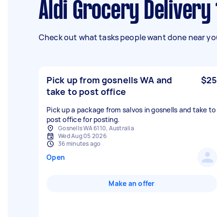
Aldi Grocery Delivery
Check out what tasks people want done near you
Pick up from gosnells WA and
$25
take to post office
Pick up a package from salvos in gosnells and take to
post office for posting.
Gosnells WA 6110, Australia
Wed Aug 05 2026
36 minutes ago
Open
Make an offer