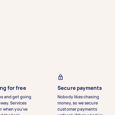
ng for free
Secure payments
bs and get going
Nobody likes chasing
away. Services
money, so we secure
ur when you’ve
customer payments