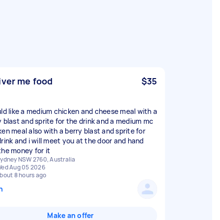
iver me food
$35
uld like a medium chicken and cheese meal with a
y blast and sprite for the drink and a medium mc
ken meal also with a berry blast and sprite for
drink and i will meet you at the door and hand
the money for it
ydney NSW 2760, Australia
ed Aug 05 2026
bout 8 hours ago
n
Make an offer