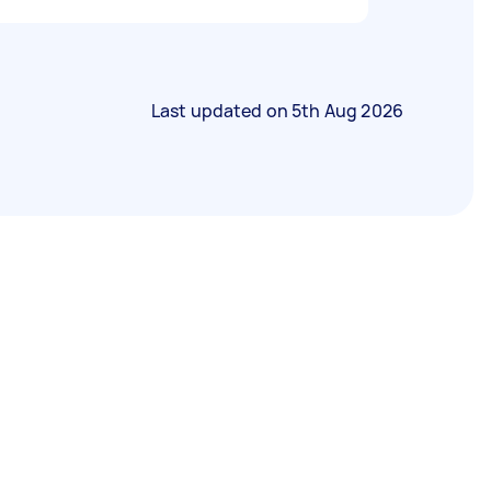
Last updated on
5th Aug 2026