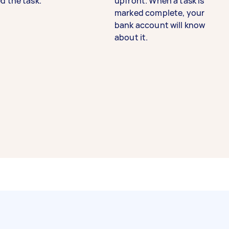
d the task.
upfront. When a task is
marked complete, your
bank account will know
about it.