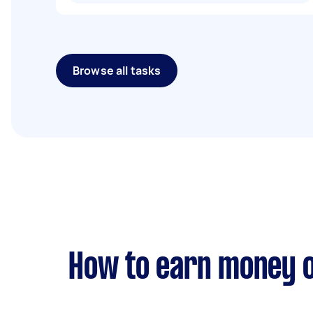
Browse all tasks
How to earn money o