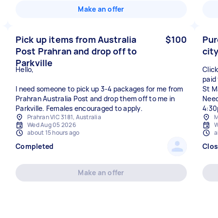
Make an offer
Pick up items from Australia
$100
Pur
Post Prahran and drop off to
cit
Parkville
Hello,
Click
paid
I need someone to pick up 3-4 packages for me from
St M
Prahran Australia Post and drop them off to me in
Need
Parkville. Females encouraged to apply.
4:30
Prahran VIC 3181, Australia
M
Wed Aug 05 2026
W
about 15 hours ago
a
Completed
Clo
Make an offer