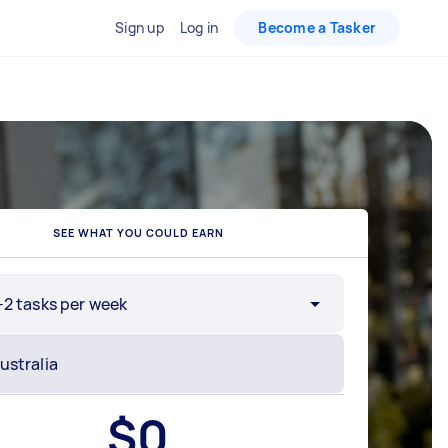
Sign up
Log in
Become a Tasker
SEE WHAT YOU COULD EARN
-2 tasks per week
$
0