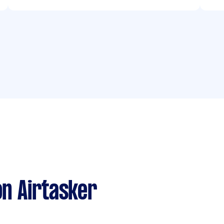
n Airtasker