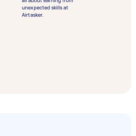
all about earning from
unexpected skills at
Airtasker.