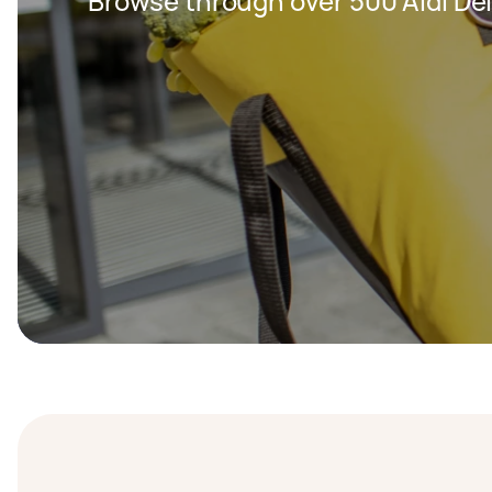
Browse through over 500 Aldi Del