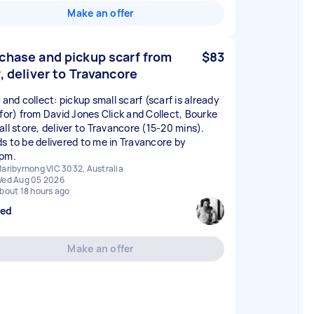
Make an offer
chase and pickup scarf from
$83
y, deliver to Travancore
 and collect: pickup small scarf (scarf is already
 for) from David Jones Click and Collect, Bourke
all store, deliver to Travancore (15-20 mins).
s to be delivered to me in Travancore by
pm.
aribyrnong VIC 3032, Australia
ed Aug 05 2026
bout 18 hours ago
sed
Make an offer