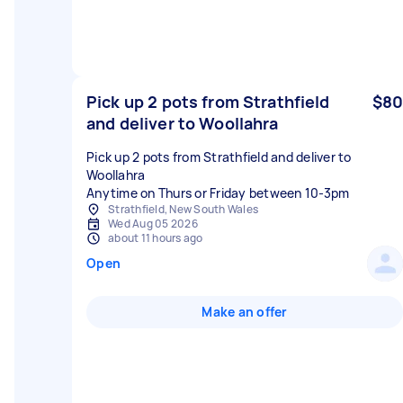
Pick up 2 pots from Strathfield
$80
and deliver to Woollahra
Pick up 2 pots from Strathfield and deliver to
Woollahra
Anytime on Thurs or Friday between 10-3pm
Strathfield, New South Wales
Wed Aug 05 2026
about 11 hours ago
Open
Make an offer