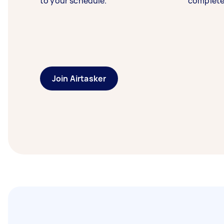
to your schedule.
complete
Join Airtasker