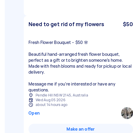
Need to get rid of my flowers
$50
Fresh Flower Bouquet – $50 🌸
Beautiful hand-arranged fresh flower bouquet,
perfect as a gift or to brighten someone’s home.
Made with fresh blooms and ready for pickup or local
delivery.
Message me if you’re interested or have any
questions.
Pendle Hill NSW 2145, Australia
Wed Aug 05 2026
about 14 hours ago
Open
Make an offer