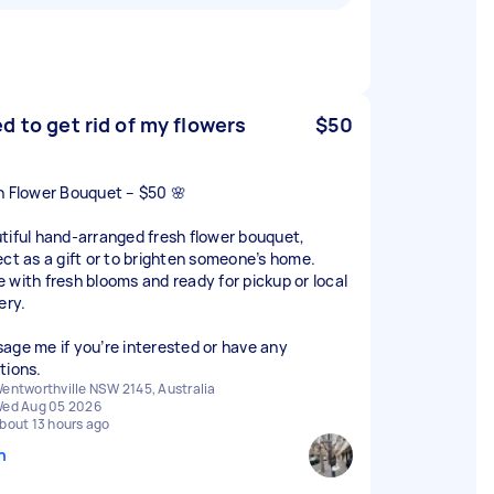
d to get rid of my flowers
$50
h Flower Bouquet – $50 🌸
tiful hand-arranged fresh flower bouquet,
ect as a gift or to brighten someone’s home.
 with fresh blooms and ready for pickup or local
ery.
age me if you’re interested or have any
tions.
entworthville NSW 2145, Australia
ed Aug 05 2026
bout 13 hours ago
n