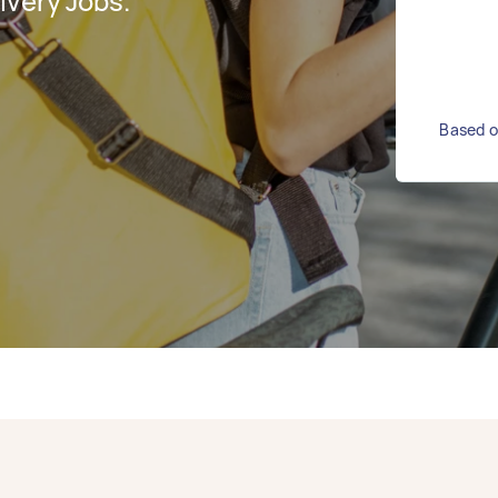
ivery Jobs.
Based on