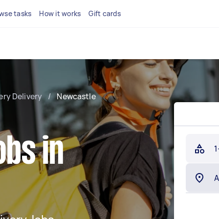
wse tasks
How it works
Gift cards
ery Delivery
/
Newcastle
obs in
1