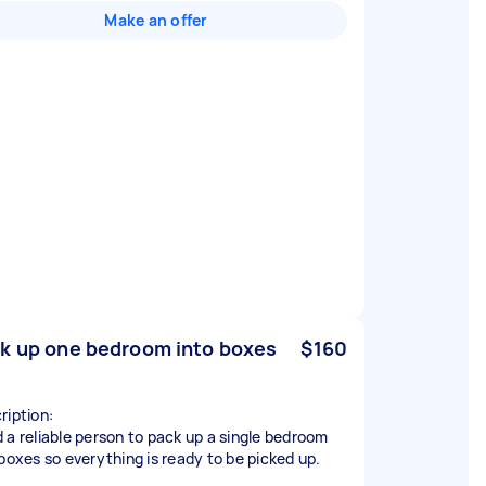
Make an offer
k up one bedroom into boxes
$160
ription:
 a reliable person to pack up a single bedroom
 boxes so everything is ready to be picked up.