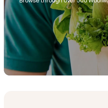
Browse through over 500 Woolwor