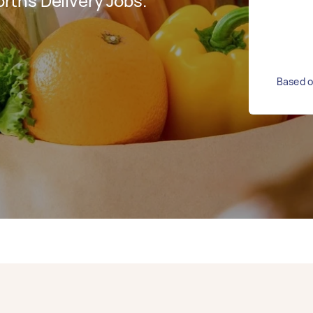
ths Delivery Jobs.
Based o