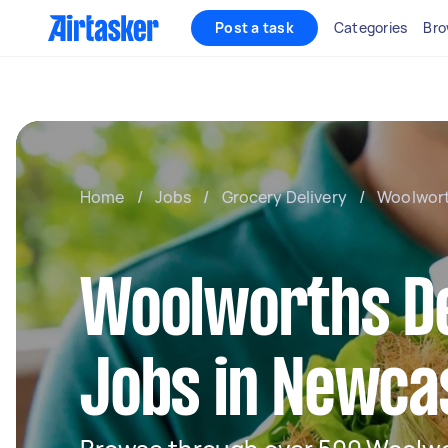
Post a task
Categories
Bro
Home
/
Jobs
/
Grocery Delivery
/
Woolwort
Woolworths De
Jobs in Newca