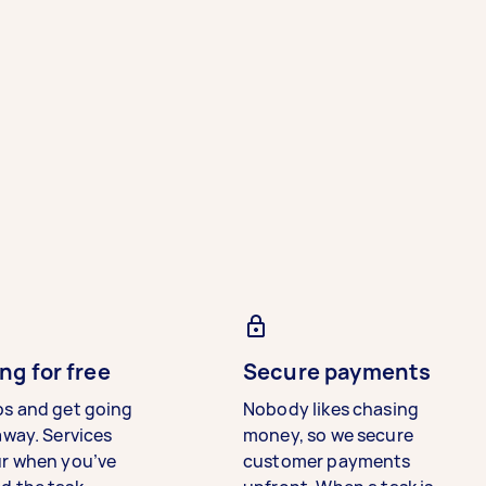
ng for free
Secure payments
bs and get going
Nobody likes chasing
away. Services
money, so we secure
ur when you’ve
customer payments