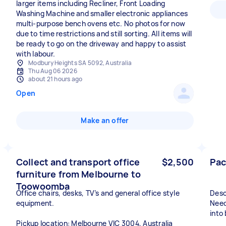
larger items including Recliner, Front Loading
Washing Machine and smaller electronic appliances
multi-purpose bench ovens etc. No photos for now
due to time restrictions and still sorting. All items will
be ready to go on the driveway and happy to assist
with labour.
Modbury Heights SA 5092, Australia
Thu Aug 06 2026
about 21 hours ago
Open
Make an offer
Collect and transport office
$2,500
Pac
furniture from Melbourne to
Toowoomba
Office chairs, desks, TV’s and general office style
Desc
equipment.
Need
into
Pickup location: Melbourne VIC 3004, Australia