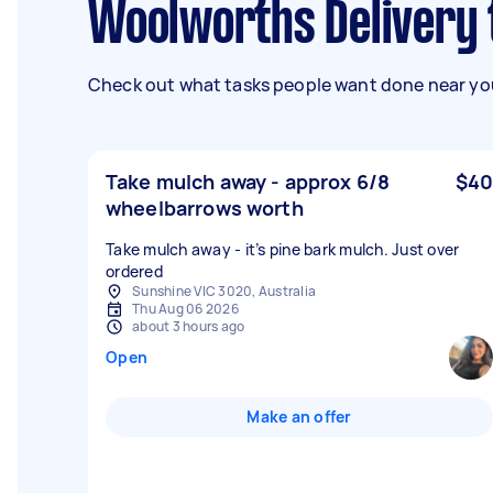
Woolworths Delivery
Check out what tasks people want done near you
Take mulch away - approx 6/8
$40
wheelbarrows worth
Take mulch away - it’s pine bark mulch. Just over
ordered
Sunshine VIC 3020, Australia
Thu Aug 06 2026
about 3 hours ago
Open
Make an offer