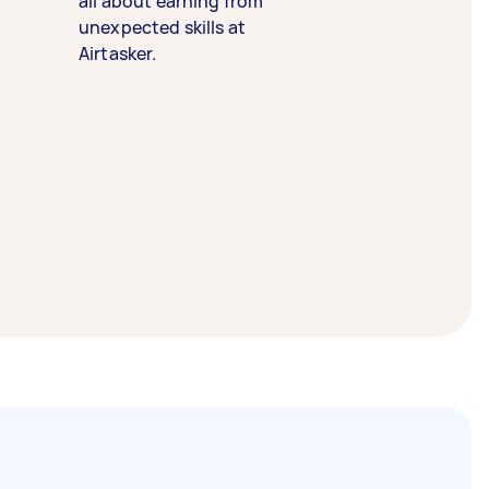
all about earning from
unexpected skills at
Airtasker.