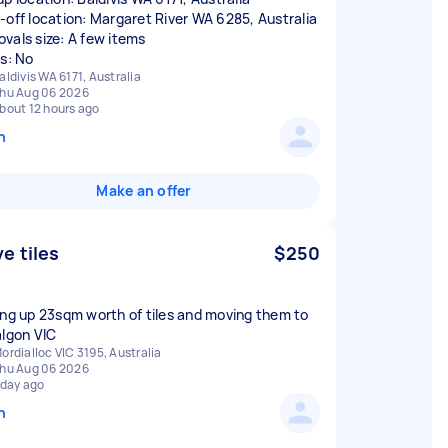
-off location: Margaret River WA 6285, Australia
vals size: A few items
rs: No
aldivis WA 6171, Australia
hu Aug 06 2026
bout 12 hours ago
n
Make an offer
e tiles
$250
ing up 23sqm worth of tiles and moving them to
algon VIC
ordialloc VIC 3195, Australia
hu Aug 06 2026
 day ago
n