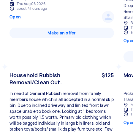
Thu Aug 06 2026
Drop
about 4 hours ago
Remo
Open
Stai
B
T
a
Make an offer
Ope
Household Rubbish
$125
Mov
Removal/Clean Out.
In need of General Rubbish removal from family
Pick
members house which is all accepted in a normal skip
Trar
M
bin. Due to inclined driveway and limited front lawn
T
space unable to book one. Looking at 1 bedrooms
1
worth possibly 1.5 worth. Primary old clothing which
Ope
will be bagged individually in large bin liners, old and
broken toys/books/small kids play furniture etc. Few