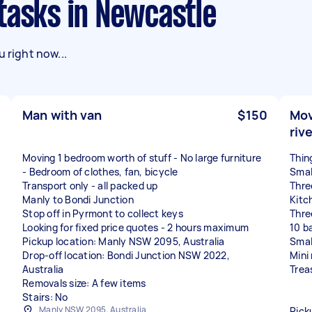
 tasks in Newcastle
 right now...
Man with van
$150
Mov
riv
Moving 1 bedroom worth of stuff - No large furniture
Thin
- Bedroom of clothes, fan, bicycle
Smal
Transport only - all packed up
Thre
Manly to Bondi Junction
Kitc
Stop off in Pyrmont to collect keys
Thre
Looking for fixed price quotes - 2 hours maximum
10 b
Pickup location: Manly NSW 2095, Australia
Smal
Drop-off location: Bondi Junction NSW 2022,
Mini
Australia
Trea
Removals size: A few items
Stairs: No
Manly NSW 2095, Australia
Pick