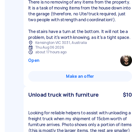
There is no removing of any items from the property.
It is a task of moving items from the house down into
the garage (therefore, no Ute/truck required, just
two people with strength and coordination!).
The stairs have a turn at the bottom. It will not be a
problem, but it’s worth knowing, as it’s a tight space.
Kensington VIC 3031, Australia
Thu Aug 06 2026
about 17 hours ago
Open
Make an offer
Unload truck with furniture
$10
Looking for reliable helpers to assist with unloading a
freight truck when my shipment of 15cbm worth of
furniture arrives. Photo shows only a portion of items
(this is mostly the larger items, the rest are smaller)