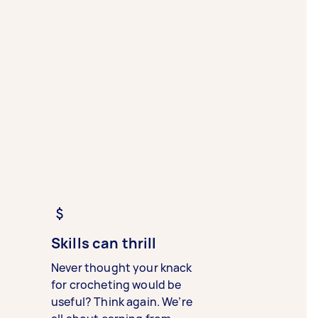
Skills can thrill
Never thought your knack
for crocheting would be
useful? Think again. We’re