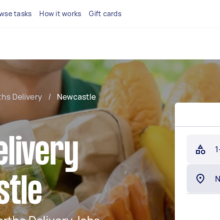
wse tasks
How it works
Gift cards
hs Delivery
/
Newcastle
livery
1
stle