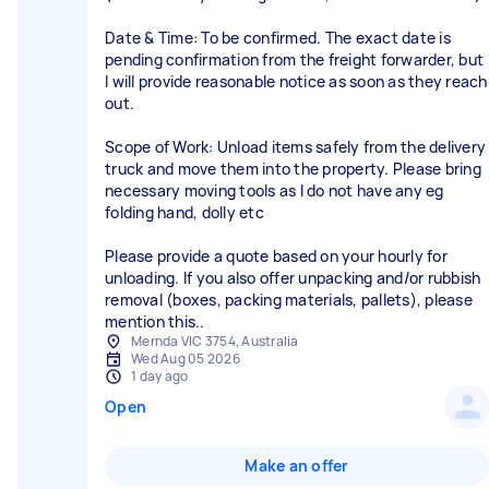
Date & Time: To be confirmed. The exact date is
pending confirmation from the freight forwarder, but
I will provide reasonable notice as soon as they reach
out.
Scope of Work: Unload items safely from the delivery
truck and move them into the property. Please bring
necessary moving tools as I do not have any eg
folding hand, dolly etc
Please provide a quote based on your hourly for
unloading. If you also offer unpacking and/or rubbish
removal (boxes, packing materials, pallets), please
mention this..
Mernda VIC 3754, Australia
Wed Aug 05 2026
1 day ago
Open
Make an offer