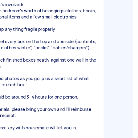
's involved:
e bedroom's worth of belongings clothes, books,
onal items and a few small electronics
ap anything fragile properly
bel every box on the top and one side (contents,
 "clothes winter", "books", "cables/chargers")
ack finished boxes neatly against one wall in the
m
nd photos as you go, plus a short list of what
 in each box
ld be around 3–4 hours for one person.
rials: please bring your own and I'll reimburse
 receipt.
ss: key with housemate will let you in.