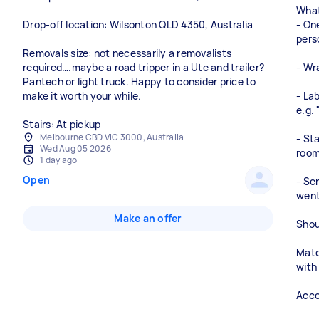
What
Drop-off location: Wilsonton QLD 4350, Australia
- On
pers
Removals size: not necessarily a removalists
required….maybe a road tripper in a Ute and trailer?
- Wr
Pantech or light truck. Happy to consider price to
make it worth your while.
- La
e.g.
Stairs: At pickup
Melbourne CBD VIC 3000, Australia
- St
Wed Aug 05 2026
roo
1 day ago
Open
- Se
went
Make an offer
Shou
Mate
with
Acce