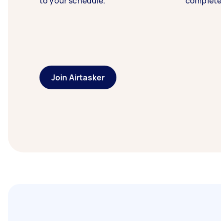
to your schedule.
complete
Join Airtasker