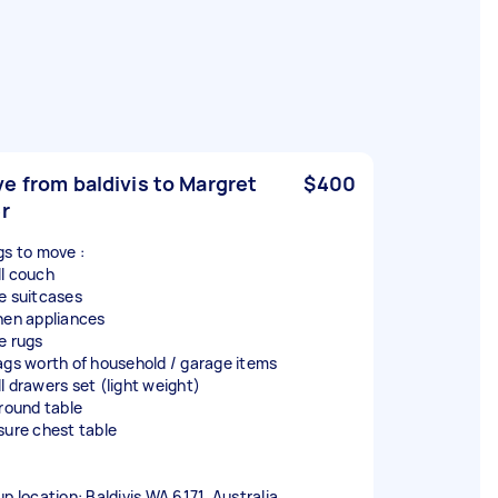
e from baldivis to Margret
$400
er
gs to move :
l couch
e suitcases
hen appliances
e rugs
ags worth of household / garage items
l drawers set (light weight)
 round table
sure chest table
up location: Baldivis WA 6171, Australia