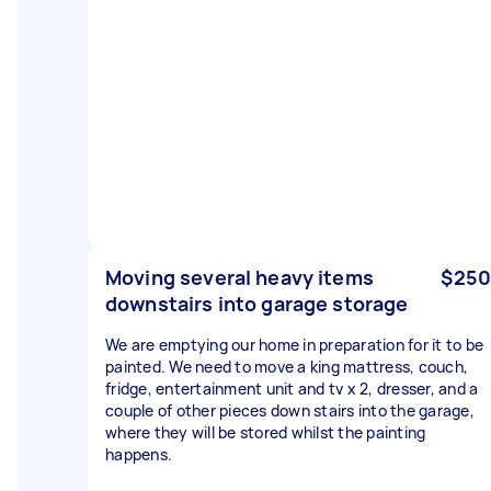
Moving several heavy items
$250
downstairs into garage storage
We are emptying our home in preparation for it to be
painted. We need to move a king mattress, couch,
fridge, entertainment unit and tv x 2, dresser, and a
couple of other pieces down stairs into the garage,
where they will be stored whilst the painting
happens.