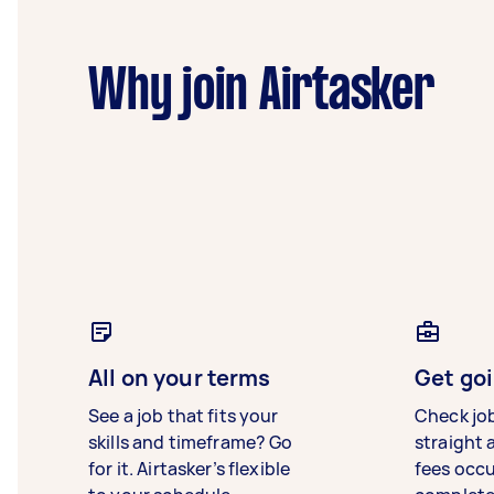
Why join Airtasker
All on your terms
Get goi
See a job that fits your
Check jo
skills and timeframe? Go
straight 
for it. Airtasker’s flexible
fees occ