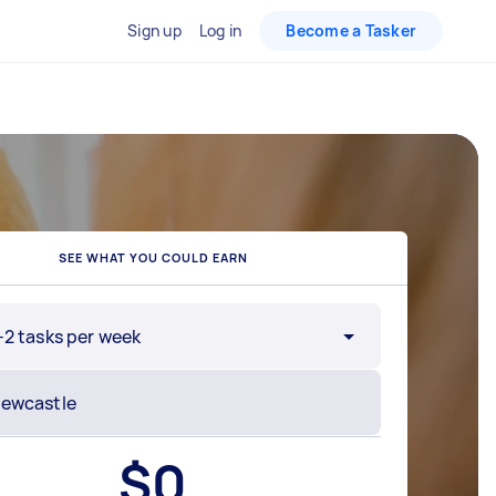
Sign up
Log in
Become a Tasker
SEE WHAT YOU COULD EARN
-2 tasks per week
$
0