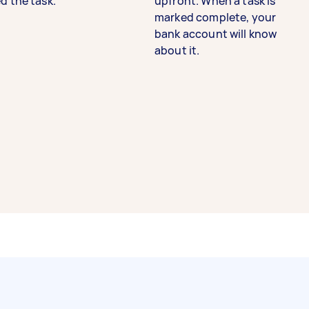
d the task.
upfront. When a task is
marked complete, your
bank account will know
about it.