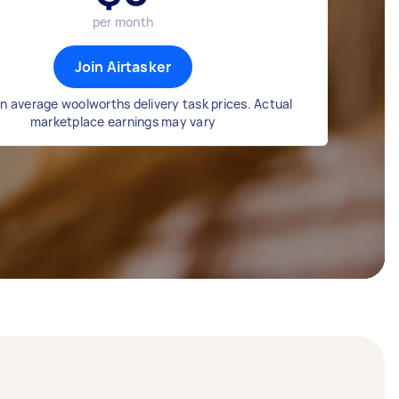
per month
Join Airtasker
n average woolworths delivery task prices. Actual
marketplace earnings may vary