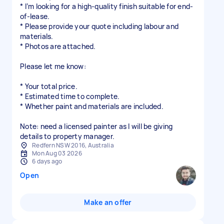
* I’m looking for a high-quality finish suitable for end-
of-lease.
* Please provide your quote including labour and
materials.
* Photos are attached.
Please let me know:
* Your total price.
* Estimated time to complete.
* Whether paint and materials are included.
Note: need a licensed painter as I will be giving
details to property manager.
Redfern NSW 2016, Australia
Mon Aug 03 2026
6 days ago
Open
Make an offer