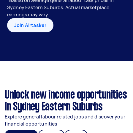
*Based on average general labour task prices in
Sydney Eastern Suburbs. Actual marketplace
earnings may vary
Join Airtasker
Unlock new income opportunities
in Sydney Eastern Suburbs
Explore general labour related jobs and discover your
financial opportunities