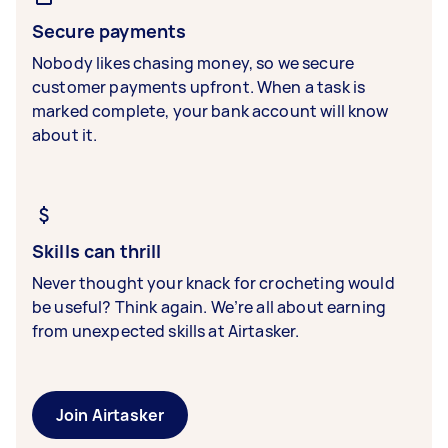
Secure payments
Nobody likes chasing money, so we secure
customer payments upfront. When a task is
marked complete, your bank account will know
about it.
Skills can thrill
Never thought your knack for crocheting would
be useful? Think again. We’re all about earning
from unexpected skills at Airtasker.
Join Airtasker