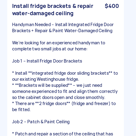
Install fridge brackets & repair
$400
water-damaged ceiling
Handyman Needed – Install Integrated Fridge Door
Brackets + Repair & Paint Water-Damaged Ceiling
We're looking for an experienced handyman to
complete two small jobs at our home:
Job 1 – Install Fridge Door Brackets
* Install **integrated fridge door sliding brackets** to
our existing Westinghouse fridge.
* **Brackets will be supplied** – we just need
someone experienced to fit and align them correctly
so the cabinet doors open and close smoothly.
* There are **2 fridge doors** (fridge and freezer) to
be fitted.
Job 2 – Patch & Paint Ceiling
* Patch and repair a section of the ceiling that has