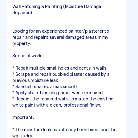
Wall Patching & Painting (Moisture Damage
Repaired)
Looking for an experienced painter/plasterer to
repair and repaint several damaged areas in my
property.
Scope of work:
* Repair multiple small holes and dents in walls.
* Scrape and repair bubbled plaster caused by a
previous moisture leak.
* Sand all repaired areas smooth.
* Apply stain-blocking primer where required.
* Repaint the repaired walls to match the existing
white paint with a clean, professional finish.
Important:
* The moisture leak has already been fixed, and the
wall is dry.