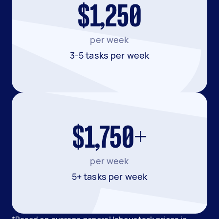
$1,250
per week
3-5 tasks per week
$1,750+
per week
5+ tasks per week