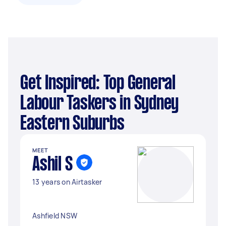
Get Inspired: Top General
Labour Taskers in Sydney
Eastern Suburbs
MEET
Ashil S
13 years on Airtasker
Ashfield NSW