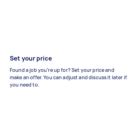
Set your price
Found a job you’re up for? Set your price and
make an offer. You can adjust and discuss it later if
you need to.