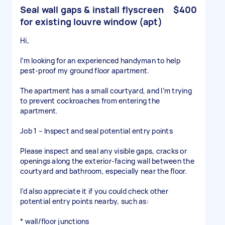
Seal wall gaps & install flyscreen
$400
for existing louvre window (apt)
Hi,
I’m looking for an experienced handyman to help
pest-proof my ground floor apartment.
The apartment has a small courtyard, and I’m trying
to prevent cockroaches from entering the
apartment.
Job 1 – Inspect and seal potential entry points
Please inspect and seal any visible gaps, cracks or
openings along the exterior-facing wall between the
courtyard and bathroom, especially near the floor.
I’d also appreciate it if you could check other
potential entry points nearby, such as:
* wall/floor junctions