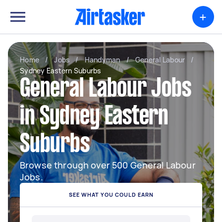
+
Home
/
Jobs
/
Handyman
/
General Labour
/
Sydney Eastern Suburbs
General Labour Jobs
in Sydney Eastern
Suburbs
Browse through over 500 General Labour
Jobs.
SEE WHAT YOU COULD EARN