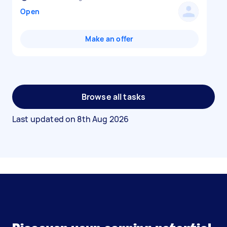
Open
Make an offer
Browse all tasks
Last updated on
8th Aug 2026