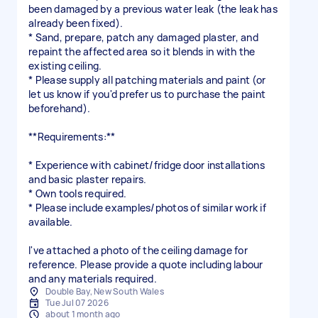
been damaged by a previous water leak (the leak has
already been fixed).
* Sand, prepare, patch any damaged plaster, and
repaint the affected area so it blends in with the
existing ceiling.
* Please supply all patching materials and paint (or
let us know if you'd prefer us to purchase the paint
beforehand).
**Requirements:**
* Experience with cabinet/fridge door installations
and basic plaster repairs.
* Own tools required.
* Please include examples/photos of similar work if
available.
I've attached a photo of the ceiling damage for
reference. Please provide a quote including labour
and any materials required.
Double Bay, New South Wales
Tue Jul 07 2026
about 1 month ago