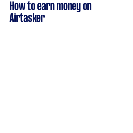
How to earn money on
Airtasker