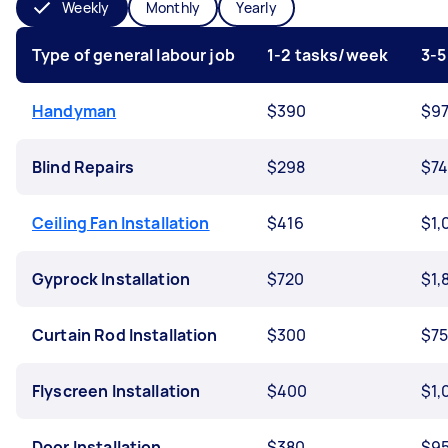
Weekly
Monthly
Yearly
Type of general labour job
1-2 tasks/week
3-5
Handyman
$390
$9
Blind Repairs
$298
$7
Ceiling Fan Installation
$416
$1,
Gyprock Installation
$720
$1,
Curtain Rod Installation
$300
$7
Flyscreen Installation
$400
$1,
Door Installation
$380
$9