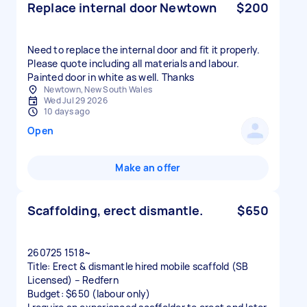
Replace internal door Newtown
$200
Need to replace the internal door and fit it properly.
Please quote including all materials and labour.
Painted door in white as well. Thanks
Newtown, New South Wales
Wed Jul 29 2026
10 days ago
Open
Make an offer
Scaffolding, erect dismantle.
$650
260725 1518~
Title: Erect & dismantle hired mobile scaffold (SB
Licensed) – Redfern
Budget: $650 (labour only)