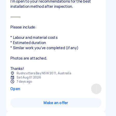
I’m open to your recommendations for the best
installation method after inspection.
⸻
Please include:
* Labour and material costs
* Estimated duration
* Similar work you’ve completed (if any)
Photos are attached.
Thanks!
Rushcutters Bay NSW 2011, Australia
Sat Aug 01 2026
7 days ago
Open
Make an offer