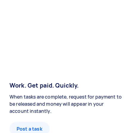
Work. Get paid. Quickly.
When tasks are complete, request for payment to
be released and money will appear in your
account instantly.
Post a task