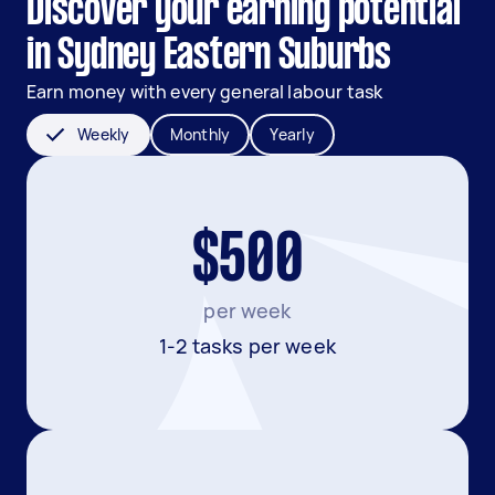
Discover your earning potential
in Sydney Eastern Suburbs
Earn money with every general labour task
Weekly
Monthly
Yearly
$500
per week
1-2 tasks per week