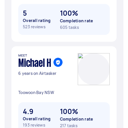
5
100%
Overall rating
Completion rate
523 reviews
605 tasks
MEET
Michael H
6 years on Airtasker
Toowoon Bay NSW
4.9
100%
Overall rating
Completion rate
193 reviews
217 tasks