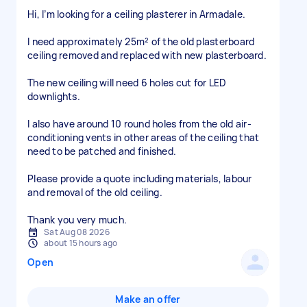
Hi, I’m looking for a ceiling plasterer in Armadale.
I need approximately 25m² of the old plasterboard
ceiling removed and replaced with new plasterboard.
The new ceiling will need 6 holes cut for LED
downlights.
I also have around 10 round holes from the old air-
conditioning vents in other areas of the ceiling that
need to be patched and finished.
Please provide a quote including materials, labour
and removal of the old ceiling.
Thank you very much.
Sat Aug 08 2026
about 15 hours ago
Open
Make an offer