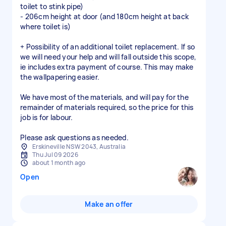
toilet to stink pipe)
- 206cm height at door (and 180cm height at back
where toilet is)
+ Possibility of an additional toilet replacement. If so
we will need your help and will fall outside this scope,
ie includes extra payment of course. This may make
the wallpapering easier.
We have most of the materials, and will pay for the
remainder of materials required, so the price for this
job is for labour.
Please ask questions as needed.
Erskineville NSW 2043, Australia
Thu Jul 09 2026
about 1 month ago
Open
Make an offer