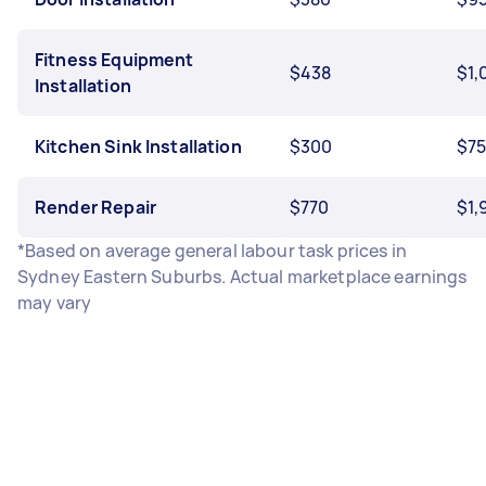
Fitness Equipment
$438
$1,
Installation
Kitchen Sink Installation
$300
$7
Render Repair
$770
$1,
*Based on average general labour task prices in
Sydney Eastern Suburbs. Actual marketplace earnings
may vary