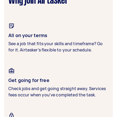
Why join Airtasker
All on your terms
See a job that fits your skills and timeframe? Go
for it. Airtasker’s flexible to your schedule.
Get going for free
Check jobs and get going straight away. Services
fees occur when you’ve completed the task.