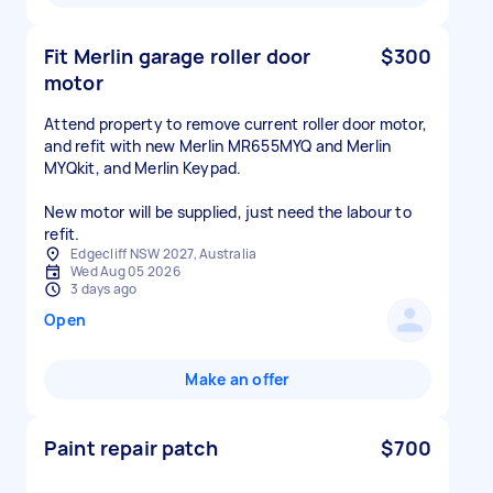
Fit Merlin garage roller door
$300
motor
Attend property to remove current roller door motor,
and refit with new Merlin MR655MYQ and Merlin
MYQkit, and Merlin Keypad.
New motor will be supplied, just need the labour to
refit.
Edgecliff NSW 2027, Australia
Wed Aug 05 2026
3 days ago
Open
Make an offer
Paint repair patch
$700