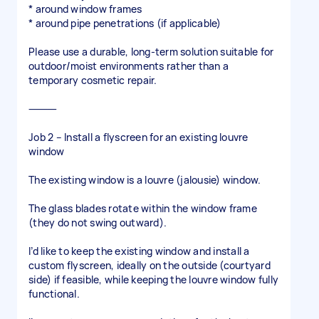
* around window frames
* around pipe penetrations (if applicable)
Please use a durable, long-term solution suitable for
outdoor/moist environments rather than a
temporary cosmetic repair.
⸻
Job 2 – Install a flyscreen for an existing louvre
window
The existing window is a louvre (jalousie) window.
The glass blades rotate within the window frame
(they do not swing outward).
I’d like to keep the existing window and install a
custom flyscreen, ideally on the outside (courtyard
side) if feasible, while keeping the louvre window fully
functional.