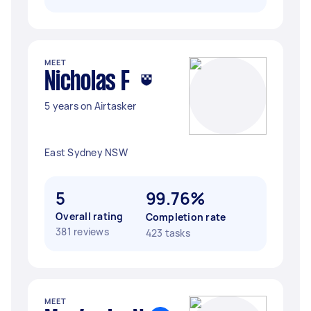
MEET
Nicholas F
5 years on Airtasker
East Sydney NSW
5
99.76%
Overall rating
Completion rate
381 reviews
423 tasks
MEET