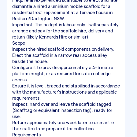
I require an experienced scaffolder to erect and later
dismantle a hired aluminium mobile scaffold for a
residential roof replacement at a terrace house in
Redfern/Darlington, NSW.
Important: The budget is labour only. I will separately
arrange and pay for the scaffold hire, delivery and
return (likely Kennards Hire or similar).
Scope
Inspect the hired scaffold components on delivery.
Erect the scaffold in a narrow rear access alley
beside the house.
Configure it to provide approximately a 4–5 metre
platform height, or as required for safe roof edge
access.
Ensure it is level, braced and stabilised in accordance
with the manufacturer's instructions and applicable
requirements.
Inspect, hand over and leave the scaffold tagged
(Scafftag or equivalent inspection tag), ready for
use.
Return approximately one week later to dismantle
the scaffold and prepare it for collection.
Requirements