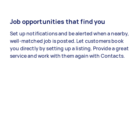
Job opportunities that find you
Set up notifications and be alerted when a nearby,
well-matched job is posted. Let customers book
you directly by setting up a listing. Provide a great
service and work with them again with Contacts.