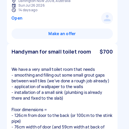
Darlington NSW 2008, Australia
Sun Jul 26 2026
14 days ago
Open
Make an offer
Handyman for small toilet room
$700
We have a very small toilet room that needs
- smoothing and filling out some small grout gaps
between wall tiles (we’ve done a rough job already)
- application of wallpaper to the walls
- installation of a small sink (plumbing is already
there and fixed to the slab)
Floor dimensions =
- 126cm from door to the back (or 100cm to the stink
pipe)
- 76cm width of door (and 59cm width at back of