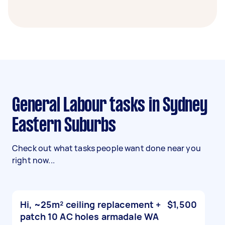
General Labour tasks in Sydney
Eastern Suburbs
Check out what tasks people want done near you
right now...
Hi, ~25m² ceiling replacement +
$1,500
patch 10 AC holes armadale WA