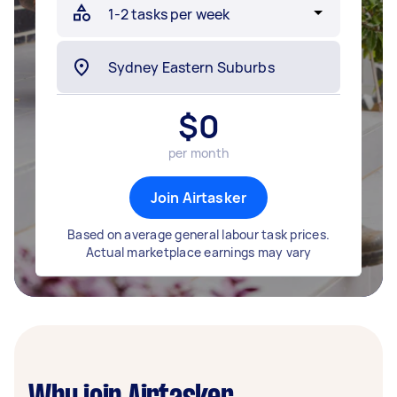
$
0
per month
Join Airtasker
Based on average general labour task prices.
Actual marketplace earnings may vary