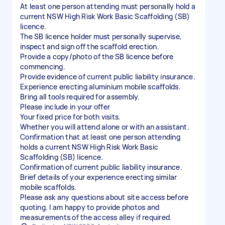
At least one person attending must personally hold a
current NSW High Risk Work Basic Scaffolding (SB)
licence.
The SB licence holder must personally supervise,
inspect and sign off the scaffold erection.
Provide a copy/photo of the SB licence before
commencing.
Provide evidence of current public liability insurance.
Experience erecting aluminium mobile scaffolds.
Bring all tools required for assembly.
Please include in your offer
Your fixed price for both visits.
Whether you will attend alone or with an assistant.
Confirmation that at least one person attending
holds a current NSW High Risk Work Basic
Scaffolding (SB) licence.
Confirmation of current public liability insurance.
Brief details of your experience erecting similar
mobile scaffolds.
Please ask any questions about site access before
quoting. I am happy to provide photos and
measurements of the access alley if required.