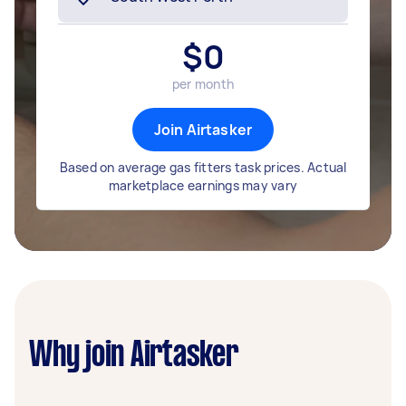
$
0
per month
Join Airtasker
Based on average gas fitters task prices. Actual
marketplace earnings may vary
Why join Airtasker