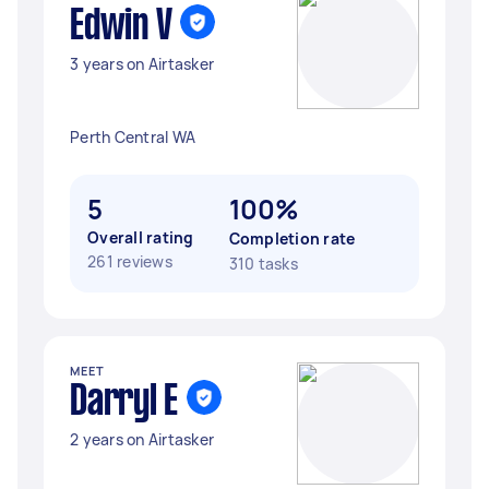
Edwin V
3 years on Airtasker
Perth Central WA
5
100%
Overall rating
Completion rate
261 reviews
310 tasks
MEET
Darryl E
2 years on Airtasker