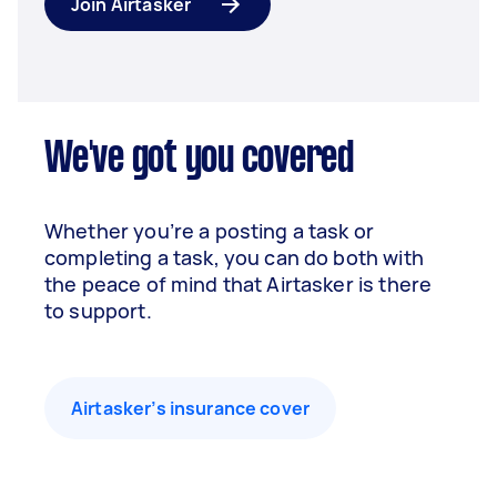
Join Airtasker
We've got you covered
Whether you’re a posting a task or
completing a task, you can do both with
the peace of mind that Airtasker is there
to support.
Airtasker’s insurance cover