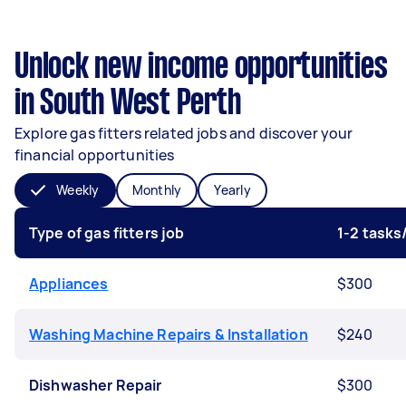
Unlock new income opportunities
in South West Perth
Explore gas fitters related jobs and discover your
financial opportunities
Weekly
Monthly
Yearly
Type of gas fitters job
1-2 task
Appliances
$300
Washing Machine Repairs & Installation
$240
Dishwasher Repair
$300