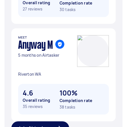
Overall rating
Completion rate
27 reviews
30 tasks
MEET
Anyway M
5 months on Airtasker
Riverton WA
4.6
100%
Overall rating
Completion rate
35 reviews
38 tasks