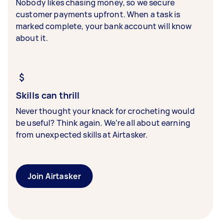
Nobody likes chasing money, so we secure
customer payments upfront. When a task is
marked complete, your bank account will know
about it.
Skills can thrill
Never thought your knack for crocheting would
be useful? Think again. We’re all about earning
from unexpected skills at Airtasker.
Join Airtasker