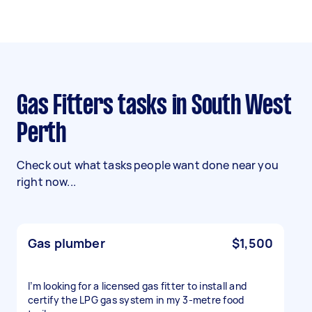
Gas Fitters tasks in South West
Perth
Check out what tasks people want done near you
right now...
Gas plumber
$1,500
I’m looking for a licensed gas fitter to install and
certify the LPG gas system in my 3-metre food