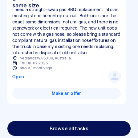
same size.
I need a straight-swap gas BBQ replacement into an
existing stone benchtop cutout. Both units are the
exact same dimensions, natural gas, and there is no
stonework or electrical required. The new unit does
not come with a gas hose, so please bring a standard
compliant natural gas installation hose/fixtures on
the truck in case my existing one needs replacing.
Interested in disposal of old unit also.
Nedlands WA 6009, Australia
Thu Jul 02 2026
about 1 month ago
Open
Make an offer
Browse all tasks