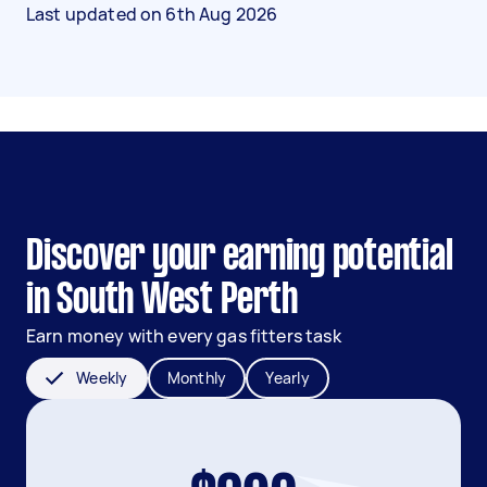
Last updated on
6th Aug 2026
Discover your earning potential
in South West Perth
Earn money with every gas fitters task
Weekly
Monthly
Yearly