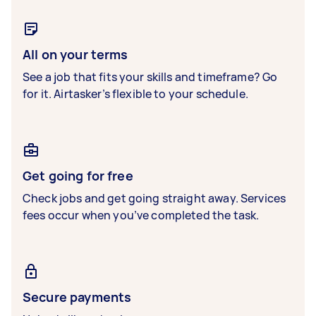
All on your terms
See a job that fits your skills and timeframe? Go
for it. Airtasker’s flexible to your schedule.
Get going for free
Check jobs and get going straight away. Services
fees occur when you’ve completed the task.
Secure payments