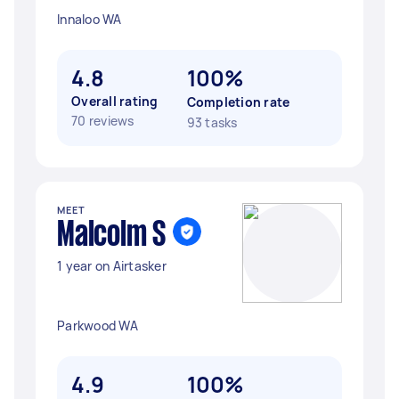
Innaloo WA
4.8
100%
Overall rating
Completion rate
70 reviews
93 tasks
MEET
Malcolm S
1 year on Airtasker
Parkwood WA
4.9
100%