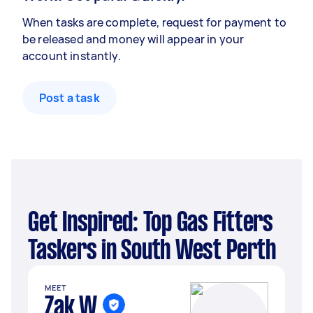
When tasks are complete, request for payment to
be released and money will appear in your
account instantly.
Post a task
Get Inspired: Top Gas Fitters
Taskers in South West Perth
MEET
Zak W