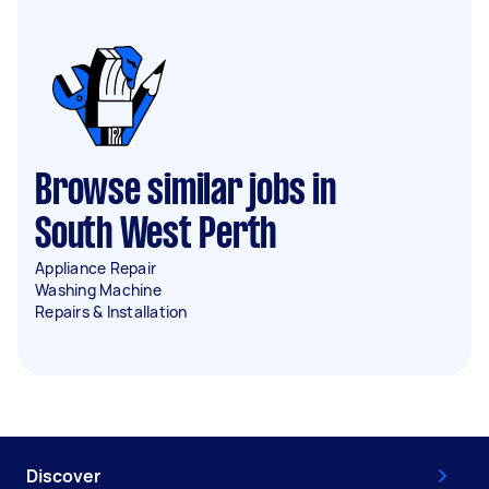
Browse similar jobs in
South West Perth
Appliance Repair
Washing Machine
Repairs & Installation
Discover