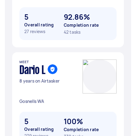
5
92.86%
Overall rating
Completion rate
27 reviews
42 tasks
MEET
Dario L
8 years on Airtasker
Gosnells WA
5
100%
Overall rating
Completion rate
279 reviews