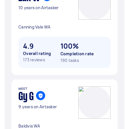
10 years on Airtasker
Canning Vale WA
4.9
100%
Overall rating
Completion rate
173 reviews
190 tasks
MEET
Gy G
9 years on Airtasker
Baldivis WA