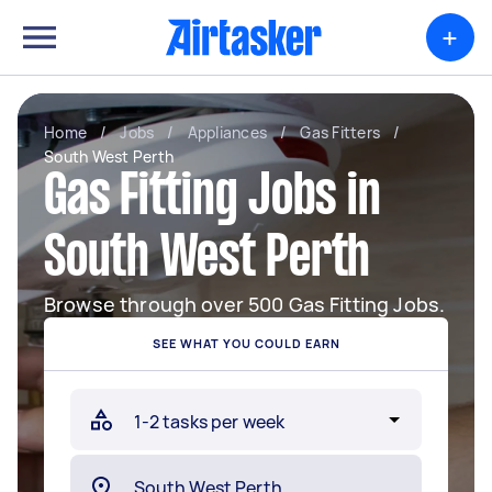
+
Home
/
Jobs
/
Appliances
/
Gas Fitters
/
South West Perth
Gas Fitting Jobs in
South West Perth
Browse through over 500 Gas Fitting Jobs.
SEE WHAT YOU COULD EARN