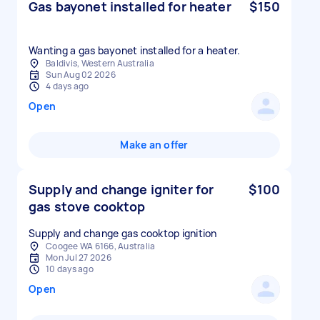
Gas bayonet installed for heater
$150
Wanting a gas bayonet installed for a heater.
Baldivis, Western Australia
Sun Aug 02 2026
4 days ago
Open
Make an offer
Supply and change igniter for
$100
gas stove cooktop
Supply and change gas cooktop ignition
Coogee WA 6166, Australia
Mon Jul 27 2026
10 days ago
Open