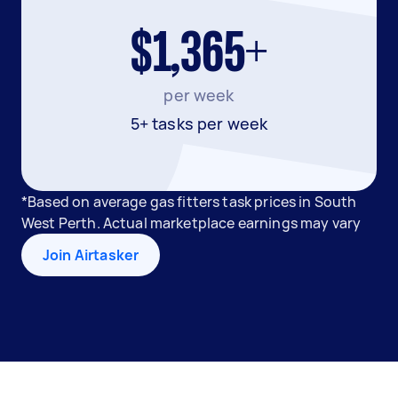
$1,365+
per week
5+ tasks per week
*Based on average gas fitters task prices in South
West Perth. Actual marketplace earnings may vary
Join Airtasker