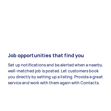
Job opportunities that find you
Set up notifications and be alerted when a nearby,
well-matched job is posted. Let customers book
you directly by setting up a listing. Provide a great
service and work with them again with Contacts.