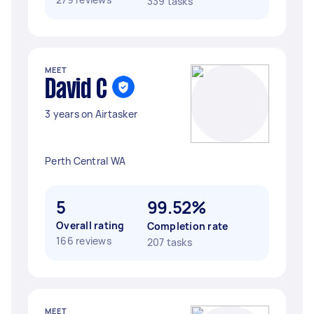
339 tasks
MEET
David C
3 years on Airtasker
Perth Central WA
5
99.52%
Overall rating
Completion rate
166 reviews
207 tasks
MEET