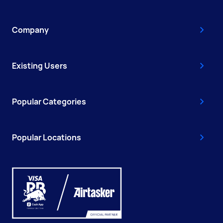
Company
Existing Users
Popular Categories
Popular Locations