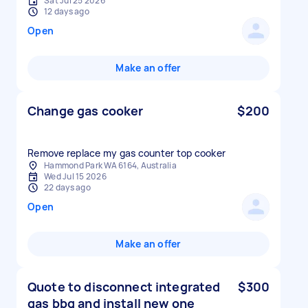
Sat Jul 25 2026
12 days ago
Open
Make an offer
Change gas cooker
$200
Remove replace my gas counter top cooker
Hammond Park WA 6164, Australia
Wed Jul 15 2026
22 days ago
Open
Make an offer
Quote to disconnect integrated
$300
gas bbq and install new one