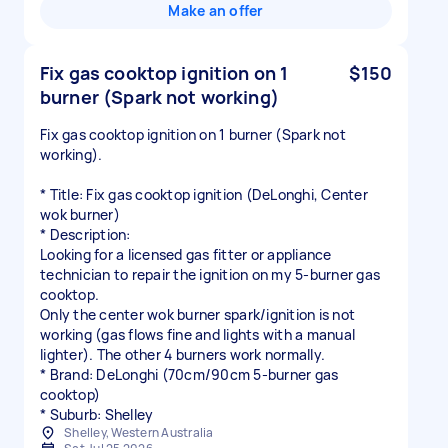
Make an offer
Fix gas cooktop ignition on 1
$150
burner (Spark not working)
Fix gas cooktop ignition on 1 burner (Spark not
working).
* Title: Fix gas cooktop ignition (DeLonghi, Center
wok burner)
* Description:
Looking for a licensed gas fitter or appliance
technician to repair the ignition on my 5-burner gas
cooktop.
Only the center wok burner spark/ignition is not
working (gas flows fine and lights with a manual
lighter). The other 4 burners work normally.
* Brand: DeLonghi (70cm/90cm 5-burner gas
cooktop)
Shelley, Western Australia