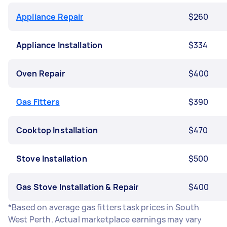
Appliance Repair
$260
Appliance Installation
$334
Oven Repair
$400
Gas Fitters
$390
Cooktop Installation
$470
Stove Installation
$500
Gas Stove Installation & Repair
$400
*Based on average gas fitters task prices in South
West Perth. Actual marketplace earnings may vary