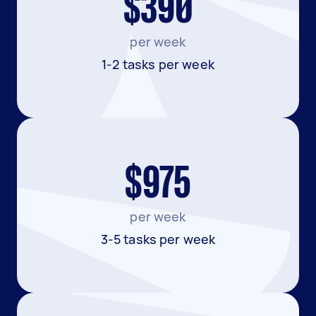
$390
per week
1-2 tasks per week
$975
per week
3-5 tasks per week