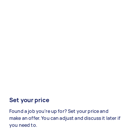
Set your price
Found a job you’re up for? Set your price and
make an offer. You can adjust and discuss it later if
you need to.