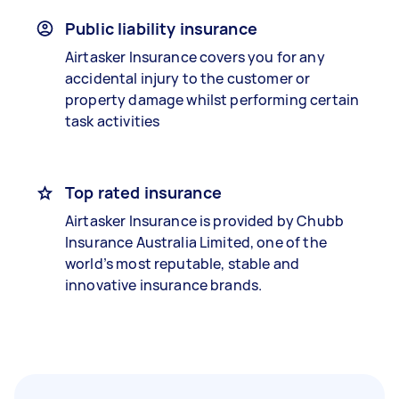
Public liability insurance
Airtasker Insurance covers you for any
accidental injury to the customer or
property damage whilst performing certain
task activities
Top rated insurance
Airtasker Insurance is provided by Chubb
Insurance Australia Limited, one of the
world’s most reputable, stable and
innovative insurance brands.