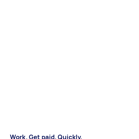
Work. Get paid. Quickly.