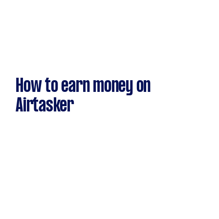
How to earn money on
Airtasker