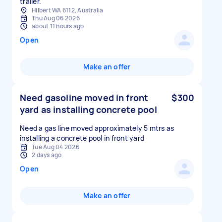
trailer.
Hilbert WA 6112, Australia
Thu Aug 06 2026
about 11 hours ago
Open
Make an offer
Need gasoline moved in front
$300
yard as installing concrete pool
Need a gas line moved approximately 5 mtrs as
installing a concrete pool in front yard
Tue Aug 04 2026
2 days ago
Open
Make an offer