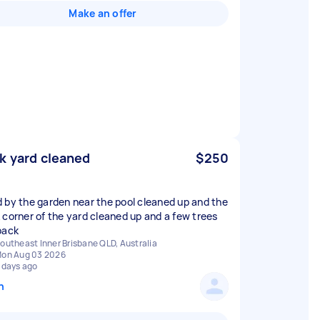
Make an offer
k yard cleaned
$250
 by the garden near the pool cleaned up and the
 corner of the yard cleaned up and a few trees
back
outheast Inner Brisbane QLD, Australia
on Aug 03 2026
 days ago
n