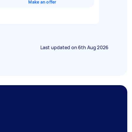
Make an offer
Last updated on
6th Aug 2026