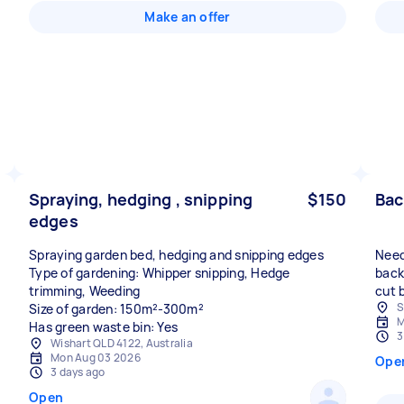
Make an offer
Spraying, hedging , snipping
$150
Bac
edges
Spraying garden bed, hedging and snipping edges
Need
Type of gardening: Whipper snipping, Hedge
back
trimming, Weeding
cut 
S
Size of garden: 150m²-300m²
M
Has green waste bin: Yes
3
Wishart QLD 4122, Australia
Mon Aug 03 2026
Ope
3 days ago
Open