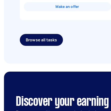
Make an offer
Browse all tasks
Discover your earning