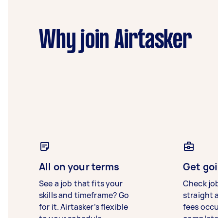
Why join Airtasker
All on your terms
Get goi
See a job that fits your
Check jo
skills and timeframe? Go
straight 
for it. Airtasker’s flexible
fees occ