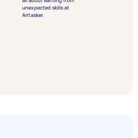
all about earning from
unexpected skills at
Airtasker.