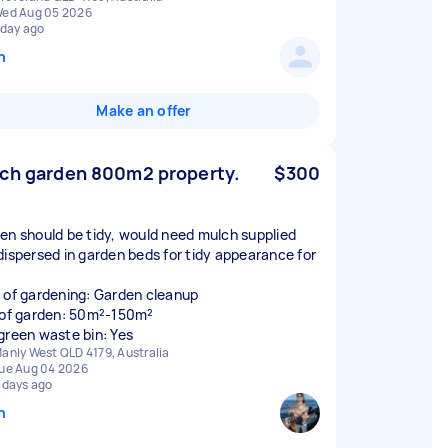
ed Aug 05 2026
 day ago
n
Make an offer
ch garden 800m2 property.
$300
en should be tidy, would need mulch supplied
dispersed in garden beds for tidy appearance for
 of gardening: Garden cleanup
 of garden: 50m²-150m²
green waste bin: Yes
anly West QLD 4179, Australia
ue Aug 04 2026
 days ago
n