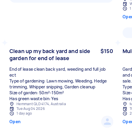
W
1
Ope
Clean up my back yard and side
$150
Mul
garden for end of lease
End of lease clean back yard, weeding and full job
Gard
ect
and 
Type of gardening: Lawn mowing, Weeding, Hedge
sale.
trimming, Whipper snipping, Garden cleanup
Type
Size of garden: 50m²-150m²
Size
Has green waste bin: Yes
Has 
Hemmant QLD 4174, Australia
M
Tue Aug 04 2026
T
1 day ago
2
Open
Ope