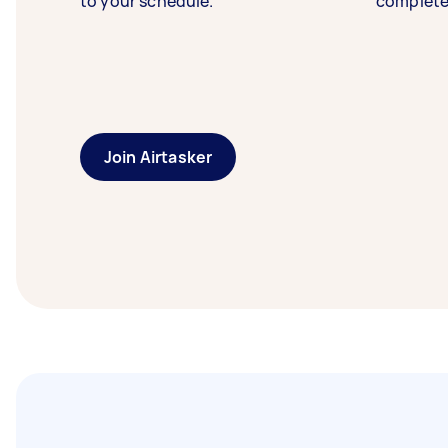
to your schedule.
complete
Join Airtasker