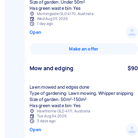
Size of garden: Under 50m²
Has green waste bin: Yes
Morningside QLD 4170, Australia
Wed Aug 05 2026
1 day ago
Open
Make an offer
Mow and edging
$90
Lawn mowed and edges done
Type of gardening: Lawn mowing, Whipper snipping
Size of garden: 50m²-150m²
Has green waste bin: Yes
Hawthorne QLD 4171, Australia
Tue Aug 04 2026
3 days ago
Open