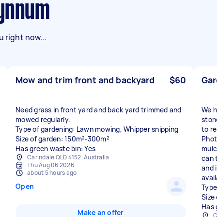
Wynnum
 right now...
Mow and trim front and backyard
$60
Gar
Need grass in front yard and back yard trimmed and
We h
mowed regularly.
ston
Type of gardening: Lawn mowing, Whipper snipping
to r
Size of garden: 150m²-300m²
Phot
Has green waste bin: Yes
mulc
Carindale QLD 4152, Australia
can 
Thu Aug 06 2026
and 
about 5 hours ago
avail
Open
Type
Size
Has 
Make an offer
C