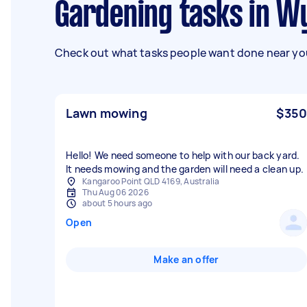
Gardening tasks in 
Check out what tasks people want done near you
Lawn mowing
$350
Hello! We need someone to help with our back yard.
It needs mowing and the garden will need a clean up.
Kangaroo Point QLD 4169, Australia
Thu Aug 06 2026
about 5 hours ago
Open
Make an offer