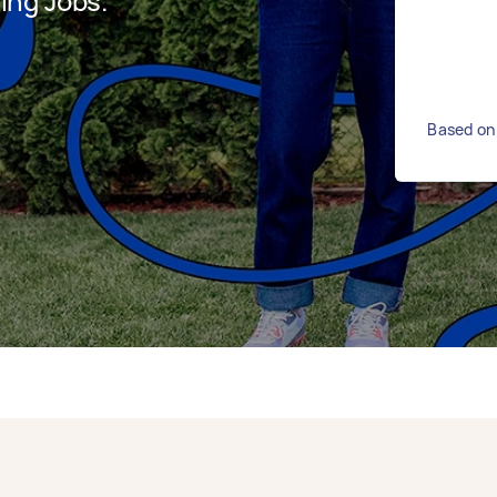
ing Jobs.
Based on 