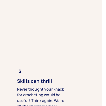
Skills can thrill
Never thought your knack
for crocheting would be
useful? Think again. We’re