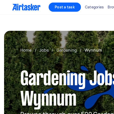
Post a task
Categories
Bro
Home
/
Jobs
/
Gardening
/
Wynnum
Gardening Job
Wynnum