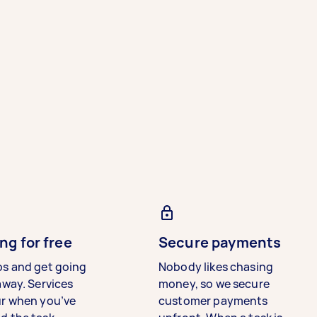
ng for free
Secure payments
bs and get going
Nobody likes chasing
away. Services
money, so we secure
ur when you’ve
customer payments