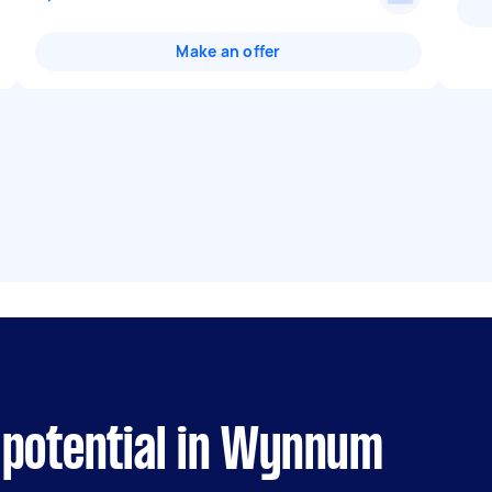
Make an offer
 potential in Wynnum