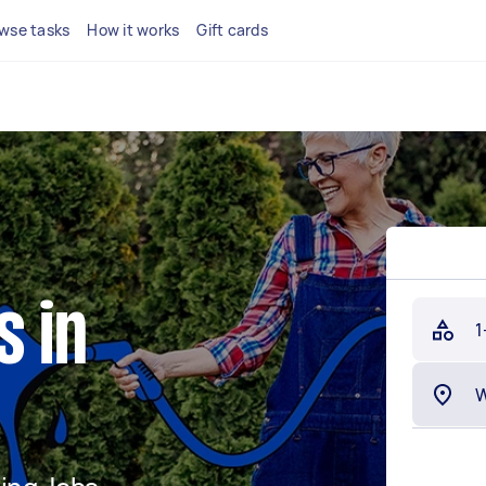
wse tasks
How it works
Gift cards
s in
1