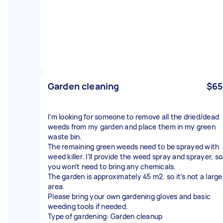
Garden cleaning
$65
I’m looking for someone to remove all the dried/dead
weeds from my garden and place them in my green
waste bin.
The remaining green weeds need to be sprayed with
weed killer. I’ll provide the weed spray and sprayer, so
you won’t need to bring any chemicals.
The garden is approximately 45 m2. so it’s not a large
area.
Please bring your own gardening gloves and basic
weeding tools if needed.
Type of gardening: Garden cleanup