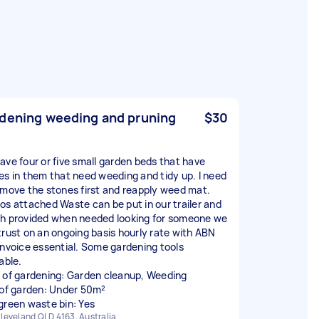
dening weeding and pruning
$30
ave four or five small garden beds that have
es in them that need weeding and tidy up. I need
emove the stones first and reapply weed mat.
os attached Waste can be put in our trailer and
h provided when needed looking for someone we
trust on an ongoing basis hourly rate with ABN
invoice essential. Some gardening tools
able.
 of gardening: Garden cleanup, Weeding
 of garden: Under 50m²
green waste bin: Yes
leveland QLD 4163, Australia