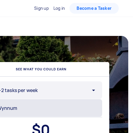
Sign up
Log in
Become a Tasker
SEE WHAT YOU COULD EARN
-2 tasks per week
$
0