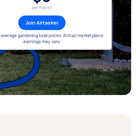
per month
Join Airtasker
average gardening task prices. Actual marketplace
earnings may vary