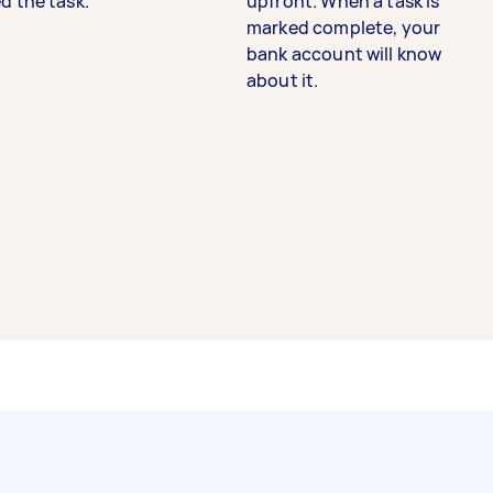
d the task.
upfront. When a task is
marked complete, your
bank account will know
about it.