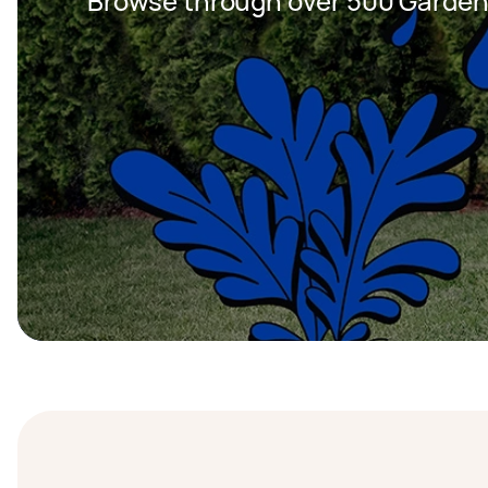
Browse through over 500 Garden