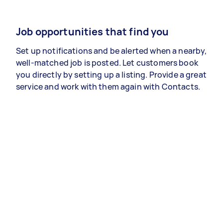
Job opportunities that find you
Set up notifications and be alerted when a nearby,
well-matched job is posted. Let customers book
you directly by setting up a listing. Provide a great
service and work with them again with Contacts.