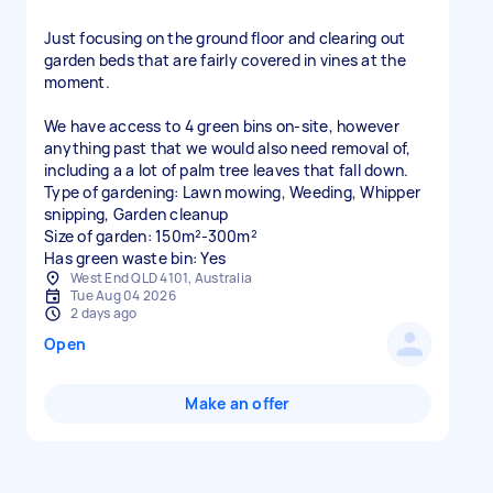
Just focusing on the ground floor and clearing out
garden beds that are fairly covered in vines at the
moment.
We have access to 4 green bins on-site, however
anything past that we would also need removal of,
including a a lot of palm tree leaves that fall down.
Type of gardening: Lawn mowing, Weeding, Whipper
snipping, Garden cleanup
Size of garden: 150m²-300m²
Has green waste bin: Yes
West End QLD 4101, Australia
Tue Aug 04 2026
2 days ago
Open
Make an offer