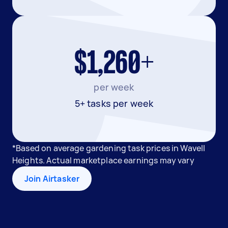
$1,260+
per week
5+ tasks per week
*Based on average gardening task prices in Wavell
Heights. Actual marketplace earnings may vary
Join Airtasker