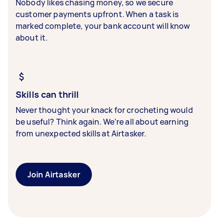
Nobody likes chasing money, so we secure
customer payments upfront. When a task is
marked complete, your bank account will know
about it.
Skills can thrill
Never thought your knack for crocheting would
be useful? Think again. We’re all about earning
from unexpected skills at Airtasker.
Join Airtasker