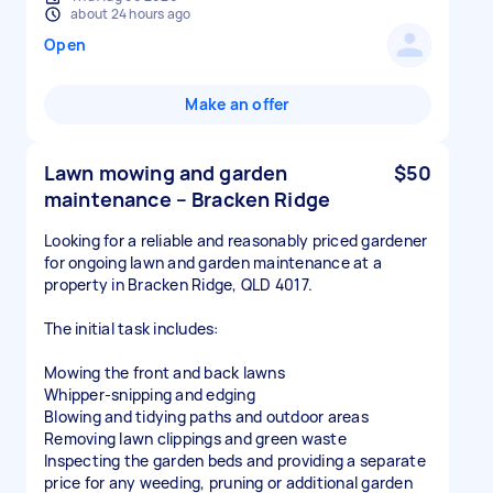
about 24 hours ago
Open
Make an offer
Lawn mowing and garden
$50
maintenance – Bracken Ridge
Looking for a reliable and reasonably priced gardener
for ongoing lawn and garden maintenance at a
property in Bracken Ridge, QLD 4017.
The initial task includes:
Mowing the front and back lawns
Whipper-snipping and edging
Blowing and tidying paths and outdoor areas
Removing lawn clippings and green waste
Inspecting the garden beds and providing a separate
price for any weeding, pruning or additional garden