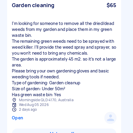
Garden cleaning
$65
I’m looking for someone to remove all the dried/dead
weeds from my garden and place them in my green
waste bin.
The remaining green weeds need to be sprayed with
weed killer. I’ll provide the weed spray and sprayer, so
you won’t need to bring any chemicals.
The garden is approximately 45 m2. so it’s not a large
area.
Please bring your own gardening gloves and basic
weeding tools if needed.
Type of gardening: Garden cleanup
Size of garden: Under 50m²
Has green waste bin: Yes
Morningside QLD 4170, Australia
Wed Aug 05 2026
2 days ago
Open