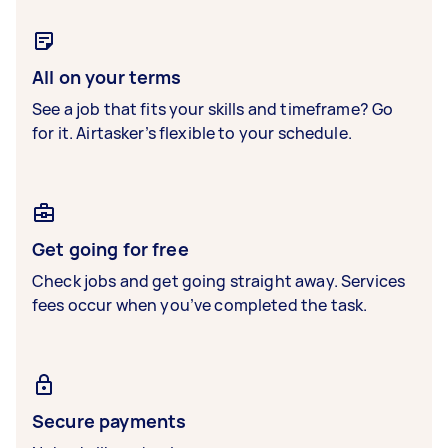
All on your terms
See a job that fits your skills and timeframe? Go
for it. Airtasker’s flexible to your schedule.
Get going for free
Check jobs and get going straight away. Services
fees occur when you’ve completed the task.
Secure payments