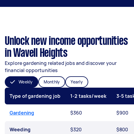
Unlock new income opportunities
in Wavell Heights
Explore gardening related jobs and discover your
financial opportunities
Weekly
Monthly
Yearly
Type of gardening job
1-2 tasks/week
3-5 ta
Gardening
$360
$900
Weeding
$320
$800