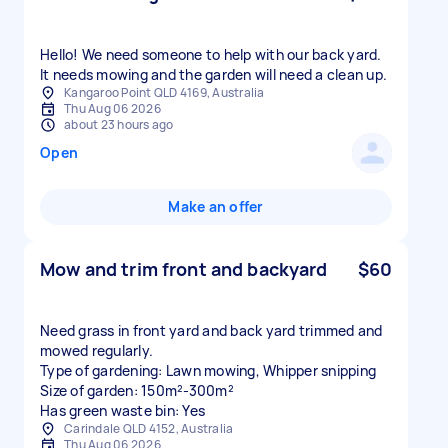
Hello! We need someone to help with our back yard.
It needs mowing and the garden will need a clean up.
Kangaroo Point QLD 4169, Australia
Thu Aug 06 2026
about 23 hours ago
Open
Make an offer
Mow and trim front and backyard
$60
Need grass in front yard and back yard trimmed and
mowed regularly.
Type of gardening: Lawn mowing, Whipper snipping
Size of garden: 150m²-300m²
Has green waste bin: Yes
Carindale QLD 4152, Australia
Thu Aug 06 2026