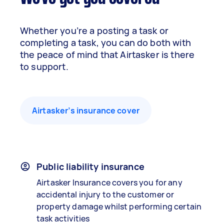
Whether you’re a posting a task or
completing a task, you can do both with
the peace of mind that Airtasker is there
to support.
Airtasker’s insurance cover
Public liability insurance
Airtasker Insurance covers you for any
accidental injury to the customer or
property damage whilst performing certain
task activities