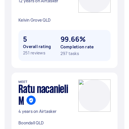
12 years on Airtasker
Kelvin Grove QLD
5
99.66%
Overall rating
Completion rate
251 reviews
297 tasks
MEET
Ratu nacanieli
M
4 years on Airtasker
Boondall QLD