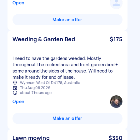
Open
Make an offer
Weeding & Garden Bed
$175
I need to have the gardens weeded. Mostly
throughout the rocked area and front garden bed +
some around the sides of the house. Will need to
make it ready for end of lease.
Wynnum West QLD 4178, Australia
Thu Aug 06 2026
about 7 hours ago
Open
Make an offer
Lawn mowing
$350