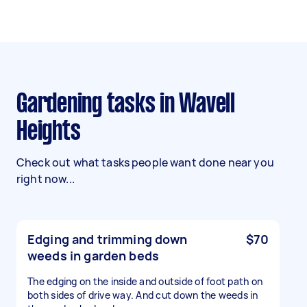
Gardening tasks in Wavell
Heights
Check out what tasks people want done near you
right now...
Edging and trimming down
$70
weeds in garden beds
The edging on the inside and outside of foot path on
both sides of drive way. And cut down the weeds in