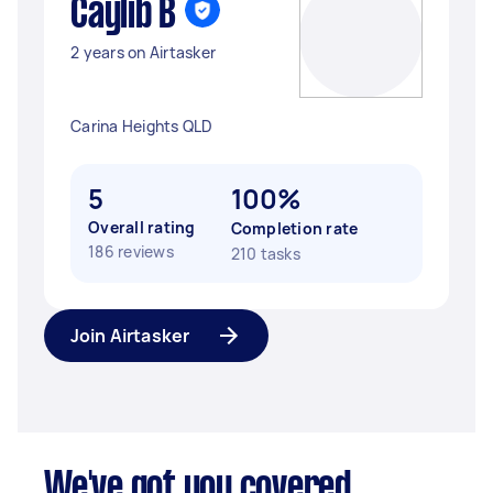
Caylib B
2 years on Airtasker
Carina Heights QLD
5
100%
Overall rating
Completion rate
186 reviews
210 tasks
Join Airtasker
We've got you covered