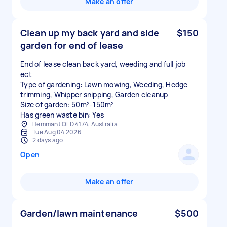
Make an offer
Clean up my back yard and side
$150
garden for end of lease
End of lease clean back yard, weeding and full job
ect
Type of gardening: Lawn mowing, Weeding, Hedge
trimming, Whipper snipping, Garden cleanup
Size of garden: 50m²-150m²
Has green waste bin: Yes
Hemmant QLD 4174, Australia
Tue Aug 04 2026
2 days ago
Open
Make an offer
Garden/lawn maintenance
$500