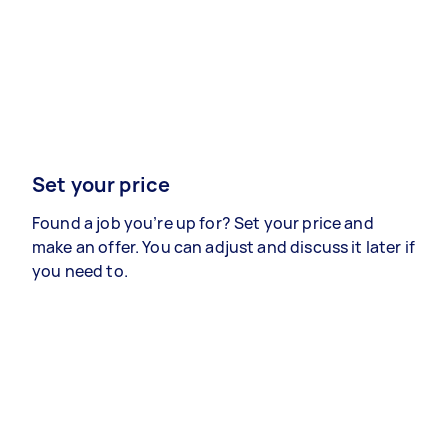
Set your price
Found a job you’re up for? Set your price and
make an offer. You can adjust and discuss it later if
you need to.