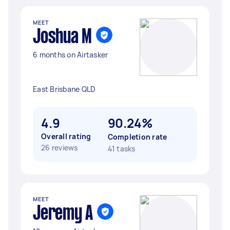
MEET
Joshua M
6 months on Airtasker
East Brisbane QLD
4.9
90.24%
Overall rating
Completion rate
26 reviews
41 tasks
MEET
Jeremy A