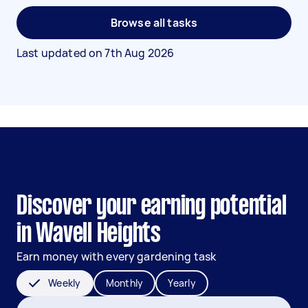
Browse all tasks
Last updated on
7th Aug 2026
Discover your earning potential
in Wavell Heights
Earn money with every gardening task
Weekly
Monthly
Yearly