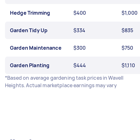
Hedge Trimming
$400
$1,000
Garden Tidy Up
$334
$835
Garden Maintenance
$300
$750
Garden Planting
$444
$1,110
*Based on average gardening task prices in Wavell
Heights. Actual marketplace earnings may vary