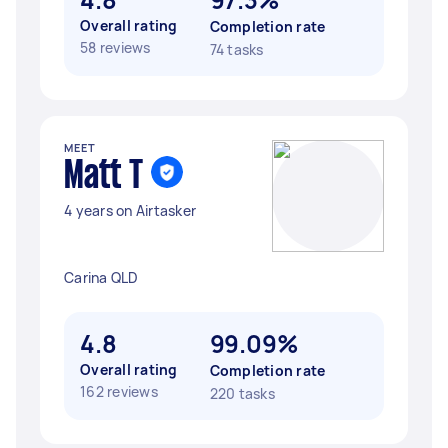
Overall rating
Completion rate
58 reviews
74 tasks
MEET
Matt T
4 years on Airtasker
Carina QLD
4.8
99.09%
Overall rating
Completion rate
162 reviews
220 tasks