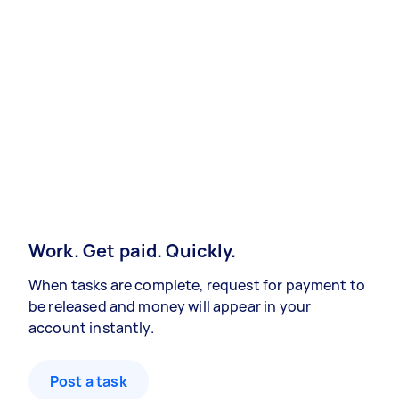
Work. Get paid. Quickly.
When tasks are complete, request for payment to
be released and money will appear in your
account instantly.
Post a task