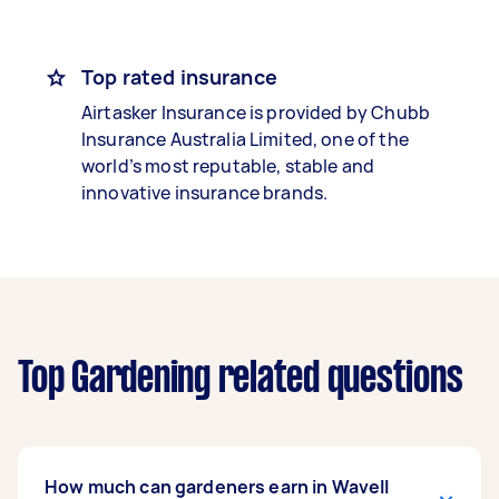
Top rated insurance
Airtasker Insurance is provided by Chubb
Insurance Australia Limited, one of the
world’s most reputable, stable and
innovative insurance brands.
Top Gardening related questions
How much can gardeners earn in Wavell