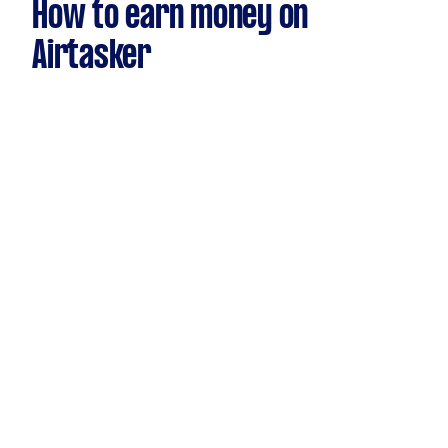
How to earn money on
Airtasker