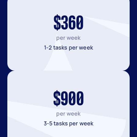
$360
per week
1-2 tasks per week
$900
per week
3-5 tasks per week