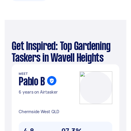
Get Inspired: Top Gardening
Taskers in Wavell Heights
MEET
Pablo B
6 years on Airtasker
Chermside West QLD
4.8
97.3%