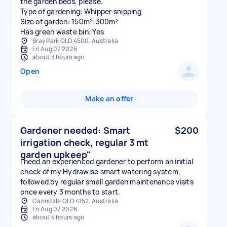
the garden beds, please.
Type of gardening: Whipper snipping
Size of garden: 150m²-300m²
Has green waste bin: Yes
Bray Park QLD 4500, Australia
Fri Aug 07 2026
about 3 hours ago
Open
Make an offer
Gardener needed: Smart
$200
irrigation check, regular 3 mt
garden upkeep"
I need an experienced gardener to perform an initial
check of my Hydrawise smart watering system,
followed by regular small garden maintenance visits
once every 3 months to start.
Carindale QLD 4152, Australia
Fri Aug 07 2026
about 4 hours ago