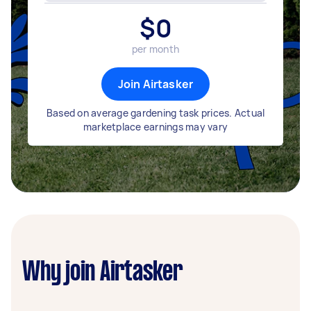
$
0
per month
Join Airtasker
Based on average gardening task prices. Actual
marketplace earnings may vary
Why join Airtasker