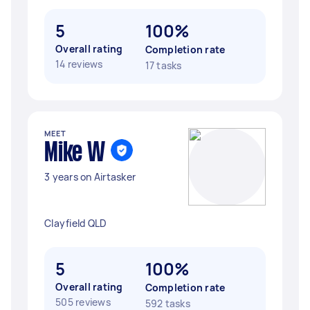
5
100%
Overall rating
Completion rate
14 reviews
17 tasks
MEET
Mike W
3 years on Airtasker
Clayfield QLD
5
100%
Overall rating
Completion rate
505 reviews
592 tasks