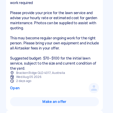
work required
Please provide your price for the lawn service and
advise your hourly rate or estimated cost for garden
maintenance. Photos can be supplied to assist with
quoting.
This may become regular ongoing work for the right
person. Please bring your own equipment and include
all Airtasker fees in your offer.
Suggested budget: $70–$100 for the initial lawn
service, subject to the size and current condition of
the yard.
Bracken Ridge QLD 4017, Australia
Wed Aug 05 2026
2 days ago
Open
Make an offer