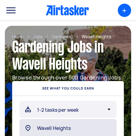
+
Home
/
Jobs
/
Gardening
/
Wavell Heights
Gardening Jobs in
Wavell Heights
Browse through over 500 Gardening Jobs.
SEE WHAT YOU COULD EARN