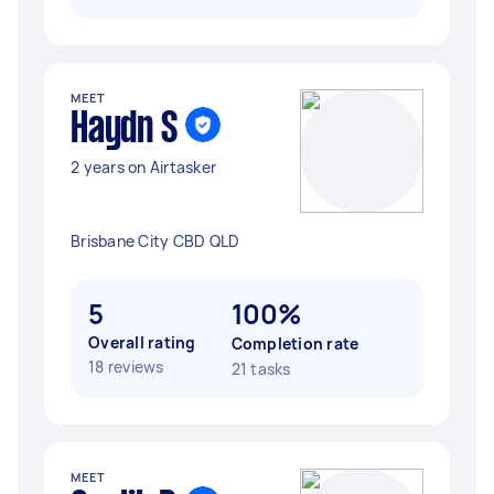
MEET
Haydn S
2 years on Airtasker
Brisbane City CBD QLD
5
100%
Overall rating
Completion rate
18 reviews
21 tasks
MEET