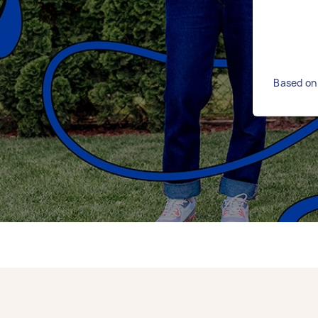
Based on 