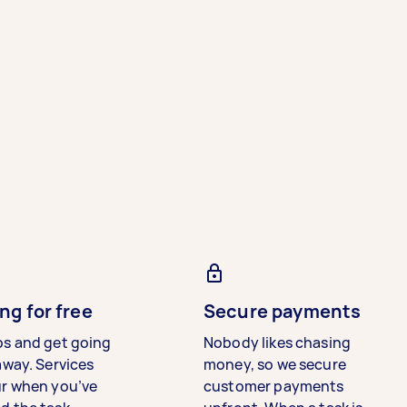
ng for free
Secure payments
bs and get going
Nobody likes chasing
away. Services
money, so we secure
ur when you’ve
customer payments