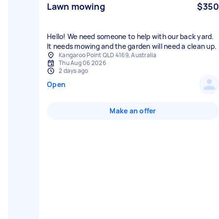
Lawn mowing
$350
Hello! We need someone to help with our back yard.
It needs mowing and the garden will need a clean up.
Kangaroo Point QLD 4169, Australia
Thu Aug 06 2026
2 days ago
Open
Make an offer