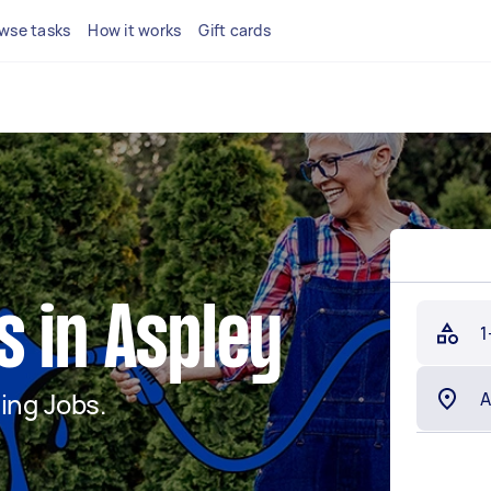
wse tasks
How it works
Gift cards
 in Aspley
1
ing Jobs.