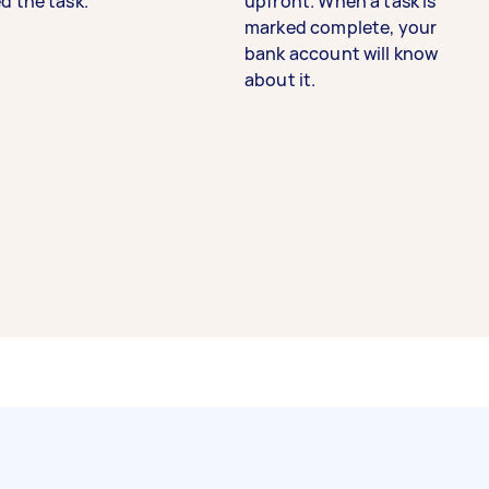
d the task.
upfront. When a task is
marked complete, your
bank account will know
about it.