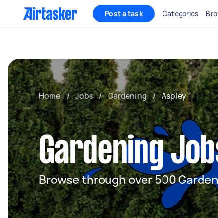
Post a task
Categories
Bro
Home
/
Jobs
/
Gardening
/
Aspley
Gardening Jobs
Browse through over 500 Garden