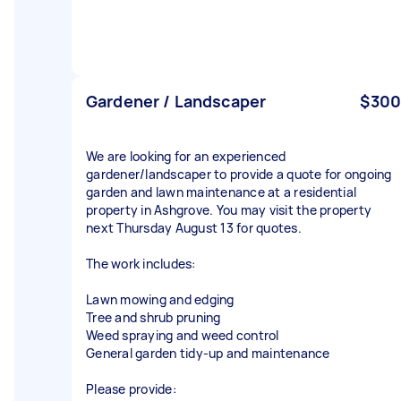
Gardener / Landscaper
$300
We are looking for an experienced
gardener/landscaper to provide a quote for ongoing
garden and lawn maintenance at a residential
property in Ashgrove. You may visit the property
next Thursday August 13 for quotes.
The work includes:
Lawn mowing and edging
Tree and shrub pruning
Weed spraying and weed control
General garden tidy-up and maintenance
Please provide: