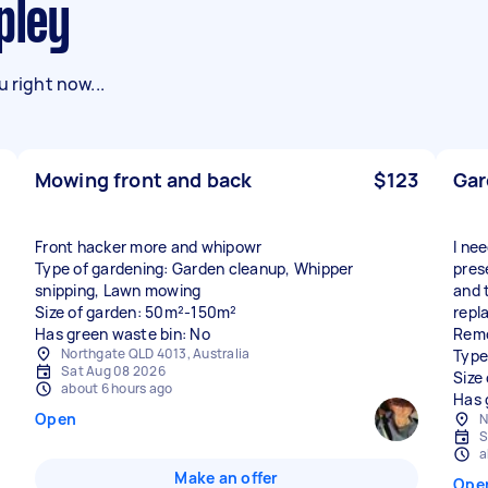
pley
 right now...
Mowing front and back
$123
Gar
Front hacker more and whipowr
I ne
Type of gardening: Garden cleanup, Whipper
pres
snipping, Lawn mowing
and 
Size of garden: 50m²-150m²
repl
Has green waste bin: No
Remo
Northgate QLD 4013, Australia
Type
Sat Aug 08 2026
Size
about 6 hours ago
Has 
Open
N
S
a
Make an offer
Ope