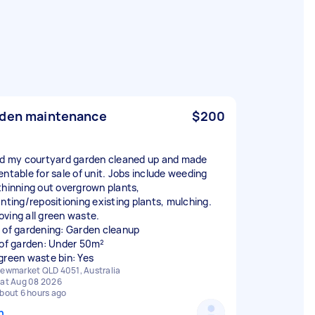
den maintenance
$200
ed my courtyard garden cleaned up and made
entable for sale of unit. Jobs include weeding
thinning out overgrown plants,
anting/repositioning existing plants, mulching.
ving all green waste.
 of gardening: Garden cleanup
 of garden: Under 50m²
green waste bin: Yes
ewmarket QLD 4051, Australia
at Aug 08 2026
bout 6 hours ago
n