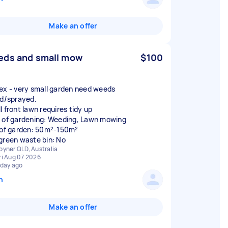
Make an offer
ds and small mow
$100
ex - very small garden need weeds
ed/sprayed.
l front lawn requires tidy up
 of gardening: Weeding, Lawn mowing
 of garden: 50m²-150m²
green waste bin: No
oyner QLD, Australia
ri Aug 07 2026
 day ago
n
Make an offer