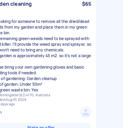
den cleaning
$65
looking for someone to remove all the dried/dead
s from my garden and place them in my green
e bin.
remaining green weeds need to be sprayed with
killer. I’ll provide the weed spray and sprayer, so
won’t need to bring any chemicals.
garden is approximately 45 m2. so it’s not a large
.
se bring your own gardening gloves and basic
ing tools if needed.
 of gardening: Garden cleanup
 of garden: Under 50m²
green waste bin: Yes
orningside QLD 4170, Australia
ed Aug 05 2026
 days ago
n
Make an offer