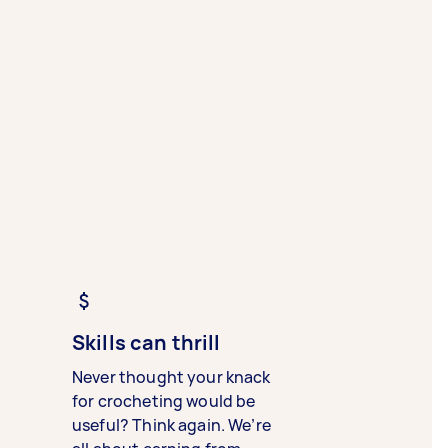
Skills can thrill
Never thought your knack
for crocheting would be
useful? Think again. We’re