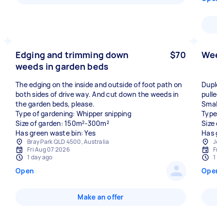
Edging and trimming down
$70
Wee
weeds in garden beds
The edging on the inside and outside of foot path on
Dupl
both sides of drive way. And cut down the weeds in
pull
the garden beds, please.
Smal
Type of gardening: Whipper snipping
Type
Size of garden: 150m²-300m²
Size
Has green waste bin: Yes
Has 
Bray Park QLD 4500, Australia
J
Fri Aug 07 2026
F
1 day ago
1
Open
Ope
Make an offer