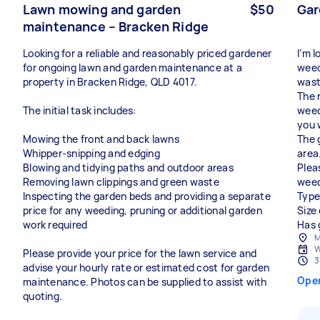
Lawn mowing and garden
$50
Gar
maintenance – Bracken Ridge
Looking for a reliable and reasonably priced gardener
I’m 
for ongoing lawn and garden maintenance at a
weed
property in Bracken Ridge, QLD 4017.
wast
The 
The initial task includes:
weed 
you 
Mowing the front and back lawns
The 
Whipper-snipping and edging
area
Blowing and tidying paths and outdoor areas
Plea
Removing lawn clippings and green waste
weed
Inspecting the garden beds and providing a separate
Type
price for any weeding, pruning or additional garden
Size
work required
Has 
M
W
Please provide your price for the lawn service and
3
advise your hourly rate or estimated cost for garden
Ope
maintenance. Photos can be supplied to assist with
quoting.