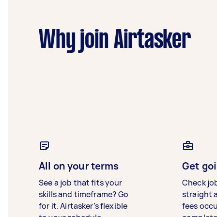
Why join Airtasker
All on your terms
Get goi
See a job that fits your
Check jo
skills and timeframe? Go
straight 
for it. Airtasker’s flexible
fees occ