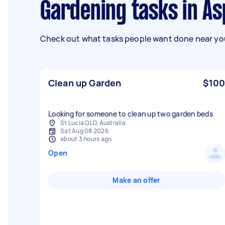
Gardening tasks in As
Check out what tasks people want done near you
Clean up Garden
$100
Looking for someone to clean up two garden beds
St Lucia QLD, Australia
Sat Aug 08 2026
about 3 hours ago
Open
Make an offer