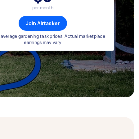
per month
Join Airtasker
average gardening task prices. Actual marketplace
earnings may vary