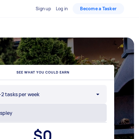
Sign up
Log in
Become a Tasker
SEE WHAT YOU COULD EARN
-2 tasks per week
$
0