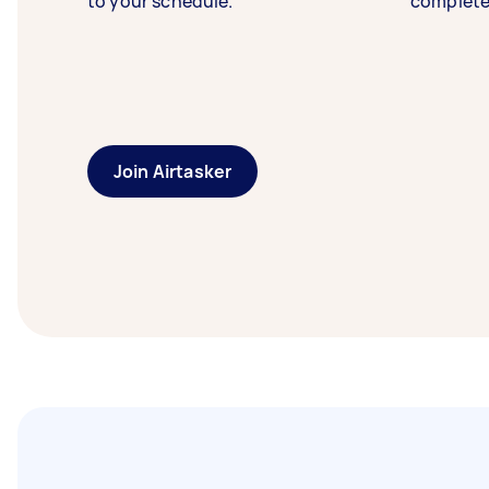
to your schedule.
complete
Join Airtasker