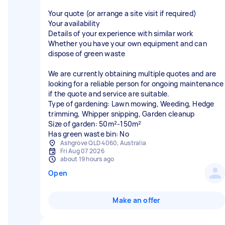
Your quote (or arrange a site visit if required)
Your availability
Details of your experience with similar work
Whether you have your own equipment and can
dispose of green waste
We are currently obtaining multiple quotes and are
looking for a reliable person for ongoing maintenance
if the quote and service are suitable.
Type of gardening: Lawn mowing, Weeding, Hedge
trimming, Whipper snipping, Garden cleanup
Size of garden: 50m²-150m²
Has green waste bin: No
Ashgrove QLD 4060, Australia
Fri Aug 07 2026
about 19 hours ago
Open
Make an offer