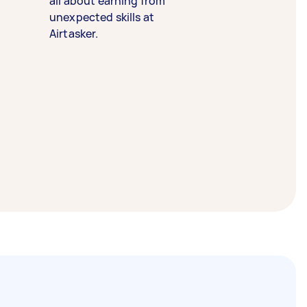
all about earning from
unexpected skills at
Airtasker.