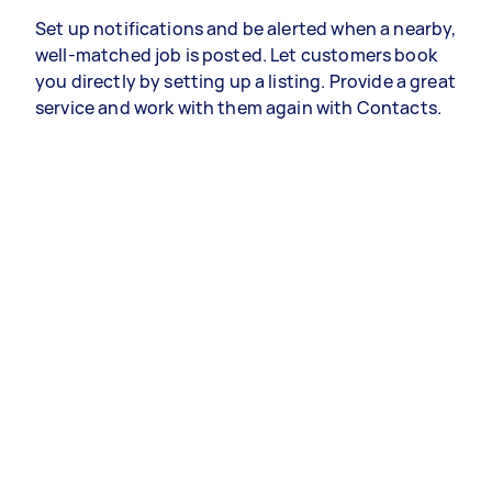
Set up notifications and be alerted when a nearby,
well-matched job is posted. Let customers book
you directly by setting up a listing. Provide a great
service and work with them again with Contacts.