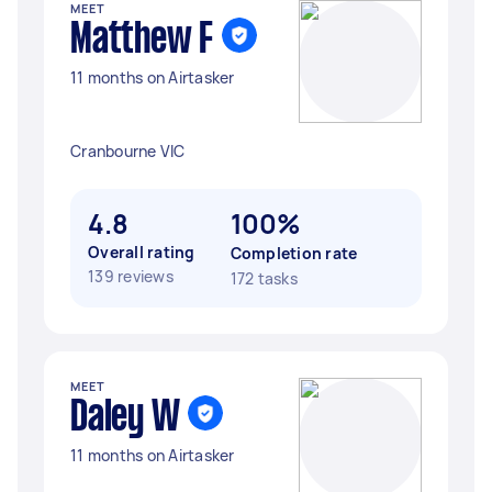
MEET
Matthew F
11 months on Airtasker
Cranbourne VIC
4.8
100%
Overall rating
Completion rate
139 reviews
172 tasks
MEET
Daley W
11 months on Airtasker