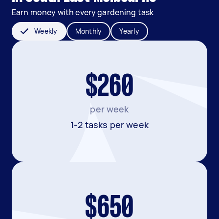
Earn money with every gardening task
Weekly
Monthly
Yearly
$260
per week
1-2 tasks per week
$650