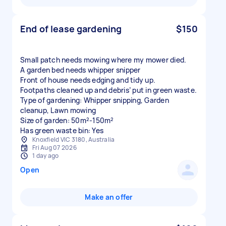
End of lease gardening
$150
Small patch needs mowing where my mower died.
A garden bed needs whipper snipper
Front of house needs edging and tidy up.
Footpaths cleaned up and debris’ put in green waste.
Type of gardening: Whipper snipping, Garden
cleanup, Lawn mowing
Size of garden: 50m²-150m²
Has green waste bin: Yes
Knoxfield VIC 3180, Australia
Fri Aug 07 2026
1 day ago
Open
Make an offer