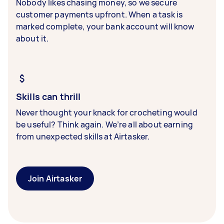
Nobody likes chasing money, so we secure
customer payments upfront. When a task is
marked complete, your bank account will know
about it.
Skills can thrill
Never thought your knack for crocheting would
be useful? Think again. We’re all about earning
from unexpected skills at Airtasker.
Join Airtasker