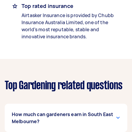
Top rated insurance
Airtasker Insurance is provided by Chubb
Insurance Australia Limited, one of the
world’s most reputable, stable and
innovative insurance brands.
Top Gardening related questions
How much can gardeners earn in South East
Melbourne?