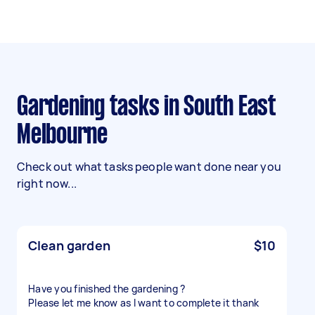
Gardening tasks in South East
Melbourne
Check out what tasks people want done near you
right now...
Clean garden
$10
Have you finished the gardening ?
Please let me know as I want to complete it thank