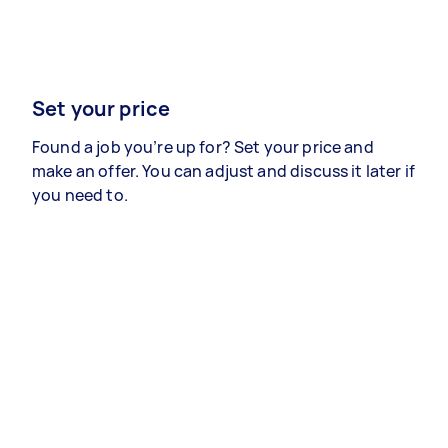
Set your price
Found a job you’re up for? Set your price and
make an offer. You can adjust and discuss it later if
you need to.