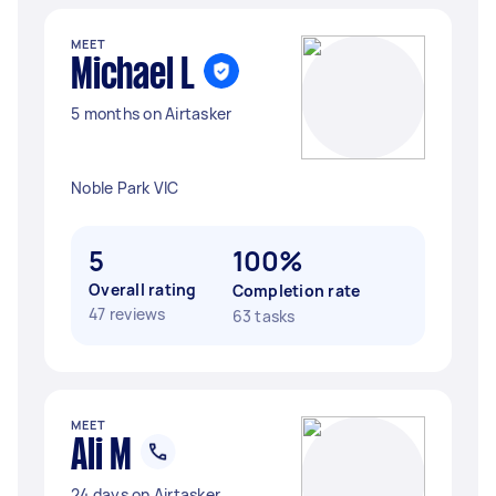
MEET
Michael L
5 months on Airtasker
Noble Park VIC
5
100%
Overall rating
Completion rate
47 reviews
63 tasks
MEET
Ali M
24 days on Airtasker