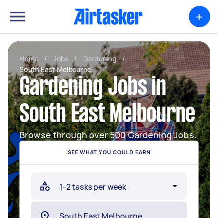
+
Home
/
Jobs
/
Gardening
/
South East Melbourne
Gardening Jobs in
South East Melbourne
Browse through over 500 Gardening Jobs.
SEE WHAT YOU COULD EARN