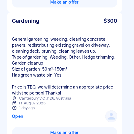
Make an offer
Gardening
$300
General gardening: weeding, cleaning concrete
pavers, redistributing existing gravel on driveway,
cleaning deck, pruning, cleaning leaves up.
Type of gardening: Weeding, Other, Hedge trimming,
Garden cleanup
Size of garden: 50m²-150m²
Has green waste bin: Yes
Price is TBC, we will determine an appropriate price
with the person! Thanks!
Canterbury VIC 3126, Australia
Fri Aug 07 2026
1 day ago
Open
Make an offer