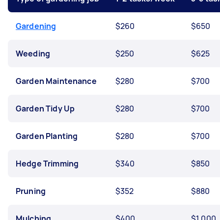
Gardening
$260
$650
Weeding
$250
$625
Garden Maintenance
$280
$700
Garden Tidy Up
$280
$700
Garden Planting
$280
$700
Hedge Trimming
$340
$850
Pruning
$352
$880
Mulching
$400
$1,000