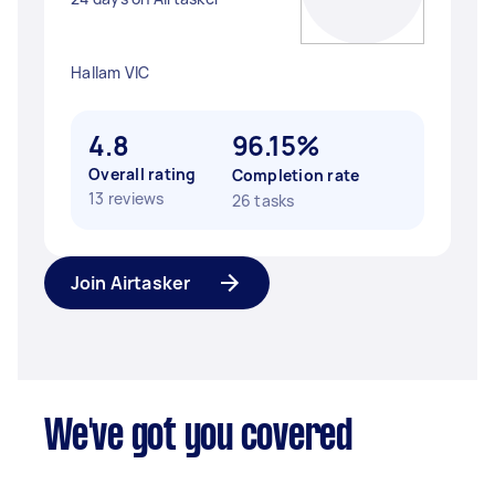
Hallam VIC
4.8
96.15%
Overall rating
Completion rate
13 reviews
26 tasks
Join Airtasker
We've got you covered