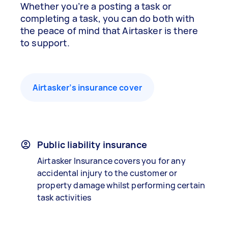
Whether you’re a posting a task or
completing a task, you can do both with
the peace of mind that Airtasker is there
to support.
Airtasker’s insurance cover
Public liability insurance
Airtasker Insurance covers you for any
accidental injury to the customer or
property damage whilst performing certain
task activities