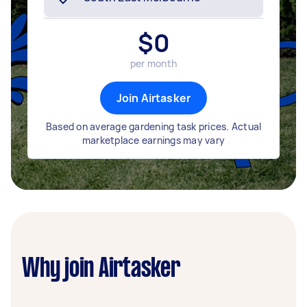
$
0
per month
Join Airtasker
Based on average gardening task prices. Actual
marketplace earnings may vary
Why join Airtasker