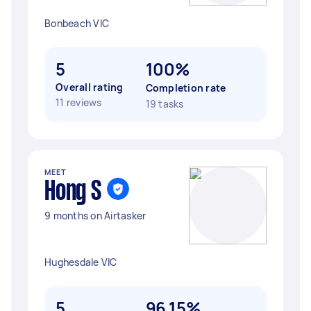
Bonbeach VIC
5
100%
Overall rating
Completion rate
11 reviews
19 tasks
MEET
Hong S
9 months on Airtasker
Hughesdale VIC
5
96.15%