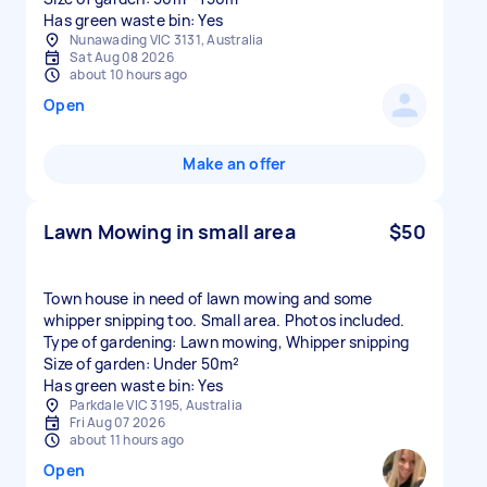
Has green waste bin: Yes
Nunawading VIC 3131, Australia
Sat Aug 08 2026
about 10 hours ago
Open
Make an offer
Lawn Mowing in small area
$50
Town house in need of lawn mowing and some
whipper snipping too. Small area. Photos included.
Type of gardening: Lawn mowing, Whipper snipping
Size of garden: Under 50m²
Has green waste bin: Yes
Parkdale VIC 3195, Australia
Fri Aug 07 2026
about 11 hours ago
Open