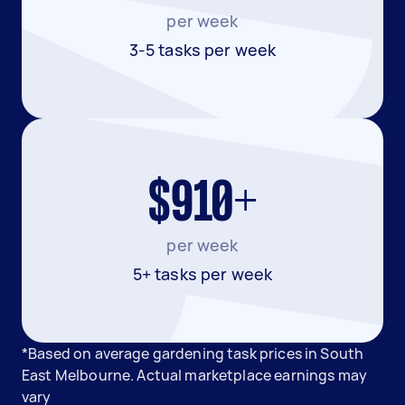
per week
3-5 tasks per week
$910+
per week
5+ tasks per week
*Based on average gardening task prices in South
East Melbourne. Actual marketplace earnings may
vary