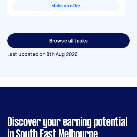
Make an offer
Browse all tasks
Last updated on
8th Aug 2026
Discover your earning potential
in South East Melbourne