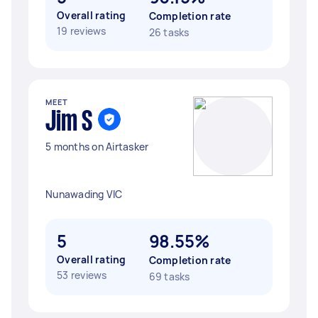
Overall rating
Completion rate
19 reviews
26 tasks
MEET
Jim S
5 months on Airtasker
Nunawading VIC
5
98.55%
Overall rating
Completion rate
53 reviews
69 tasks