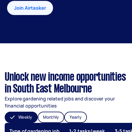
Join Airtasker
Unlock new income opportunities
in South East Melbourne
Explore gardening related jobs and discover your
financial opportunities
Weekly
Monthly
Yearly
Type of gardening job
1-2 tasks/week
3-5 ta