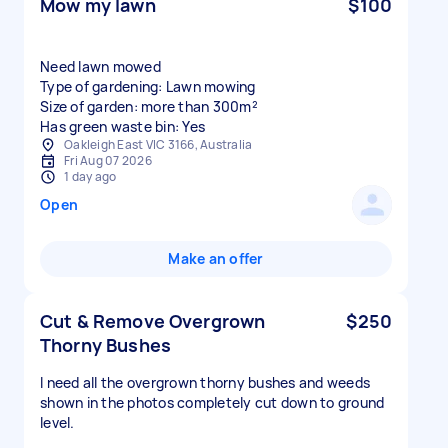
Mow my lawn
$100
Need lawn mowed
Type of gardening: Lawn mowing
Size of garden: more than 300m²
Has green waste bin: Yes
Oakleigh East VIC 3166, Australia
Fri Aug 07 2026
1 day ago
Open
Make an offer
Cut & Remove Overgrown
$250
Thorny Bushes
I need all the overgrown thorny bushes and weeds
shown in the photos completely cut down to ground
level.