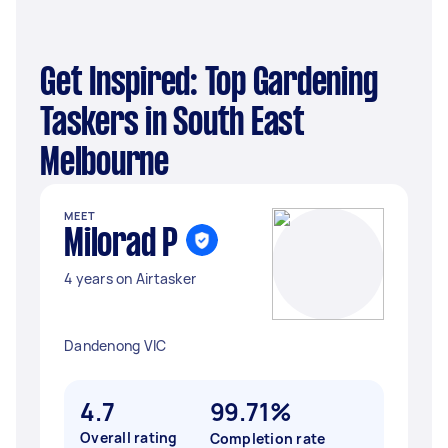
Get Inspired: Top Gardening
Taskers in South East
Melbourne
MEET
Milorad P
4 years on Airtasker
Dandenong VIC
4.7
99.71%
Overall rating
Completion rate