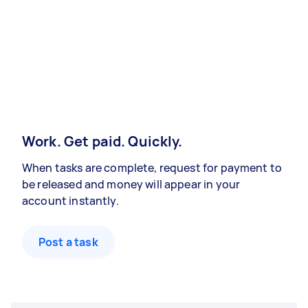
Work. Get paid. Quickly.
When tasks are complete, request for payment to
be released and money will appear in your
account instantly.
Post a task