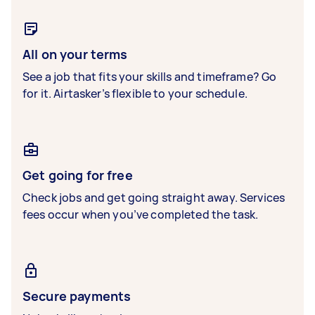
All on your terms
See a job that fits your skills and timeframe? Go
for it. Airtasker’s flexible to your schedule.
Get going for free
Check jobs and get going straight away. Services
fees occur when you’ve completed the task.
Secure payments