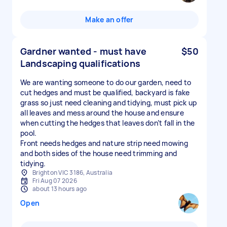
Make an offer
Gardner wanted - must have
$50
Landscaping qualifications
We are wanting someone to do our garden, need to
cut hedges and must be qualified, backyard is fake
grass so just need cleaning and tidying, must pick up
all leaves and mess around the house and ensure
when cutting the hedges that leaves don’t fall in the
pool.
Front needs hedges and nature strip need mowing
and both sides of the house need trimming and
tidying.
Brighton VIC 3186, Australia
Fri Aug 07 2026
about 13 hours ago
Open