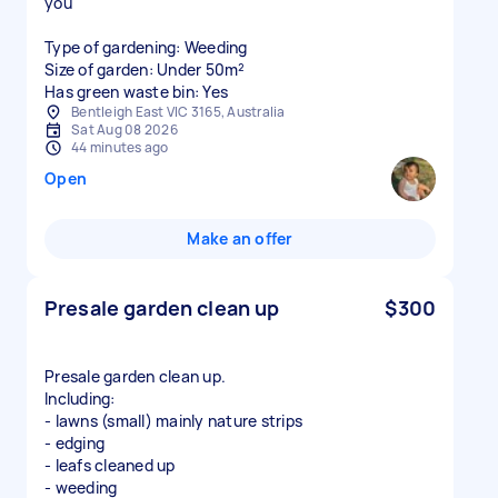
you
Type of gardening: Weeding
Size of garden: Under 50m²
Has green waste bin: Yes
Bentleigh East VIC 3165, Australia
Sat Aug 08 2026
44 minutes ago
Open
Make an offer
Presale garden clean up
$300
Presale garden clean up.
Including:
- lawns (small) mainly nature strips
- edging
- leafs cleaned up
- weeding