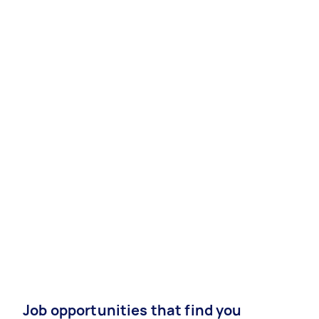
Job opportunities that find you