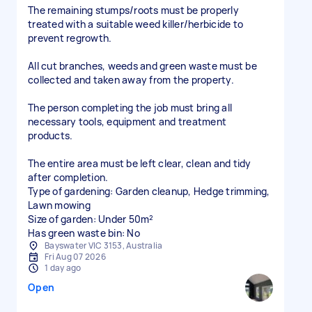
The remaining stumps/roots must be properly
treated with a suitable weed killer/herbicide to
prevent regrowth.
All cut branches, weeds and green waste must be
collected and taken away from the property.
The person completing the job must bring all
necessary tools, equipment and treatment
products.
The entire area must be left clear, clean and tidy
after completion.
Type of gardening: Garden cleanup, Hedge trimming,
Lawn mowing
Size of garden: Under 50m²
Has green waste bin: No
Bayswater VIC 3153, Australia
Fri Aug 07 2026
1 day ago
Open