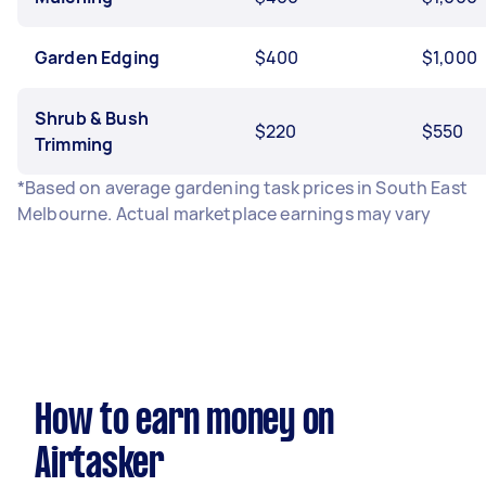
Garden Edging
$400
$1,000
Shrub & Bush
$220
$550
Trimming
*Based on average gardening task prices in South East
Melbourne. Actual marketplace earnings may vary
How to earn money on
Airtasker