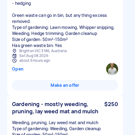
- hedging
Green waste can go in bin, but anything excess
removed.
Type of gardening: Lawn mowing, Whipper snipping,
Weeding, Hedge trimming, Garden cleanup
Size of garden: 50m²-150m²
Has green waste bin: Yes
Brighton VIC 3186, Australia
Sat Aug 08 2026
about 6 hours ago
Open
Make an offer
Gardening - mostly weeding,
$250
pruning, lay weed mat and mulch
Weeding, pruning, Lay weed mat and mulch
Type of gardening: Weeding, Garden cleanup
Size of garden: 50m²-150m²