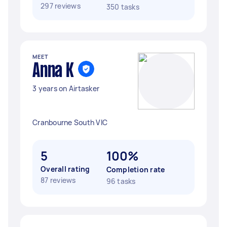
297 reviews
350 tasks
MEET
Anna K
3 years on Airtasker
Cranbourne South VIC
5
100%
Overall rating
Completion rate
87 reviews
96 tasks