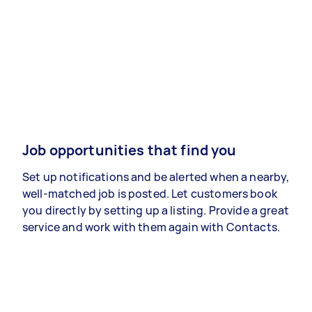
Job opportunities that find you
Set up notifications and be alerted when a nearby,
well-matched job is posted. Let customers book
you directly by setting up a listing. Provide a great
service and work with them again with Contacts.