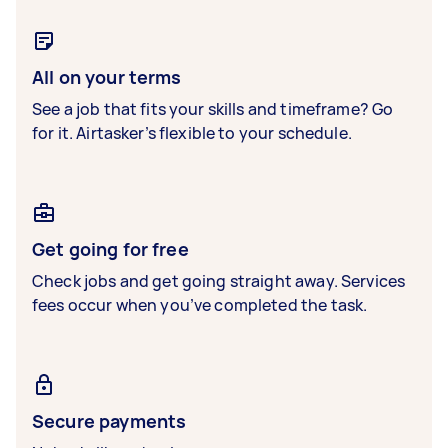
All on your terms
See a job that fits your skills and timeframe? Go
for it. Airtasker’s flexible to your schedule.
Get going for free
Check jobs and get going straight away. Services
fees occur when you’ve completed the task.
Secure payments