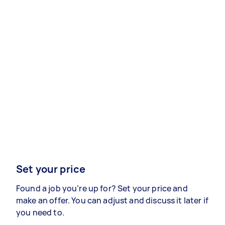
Set your price
Found a job you’re up for? Set your price and
make an offer. You can adjust and discuss it later if
you need to.