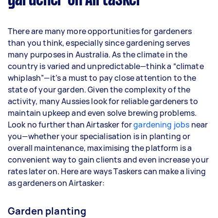
gardener on Airtasker
Here's a breakdown by activity level:
1–2 tasks per week: Around $11,700 per
There are many more opportunities for gardeners
year
than you think, especially since gardening serves
3–5 tasks per week: Around $31,200 per
many purposes in Australia. As the climate in the
year
country is varied and unpredictable—think a “climate
whiplash”—it’s a must to pay close attention to the
5+ tasks per week: Around $39,000 per
state of your garden. Given the complexity of the
year
activity, many Aussies look for reliable gardeners to
maintain upkeep and even solve brewing problems.
Your actual earnings can be higher or lower
Look no further than Airtasker for
depending on how much work you take on, the
gardening jobs
near
you—whether your specialisation is in planting or
types of jobs you complete, and job complexity.
overall maintenance, maximising the platform is a
convenient way to gain clients and even increase your
rates later on. Here are ways Taskers can make a living
as gardeners on Airtasker:
Garden planting