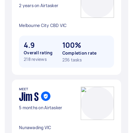
2 years on Airtasker
Melbourne City CBD VIC
4.9
100%
Overall rating
Completion rate
218 reviews
236 tasks
MEET
Jim S
5 months on Airtasker
Nunawading VIC