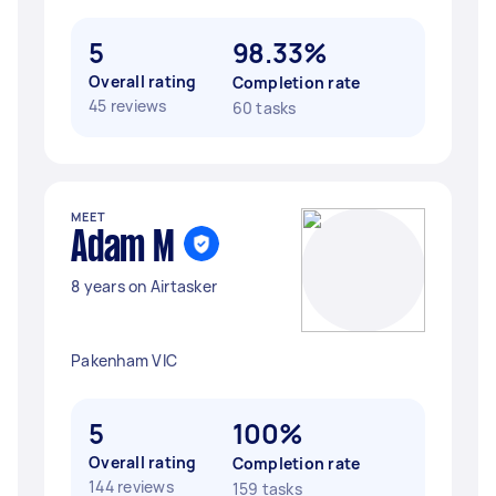
5
98.33%
Overall rating
Completion rate
45 reviews
60 tasks
MEET
Adam M
8 years on Airtasker
Pakenham VIC
5
100%
Overall rating
Completion rate
144 reviews
159 tasks