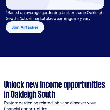
*Based on average gardening task prices in Oakleigh
South. Actual marketplace earnings may vary
Join Airtasker
Unlock new income opportunities
in Oakleigh South
Explore gardening related jobs and discover your
financial opportunities