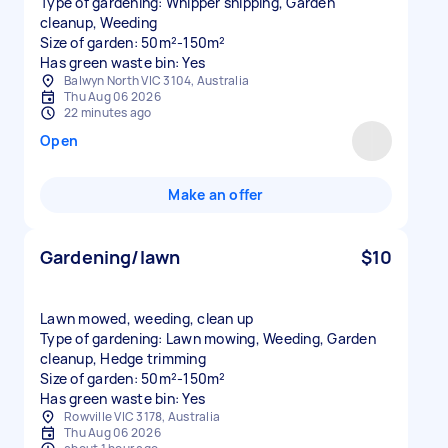
Type of gardening: Whipper snipping, Garden
cleanup, Weeding
Size of garden: 50m²-150m²
Has green waste bin: Yes
Balwyn North VIC 3104, Australia
Thu Aug 06 2026
22 minutes ago
Open
Make an offer
Gardening/lawn
$10
Lawn mowed, weeding, clean up
Type of gardening: Lawn mowing, Weeding, Garden
cleanup, Hedge trimming
Size of garden: 50m²-150m²
Has green waste bin: Yes
Rowville VIC 3178, Australia
Thu Aug 06 2026