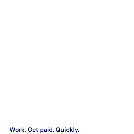
Work. Get paid. Quickly.