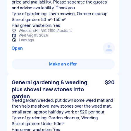
price and availability. Please seperate the quotes
and advise availability. Thankyou
Type of gardening: Lawn mowing, Garden cleanup
Size of garden: 50m²-150m²
Has green waste bin: Yes
Wheelers Hill VIC 3150, Australia
Wed Aug 05 2026
1 day ago
Open
Make an offer
General gardening & weeding
$20
plus shovel new stones into
garden
Need garden weeded, put down some weed mat and
then help me shovel new stones over the weed mat,
small area, approx half day work or $20 per hour
Type of gardening: Garden cleanup, Weeding
Size of garden: Under 50m²
Has green waste bin: Yes