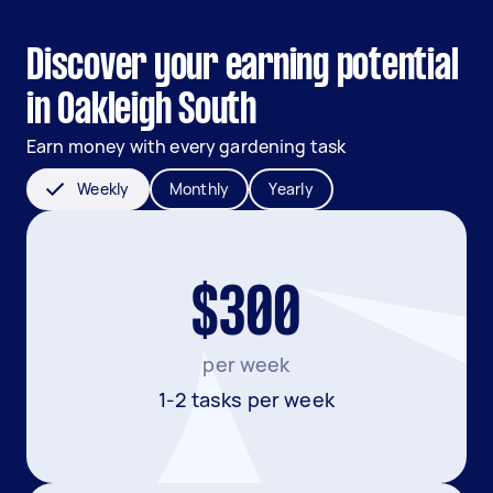
Discover your earning potential
in Oakleigh South
Earn money with every gardening task
Weekly
Monthly
Yearly
$300
per week
1-2 tasks per week