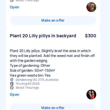
about 1 hour ago
Open
Make an offer
Plant 20 Lilly pillys in backyard
$300
Plant 20 Lilly pillys. Slightly level the area in which
they will be planted. Add the weed mat and finish off
with the garden edging
Type of gardening: Other
Size of garden: 50m²-150m²
Has green waste bin: Yes
Dandenong VIC 3175, Australia
Thu Aug 06 2026
about 1 hour ago
Open
Make an offer