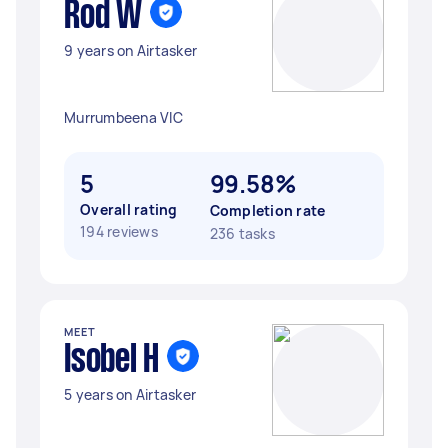
Rod W
9 years on Airtasker
Murrumbeena VIC
5
99.58%
Overall rating
Completion rate
194 reviews
236 tasks
MEET
Isobel H
5 years on Airtasker