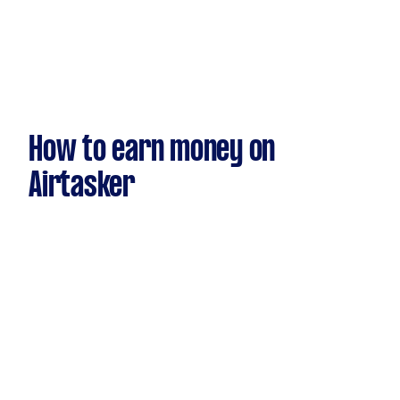
How to earn money on
Airtasker