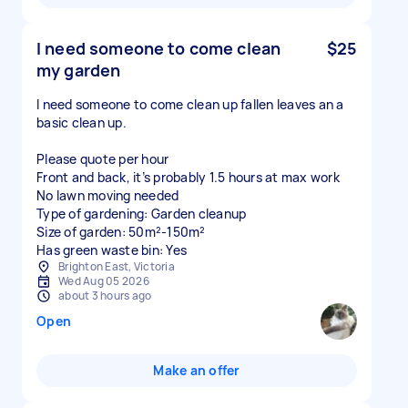
I need someone to come clean
$25
my garden
I need someone to come clean up fallen leaves an a
basic clean up.
Please quote per hour
Front and back, it’s probably 1.5 hours at max work
No lawn moving needed
Type of gardening: Garden cleanup
Size of garden: 50m²-150m²
Has green waste bin: Yes
Brighton East, Victoria
Wed Aug 05 2026
about 3 hours ago
Open
Make an offer