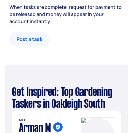
When tasks are complete, request for payment to
be released and money will appear in your
account instantly.
Post a task
Get Inspired: Top Gardening
Taskers in Oakleigh South
MEET
Arman M