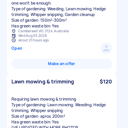
one won’t be enough.
Type of gardening: Weeding, Lawn mowing, Hedge
trimming, Whipper snipping, Garden cleanup
Size of garden: 150m²-300m²
Has green waste bin: Yes
Camberwell VIC 3124, Australia
Wed Aug 05 2026
about 21 hours ago
Open
Make an offer
Lawn mowing & trimming
$120
Requiring lawn mowing & trimming
Type of gardening: Lawn mowing, Weeding, Hedge
trimming, Whipper snipping
Size of garden: aprox 200m²
Has green waste bin: Yes
I’VE UPDATED WITH MORE PHOTOS.