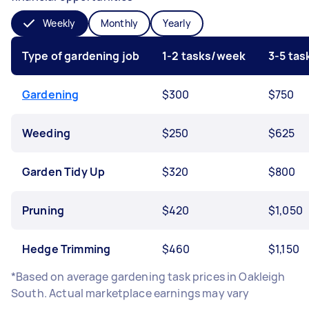
Weekly
Monthly
Yearly
Type of gardening job
1-2 tasks/week
3-5 ta
Gardening
$300
$750
Weeding
$250
$625
Garden Tidy Up
$320
$800
Pruning
$420
$1,050
Hedge Trimming
$460
$1,150
*Based on average gardening task prices in Oakleigh
South. Actual marketplace earnings may vary