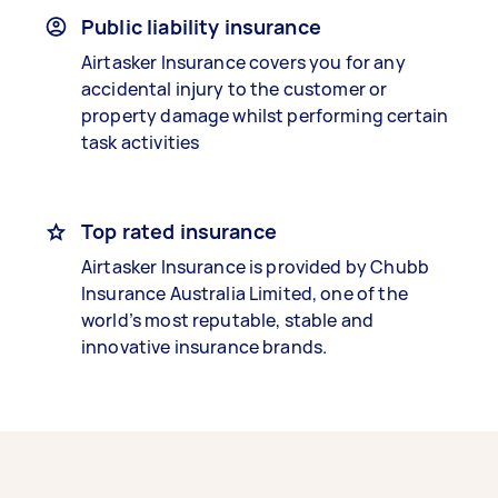
Public liability insurance
Airtasker Insurance covers you for any
accidental injury to the customer or
property damage whilst performing certain
task activities
Top rated insurance
Airtasker Insurance is provided by Chubb
Insurance Australia Limited, one of the
world’s most reputable, stable and
innovative insurance brands.