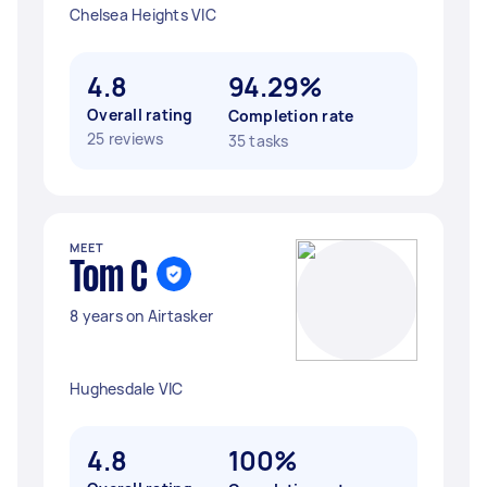
Chelsea Heights VIC
4.8
94.29%
Overall rating
Completion rate
25 reviews
35 tasks
MEET
Tom C
8 years on Airtasker
Hughesdale VIC
4.8
100%