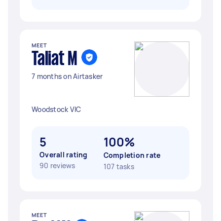
MEET
Taliat M
7 months on Airtasker
Woodstock VIC
5
100%
Overall rating
Completion rate
90 reviews
107 tasks
MEET