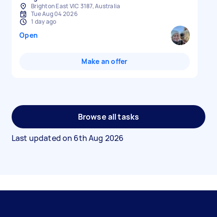
Brighton East VIC 3187, Australia
Tue Aug 04 2026
1 day ago
Open
Make an offer
Browse all tasks
Last updated on
6th Aug 2026