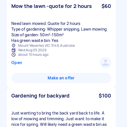
Mow the lawn -quote for 2 hours
$60
Need lawn mowed. Quote for 2 hours
Type of gardening: Whipper snipping, Lawn mowing
Size of garden: 50m²-150m²
Has green waste bin: Yes
Mount Waverley VIC 3149, Australia
Wed Aug 05 2026
about 15 hours ago
Open
Make an offer
Gardening for backyard
$100
Just wanting to bring the back yard back to life. A
low of mowing and trimming. Just want to make it
nice for spring. Will likely need a green waste bin as