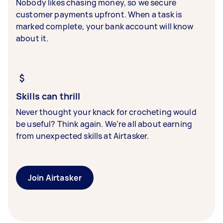
Nobody likes chasing money, so we secure
customer payments upfront. When a task is
marked complete, your bank account will know
about it.
Skills can thrill
Never thought your knack for crocheting would
be useful? Think again. We’re all about earning
from unexpected skills at Airtasker.
Join Airtasker