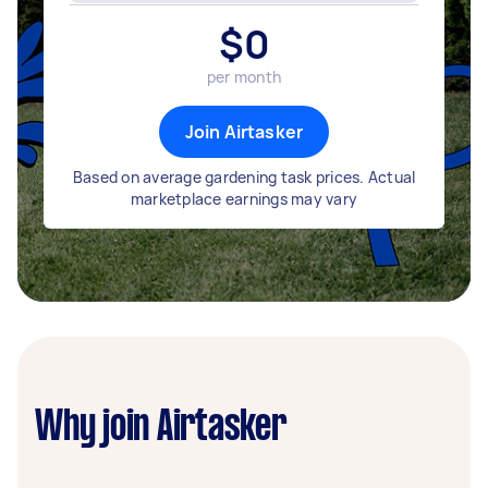
$
0
per month
Join Airtasker
Based on average gardening task prices. Actual
marketplace earnings may vary
Why join Airtasker