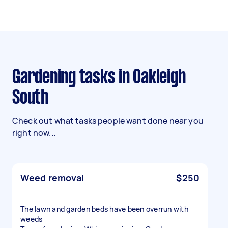
Gardening tasks in Oakleigh
South
Check out what tasks people want done near you
right now...
Weed removal
$250
The lawn and garden beds have been overrun with
weeds