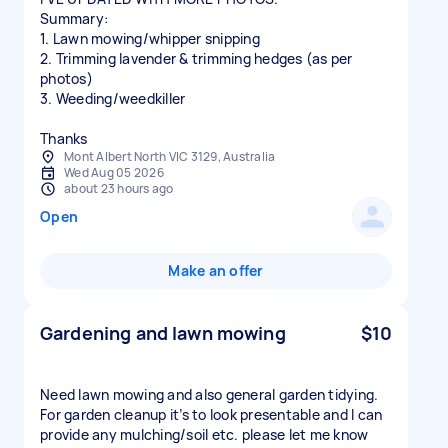
Summary:
1. Lawn mowing/whipper snipping
2. Trimming lavender & trimming hedges (as per
photos)
3. Weeding/weedkiller
Thanks
Mont Albert North VIC 3129, Australia
Wed Aug 05 2026
about 23 hours ago
Open
Make an offer
Gardening and lawn mowing
$10
Need lawn mowing and also general garden tidying.
For garden cleanup it’s to look presentable and I can
provide any mulching/soil etc. please let me know