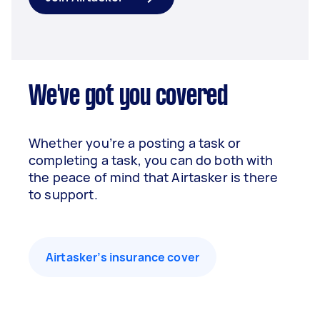
We've got you covered
Whether you’re a posting a task or
completing a task, you can do both with
the peace of mind that Airtasker is there
to support.
Airtasker’s insurance cover