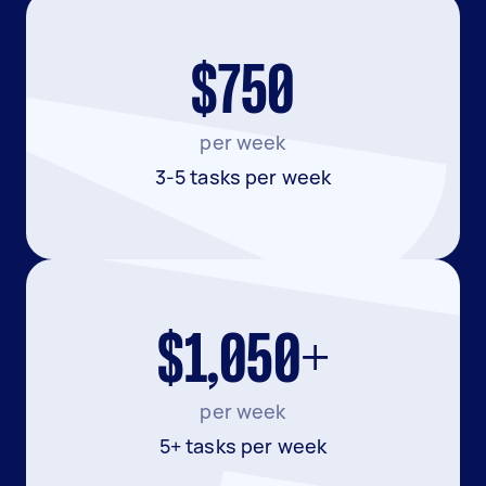
$750
per week
3-5 tasks per week
$1,050+
per week
5+ tasks per week