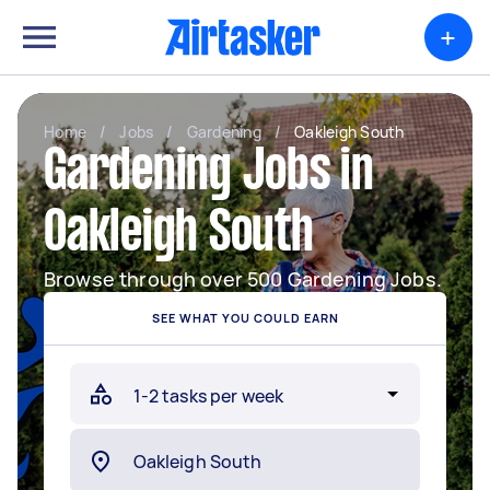
+
Home
/
Jobs
/
Gardening
/
Oakleigh South
Gardening Jobs in
Oakleigh South
Browse through over 500 Gardening Jobs.
SEE WHAT YOU COULD EARN