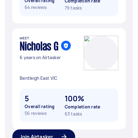
Overall rating
Completion rate
64 reviews
79 tasks
MEET
Nicholas G
6 years on Airtasker
Bentleigh East VIC
5
100%
Overall rating
Completion rate
56 reviews
63 tasks
Join Airtasker