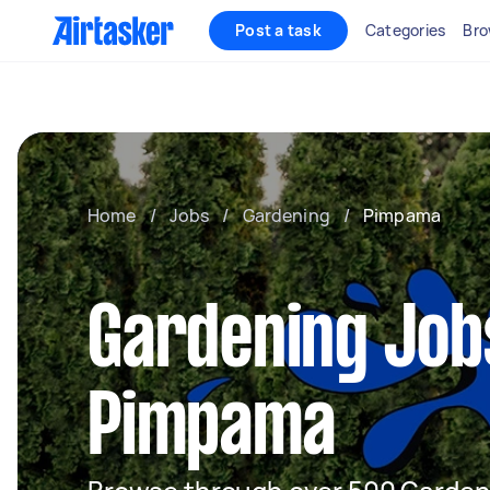
Post a task
Categories
Bro
Home
/
Jobs
/
Gardening
/
Pimpama
Gardening Job
Pimpama