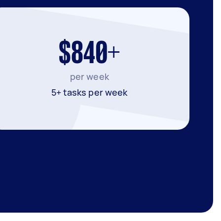
$840+
per week
5+ tasks per week