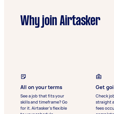
Why join Airtasker
All on your terms
Get goi
See a job that fits your
Check jo
skills and timeframe? Go
straight 
for it. Airtasker’s flexible
fees occ