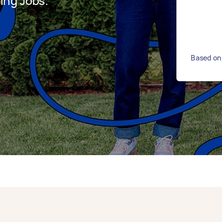
ing Jobs.
Based on 