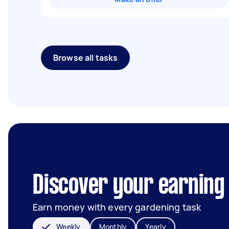
Browse all tasks
Discover your earning
Earn money with every gardening task
Weekly
Monthly
Yearly