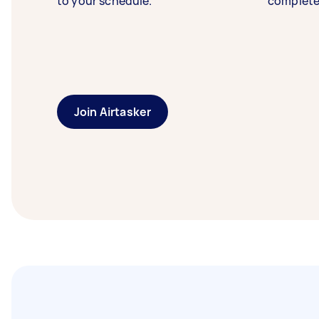
to your schedule.
complete
Join Airtasker