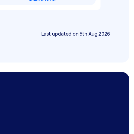
Last updated on
5th Aug 2026