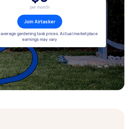
per month
Join Airtasker
average gardening task prices. Actual marketplace
earnings may vary