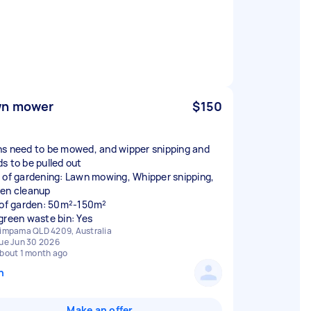
wn mower
$150
s need to be mowed, and wipper snipping and
s to be pulled out
 of gardening: Lawn mowing, Whipper snipping,
en cleanup
 of garden: 50m²-150m²
green waste bin: Yes
impama QLD 4209, Australia
ue Jun 30 2026
bout 1 month ago
n
Make an offer