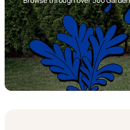
Browse through over 500 Garden