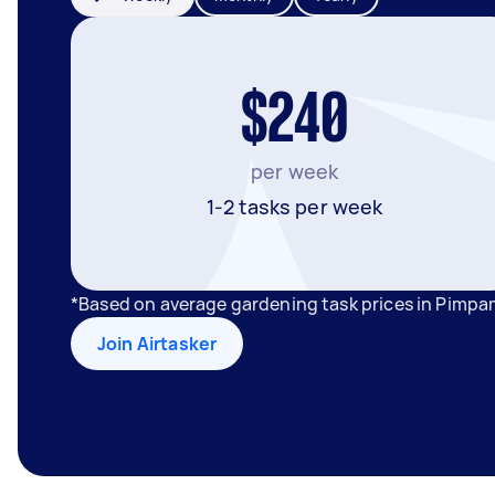
$240
per week
1-2 tasks per week
*Based on average gardening task prices in Pimpa
Join Airtasker