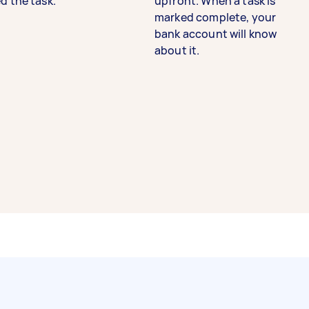
d the task.
upfront. When a task is
marked complete, your
bank account will know
about it.