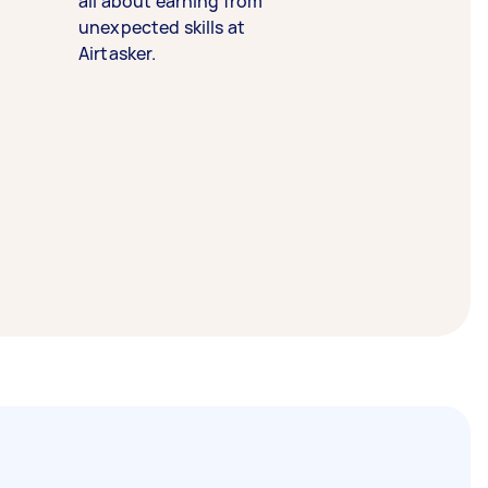
all about earning from
unexpected skills at
Airtasker.