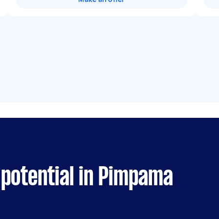
 potential in Pimpama