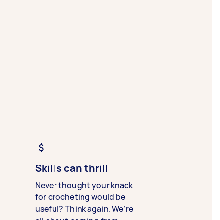
Skills can thrill
Never thought your knack
for crocheting would be
useful? Think again. We’re