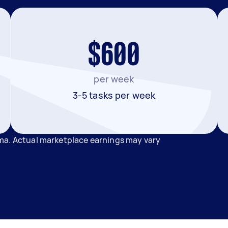
$600
per week
3-5 tasks per week
ma. Actual marketplace earnings may vary