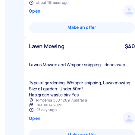
about 15 hours ago
Open
Make an offer
Lawn Mowing
$40
Lawns Mowed and Whipper snipping - done asap.
Type of gardening: Whipper snipping, Lawn mowing
Size of garden: Under 50m²
Has green waste bin: Yes
Pimpama QLD 4209, Australia
Tue Jul 14 2026
23 days ago
Open
Make an offer