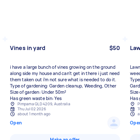
Vines in yard
$50
La
i have a large bunch of vines growing on the ground
Lawn
along side my house and can’t get in there i just need
weed
them taken out i’m not sure what is needed to do it.
Type
Type of gardening: Garden cleanup, Weeding, Other
Gard
Size of garden: Under 50m²
Size
Has green waste bin: Yes
Has 
Pimpama QLD 4209, Australia
P
Thu Jul 02 2026
T
about 1 month ago
a
Open
Ope
Make an offer