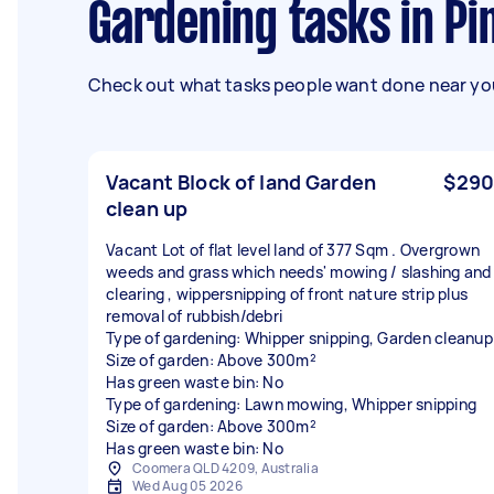
Gardening tasks in 
Check out what tasks people want done near you
Vacant Block of land Garden
$290
clean up
Vacant Lot of flat level land of 377 Sqm . Overgrown
weeds and grass which needs' mowing / slashing and
clearing , wippersnipping of front nature strip plus
removal of rubbish/debri
Type of gardening: Whipper snipping, Garden cleanup
Size of garden: Above 300m²
Has green waste bin: No
Type of gardening: Lawn mowing, Whipper snipping
Size of garden: Above 300m²
Has green waste bin: No
Coomera QLD 4209, Australia
Wed Aug 05 2026