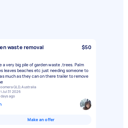
en waste removal
$50
e a very big pile of garden waste ,trees. Palm
es leaves beaches etc just needing someone to
 as much as they can on there trailer to remove
me
oomera QLD, Australia
ri Jul 31 2026
 days ago
n
Make an offer