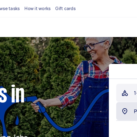
wse tasks
How it works
Gift cards
s in
1