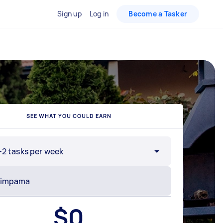
Sign up
Log in
Become a Tasker
SEE WHAT YOU COULD EARN
-2 tasks per week
$
0