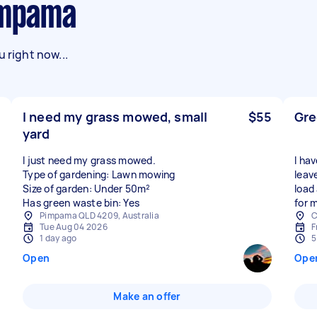
Pimpama
 right now...
I need my grass mowed, small
$55
Gre
yard
I just need my grass mowed.
I hav
Type of gardening: Lawn mowing
leav
Size of garden: Under 50m²
load
Has green waste bin: Yes
for 
Pimpama QLD 4209, Australia
C
Tue Aug 04 2026
F
1 day ago
5
Open
Ope
Make an offer