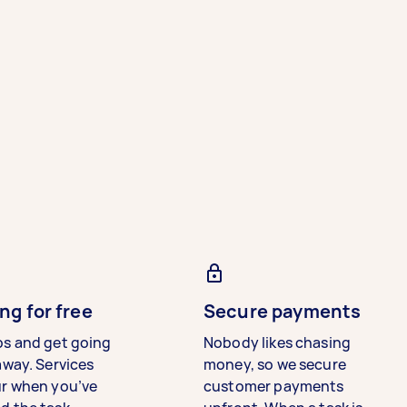
ng for free
Secure payments
bs and get going
Nobody likes chasing
away. Services
money, so we secure
ur when you’ve
customer payments