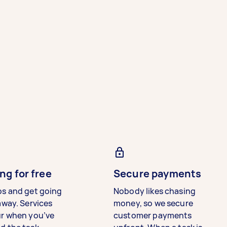
ng for free
Secure payments
bs and get going
Nobody likes chasing
away. Services
money, so we secure
ur when you’ve
customer payments