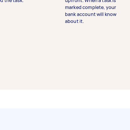
d the task.
upfront. When a task is
marked complete, your
bank account will know
about it.