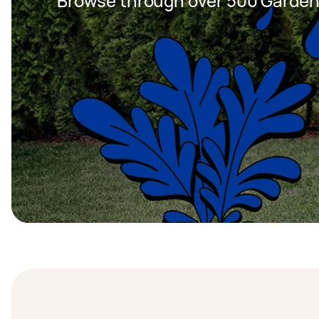
Browse through over 500 Garden