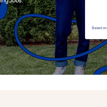
ing Jobs.
Based on 