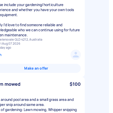
se include your gardening/horticulture
rience and whether you have your own tools
equipment.
ly I’d love to find someone reliable and
ledgeable who we can continue using for future
en maintenance.
elensvale QLD 4212, Australia
ri Aug 07 2026
 day ago
n
Make an offer
wn mowed
$100
around pool area and a small grass area and
per snip around same area.
 of gardening: Lawn mowing, Whipper snipping