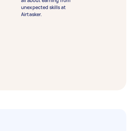
all about earning from
unexpected skills at
Airtasker.