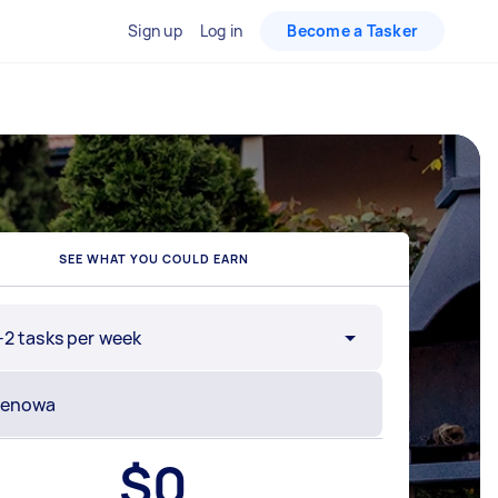
Sign up
Log in
Become a Tasker
SEE WHAT YOU COULD EARN
-2 tasks per week
$
0