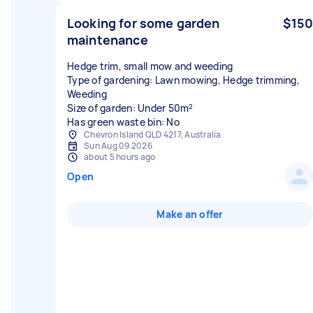
Looking for some garden
$150
maintenance
Hedge trim, small mow and weeding
Type of gardening: Lawn mowing, Hedge trimming,
Weeding
Size of garden: Under 50m²
Has green waste bin: No
Chevron Island QLD 4217, Australia
Sun Aug 09 2026
about 5 hours ago
Open
Make an offer