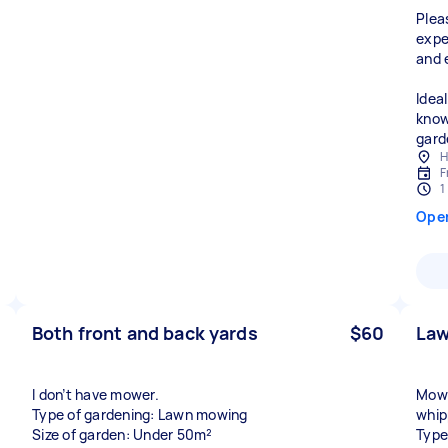
Plea
expe
and 
Ideal
know
gard
H
F
1
Ope
Both front and back yards
$60
La
I don’t have mower.
Mow 
Type of gardening: Lawn mowing
whip
Size of garden: Under 50m²
Type