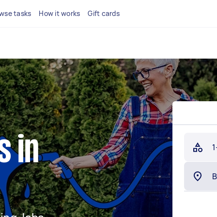
wse tasks
How it works
Gift cards
s in
1