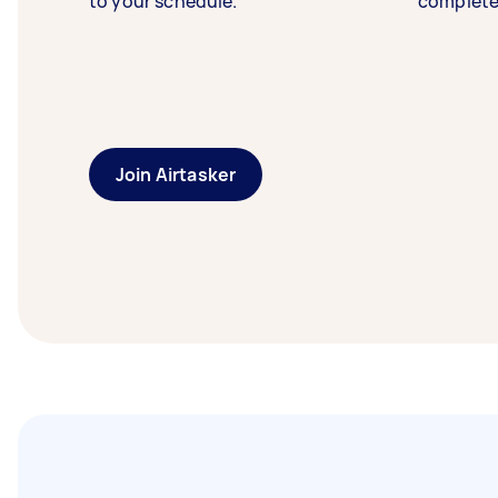
to your schedule.
complete
Join Airtasker