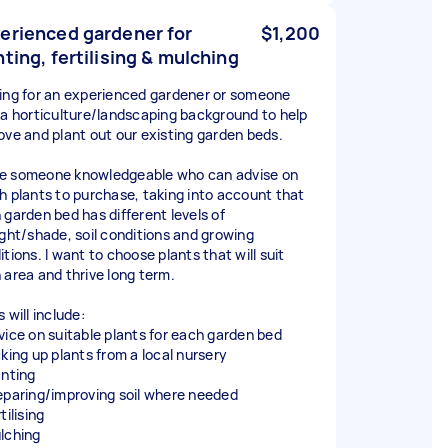
erienced gardener for
$1,200
nting, fertilising & mulching
ing for an experienced gardener or someone
 a horticulture/landscaping background to help
ove and plant out our existing garden beds.
like someone knowledgeable who can advise on
h plants to purchase, taking into account that
 garden bed has different levels of
ight/shade, soil conditions and growing
tions. I want to choose plants that will suit
 area and thrive long term.
 will include:
vice on suitable plants for each garden bed
cking up plants from a local nursery
anting
eparing/improving soil where needed
tilising
lching