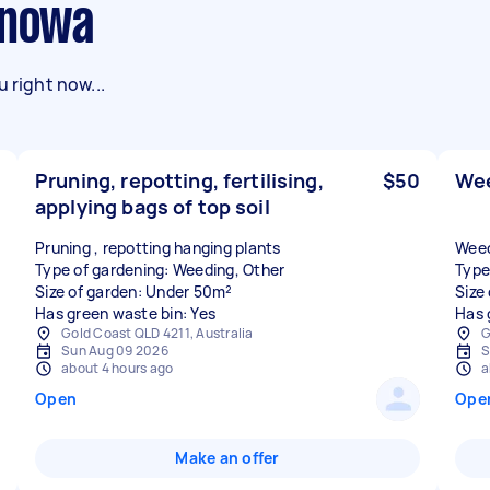
enowa
 right now...
Pruning, repotting, fertilising,
$50
Wee
applying bags of top soil
Pruning , repotting hanging plants
Weed
Type of gardening: Weeding, Other
Type
Size of garden: Under 50m²
Size
Has green waste bin: Yes
Has 
Gold Coast QLD 4211, Australia
G
Sun Aug 09 2026
S
about 4 hours ago
a
Open
Ope
Make an offer