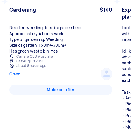
Gardening
$140
Exp
pla
Needing weeding done in garden beds.
Look
Approximately 4 hours work.
with
Type of gardening: Weeding
impr
Size of garden: 150m²-300m²
Has green waste bin: Yes
I’d 
Carrara QLD, Australia
whic
Sat Aug 08 2026
each
about 8 hours ago
sunl
Open
condi
each
Make an offer
Tasks
• Ad
• Pi
• Pl
• Pr
• Fer
• Mu