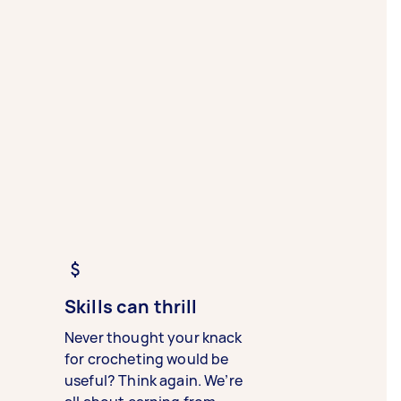
Skills can thrill
Never thought your knack
for crocheting would be
useful? Think again. We’re