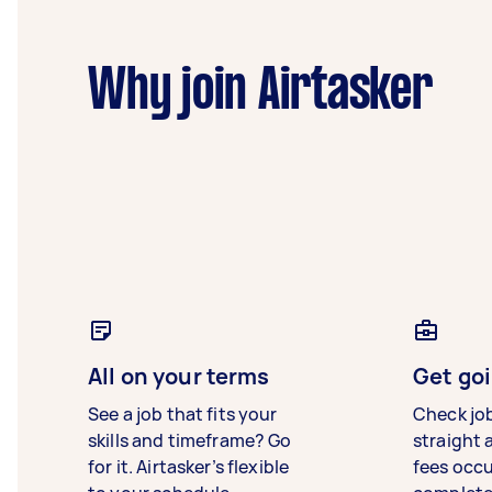
Why join Airtasker
All on your terms
Get goi
See a job that fits your
Check jo
skills and timeframe? Go
straight 
for it. Airtasker’s flexible
fees occ