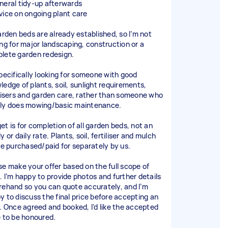
neral tidy-up afterwards
vice on ongoing plant care
garden beds are already established, so I’m not
ing for major landscaping, construction or a
lete garden redesign.
specifically looking for someone with good
ledge of plants, soil, sunlight requirements,
ilisers and garden care, rather than someone who
ly does mowing/basic maintenance.
et is for completion of all garden beds, not an
y or daily rate. Plants, soil, fertiliser and mulch
 be purchased/paid for separately by us.
se make your offer based on the full scope of
. I’m happy to provide photos and further details
rehand so you can quote accurately, and I’m
y to discuss the final price before accepting an
r. Once agreed and booked, I’d like the accepted
e to be honoured.