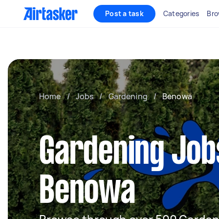
Post a task
Categories
Bro
Home
/
Jobs
/
Gardening
/
Benowa
Gardening Job
Benowa