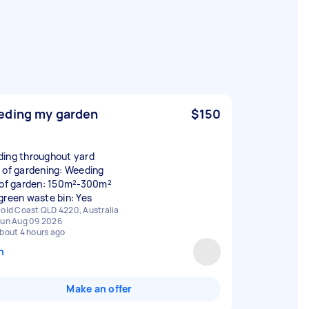
ding my garden
$150
ing throughout yard
 of gardening: Weeding
 of garden: 150m²-300m²
green waste bin: Yes
old Coast QLD 4220, Australia
un Aug 09 2026
bout 4 hours ago
n
Make an offer