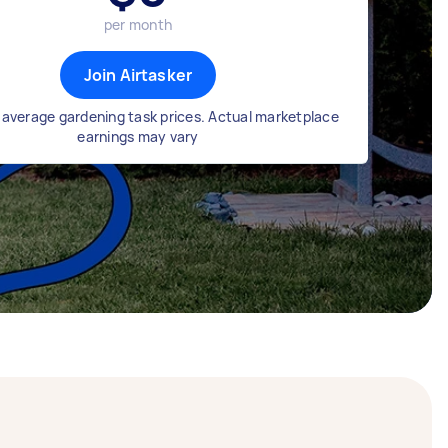
per month
Join Airtasker
average gardening task prices. Actual marketplace
earnings may vary