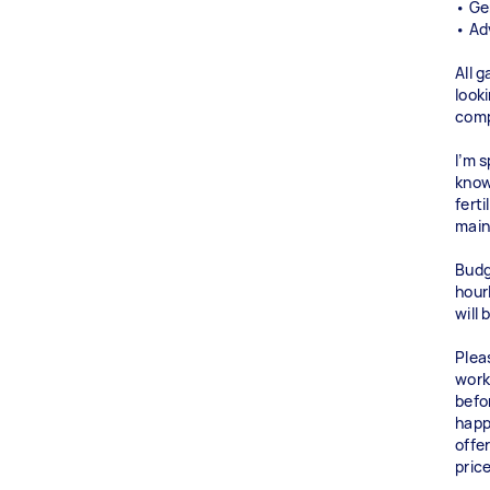
• Ge
• Ad
All 
look
comp
I’m 
know
fert
main
Budg
hourl
will
Plea
work
befo
happ
offe
pric