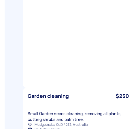
Garden cleaning
$250
Small Garden needs cleaning, removing all plants,
cutting shrubs and palm tree.
Mudgeeraba QLD 4213, Australia