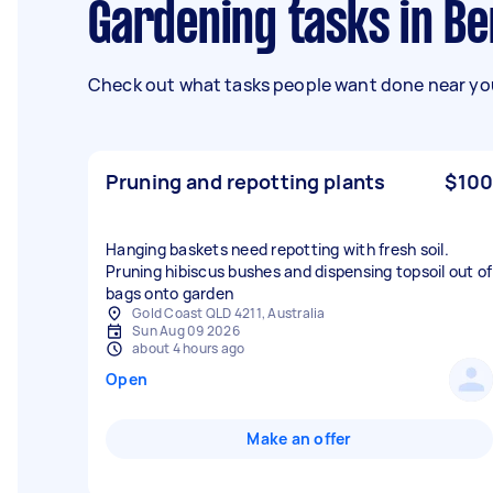
Gardening tasks in B
Check out what tasks people want done near you
Pruning and repotting plants
$100
Hanging baskets need repotting with fresh soil.
Pruning hibiscus bushes and dispensing topsoil out of
bags onto garden
Gold Coast QLD 4211, Australia
Sun Aug 09 2026
about 4 hours ago
Open
Make an offer