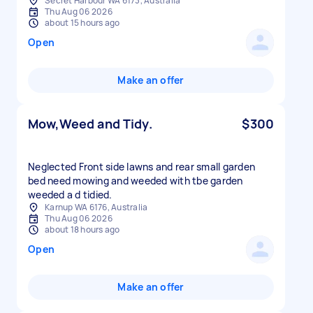
Secret Harbour WA 6173, Australia
Thu Aug 06 2026
about 15 hours ago
Open
Make an offer
Mow,Weed and Tidy.
$300
Neglected Front side lawns and rear small garden
bed need mowing and weeded with tbe garden
weeded a d tidied.
Karnup WA 6176, Australia
Thu Aug 06 2026
about 18 hours ago
Open
Make an offer