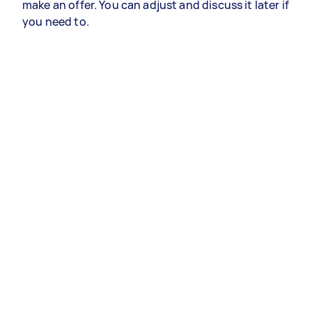
make an offer. You can adjust and discuss it later if
you need to.