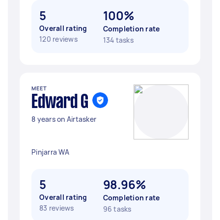
5
100%
Overall rating
Completion rate
120 reviews
134 tasks
MEET
Edward G
8 years on Airtasker
Pinjarra WA
5
98.96%
Overall rating
Completion rate
83 reviews
96 tasks