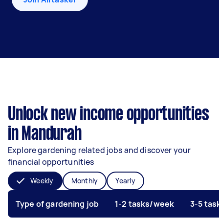
Unlock new income opportunities
in Mandurah
Explore gardening related jobs and discover your
financial opportunities
Weekly
Monthly
Yearly
Type of gardening job
1-2 tasks/week
3-5 ta