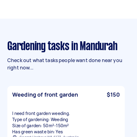
Gardening tasks in Mandurah
Check out what tasks people want done near you
right now...
Weeding of front garden
$150
I need front garden weeding.
Type of gardening: Weeding
Size of garden: 50m²-150m²
Has green waste bin: Yes