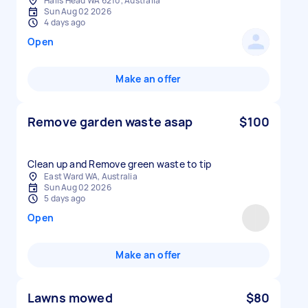
Halls Head WA 6210, Australia
Sun Aug 02 2026
4 days ago
Open
Make an offer
Remove garden waste asap
$100
Clean up and Remove green waste to tip
East Ward WA, Australia
Sun Aug 02 2026
5 days ago
Open
Make an offer
Lawns mowed
$80