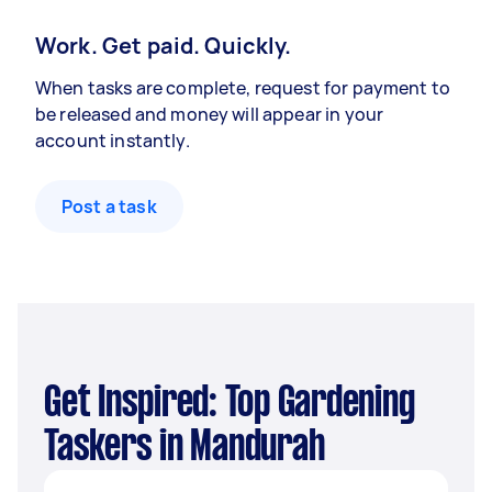
Work. Get paid. Quickly.
When tasks are complete, request for payment to
be released and money will appear in your
account instantly.
Post a task
Get Inspired: Top Gardening
Taskers in Mandurah