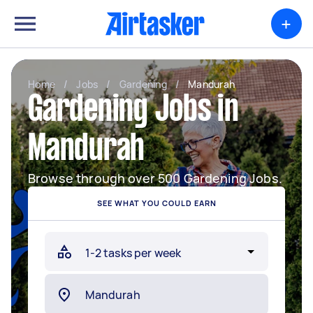
+
Home
/
Jobs
/
Gardening
/
Mandurah
Gardening Jobs in
Mandurah
Browse through over 500 Gardening Jobs.
SEE WHAT YOU COULD EARN