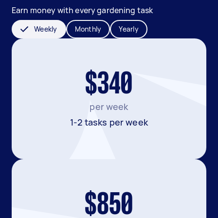
Earn money with every gardening task
Weekly
Monthly
Yearly
$340
per week
1-2 tasks per week
$850