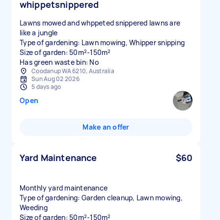
whippetsnippered
Lawns mowed and whppeted snippered lawns are
like a jungle
Type of gardening: Lawn mowing, Whipper snipping
Size of garden: 50m²-150m²
Has green waste bin: No
Coodanup WA 6210, Australia
Sun Aug 02 2026
5 days ago
Open
Make an offer
Yard Maintenance
$60
Monthly yard maintenance
Type of gardening: Garden cleanup, Lawn mowing,
Weeding
Size of garden: 50m²-150m²