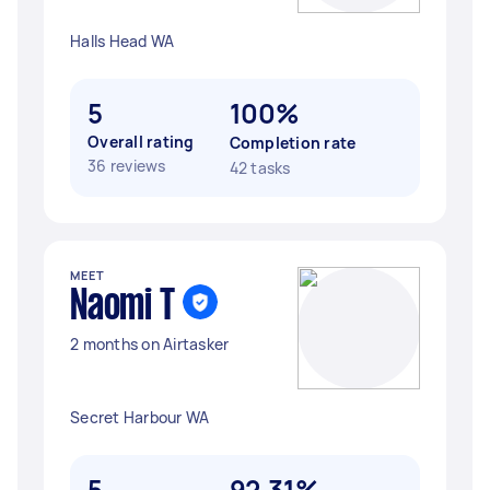
Halls Head WA
5
100%
Overall rating
Completion rate
36 reviews
42 tasks
MEET
Naomi T
2 months on Airtasker
Secret Harbour WA
5
92.31%