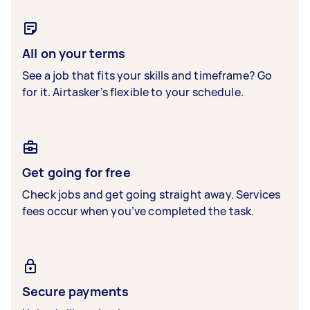
All on your terms
See a job that fits your skills and timeframe? Go
for it. Airtasker’s flexible to your schedule.
Get going for free
Check jobs and get going straight away. Services
fees occur when you’ve completed the task.
Secure payments