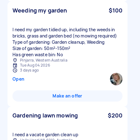
Weeding my garden
$100
I need my garden tidied up, including the weeds in
bricks, grass and garden bed (no mowing required)
Type of gardening: Garden cleanup, Weeding
Size of garden: 50m²-150m²
Has green waste bin: No
Pinjarra, Western Australia
Tue Aug 04 2026
3 days ago
Open
Make an offer
Gardening lawn mowing
$200
I need a vacate garden clean up