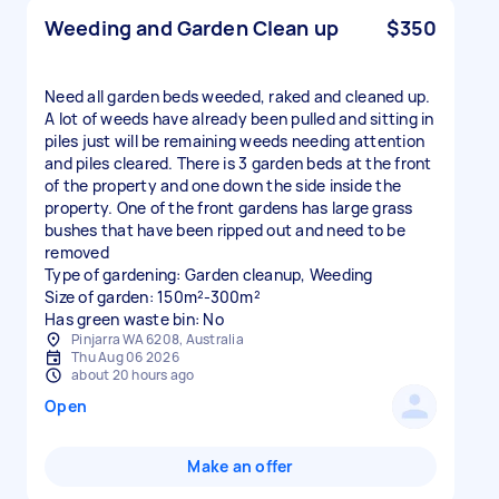
Weeding and Garden Clean up
$350
Need all garden beds weeded, raked and cleaned up.
A lot of weeds have already been pulled and sitting in
piles just will be remaining weeds needing attention
and piles cleared. There is 3 garden beds at the front
of the property and one down the side inside the
property. One of the front gardens has large grass
bushes that have been ripped out and need to be
removed
Type of gardening: Garden cleanup, Weeding
Size of garden: 150m²-300m²
Has green waste bin: No
Pinjarra WA 6208, Australia
Thu Aug 06 2026
about 20 hours ago
Open
Make an offer