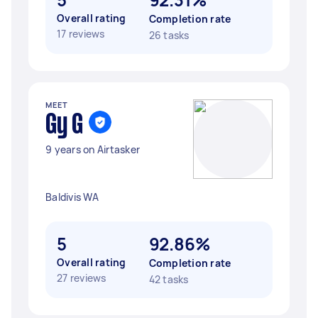
Overall rating
Completion rate
17 reviews
26 tasks
MEET
Gy G
9 years on Airtasker
Baldivis WA
5
92.86%
Overall rating
Completion rate
27 reviews
42 tasks