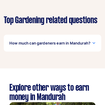
Top Gardening related questions
How much can gardeners earn in Mandurah?
A gardener in Mandurah can earn up to $44,200
per year if they complete 5+ tasks per week on
average. That's around $3,681 per month or
$850 per week.
A more typical earning potential is about
Explore other ways to earn
$35,360 per year ($2,944 per month or $680 per
money in Mandurah
week) based on completing around 3–5 tasks
per week.