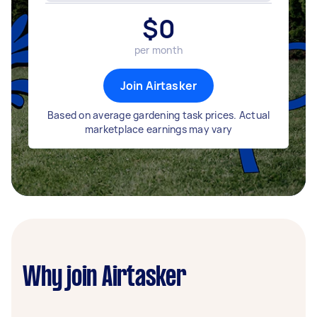
$
0
per month
Join Airtasker
Based on average gardening task prices. Actual
marketplace earnings may vary
Why join Airtasker