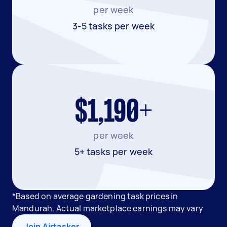
per week
3-5 tasks per week
$1,190+
per week
5+ tasks per week
*Based on average gardening task prices in
Mandurah. Actual marketplace earnings may vary
Join Airtasker