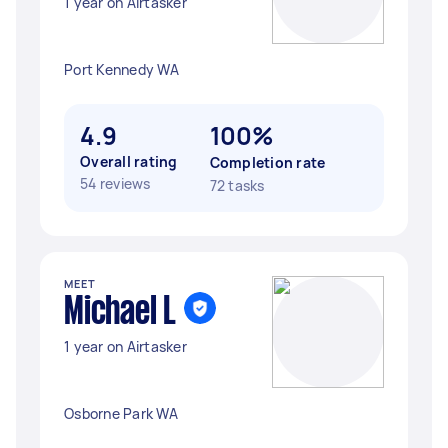
1 year on Airtasker
Port Kennedy WA
4.9
100%
Overall rating
Completion rate
54 reviews
72 tasks
MEET
Michael L
1 year on Airtasker
Osborne Park WA