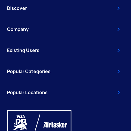
Discover
Company
Existing Users
Popular Categories
Popular Locations