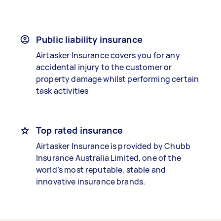
Public liability insurance
Airtasker Insurance covers you for any
accidental injury to the customer or
property damage whilst performing certain
task activities
Top rated insurance
Airtasker Insurance is provided by Chubb
Insurance Australia Limited, one of the
world’s most reputable, stable and
innovative insurance brands.