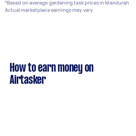
*Based on average gardening task prices in Mandurah.
Actual marketplace earnings may vary
How to earn money on
Airtasker