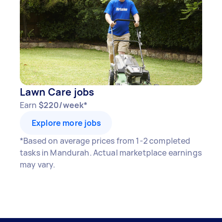
Here's a breakdown by activity level:
1–2 tasks per week: Around $13,260 per
year
3–5 tasks per week: Around $35,360 per
year
Lawn Care jobs
5+ tasks per week: Around $44,200 per
Earn
$220/week*
year
Explore more jobs
Your actual earnings can be higher or lower
*Based on average prices from 1-2 completed
depending on how much work you take on, the
tasks in Mandurah. Actual marketplace earnings
types of jobs you complete, and job complexity.
may vary.