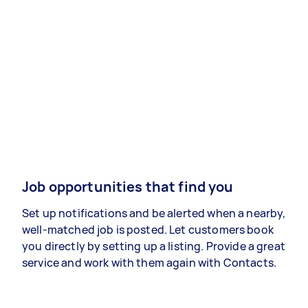
Job opportunities that find you
Set up notifications and be alerted when a nearby,
well-matched job is posted. Let customers book
you directly by setting up a listing. Provide a great
service and work with them again with Contacts.