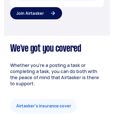
Join Airtasker
We've got you covered
Whether you’re a posting a task or
completing a task, you can do both with
the peace of mind that Airtasker is there
to support.
Airtasker’s insurance cover