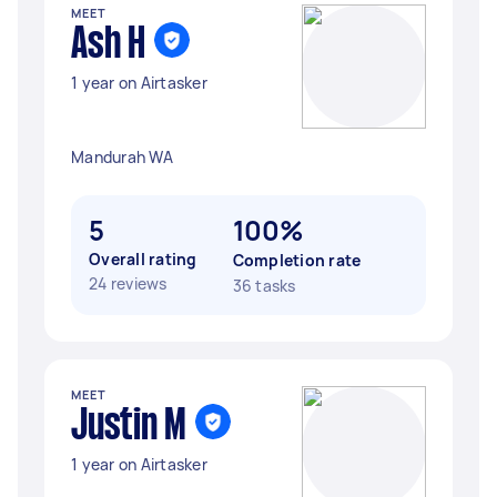
MEET
Ash H
1 year on Airtasker
Mandurah WA
5
100%
Overall rating
Completion rate
24 reviews
36 tasks
MEET
Justin M
1 year on Airtasker