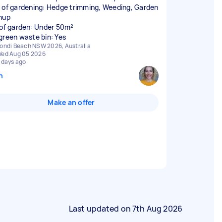
 of gardening: Hedge trimming, Weeding, Garden
nup
 of garden: Under 50m²
green waste bin: Yes
ondi Beach NSW 2026, Australia
ed Aug 05 2026
 days ago
n
Make an offer
Last updated on
7th Aug 2026