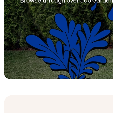
Browse through over 500 Garden