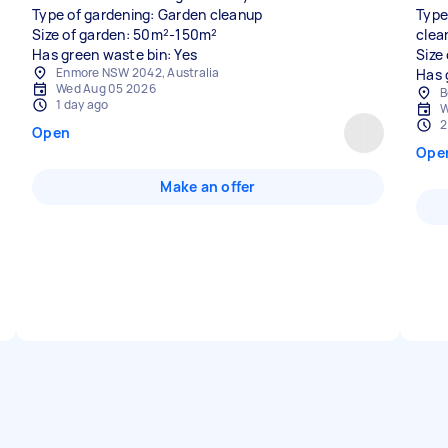
Type of gardening: Garden cleanup
Type
Size of garden: 50m²-150m²
clea
Has green waste bin: Yes
Size
Enmore NSW 2042, Australia
Has 
Wed Aug 05 2026
B
1 day ago
W
2
Open
Ope
Make an offer