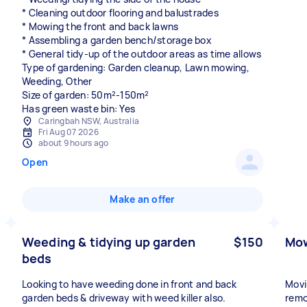
* Cleaning outdoor flooring and balustrades
* Mowing the front and back lawns
* Assembling a garden bench/storage box
* General tidy-up of the outdoor areas as time allows
Type of gardening: Garden cleanup, Lawn mowing,
Weeding, Other
Size of garden: 50m²-150m²
Has green waste bin: Yes
Caringbah NSW, Australia
Fri Aug 07 2026
about 9 hours ago
Open
Make an offer
Weeding & tidying up garden
$150
Mow
beds
Looking to have weeding done in front and back
Movi
garden beds & driveway with weed killer also.
remo