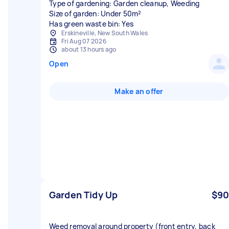
Type of gardening: Garden cleanup, Weeding
Size of garden: Under 50m²
Has green waste bin: Yes
Erskineville, New South Wales
Fri Aug 07 2026
about 13 hours ago
Open
Make an offer
Garden Tidy Up
$90
Weed removal around property (front entry, back