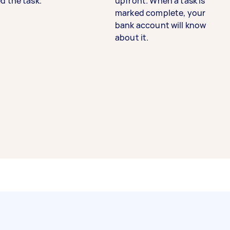
d the task.
upfront. When a task is
marked complete, your
bank account will know
about it.