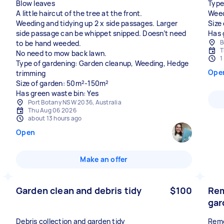
Blow leaves
Type
A little haircut of the tree at the front.
Weed
Weeding and tidying up 2 x side passages. Larger
Size
side passage can be whippet snipped. Doesn’t need
Has 
B
to be hand weeded.
T
No need to mow back lawn.
1
Type of gardening: Garden cleanup, Weeding, Hedge
Ope
trimming
Size of garden: 50m²-150m²
Has green waste bin: Yes
Port Botany NSW 2036, Australia
Thu Aug 06 2026
about 13 hours ago
Open
Make an offer
Garden clean and debris tidy
$100
Rem
gar
Debris collection and garden tidy
Remo