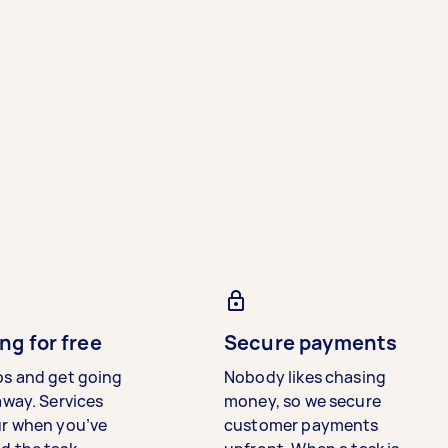
ng for free
Secure payments
bs and get going
Nobody likes chasing
away. Services
money, so we secure
ur when you’ve
customer payments