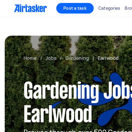
Post a task
Categories
Bro
Home
/
Jobs
/
Gardening
/
Earlwood
Gardening Job
Earlwood