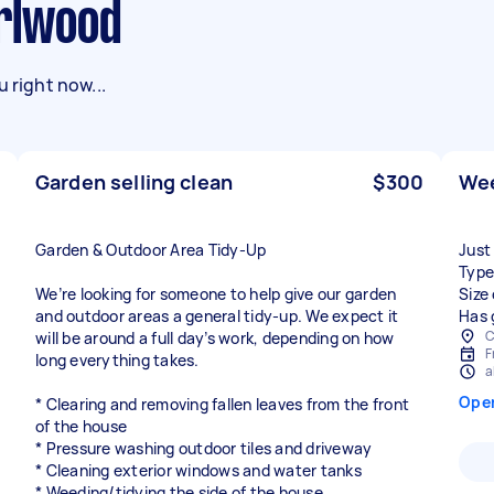
arlwood
 right now...
Garden selling clean
$300
Wee
Garden & Outdoor Area Tidy-Up
Just
Type
We’re looking for someone to help give our garden
Size
and outdoor areas a general tidy-up. We expect it
Has 
C
will be around a full day’s work, depending on how
F
long everything takes.
a
Ope
* Clearing and removing fallen leaves from the front
of the house
* Pressure washing outdoor tiles and driveway
* Cleaning exterior windows and water tanks
* Weeding/tidying the side of the house