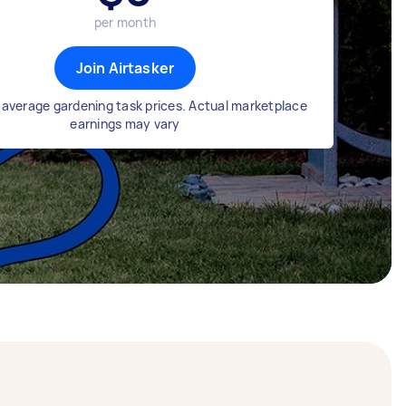
per month
Join Airtasker
average gardening task prices. Actual marketplace
earnings may vary