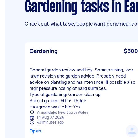
Gardening tasks in E
Check out what tasks people want done near you
Gardening
$300
General garden review and tidy. Some pruning, look
lawn revision and garden advice. Probably need
advice on planting and maintenance. If possible also
high pressure hosing of hard surfaces.
Type of gardening: Garden cleanup
Size of garden: 50m²-150m²
Has green waste bin: Yes
Annandale, New South Wales
Fri Aug 07 2026
43 minutes ago
Open