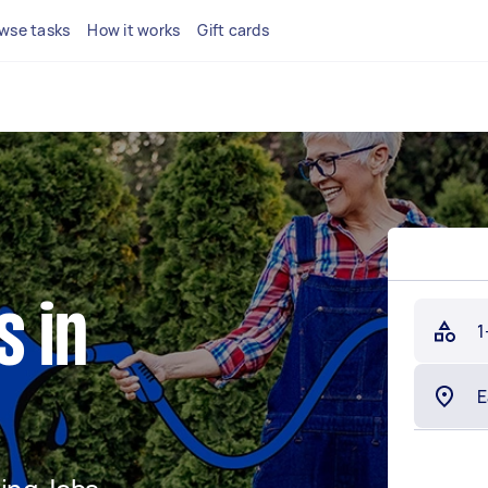
wse tasks
How it works
Gift cards
s in
1