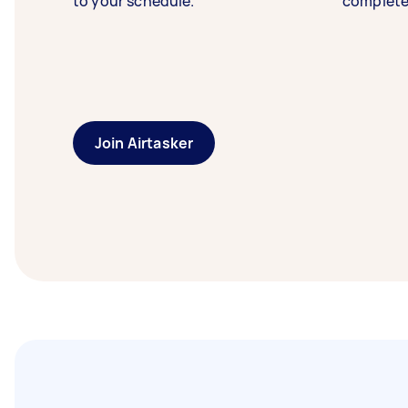
to your schedule.
complete
Join Airtasker