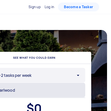
Sign up
Log in
Become a Tasker
SEE WHAT YOU COULD EARN
-2 tasks per week
$
0