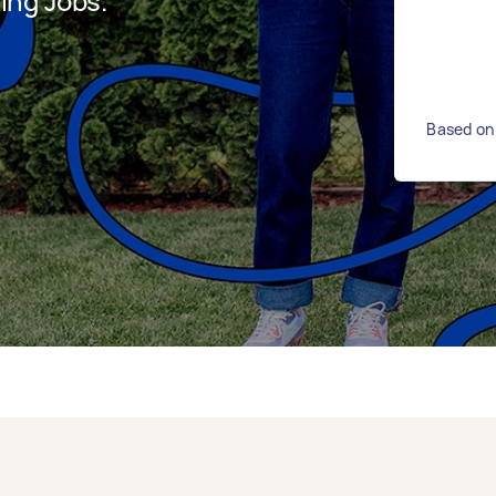
ing Jobs.
Based on 