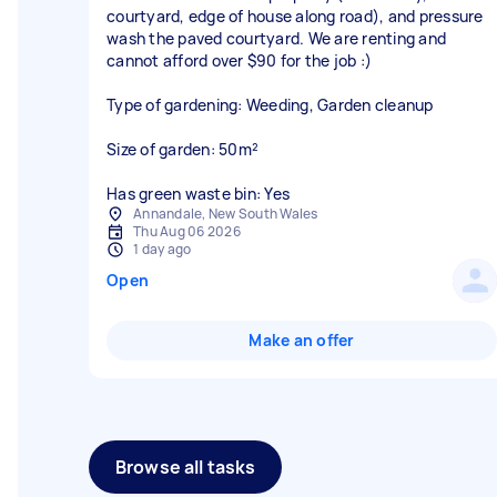
courtyard, edge of house along road), and pressure
wash the paved courtyard. We are renting and
cannot afford over $90 for the job :)
Type of gardening: Weeding, Garden cleanup
Size of garden: 50m²
Has green waste bin: Yes
Annandale, New South Wales
Thu Aug 06 2026
1 day ago
Open
Make an offer
Browse all tasks