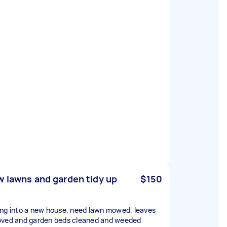
 lawns and garden tidy up
$150
ng into a new house, need lawn mowed, leaves
ved and garden beds cleaned and weeded