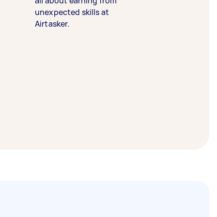
all about earning from
unexpected skills at
Airtasker.