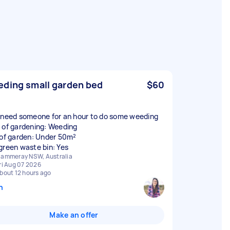
ding small garden bed
$60
 need someone for an hour to do some weeding
 of gardening: Weeding
 of garden: Under 50m²
green waste bin: Yes
ammeray NSW, Australia
ri Aug 07 2026
bout 12 hours ago
n
Make an offer