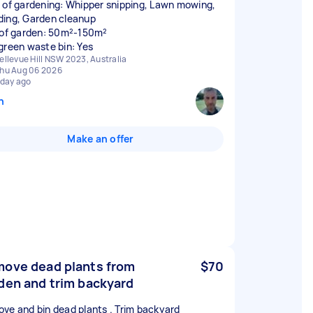
 of gardening: Whipper snipping, Lawn mowing,
ing, Garden cleanup
 of garden: 50m²-150m²
green waste bin: Yes
ellevue Hill NSW 2023, Australia
hu Aug 06 2026
 day ago
n
Make an offer
ove dead plants from
$70
den and trim backyard
ve and bin dead plants . Trim backyard