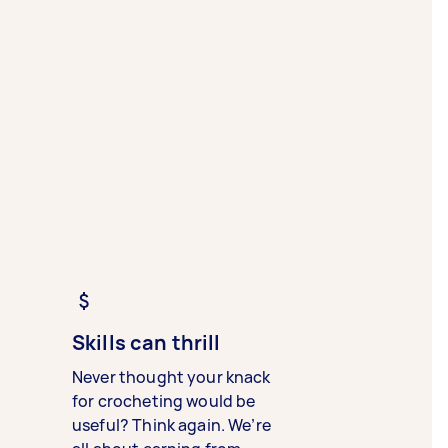
Skills can thrill
Never thought your knack
for crocheting would be
useful? Think again. We’re