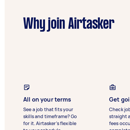
Why join Airtasker
All on your terms
Get goi
See a job that fits your
Check jo
skills and timeframe? Go
straight 
for it. Airtasker’s flexible
fees occ