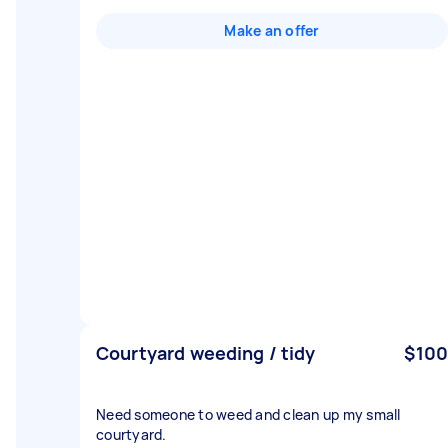
Make an offer
Courtyard weeding / tidy
$100
Need someone to weed and clean up my small
courtyard.