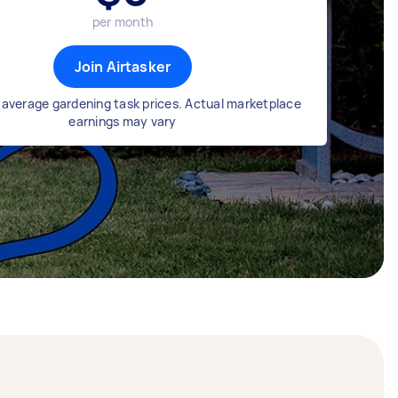
per month
Join Airtasker
average gardening task prices. Actual marketplace
earnings may vary