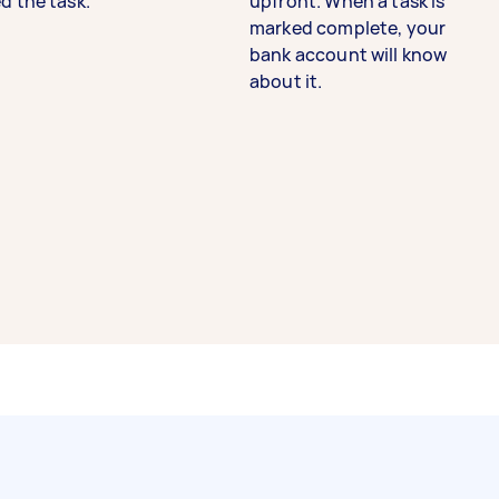
d the task.
upfront. When a task is
marked complete, your
bank account will know
about it.