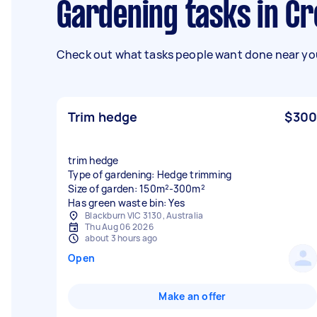
Gardening tasks in C
Check out what tasks people want done near you
Trim hedge
$300
trim hedge
Type of gardening: Hedge trimming
Size of garden: 150m²-300m²
Has green waste bin: Yes
Blackburn VIC 3130, Australia
Thu Aug 06 2026
about 3 hours ago
Open
Make an offer