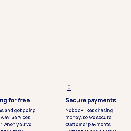
ng for free
Secure payments
bs and get going
Nobody likes chasing
away. Services
money, so we secure
ur when you’ve
customer payments