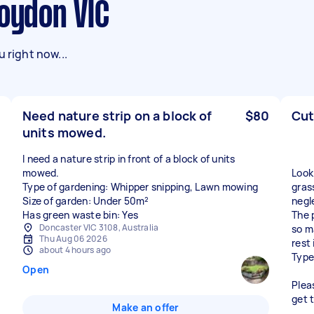
roydon VIC
 right now...
Need nature strip on a block of
$80
Cut
units mowed.
I need a nature strip in front of a block of units
mowed.
Look
Type of gardening: Whipper snipping, Lawn mowing
grass
Size of garden: Under 50m²
negl
Has green waste bin: Yes
The 
Doncaster VIC 3108, Australia
so m
Thu Aug 06 2026
rest 
about 4 hours ago
Type
Open
Plea
get 
Make an offer