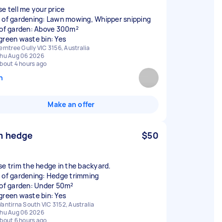
se tell me your price
 of gardening: Lawn mowing, Whipper snipping
 of garden: Above 300m²
green waste bin: Yes
erntree Gully VIC 3156, Australia
hu Aug 06 2026
bout 4 hours ago
n
Make an offer
m hedge
$50
se trim the hedge in the backyard.
 of gardening: Hedge trimming
 of garden: Under 50m²
green waste bin: Yes
antirna South VIC 3152, Australia
hu Aug 06 2026
bout 6 hours ago