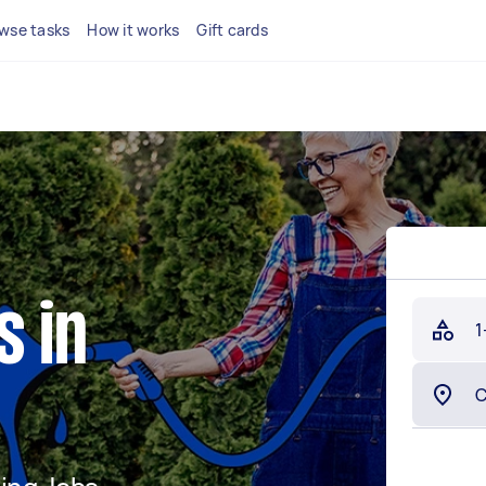
wse tasks
How it works
Gift cards
s in
1