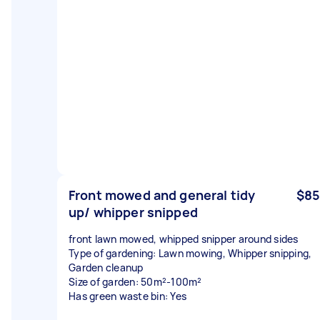
Front mowed and general tidy
$85
up/ whipper snipped
front lawn mowed, whipped snipper around sides
Type of gardening: Lawn mowing, Whipper snipping,
Garden cleanup
Size of garden: 50m²-100m²
Has green waste bin: Yes