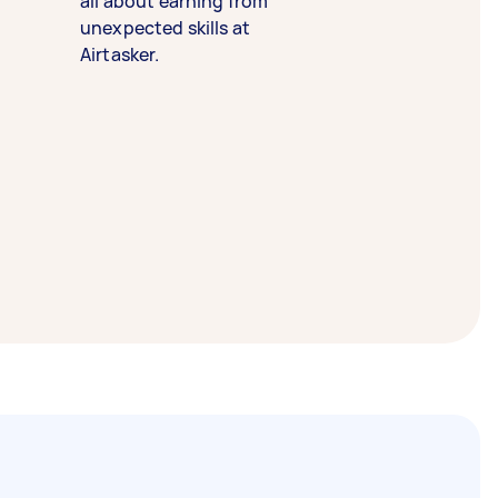
all about earning from
unexpected skills at
Airtasker.