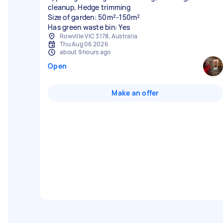
cleanup, Hedge trimming
Size of garden: 50m²-150m²
Has green waste bin: Yes
Rowville VIC 3178, Australia
Thu Aug 06 2026
about 9 hours ago
Open
Make an offer