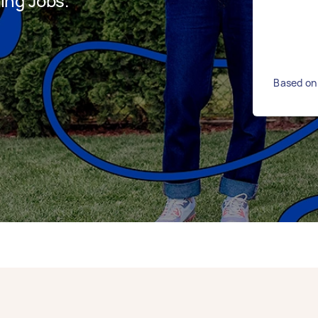
ing Jobs.
Based on 