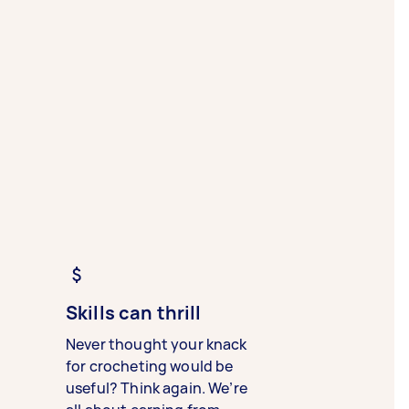
Skills can thrill
Never thought your knack
for crocheting would be
useful? Think again. We’re