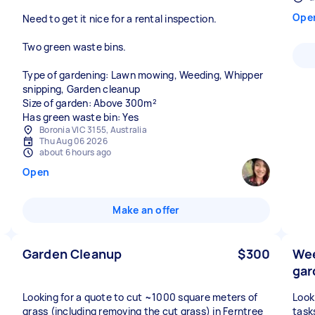
Ope
Need to get it nice for a rental inspection.
Two green waste bins.
Type of gardening: Lawn mowing, Weeding, Whipper
snipping, Garden cleanup
Size of garden: Above 300m²
Has green waste bin: Yes
Boronia VIC 3155, Australia
Thu Aug 06 2026
about 6 hours ago
Open
Make an offer
Garden Cleanup
$300
Wee
gar
Looking for a quote to cut ~1000 square meters of
Look
grass (including removing the cut grass) in Ferntree
task