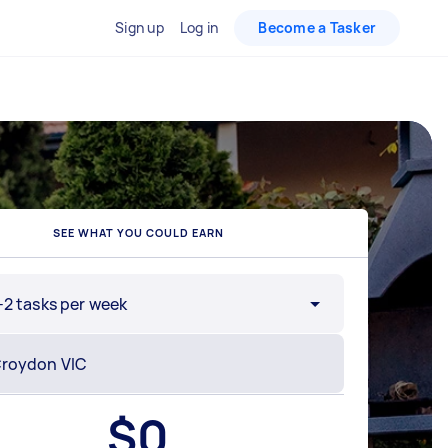
Sign up
Log in
Become a Tasker
SEE WHAT YOU COULD EARN
-2 tasks per week
$
0