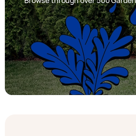
Browse through over 500 Garden