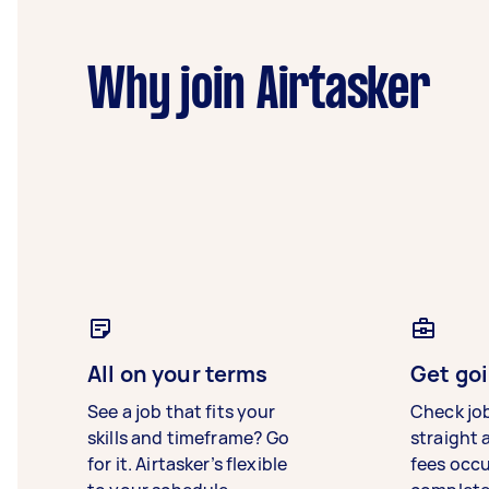
Why join Airtasker
All on your terms
Get goi
See a job that fits your
Check jo
skills and timeframe? Go
straight 
for it. Airtasker’s flexible
fees occ