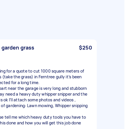
 garden grass
$250
ing for a quote to cut 1000 square meters of
 (take the grass) in Ferntree gully it’s been
ected for a long time.
part near the garage is very long and stubborn
ay need a heavy duty whipper snipper and the
is ok I’ll attach some photos and videos ,
 of gardening: Lawn mowing, Whipper snipping
se tell me which heavy duty tools you have to
this done and how you will get this job done