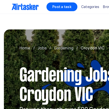
Post a task
Categories
Bro
Home
/
Jobs
/
Gardening
/
Croydon VIC
Gardening Job
Croydon VIC