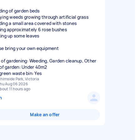
ing of garden beds
ying weeds growing through artificial grass
ing a small area covered with stones
ing approximately 6 rose bushes
ing up some leaves
se bring your own equipment
 of gardening: Weeding, Garden cleanup, Other
 of garden: Under 40m2
green waste bin: Yes
hirnside Park, Victoria
hu Aug 06 2026
bout 11 hours ago
n
Make an offer