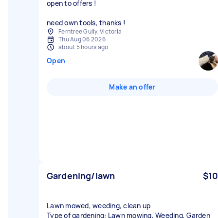
open to offers !
need own tools, thanks !
Ferntree Gully, Victoria
Thu Aug 06 2026
about 5 hours ago
Open
Make an offer
Gardening/lawn
$10
Lawn mowed, weeding, clean up
Type of gardening: Lawn mowing, Weeding, Garden