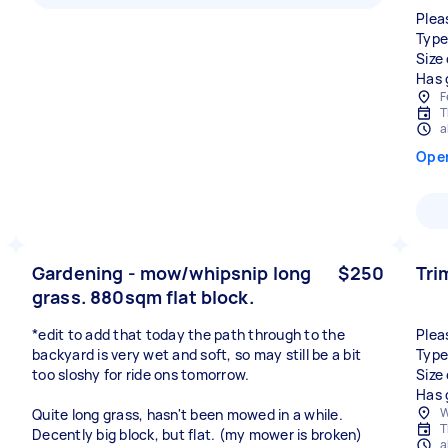
Plea
Type
Size
Has 
F
T
a
Ope
Gardening - mow/whipsnip long
$250
Tri
grass. 880sqm flat block.
*edit to add that today the path through to the
Plea
backyard is very wet and soft, so may still be a bit
Type
too sloshy for ride ons tomorrow.
Size
Has 
W
Quite long grass, hasn't been mowed in a while.
T
Decently big block, but flat. (my mower is broken)
a