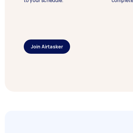
to your schedule.
complete
Join Airtasker