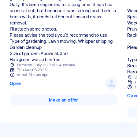
Gully. It’s been neglected for a long time. It has had
an initial cut, but because it was so long and thick to
Weed
begin with, it needs further cutting and grass
Spra
removal.
Weed
I’ll attach some photos.
Prun
Please advise the tools you'd recommend to use.
Rack
Type of gardening: Lawn mowing, Whipper snipping,
Garden cleanup
Plea
Size of garden: Above 300m²
Has green waste bin: Yes
Type
Ferntree Gully VIC 3156, Australia
Size
Thu Aug 06 2026
Has 
about 9 hours ago
C
T
Open
a
Ope
Make an offer