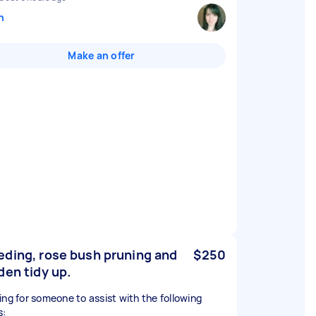
n
Make an offer
ding, rose bush pruning and
$250
den tidy up.
ing for someone to assist with the following
s: