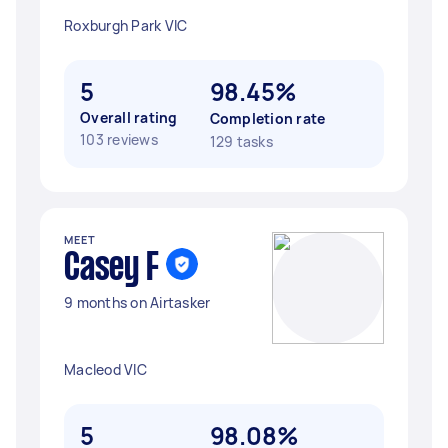
Roxburgh Park VIC
5
98.45%
Overall rating
Completion rate
103 reviews
129 tasks
MEET
Casey F
9 months on Airtasker
Macleod VIC
5
98.08%