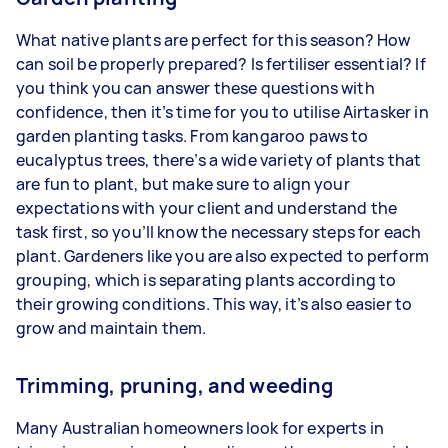
What native plants are perfect for this season? How
can soil be properly prepared? Is fertiliser essential? If
you think you can answer these questions with
confidence, then it’s time for you to utilise Airtasker in
garden planting tasks. From kangaroo paws to
eucalyptus trees, there’s a wide variety of plants that
are fun to plant, but make sure to align your
expectations with your client and understand the
task first, so you’ll know the necessary steps for each
plant. Gardeners like you are also expected to perform
grouping, which is separating plants according to
their growing conditions. This way, it’s also easier to
grow and maintain them.
Trimming, pruning, and weeding
Many Australian homeowners look for experts in