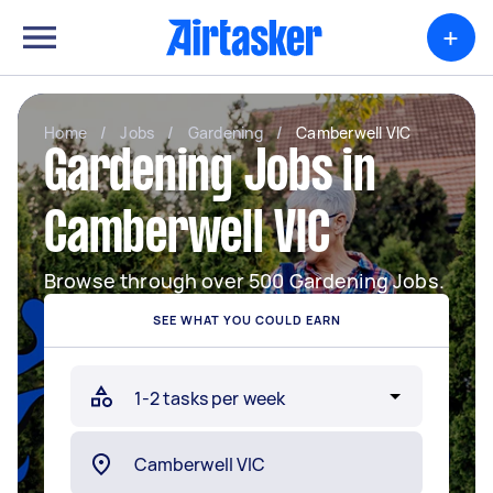
+
Home
/
Jobs
/
Gardening
/
Camberwell VIC
Gardening Jobs in
Camberwell VIC
Browse through over 500 Gardening Jobs.
SEE WHAT YOU COULD EARN