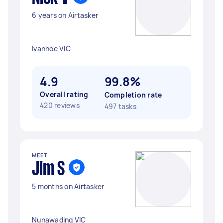
6 years on Airtasker
Ivanhoe VIC
4.9
99.8%
Overall rating
Completion rate
420 reviews
497 tasks
MEET
Jim S
5 months on Airtasker
Nunawading VIC