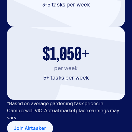
3-5 tasks per week
$1,050+
per week
5+ tasks per week
*Based on average gardening task prices in
Camberwell VIC. Actual marketplace earnings may
vary
Join Airtasker