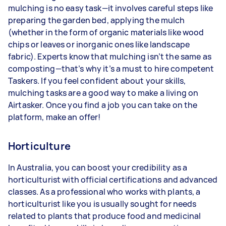
mulching is no easy task—it involves careful steps like
preparing the garden bed, applying the mulch
(whether in the form of organic materials like wood
chips or leaves or inorganic ones like landscape
fabric). Experts know that mulching isn’t the same as
composting—that’s why it’s a must to hire competent
Taskers. If you feel confident about your skills,
mulching tasks are a good way to make a living on
Airtasker. Once you find a job you can take on the
platform, make an offer!
Horticulture
In Australia, you can boost your credibility as a
horticulturist with official certifications and advanced
classes. As a professional who works with plants, a
horticulturist like you is usually sought for needs
related to plants that produce food and medicinal