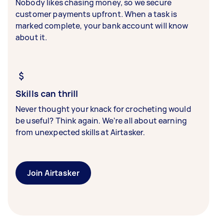
Nobody likes chasing money, so we secure
customer payments upfront. When a task is
marked complete, your bank account will know
about it.
Skills can thrill
Never thought your knack for crocheting would
be useful? Think again. We’re all about earning
from unexpected skills at Airtasker.
Join Airtasker