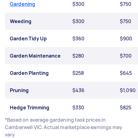
Gardening
$300
$750
Weeding
$300
$750
Garden Tidy Up
$360
$900
Garden Maintenance
$280
$700
Garden Planting
$258
$645
Pruning
$436
$1,090
Hedge Trimming
$330
$825
*Based on average gardening task prices in
Camberwell VIC. Actual marketplace earnings may
vary