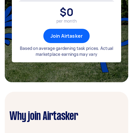
$
0
per month
Join Airtasker
Based on average gardening task prices. Actual
marketplace earnings may vary
Why join Airtasker