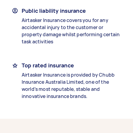
Public liability insurance
Airtasker Insurance covers you for any
accidental injury to the customer or
property damage whilst performing certain
task activities
Top rated insurance
Airtasker Insurance is provided by Chubb
Insurance Australia Limited, one of the
world’s most reputable, stable and
innovative insurance brands.