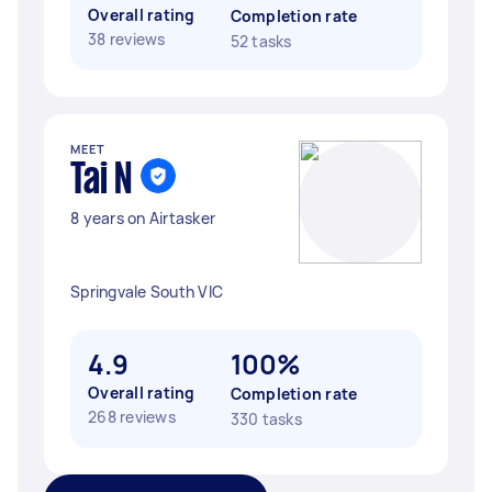
Overall rating
Completion rate
38 reviews
52 tasks
MEET
Tai N
8 years on Airtasker
Springvale South VIC
4.9
100%
Overall rating
Completion rate
268 reviews
330 tasks