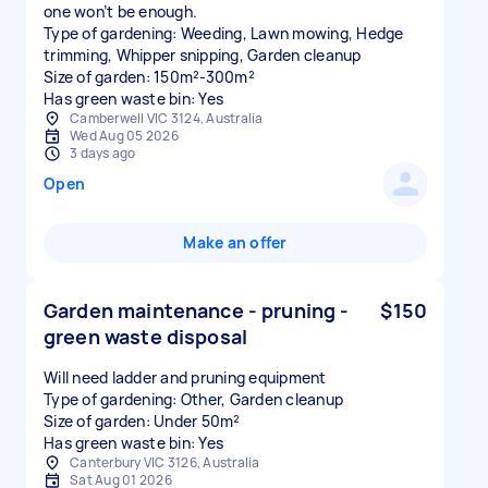
one won’t be enough.
Type of gardening: Weeding, Lawn mowing, Hedge
trimming, Whipper snipping, Garden cleanup
Size of garden: 150m²-300m²
Has green waste bin: Yes
Camberwell VIC 3124, Australia
Wed Aug 05 2026
3 days ago
Open
Make an offer
Garden maintenance - pruning -
$150
green waste disposal
Will need ladder and pruning equipment
Type of gardening: Other, Garden cleanup
Size of garden: Under 50m²
Has green waste bin: Yes
Canterbury VIC 3126, Australia
Sat Aug 01 2026