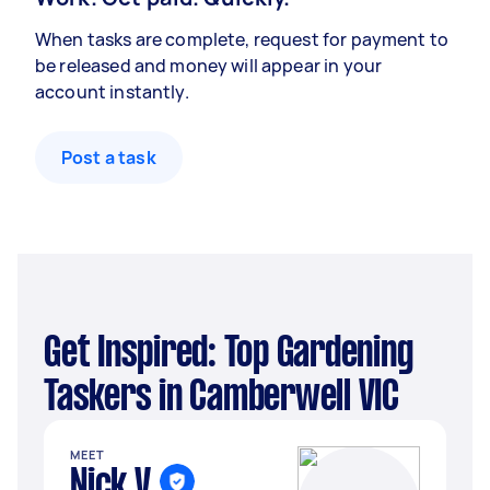
When tasks are complete, request for payment to
be released and money will appear in your
account instantly.
Post a task
Get Inspired: Top Gardening
Taskers in Camberwell VIC
MEET
Nick V