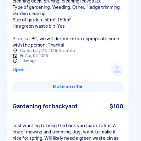
cleaning deck, pruning, cleaning leaves up.
Type of gardening: Weeding, Other, Hedge trimming,
Garden cleanup
Size of garden: 50m²-150m²
Has green waste bin: Yes
Price is TBC, we will determine an appropriate price
with the person! Thanks!
Canterbury VIC 3126, Australia
Fri Aug 07 2026
1 day ago
Open
Make an offer
Gardening for backyard
$100
Just wanting to bring the back yard back to life. A
low of mowing and trimming. Just want to make it
nice for spring. Will likely need a green waste bin as