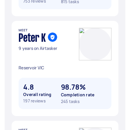
753 reviews
815 tasks
MEET
Peter K
9 years on Airtasker
Reservoir VIC
4.8
98.78%
Overall rating
Completion rate
197 reviews
245 tasks
MEET