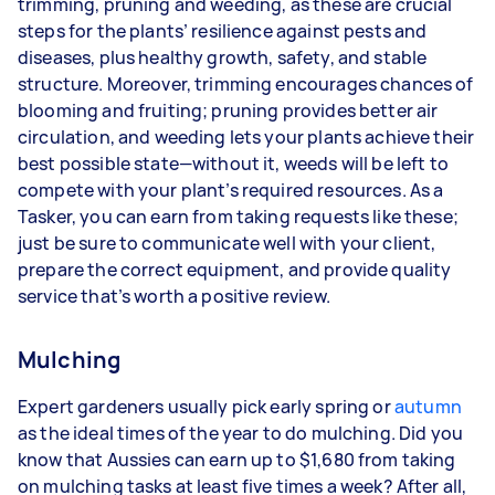
trimming, pruning and weeding, as these are crucial
steps for the plants’ resilience against pests and
diseases, plus healthy growth, safety, and stable
structure. Moreover, trimming encourages chances of
blooming and fruiting; pruning provides better air
circulation, and weeding lets your plants achieve their
best possible state—without it, weeds will be left to
compete with your plant’s required resources. As a
Tasker, you can earn from taking requests like these;
just be sure to communicate well with your client,
prepare the correct equipment, and provide quality
service that’s worth a positive review.
Mulching
Expert gardeners usually pick early spring or
autumn
as the ideal times of the year to do mulching. Did you
know that Aussies can earn up to $1,680 from taking
on mulching tasks at least five times a week? After all,