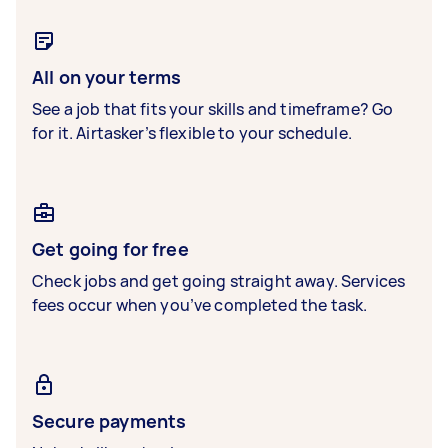
All on your terms
See a job that fits your skills and timeframe? Go
for it. Airtasker’s flexible to your schedule.
Get going for free
Check jobs and get going straight away. Services
fees occur when you’ve completed the task.
Secure payments