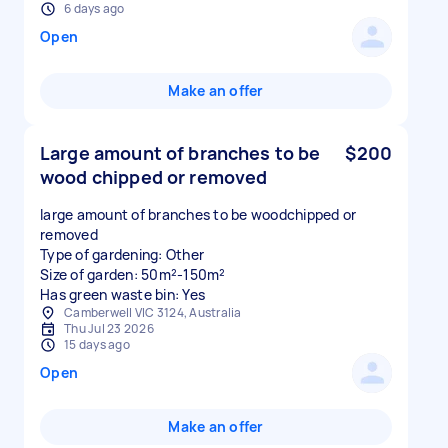
6 days ago
Open
Make an offer
Large amount of branches to be
$200
wood chipped or removed
large amount of branches to be woodchipped or
removed
Type of gardening: Other
Size of garden: 50m²-150m²
Has green waste bin: Yes
Camberwell VIC 3124, Australia
Thu Jul 23 2026
15 days ago
Open
Make an offer