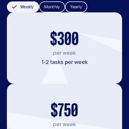
Weekly
Monthly
Yearly
$300
per week
1-2 tasks per week
$750
per week