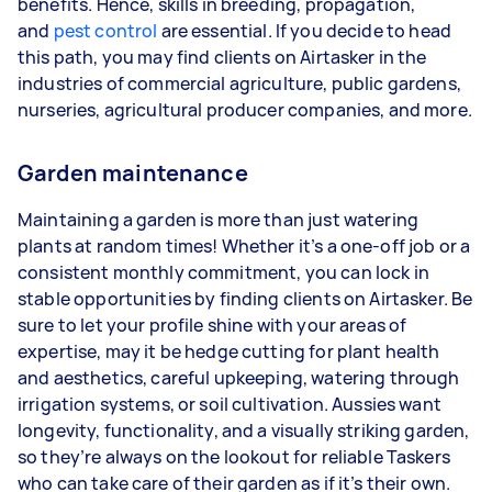
benefits. Hence, skills in breeding, propagation,
and
pest control
are essential. If you decide to head
this path, you may find clients on Airtasker in the
industries of commercial agriculture, public gardens,
nurseries, agricultural producer companies, and more.
Garden maintenance
Maintaining a garden is more than just watering
plants at random times! Whether it’s a one-off job or a
consistent monthly commitment, you can lock in
stable opportunities by finding clients on Airtasker. Be
sure to let your profile shine with your areas of
expertise, may it be hedge cutting for plant health
and aesthetics, careful upkeeping, watering through
irrigation systems, or soil cultivation. Aussies want
longevity, functionality, and a visually striking garden,
so they’re always on the lookout for reliable Taskers
who can take care of their garden as if it’s their own.