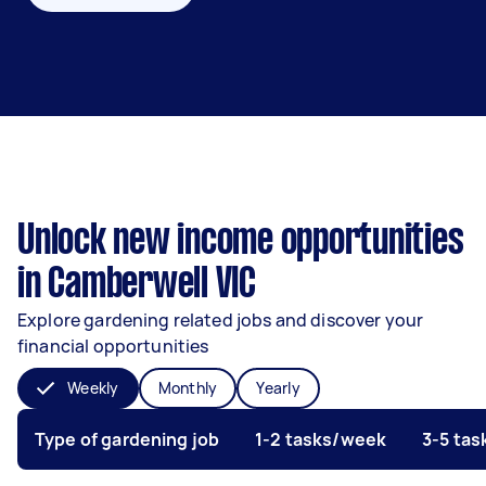
Unlock new income opportunities
in Camberwell VIC
Explore gardening related jobs and discover your
financial opportunities
Weekly
Monthly
Yearly
Type of gardening job
1-2 tasks/week
3-5 ta