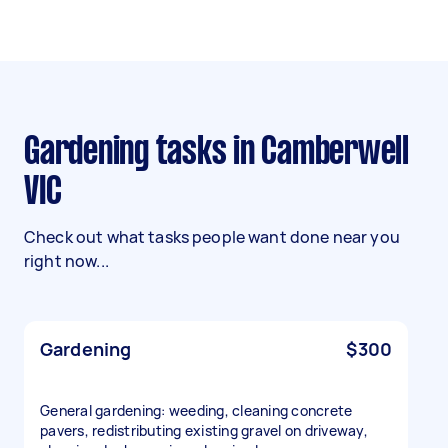
Gardening tasks in Camberwell
VIC
Check out what tasks people want done near you
right now...
Gardening
$300
General gardening: weeding, cleaning concrete
pavers, redistributing existing gravel on driveway,