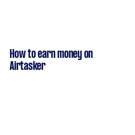
How to earn money on
Airtasker