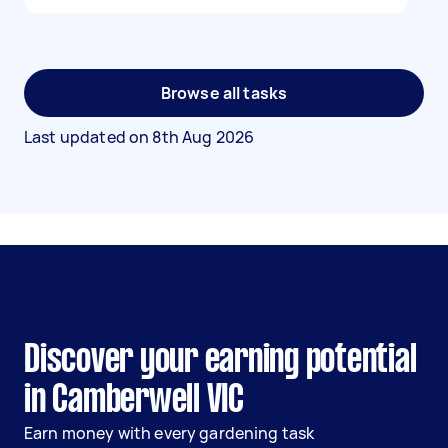
Browse all tasks
Last updated on
8th Aug 2026
Discover your earning potential
in Camberwell VIC
Earn money with every gardening task