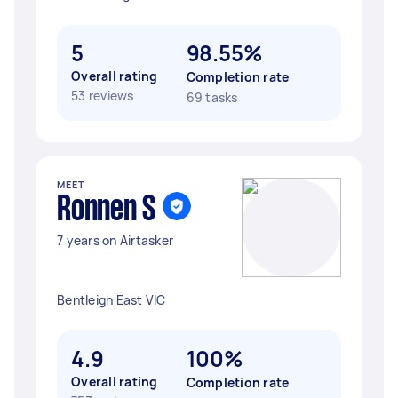
5
98.55%
Overall rating
Completion rate
53 reviews
69 tasks
MEET
Ronnen S
7 years on Airtasker
Bentleigh East VIC
4.9
100%
Overall rating
Completion rate