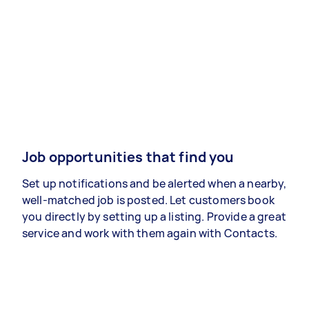
Job opportunities that find you
Set up notifications and be alerted when a nearby,
well-matched job is posted. Let customers book
you directly by setting up a listing. Provide a great
service and work with them again with Contacts.