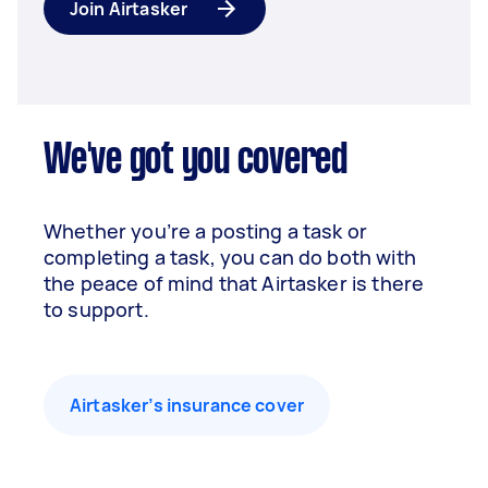
Join Airtasker
We've got you covered
Whether you’re a posting a task or
completing a task, you can do both with
the peace of mind that Airtasker is there
to support.
Airtasker’s insurance cover