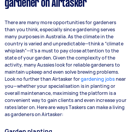
gardener on Airtasker
Here's a breakdown by activity level:
1–2 tasks per week: Around $11,700 per
There are many more opportunities for gardeners
year
than you think, especially since gardening serves
3–5 tasks per week: Around $31,200 per
many purposes in Australia. As the climate in the
year
country is varied and unpredictable—think a “climate
whiplash”—it’s a must to pay close attention to the
5+ tasks per week: Around $39,000 per
state of your garden. Given the complexity of the
year
activity, many Aussies look for reliable gardeners to
maintain upkeep and even solve brewing problems.
Your actual earnings can be higher or lower
Look no further than Airtasker for
depending on how much work you take on, the
gardening jobs
near
you—whether your specialisation is in planting or
types of jobs you complete, and job complexity.
overall maintenance, maximising the platform is a
convenient way to gain clients and even increase your
rates later on. Here are ways Taskers can make a living
as gardeners on Airtasker:
Garden planting