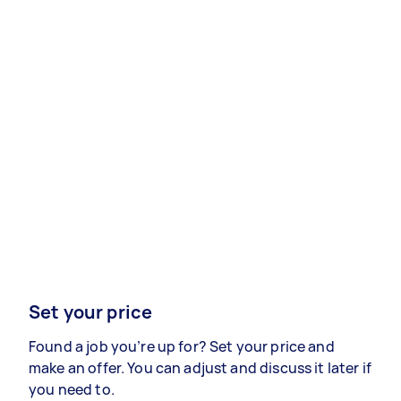
Set your price
Found a job you’re up for? Set your price and
make an offer. You can adjust and discuss it later if
you need to.