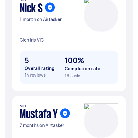
Nick S
1 month on Airtasker
Glen Iris VIC
5
100%
Overall rating
Completion rate
14 reviews
16 tasks
MEET
Mustafa Y
7 months on Airtasker