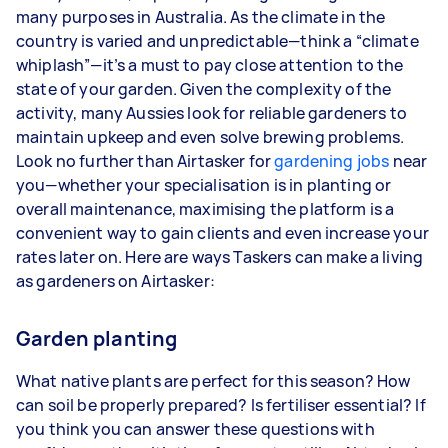
3–5 tasks per week: Around $36,400 per
many purposes in Australia. As the climate in the
year
country is varied and unpredictable—think a “climate
whiplash”—it’s a must to pay close attention to the
5+ tasks per week: Around $45,500 per
state of your garden. Given the complexity of the
year
activity, many Aussies look for reliable gardeners to
maintain upkeep and even solve brewing problems.
Your actual earnings can be higher or lower
Look no further than Airtasker for
depending on how much work you take on, the
gardening jobs
near
you—whether your specialisation is in planting or
types of jobs you complete, and job complexity.
overall maintenance, maximising the platform is a
convenient way to gain clients and even increase your
rates later on. Here are ways Taskers can make a living
as gardeners on Airtasker:
Garden planting
What native plants are perfect for this season? How
can soil be properly prepared? Is fertiliser essential? If
you think you can answer these questions with