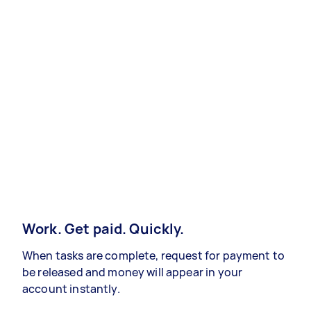
Work. Get paid. Quickly.
When tasks are complete, request for payment to
be released and money will appear in your
account instantly.