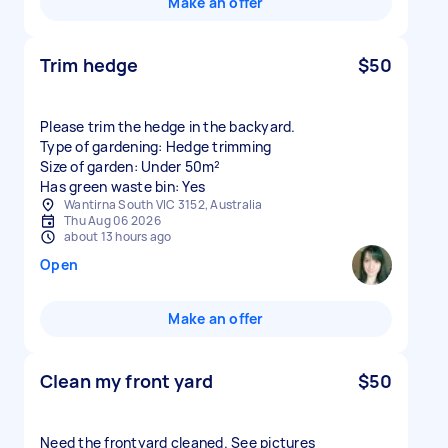
Make an offer
Trim hedge
$50
Please trim the hedge in the backyard.
Type of gardening: Hedge trimming
Size of garden: Under 50m²
Has green waste bin: Yes
Wantirna South VIC 3152, Australia
Thu Aug 06 2026
about 13 hours ago
Open
Make an offer
Clean my front yard
$50
Need the frontyard cleaned. See pictures