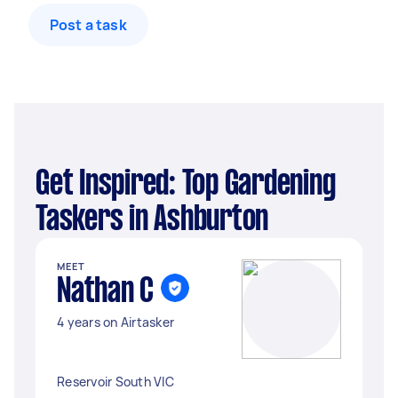
Post a task
Get Inspired: Top Gardening
Taskers in Ashburton
MEET
Nathan C
4 years on Airtasker
Reservoir South VIC