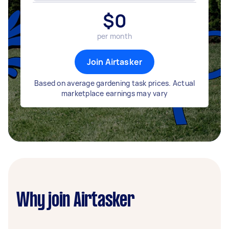
$
0
per month
Join Airtasker
Based on average gardening task prices. Actual
marketplace earnings may vary
Why join Airtasker