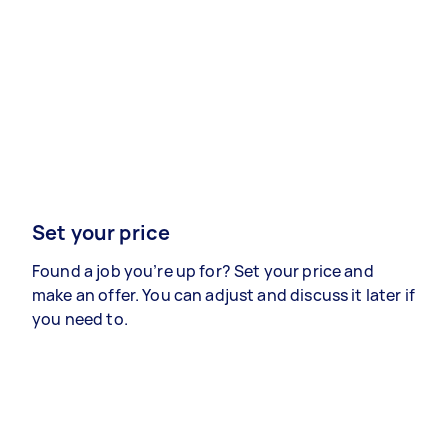
Set your price
Found a job you’re up for? Set your price and
make an offer. You can adjust and discuss it later if
you need to.