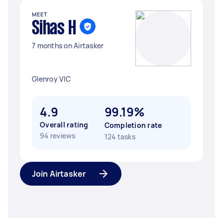
MEET
Sihas H
7 months on Airtasker
Glenroy VIC
4.9
99.19%
Overall rating
Completion rate
94 reviews
124 tasks
Join Airtasker