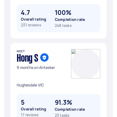
4.7
100%
Overall rating
Completion rate
231 reviews
248 tasks
MEET
Hong S
9 months on Airtasker
Hughesdale VIC
5
91.3%
Overall rating
Completion rate
17 reviews
23 tasks