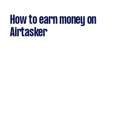
How to earn money on
Airtasker