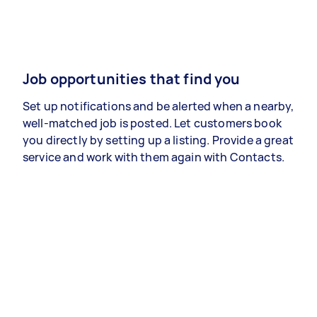
Job opportunities that find you
Set up notifications and be alerted when a nearby,
well-matched job is posted. Let customers book
you directly by setting up a listing. Provide a great
service and work with them again with Contacts.