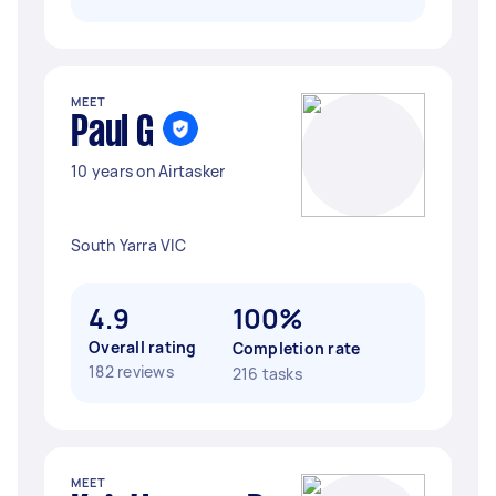
MEET
Paul G
10 years on Airtasker
South Yarra VIC
4.9
100%
Overall rating
Completion rate
182 reviews
216 tasks
MEET