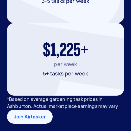
3-5 tasks per week
$1,225+
per week
5+ tasks per week
*Based on average gardening task prices in
Ashburton. Actual marketplace earnings may vary
Join Airtasker