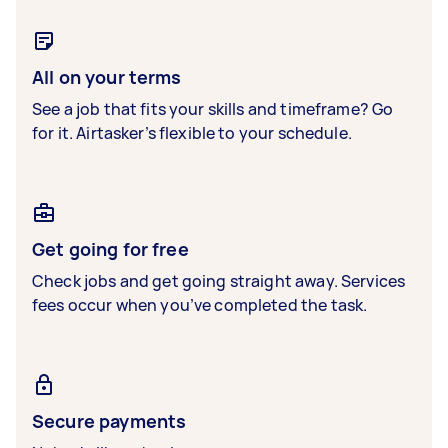
All on your terms
See a job that fits your skills and timeframe? Go
for it. Airtasker’s flexible to your schedule.
Get going for free
Check jobs and get going straight away. Services
fees occur when you’ve completed the task.
Secure payments