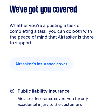
We've got you covered
Whether you’re a posting a task or
completing a task, you can do both with
the peace of mind that Airtasker is there
to support.
Airtasker’s insurance cover
Public liability insurance
Airtasker Insurance covers you for any
accidental injury to the customer or