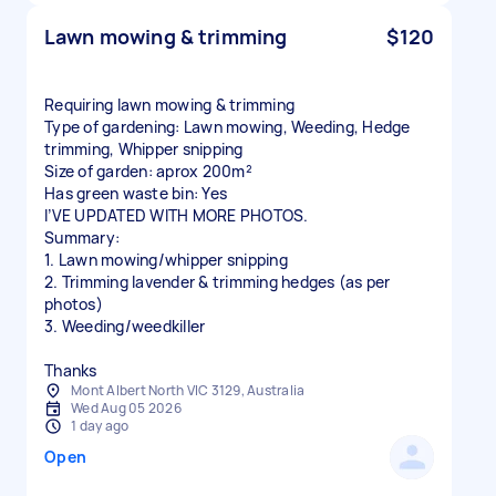
Lawn mowing & trimming
$120
Requiring lawn mowing & trimming
Type of gardening: Lawn mowing, Weeding, Hedge
trimming, Whipper snipping
Size of garden: aprox 200m²
Has green waste bin: Yes
I’VE UPDATED WITH MORE PHOTOS.
Summary:
1. Lawn mowing/whipper snipping
2. Trimming lavender & trimming hedges (as per
photos)
3. Weeding/weedkiller
Thanks
Mont Albert North VIC 3129, Australia
Wed Aug 05 2026
1 day ago
Open