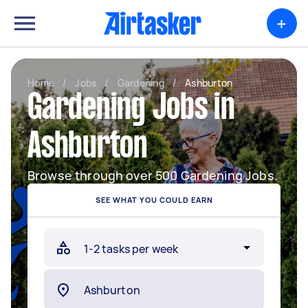
+
Home
/
Jobs
/
Gardening
/
Ashburton
Gardening Jobs in
Ashburton
Browse through over 500 Gardening Jobs.
SEE WHAT YOU COULD EARN