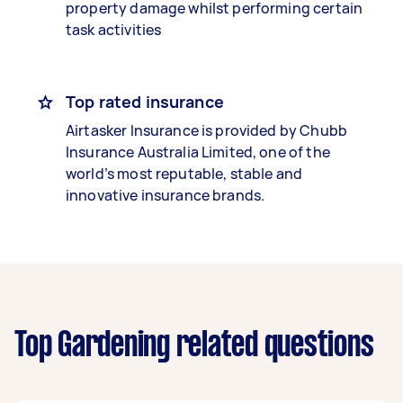
property damage whilst performing certain
task activities
Top rated insurance
Airtasker Insurance is provided by Chubb
Insurance Australia Limited, one of the
world’s most reputable, stable and
innovative insurance brands.
Top Gardening related questions