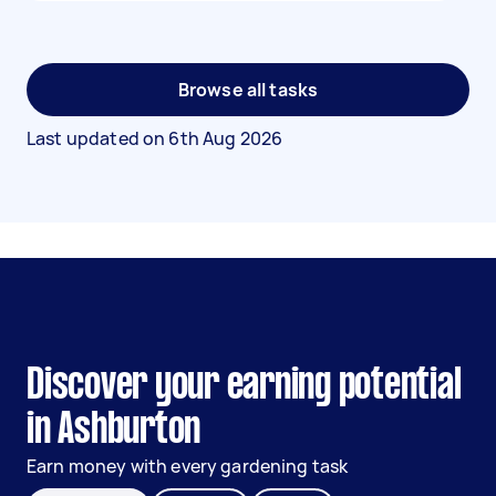
Browse all tasks
Last updated on
6th Aug 2026
Discover your earning potential
in Ashburton
Earn money with every gardening task