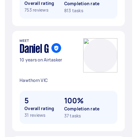
Overall rating
Completion rate
753 reviews
813 tasks
MEET
Daniel G
10 years on Airtasker
Hawthorn VIC
5
100%
Overall rating
Completion rate
31 reviews
37 tasks