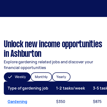
Unlock new income opportunities
in Ashburton
Explore gardening related jobs and discover your
financial opportunities
Weekly
Monthly
Yearly
Type of gardening job
1-2 tasks/week
3-5 ta
Gardening
$350
$875