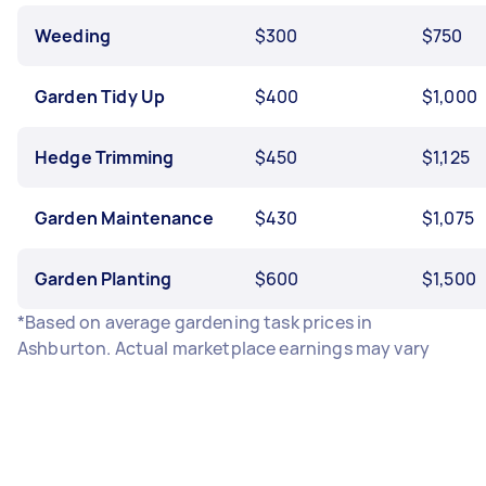
Weeding
$300
$750
Garden Tidy Up
$400
$1,000
Hedge Trimming
$450
$1,125
Garden Maintenance
$430
$1,075
Garden Planting
$600
$1,500
*Based on average gardening task prices in
Ashburton. Actual marketplace earnings may vary