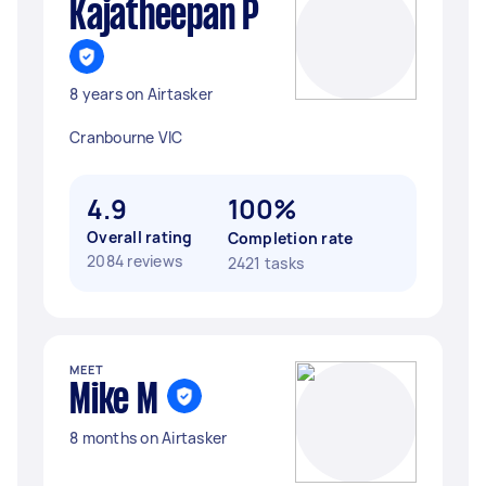
Kajatheepan P
8 years on Airtasker
Cranbourne VIC
4.9
100%
Overall rating
Completion rate
2084 reviews
2421 tasks
MEET
Mike M
8 months on Airtasker