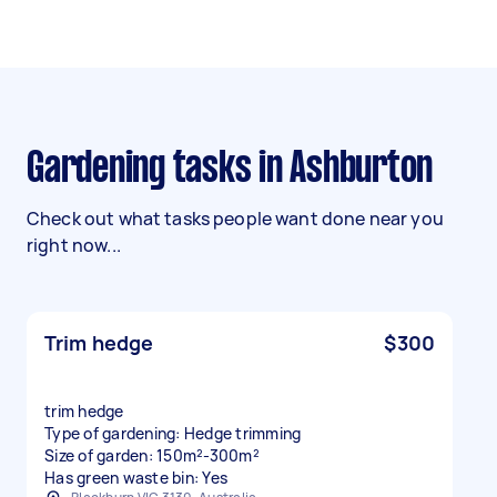
Gardening tasks in Ashburton
Check out what tasks people want done near you
right now...
Trim hedge
$300
trim hedge
Type of gardening: Hedge trimming
Size of garden: 150m²-300m²
Has green waste bin: Yes