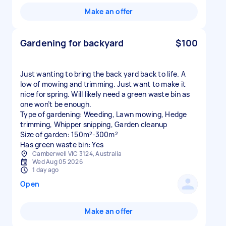
Make an offer
Gardening for backyard
$100
Just wanting to bring the back yard back to life. A
low of mowing and trimming. Just want to make it
nice for spring. Will likely need a green waste bin as
one won’t be enough.
Type of gardening: Weeding, Lawn mowing, Hedge
trimming, Whipper snipping, Garden cleanup
Size of garden: 150m²-300m²
Has green waste bin: Yes
Camberwell VIC 3124, Australia
Wed Aug 05 2026
1 day ago
Open
Make an offer