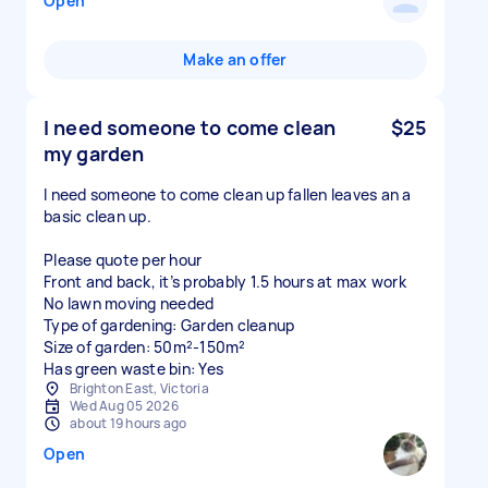
Open
Make an offer
I need someone to come clean
$25
my garden
I need someone to come clean up fallen leaves an a
basic clean up.
Please quote per hour
Front and back, it’s probably 1.5 hours at max work
No lawn moving needed
Type of gardening: Garden cleanup
Size of garden: 50m²-150m²
Has green waste bin: Yes
Brighton East, Victoria
Wed Aug 05 2026
about 19 hours ago
Open