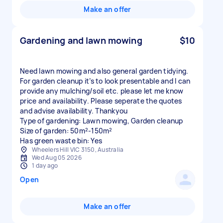
Make an offer
Gardening and lawn mowing
$10
Need lawn mowing and also general garden tidying.
For garden cleanup it’s to look presentable and I can
provide any mulching/soil etc. please let me know
price and availability. Please seperate the quotes
and advise availability. Thankyou
Type of gardening: Lawn mowing, Garden cleanup
Size of garden: 50m²-150m²
Has green waste bin: Yes
Wheelers Hill VIC 3150, Australia
Wed Aug 05 2026
1 day ago
Open
Make an offer