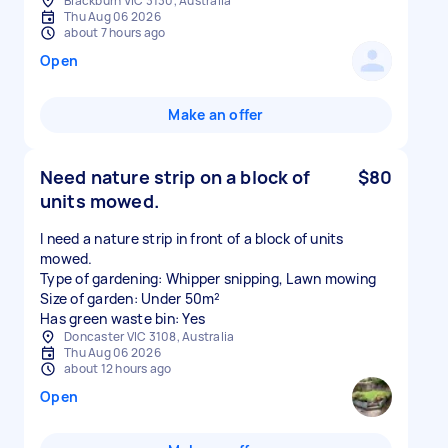
Blackburn VIC 3130, Australia
Thu Aug 06 2026
about 7 hours ago
Open
Make an offer
Need nature strip on a block of
$80
units mowed.
I need a nature strip in front of a block of units
mowed.
Type of gardening: Whipper snipping, Lawn mowing
Size of garden: Under 50m²
Has green waste bin: Yes
Doncaster VIC 3108, Australia
Thu Aug 06 2026
about 12 hours ago
Open