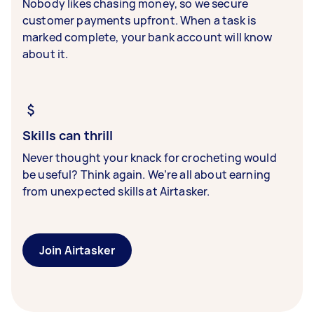
Nobody likes chasing money, so we secure
customer payments upfront. When a task is
marked complete, your bank account will know
about it.
Skills can thrill
Never thought your knack for crocheting would
be useful? Think again. We’re all about earning
from unexpected skills at Airtasker.
Join Airtasker