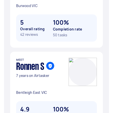
Burwood VIC
5
100%
Overall rating
Completion rate
42 reviews
50 tasks
MEET
Ronnen S
7 years on Airtasker
Bentleigh East VIC
4.9
100%