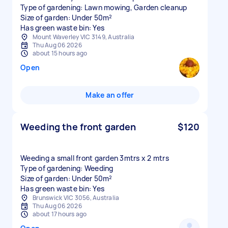
Type of gardening: Lawn mowing, Garden cleanup
Size of garden: Under 50m²
Has green waste bin: Yes
Mount Waverley VIC 3149, Australia
Thu Aug 06 2026
about 15 hours ago
Open
Make an offer
Weeding the front garden
$120
Weeding a small front garden 3mtrs x 2 mtrs
Type of gardening: Weeding
Size of garden: Under 50m²
Has green waste bin: Yes
Brunswick VIC 3056, Australia
Thu Aug 06 2026
about 17 hours ago