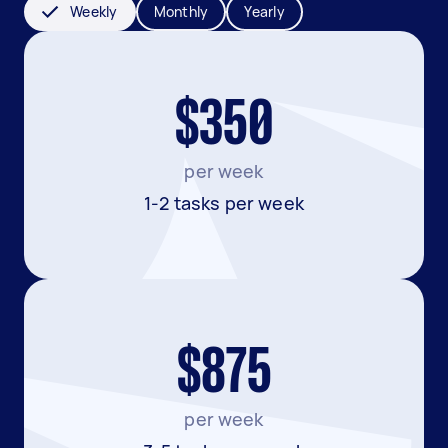
Weekly
Monthly
Yearly
$350
per week
1-2 tasks per week
$875
per week