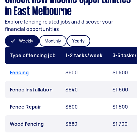
in East Melbourne
Explore fencing related jobs and discover your
financial opportunities
Weekly
Monthly
Yearly
Type of fencing job
1-2 tasks/week
3-5 tasks
Fencing
$600
$1,500
Fence Installation
$640
$1,600
Fence Repair
$600
$1,500
Wood Fencing
$680
$1,700