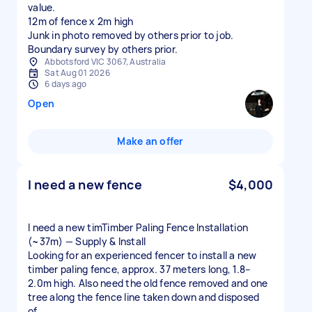
value.
12m of fence x 2m high
Junk in photo removed by others prior to job.
Boundary survey by others prior.
Abbotsford VIC 3067, Australia
Sat Aug 01 2026
6 days ago
Open
Make an offer
I need a new fence
$4,000
I need a new timTimber Paling Fence Installation
(~37m) — Supply & Install
Looking for an experienced fencer to install a new
timber paling fence, approx. 37 meters long, 1.8–
2.0m high. Also need the old fence removed and one
tree along the fence line taken down and disposed
of.