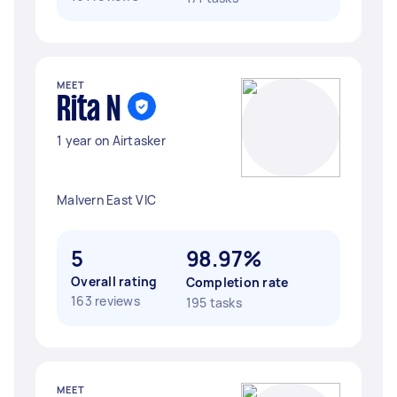
MEET
Rita N
1 year on Airtasker
Malvern East VIC
5
98.97%
Overall rating
Completion rate
163 reviews
195 tasks
MEET