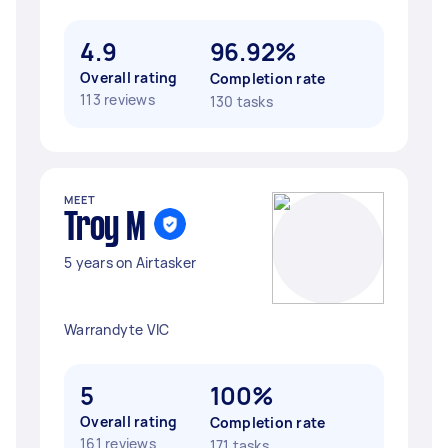
4.9
96.92%
Overall rating
Completion rate
113 reviews
130 tasks
MEET
Troy M
5 years on Airtasker
Warrandyte VIC
5
100%
Overall rating
Completion rate
161 reviews
171 tasks