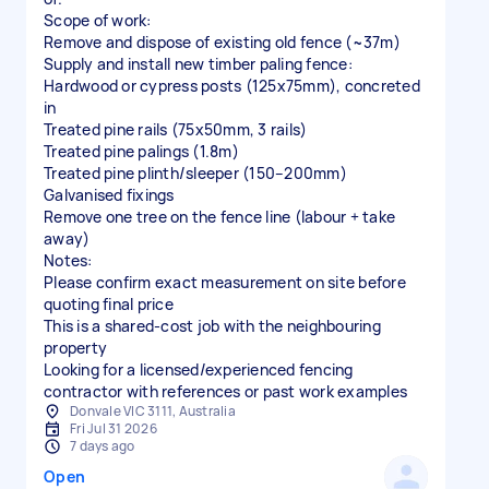
Scope of work:
Remove and dispose of existing old fence (~37m)
Supply and install new timber paling fence:
Hardwood or cypress posts (125x75mm), concreted
in
Treated pine rails (75x50mm, 3 rails)
Treated pine palings (1.8m)
Treated pine plinth/sleeper (150–200mm)
Galvanised fixings
Remove one tree on the fence line (labour + take
away)
Notes:
Please confirm exact measurement on site before
quoting final price
This is a shared-cost job with the neighbouring
property
Looking for a licensed/experienced fencing
contractor with references or past work examples
Donvale VIC 3111, Australia
Fri Jul 31 2026
7 days ago
Open