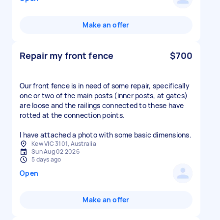
Make an offer
Repair my front fence
$700
Our front fence is in need of some repair, specifically
one or two of the main posts (inner posts, at gates)
are loose and the railings connected to these have
rotted at the connection points.
I have attached a photo with some basic dimensions.
Kew VIC 3101, Australia
Sun Aug 02 2026
5 days ago
Open
Make an offer