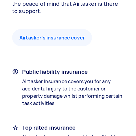
the peace of mind that Airtasker is there
to support.
Airtasker’s insurance cover
Public liability insurance
Airtasker Insurance covers you for any
accidental injury to the customer or
property damage whilst performing certain
task activities
Top rated insurance