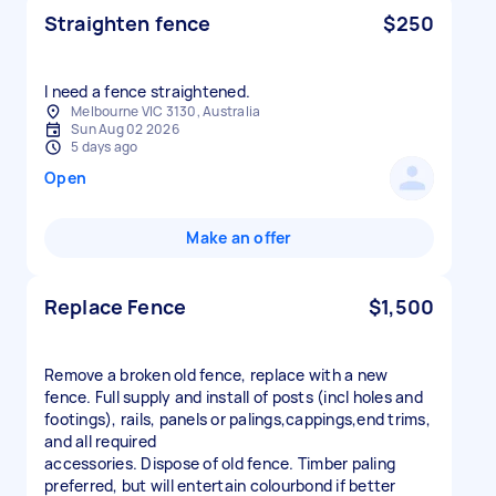
Straighten fence
$250
I need a fence straightened.
Melbourne VIC 3130, Australia
Sun Aug 02 2026
5 days ago
Open
Make an offer
Replace Fence
$1,500
Remove a broken old fence, replace with a new
fence. Full supply and install of posts (incl holes and
footings), rails, panels or palings,cappings,end trims,
and all required
accessories. Dispose of old fence. Timber paling
preferred, but will entertain colourbond if better