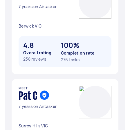
7 years on Airtasker
Berwick VIC
4.8
100%
Overall rating
Completion rate
238 reviews
276 tasks
MEET
Pat C
7 years on Airtasker
Surrey Hills VIC