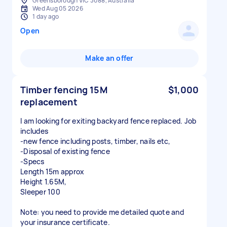
Greensborough VIC 3088, Australia
Wed Aug 05 2026
1 day ago
Open
Make an offer
Timber fencing 15M
$1,000
replacement
I am looking for exiting backyard fence replaced. Job
includes
-new fence including posts, timber, nails etc,
-Disposal of existing fence
-Specs
Length 15m approx
Height 1.65M,
Sleeper 100
Note: you need to provide me detailed quote and
your insurance certificate.