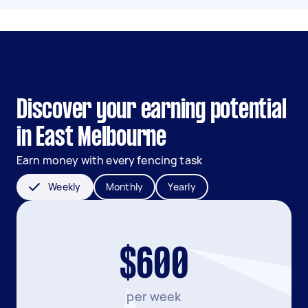
Discover your earning potential
in East Melbourne
Earn money with every fencing task
Weekly
Monthly
Yearly
$600
per week