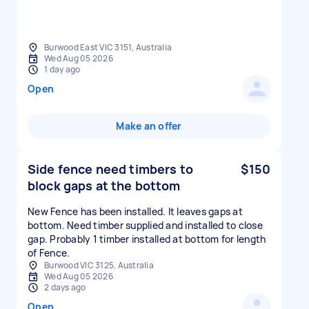
Burwood East VIC 3151, Australia
Wed Aug 05 2026
1 day ago
Open
Make an offer
Side fence need timbers to
$150
block gaps at the bottom
New Fence has been installed. It leaves gaps at
bottom. Need timber supplied and installed to close
gap. Probably 1 timber installed at bottom for length
of Fence.
Burwood VIC 3125, Australia
Wed Aug 05 2026
2 days ago
Open