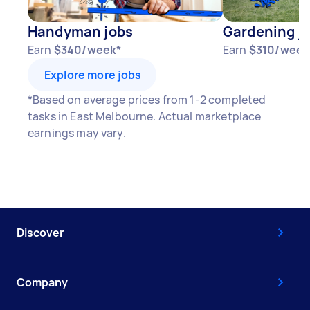
Handyman jobs
Gardening j
Earn
$340/week*
Earn
$310/week
Explore more jobs
*Based on average prices from 1-2 completed
tasks in East Melbourne. Actual marketplace
earnings may vary.
Discover
Company