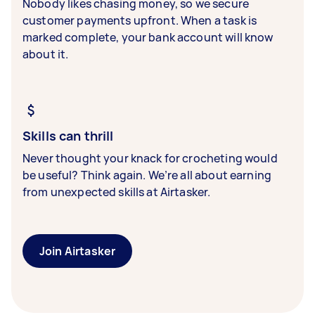
Nobody likes chasing money, so we secure
customer payments upfront. When a task is
marked complete, your bank account will know
about it.
Skills can thrill
Never thought your knack for crocheting would
be useful? Think again. We’re all about earning
from unexpected skills at Airtasker.
Join Airtasker