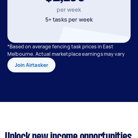
per week
5+ tasks per week
*Based on average fencing task prices in East
Melbourne. Actual marketplace earnings may vary
Join Airtasker
Unlock new income opportunities