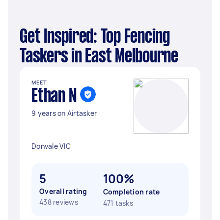
Get Inspired: Top Fencing
Taskers in East Melbourne
MEET
Ethan N
9 years on Airtasker
Donvale VIC
5
100%
Overall rating
Completion rate
438 reviews
471 tasks