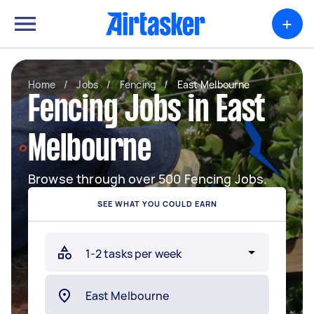
+
Home
/
Jobs
/
Fencing
/
East Melbourne
Fencing Jobs in East
Melbourne
Browse through over 500 Fencing Jobs.
SEE WHAT YOU COULD EARN