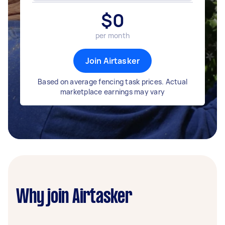
$
0
per month
Join Airtasker
Based on average fencing task prices. Actual
marketplace earnings may vary
Why join Airtasker