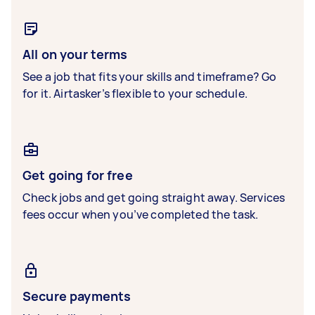
All on your terms
See a job that fits your skills and timeframe? Go
for it. Airtasker’s flexible to your schedule.
Get going for free
Check jobs and get going straight away. Services
fees occur when you’ve completed the task.
Secure payments