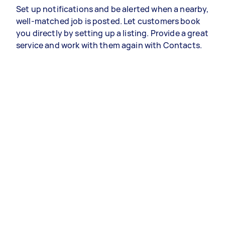
Set up notifications and be alerted when a nearby,
well-matched job is posted. Let customers book
you directly by setting up a listing. Provide a great
service and work with them again with Contacts.