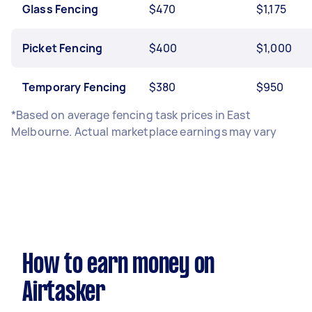
Glass Fencing
$470
$1,175
Picket Fencing
$400
$1,000
Temporary Fencing
$380
$950
*Based on average fencing task prices in East
Melbourne. Actual marketplace earnings may vary
How to earn money on
Airtasker