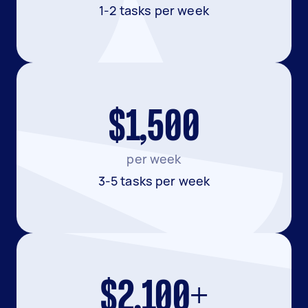
1-2 tasks per week
$1,500
per week
3-5 tasks per week
$2,100+