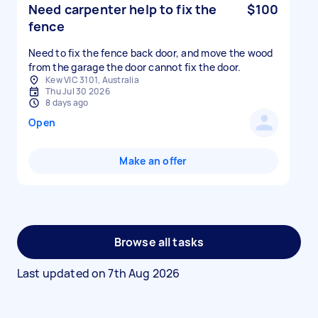
Need carpenter help to fix the
$100
fence
Need to fix the fence back door, and move the wood
from the garage the door cannot fix the door.
Kew VIC 3101, Australia
Thu Jul 30 2026
8 days ago
Open
Make an offer
Browse all tasks
Last updated on
7th Aug 2026