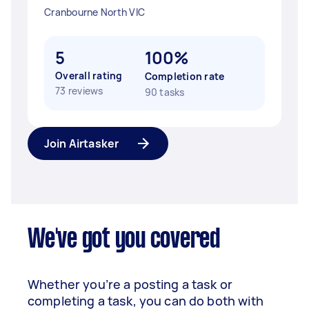
Cranbourne North VIC
5
100%
Overall rating
Completion rate
73 reviews
90 tasks
Join Airtasker
We've got you covered
Whether you’re a posting a task or
completing a task, you can do both with