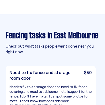
Fencing tasks in East Melbourne
Check out what tasks people want done near you
right now...
Need to fix fence and storage
$50
room door
Need to fix this storage door and need to fix fence
covering and need to add some metal support for the
fence. I don’t have matal. I can put some photos for
metal. I don’t know how does this work