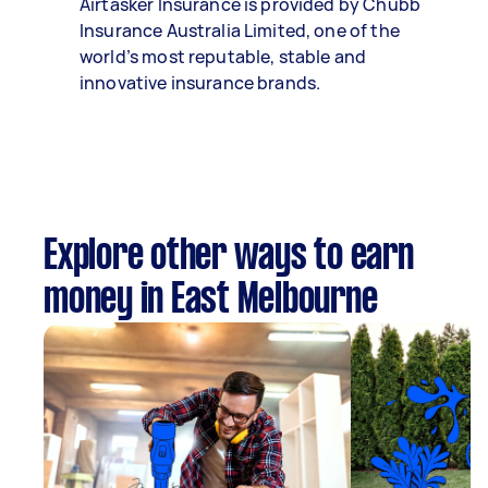
Airtasker Insurance is provided by Chubb
Insurance Australia Limited, one of the
world’s most reputable, stable and
innovative insurance brands.
Explore other ways to earn
money in East Melbourne