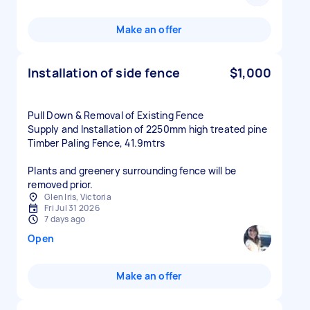
Make an offer
Installation of side fence
$1,000
Pull Down & Removal of Existing Fence
Supply and Installation of 2250mm high treated pine
Timber Paling Fence, 41.9mtrs
Plants and greenery surrounding fence will be
removed prior.
Glen Iris, Victoria
Fri Jul 31 2026
7 days ago
Open
Make an offer