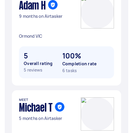
Adam H
9 months on Airtasker
Ormond VIC
5
100%
Overall rating
Completion rate
5 reviews
6 tasks
MEET
Michael T
5 months on Airtasker