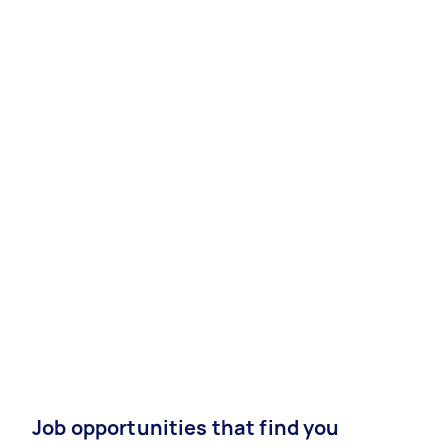
Job opportunities that find you