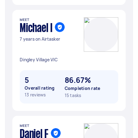
MEET
Michael I
7 years on Airtasker
Dingley Village VIC
5
86.67%
Overall rating
Completion rate
13 reviews
15 tasks
MEET
Daniel F