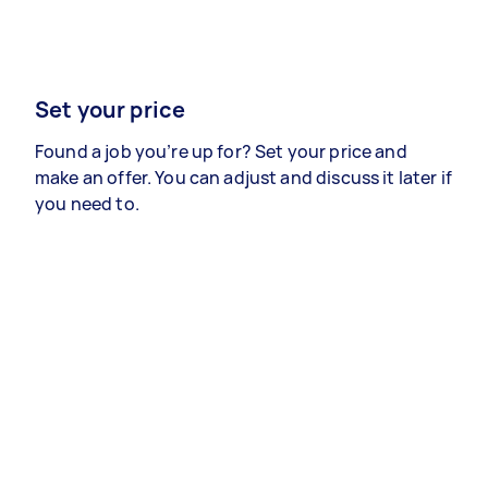
Set your price
Found a job you’re up for? Set your price and
make an offer. You can adjust and discuss it later if
you need to.