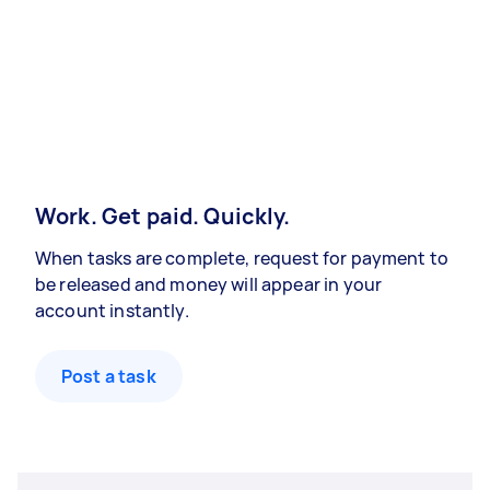
Work. Get paid. Quickly.
When tasks are complete, request for payment to
be released and money will appear in your
account instantly.
Post a task