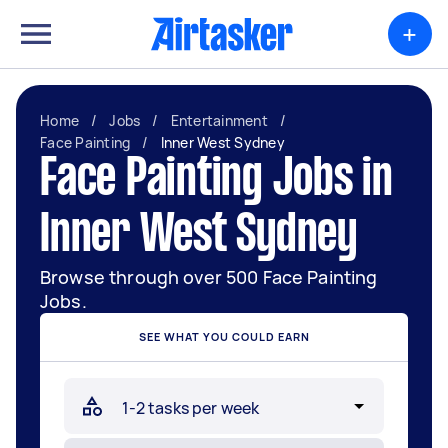
+
Home
/
Jobs
/
Entertainment
/
Face Painting
/
Inner West Sydney
Face Painting Jobs in
Inner West Sydney
Browse through over 500 Face Painting
Jobs.
SEE WHAT YOU COULD EARN