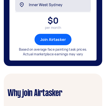
$
0
per month
Join Airtasker
Based on average face painting task prices.
Actual marketplace earnings may vary
Why join Airtasker