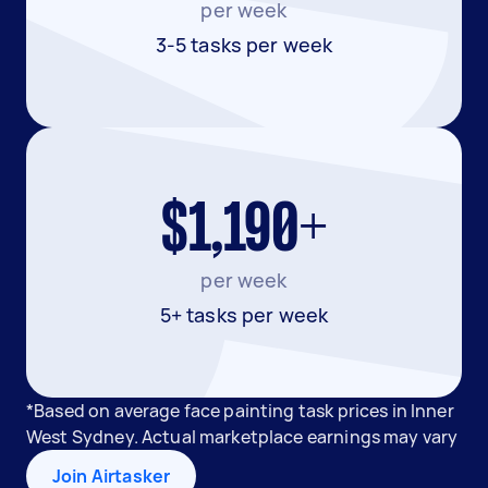
per week
3-5 tasks per week
$1,190+
per week
5+ tasks per week
*Based on average face painting task prices in Inner
West Sydney. Actual marketplace earnings may vary
Join Airtasker