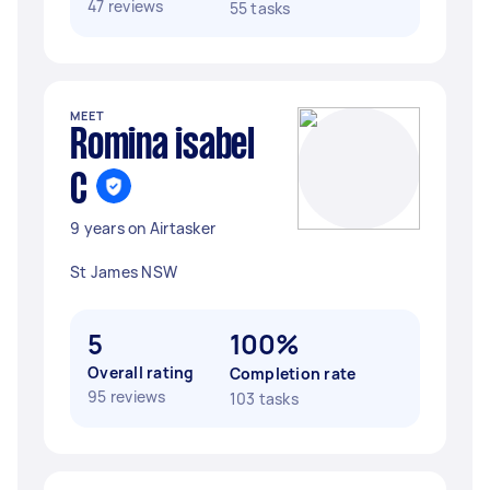
47 reviews
55 tasks
MEET
Romina isabel
C
9 years on Airtasker
St James NSW
5
100%
Overall rating
Completion rate
95 reviews
103 tasks