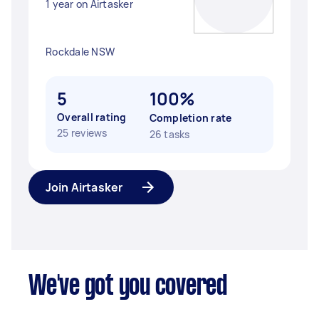
1 year on Airtasker
Rockdale NSW
5
100%
Overall rating
Completion rate
25 reviews
26 tasks
Join Airtasker
We've got you covered