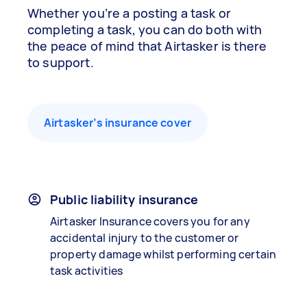
Whether you’re a posting a task or
completing a task, you can do both with
the peace of mind that Airtasker is there
to support.
Airtasker’s insurance cover
Public liability insurance
Airtasker Insurance covers you for any
accidental injury to the customer or
property damage whilst performing certain
task activities