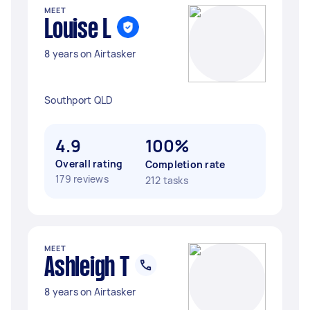
MEET
Louise L
8 years on Airtasker
Southport QLD
4.9
100%
Overall rating
Completion rate
179 reviews
212 tasks
MEET
Ashleigh T
8 years on Airtasker