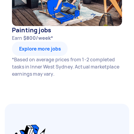
Painting jobs
Earn
$800/week*
Explore more jobs
*Based on average prices from 1-2 completed
tasks in Inner West Sydney. Actual marketplace
earnings may vary.