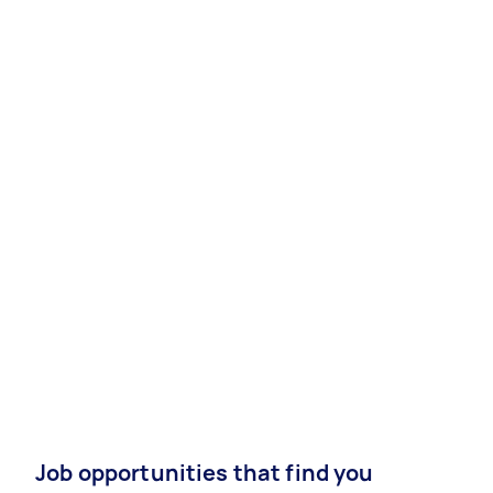
Job opportunities that find you