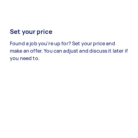
Set your price
Found a job you’re up for? Set your price and
make an offer. You can adjust and discuss it later if
you need to.