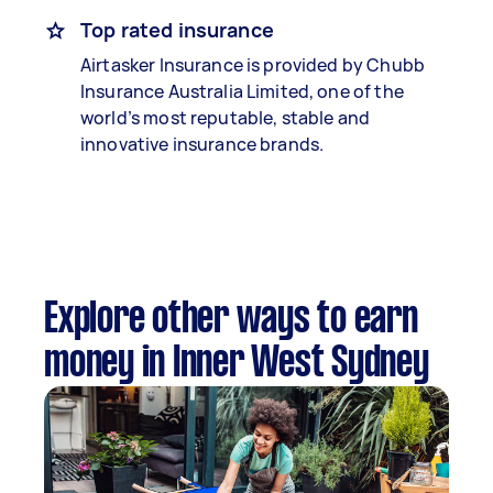
Top rated insurance
Airtasker Insurance is provided by Chubb
Insurance Australia Limited, one of the
world’s most reputable, stable and
innovative insurance brands.
Explore other ways to earn
money in Inner West Sydney