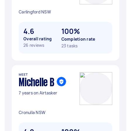
Carlingford NSW
4.6
100%
Overall rating
Completion rate
26 reviews
23 tasks
MEET
Michelle B
7 years on Airtasker
Cronulla NSW