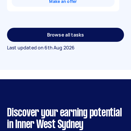
Make an offer
Browse all tasks
Last updated on
6th Aug 2026
Discover your earning potential
in Inner West Sydney