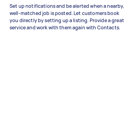
Set up notifications and be alerted when a nearby,
well-matched job is posted. Let customers book
you directly by setting up a listing. Provide a great
service and work with them again with Contacts.