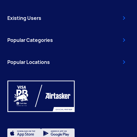
Existing Users
Popular Categories
Popular Locations