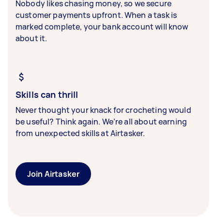
Nobody likes chasing money, so we secure
customer payments upfront. When a task is
marked complete, your bank account will know
about it.
Skills can thrill
Never thought your knack for crocheting would
be useful? Think again. We’re all about earning
from unexpected skills at Airtasker.
Join Airtasker