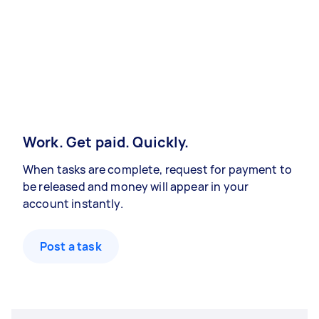
Work. Get paid. Quickly.
When tasks are complete, request for payment to
be released and money will appear in your
account instantly.
Post a task