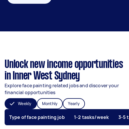
Unlock new income opportunities
in Inner West Sydney
Explore face painting related jobs and discover your
financial opportunities
Weekly
Monthly
Yearly
Type of face painting job
1-2 tasks/week
3-5 