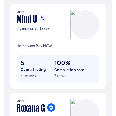
MEET
Mimi U
2 years on Airtasker
Homebush Bay NSW
5
100%
Overall rating
Completion rate
7 reviews
7 tasks
MEET
Roxana G