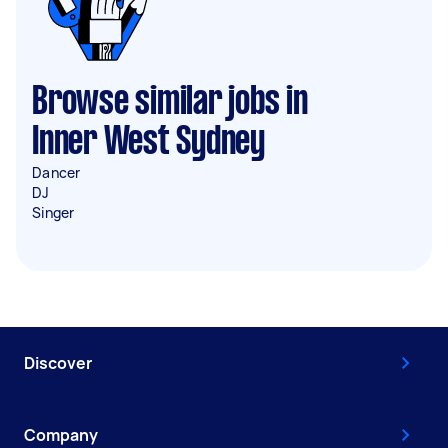
Browse similar jobs in
Inner West Sydney
Dancer
DJ
Singer
Discover
Company