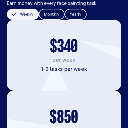
Earn money with every face painting task
Weekly
Monthly
Yearly
$340
per week
1-2 tasks per week
$850