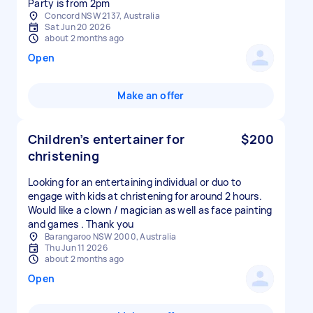
Concord NSW 2137, Australia
Sat Jun 20 2026
about 2 months ago
Open
Make an offer
Children’s entertainer for
$200
christening
Looking for an entertaining individual or duo to
engage with kids at christening for around 2 hours.
Would like a clown / magician as well as face painting
and games . Thank you
Barangaroo NSW 2000, Australia
Thu Jun 11 2026
about 2 months ago
Open