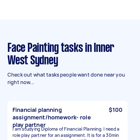
Face Painting tasks in Inner
West Sydney
Check out what tasks people want done near you
right now...
Financial planning
$100
assignment/homework- role
play partner
I am studying Diploma of Financial Planning. I need a
role play partner for an assignment. It is for a 30min