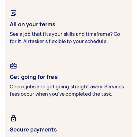
All on your terms
See a job that fits your skills and timeframe? Go
for it. Airtasker’s flexible to your schedule.
Get going for free
Check jobs and get going straight away. Services
fees occur when you’ve completed the task.
Secure payments