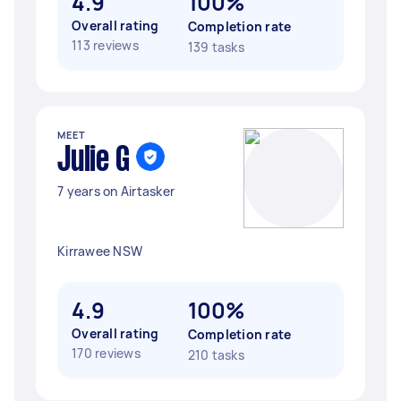
4.9
100%
Overall rating
Completion rate
113 reviews
139 tasks
MEET
Julie G
7 years on Airtasker
Kirrawee NSW
4.9
100%
Overall rating
Completion rate
170 reviews
210 tasks