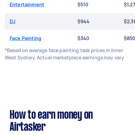
Entertainment
$510
$1,2
DJ
$944
$2,3
Face Painting
$340
$85
*Based on average face painting task prices in Inner
West Sydney. Actual marketplace earnings may vary
How to earn money on
Airtasker