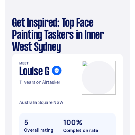
Get Inspired: Top Face
Painting Taskers in Inner
West Sydney
MEET
Louise G
11 years on Airtasker
Australia Square NSW
5
100%
Overall rating
Completion rate