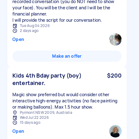
recorded conversation (you do NOT need to show
your face). You will be the client and I will be the
financial planner.
I will provide the script for our conversation.
Tue Aug 04 2026
2 days ago
Open
Make an offer
Kids 4th Bday party (boy)
$200
entertainer.
Magic show preferred but would consider other
interactive high-energy activities (no face painting
or making balloons). Max 1.5 hour show.
Pyrmont NSW 2009, Australia
Wed Jul 22 2026
15 days ago
Open