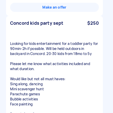
Make an offer
Concord kids party sept
$250
Looking for kids entertainment for a toddler party for
90min-2h if possible. Will be held outdoors in
backyard in Concord. 20-30 kids from 18mo to 5y
Please let me know what activities included and
what duration.
Would like but not all must haves:
Sing along, dancing
Mini scavenger hunt
Parachute games
Bubble activities
Face painting