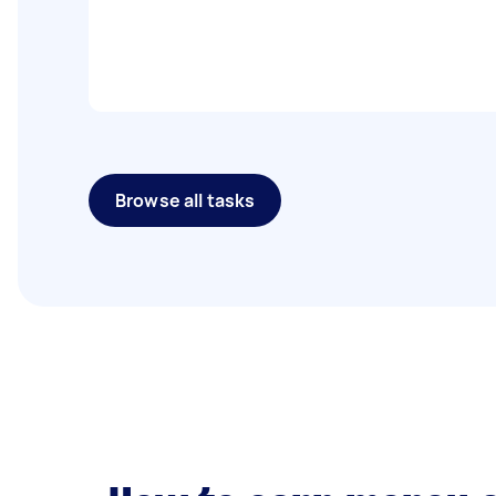
Browse all tasks