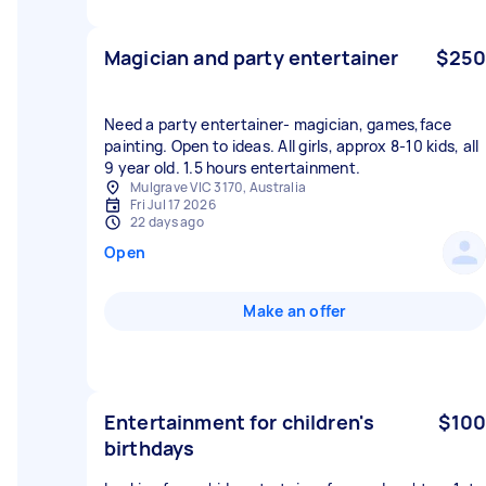
Magician and party entertainer
$250
Need a party entertainer- magician, games,face
painting. Open to ideas. All girls, approx 8-10 kids, all
9 year old. 1.5 hours entertainment.
Mulgrave VIC 3170, Australia
Fri Jul 17 2026
22 days ago
Open
Make an offer
Entertainment for children's
$100
birthdays