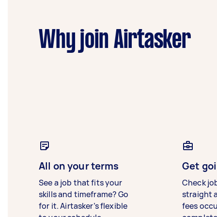
Why join Airtasker
All on your terms
Get goi
See a job that fits your
Check jo
skills and timeframe? Go
straight 
for it. Airtasker’s flexible
fees occ