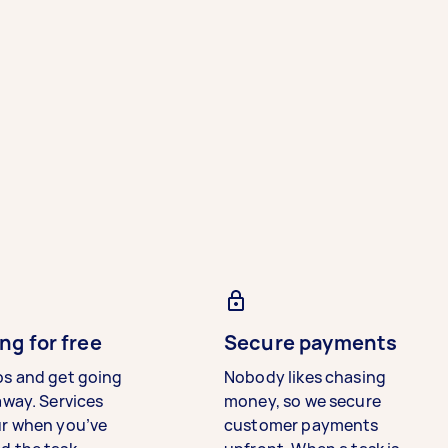
ng for free
Secure payments
bs and get going
Nobody likes chasing
away. Services
money, so we secure
ur when you’ve
customer payments