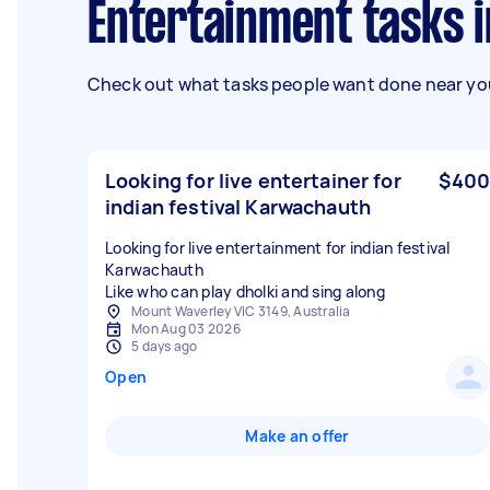
Entertainment tasks 
Check out what tasks people want done near you
Looking for live entertainer for
$400
indian festival Karwachauth
Looking for live entertainment for indian festival
Karwachauth
Like who can play dholki and sing along
Mount Waverley VIC 3149, Australia
Mon Aug 03 2026
5 days ago
Open
Make an offer