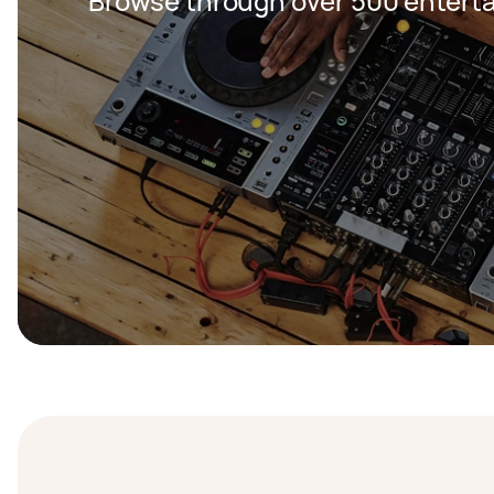
Browse through over 500 entert