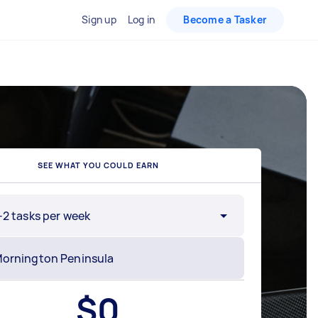
Sign up
Log in
Become a Tasker
SEE WHAT YOU COULD EARN
-2 tasks per week
$
0