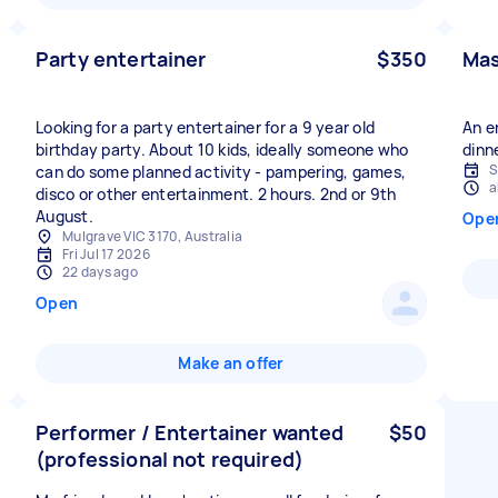
Party entertainer
$350
Mas
Looking for a party entertainer for a 9 year old
An e
birthday party. About 10 kids, ideally someone who
dinn
S
can do some planned activity - pampering, games,
a
disco or other entertainment. 2 hours. 2nd or 9th
August.
Ope
Mulgrave VIC 3170, Australia
Fri Jul 17 2026
22 days ago
Open
Make an offer
Performer / Entertainer wanted
$50
(professional not required)