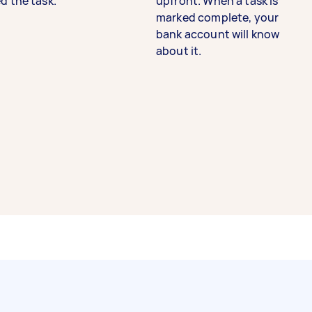
d the task.
upfront. When a task is
marked complete, your
bank account will know
about it.