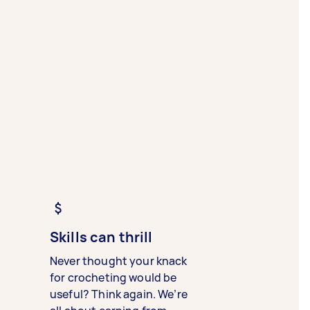
Skills can thrill
Never thought your knack
for crocheting would be
useful? Think again. We’re