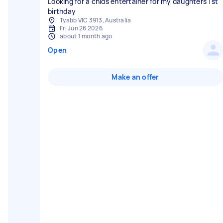
Looking for a chids entertainer for my daughters 1st
birthday
Tyabb VIC 3913, Australia
Fri Jun 26 2026
about 1 month ago
Open
Make an offer