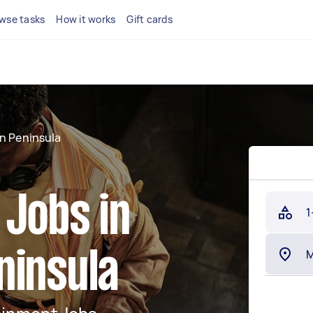
wse tasks
How it works
Gift cards
n Peninsula
 Jobs in
1
ninsula