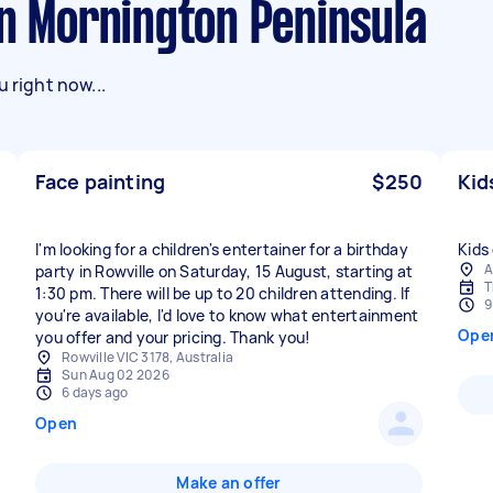
in Mornington Peninsula
 right now...
Face painting
$250
Kid
I'm looking for a children's entertainer for a birthday
Kids 
A
party in Rowville on Saturday, 15 August, starting at
T
1:30 pm. There will be up to 20 children attending. If
9
you're available, I'd love to know what entertainment
Ope
you offer and your pricing. Thank you!
Rowville VIC 3178, Australia
Sun Aug 02 2026
6 days ago
Open
Make an offer