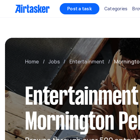
Post a task
Categories
Bro
Home
/
Jobs
/
Entertainment
/
Morningto
Entertainment
Mornington Pe