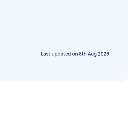
Last updated on
8th Aug 2026