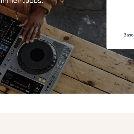
ainment Jobs.
Based