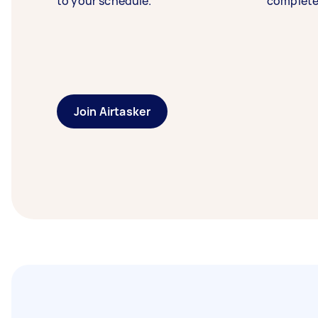
to your schedule.
complete
Join Airtasker