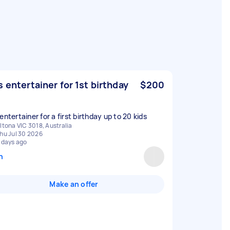
s entertainer for 1st birthday
$200
entertainer for a first birthday up to 20 kids
ltona VIC 3018, Australia
hu Jul 30 2026
 days ago
n
Make an offer