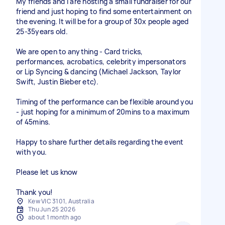
My friends and I are hosting a small fundraiser for our
friend and just hoping to find some entertainment on
the evening. It will be for a group of 30x people aged
25-35years old.
We are open to anything - Card tricks,
performances, acrobatics, celebrity impersonators
or Lip Syncing & dancing (Michael Jackson, Taylor
Swift, Justin Bieber etc).
Timing of the performance can be flexible around you
- just hoping for a minimum of 20mins to a maximum
of 45mins.
Happy to share further details regarding the event
with you.
Please let us know
Thank you!
Kew VIC 3101, Australia
Thu Jun 25 2026
about 1 month ago