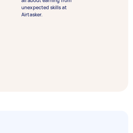
all about earning from
unexpected skills at
Airtasker.