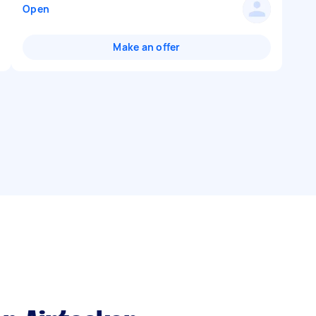
Open
Make an offer