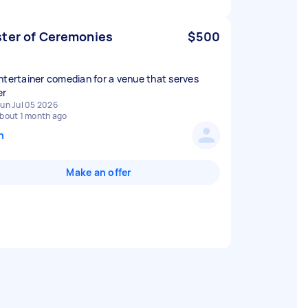
ter of Ceremonies
$500
ntertainer comedian for a venue that serves
er
un Jul 05 2026
bout 1 month ago
n
Make an offer