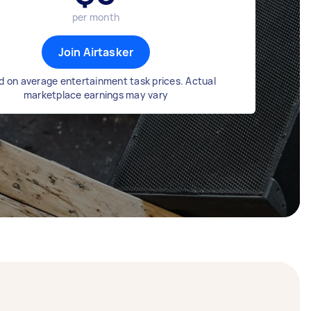
per month
Join Airtasker
 on average entertainment task prices. Actual
marketplace earnings may vary