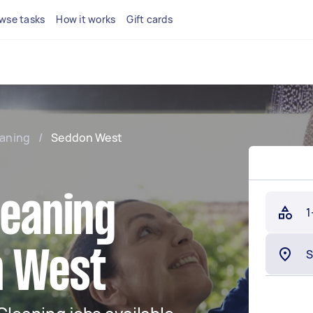
wse tasks
How it works
Gift cards
eaning
/
Seddon West
leaning
1
n West