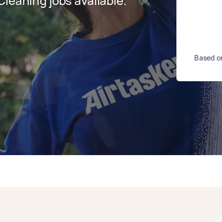
leaning jobs available.
Based on