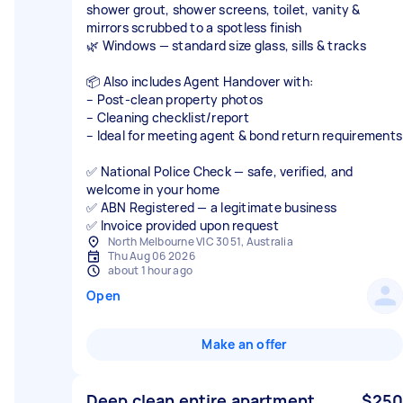
shower grout, shower screens, toilet, vanity &
mirrors scrubbed to a spotless finish
🌿 Windows — standard size glass, sills & tracks
📦 Also includes Agent Handover with:
– Post-clean property photos
– Cleaning checklist/report
– Ideal for meeting agent & bond return requirements
✅ National Police Check — safe, verified, and
welcome in your home
✅ ABN Registered — a legitimate business
✅ Invoice provided upon request
North Melbourne VIC 3051, Australia
Thu Aug 06 2026
about 1 hour ago
Open
Make an offer
Deep clean entire apartment
$250