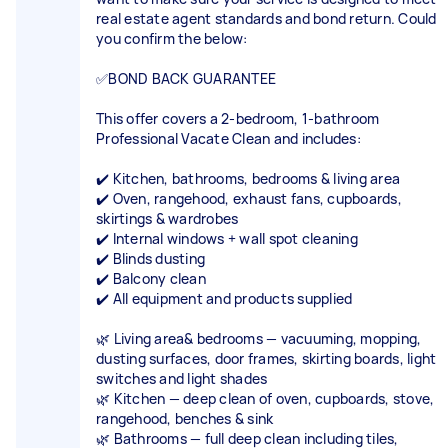
real estate agent standards and bond return. Could
you confirm the below:
✅BOND BACK GUARANTEE
This offer covers a 2-bedroom, 1-bathroom
Professional Vacate Clean and includes:
✔️ Kitchen, bathrooms, bedrooms & living area
✔️ Oven, rangehood, exhaust fans, cupboards,
skirtings & wardrobes
✔️ Internal windows + wall spot cleaning
✔️ Blinds dusting
✔️ Balcony clean
✔️ All equipment and products supplied
🌿 Living area& bedrooms — vacuuming, mopping,
dusting surfaces, door frames, skirting boards, light
switches and light shades
🌿 Kitchen — deep clean of oven, cupboards, stove,
rangehood, benches & sink
🌿 Bathrooms — full deep clean including tiles,