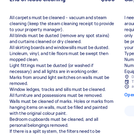
All carpets must be cleaned – vacuum and steam
I ne
cleaning (keep the steam cleaning receipt to provide
arou
to your property manager).
requ
All blinds must be dusted (remove any spot stains)
only
and curtains cleaned or dry cleaned.
be p
All skirting boards and windowsills must be dusted.
your
Linoleum, vinyl, and tile floors must be swept then
Type
mopped clean.
Numb
Light fittings must be dusted (or washed if
Numb
necessary) and all lights are in working order.
Equi
D
Marks from around light switches on walls must be
T
removed.
a
Window ledges, tracks and sills must be cleaned.
Ope
All furniture and possessions must be removed.
Walls must be cleaned of marks. Holes or marks from
hanging items on walls, must be filled and painted
with the original colour paint.
Bedroom cupboards must be cleaned, and all
personal belongings removed.
If there is a spilt system, the filters need to be