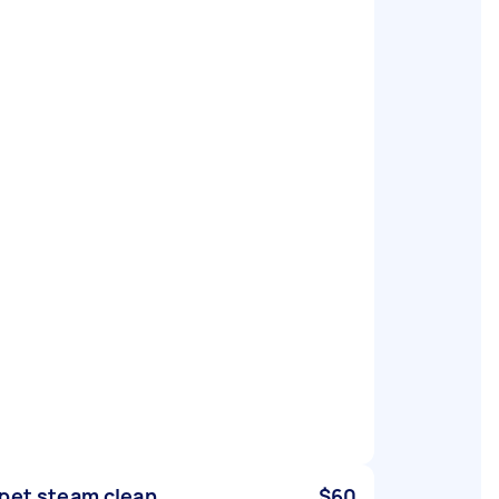
pet steam clean
$60