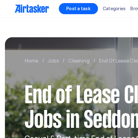
Post a task
Categories
Bro
Home
/
Jobs
/
Cleaning
/
End Of Lease Cl
End of Lease C
Jobs in Seddo