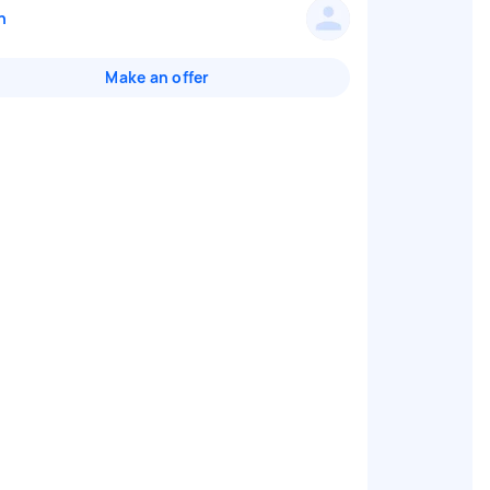
n
Make an offer