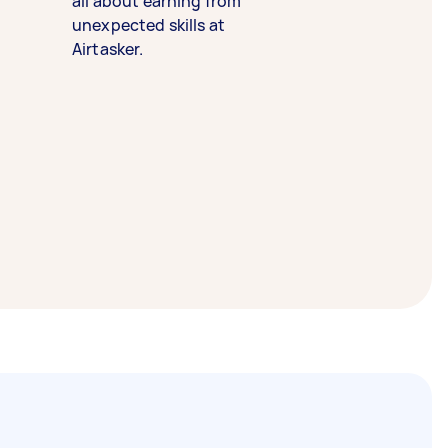
all about earning from
unexpected skills at
Airtasker.