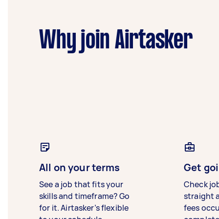
Why join Airtasker
All on your terms
Get goi
See a job that fits your
Check jo
skills and timeframe? Go
straight 
for it. Airtasker’s flexible
fees occ