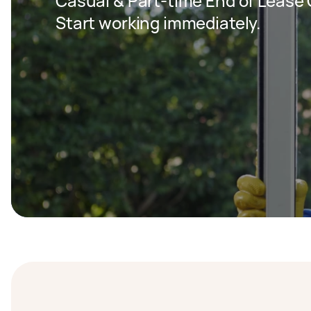
Casual & Part-time End of Lease C
Start working immediately.