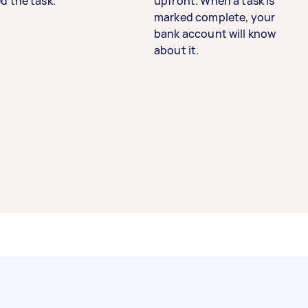
d the task.
upfront. When a task is
marked complete, your
bank account will know
about it.