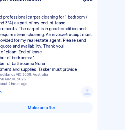
ed professional carpet cleaning for 1 bedroom (
nd 3*4) as part of my end-of-lease
irements. The carpet is in good condition and
 require steam cleaning. An invoice/receipt must
rovided for my real estate agent. Please send
 quote and availability. Thank you!
 of clean: End of lease
er of bedrooms: 1
er of bathrooms: None
pment and supplies: Tasker must provide
ocklands VIC 3008, Australia
hu Aug 06 2026
bout 4 hours ago
n
Make an offer