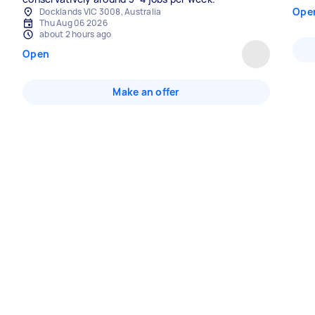
Ope
Docklands VIC 3008, Australia
Thu Aug 06 2026
about 2 hours ago
Open
Make an offer