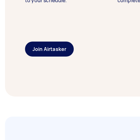
to your schedule.
complete
Join Airtasker