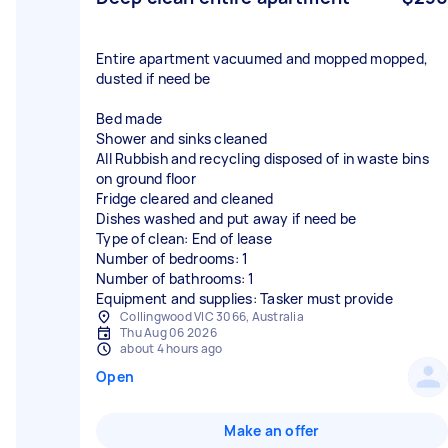
Entire apartment vacuumed and mopped mopped,
dusted if need be
Bed made
Shower and sinks cleaned
All Rubbish and recycling disposed of in waste bins
on ground floor
Fridge cleared and cleaned
Dishes washed and put away if need be
Type of clean: End of lease
Number of bedrooms: 1
Number of bathrooms: 1
Equipment and supplies: Tasker must provide
Collingwood VIC 3066, Australia
Thu Aug 06 2026
about 4 hours ago
Open
Make an offer