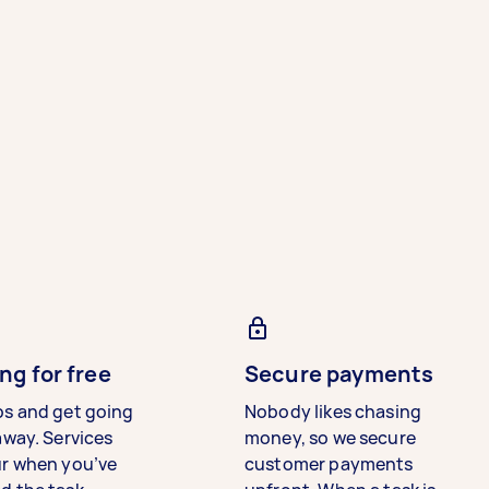
ng for free
Secure payments
bs and get going
Nobody likes chasing
away. Services
money, so we secure
ur when you’ve
customer payments