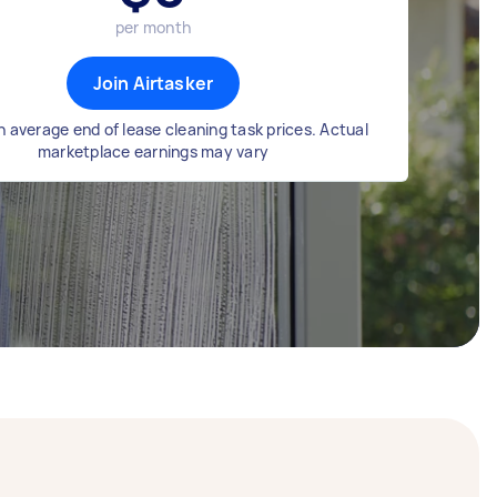
per month
Join Airtasker
 average end of lease cleaning task prices. Actual
marketplace earnings may vary