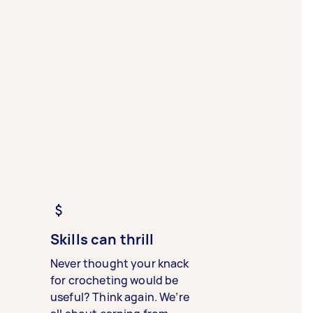
Skills can thrill
Never thought your knack
for crocheting would be
useful? Think again. We’re