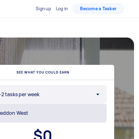
Sign up
Log in
Become a Tasker
SEE WHAT YOU COULD EARN
-2 tasks per week
$
0