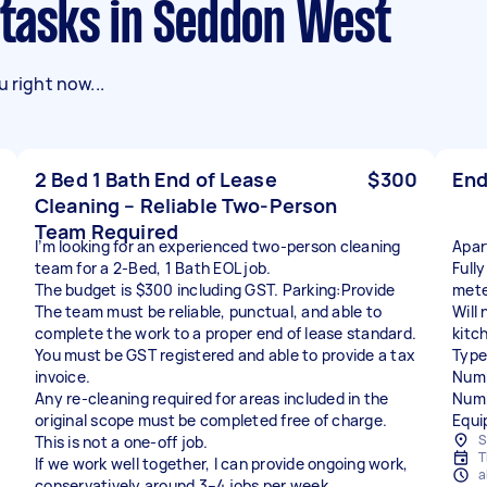
g tasks in Seddon West
 right now...
2 Bed 1 Bath End of Lease
$300
End
Cleaning – Reliable Two-Person
Team Required
I’m looking for an experienced two-person cleaning
Apar
team for a 2-Bed, 1 Bath EOL job.
Full
The budget is $300 including GST. Parking:Provide
mete
The team must be reliable, punctual, and able to
Will
complete the work to a proper end of lease standard.
kitc
You must be GST registered and able to provide a tax
Type
invoice.
Numb
Any re-cleaning required for areas included in the
Numb
original scope must be completed free of charge.
Equi
S
This is not a one-off job.
T
If we work well together, I can provide ongoing work,
a