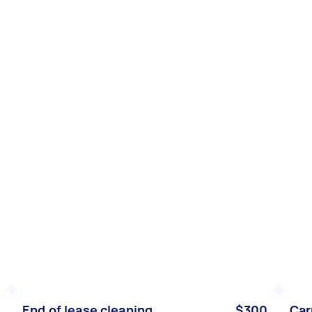
End of lease cleaning
$300
Car