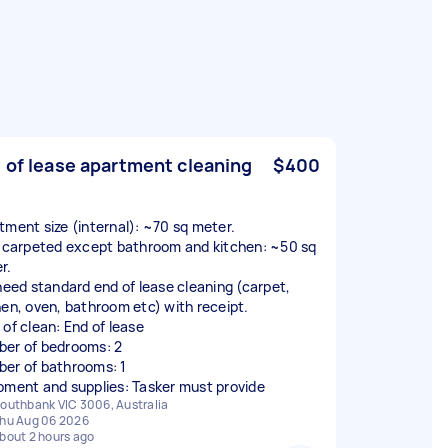
 of lease apartment cleaning
$400
tment size (internal): ~70 sq meter.
y carpeted except bathroom and kitchen: ~50 sq
r.
 need standard end of lease cleaning (carpet,
hen, oven, bathroom etc) with receipt.
 of clean: End of lease
er of bedrooms: 2
er of bathrooms: 1
pment and supplies: Tasker must provide
outhbank VIC 3006, Australia
hu Aug 06 2026
bout 2 hours ago