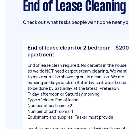
End of Lease Cleanin
Check out what tasks people want done near you
End of lease clean for 2 bedroom
$200
apartment
End of lease clean required. No carpets in the house
so we do NOT need carpet steam cleaning. We want
to make sure the shower grout is clean too. We are
handing our keys back on Saturday so it would need
to be done by Saturday at the latest. Preferably
Friday afternoon or Saturday morning
Type of clean: End of lease
Number of bedrooms: 2
Number of bathrooms: 1
Equipment and supplies: Tasker must provide
want to make sure your service is designed to meet