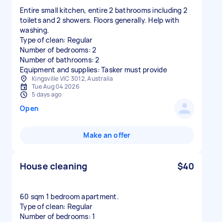
Entire small kitchen, entire 2 bathrooms including 2
toilets and 2 showers. Floors generally. Help with
washing.
Type of clean: Regular
Number of bedrooms: 2
Number of bathrooms: 2
Equipment and supplies: Tasker must provide
Kingsville VIC 3012, Australia
Tue Aug 04 2026
5 days ago
Open
Make an offer
House cleaning
$40
60 sqm 1 bedroom apartment.
Type of clean: Regular
Number of bedrooms: 1