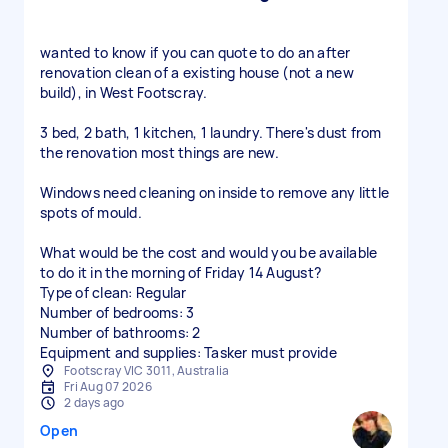
wanted to know if you can quote to do an after
renovation clean of a existing house (not a new
build), in West Footscray.
3 bed, 2 bath, 1 kitchen, 1 laundry. There's dust from
the renovation most things are new.
Windows need cleaning on inside to remove any little
spots of mould.
What would be the cost and would you be available
to do it in the morning of Friday 14 August?
Type of clean: Regular
Number of bedrooms: 3
Number of bathrooms: 2
Equipment and supplies: Tasker must provide
Footscray VIC 3011, Australia
Fri Aug 07 2026
2 days ago
Open