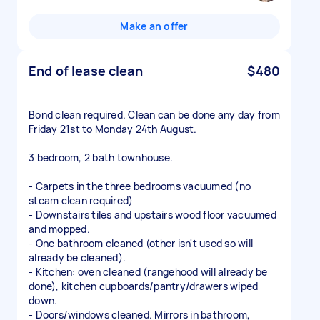
Make an offer
End of lease clean
$480
Bond clean required. Clean can be done any day from
Friday 21st to Monday 24th August.
3 bedroom, 2 bath townhouse.
- Carpets in the three bedrooms vacuumed (no
steam clean required)
- Downstairs tiles and upstairs wood floor vacuumed
and mopped.
- One bathroom cleaned (other isn't used so will
already be cleaned).
- Kitchen: oven cleaned (rangehood will already be
done), kitchen cupboards/pantry/drawers wiped
down.
- Doors/windows cleaned. Mirrors in bathroom,