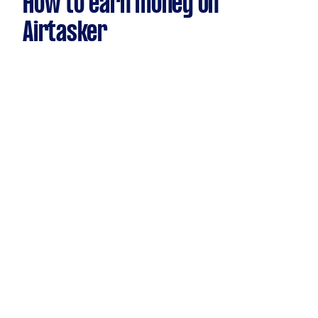
How to earn money on
Airtasker