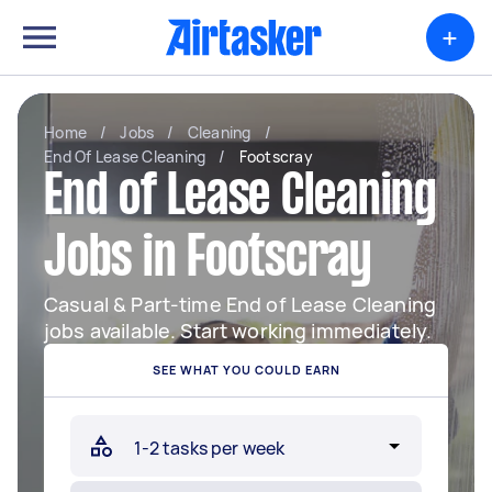
+
Home
/
Jobs
/
Cleaning
/
End Of Lease Cleaning
/
Footscray
End of Lease Cleaning
Jobs in Footscray
Casual & Part-time End of Lease Cleaning
jobs available. Start working immediately.
SEE WHAT YOU COULD EARN