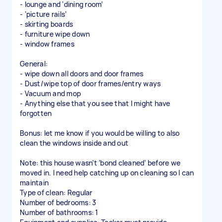
- lounge and ‘dining room’
- ‘picture rails’
- skirting boards
- furniture wipe down
- window frames
General:
- wipe down all doors and door frames
- Dust/wipe top of door frames/entry ways
- Vacuum and mop
- Anything else that you see that I might have
forgotten
Bonus: let me know if you would be willing to also
clean the windows inside and out
Note: this house wasn’t ’bond cleaned’ before we
moved in. I need help catching up on cleaning so I can
maintain
Type of clean: Regular
Number of bedrooms: 3
Number of bathrooms: 1