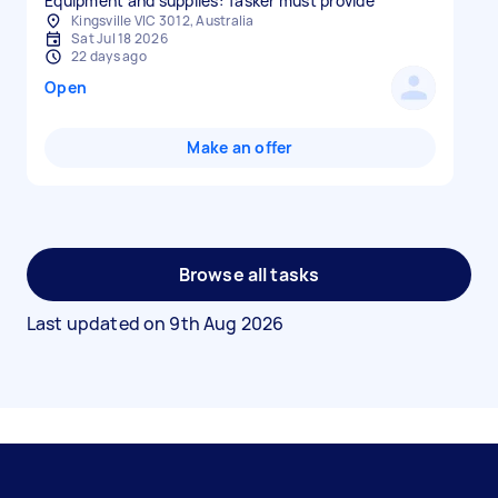
Equipment and supplies: Tasker must provide
Kingsville VIC 3012, Australia
Sat Jul 18 2026
22 days ago
Open
Make an offer
Browse all tasks
Last updated on
9th Aug 2026