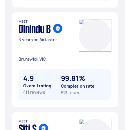
MEET
Dinindu B
3 years on Airtasker
Brunswick VIC
4.9
99.81%
Overall rating
Completion rate
411 reviews
513 tasks
MEET
Siti S