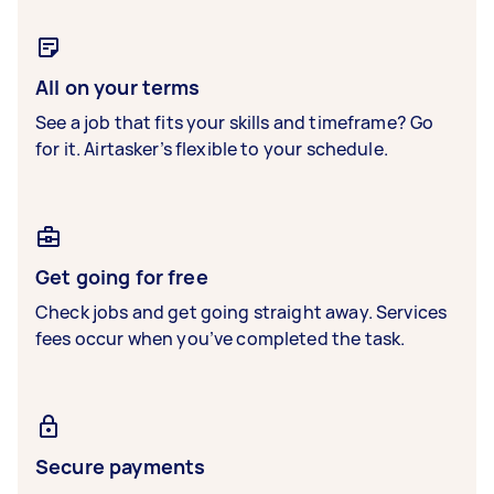
All on your terms
See a job that fits your skills and timeframe? Go
for it. Airtasker’s flexible to your schedule.
Get going for free
Check jobs and get going straight away. Services
fees occur when you’ve completed the task.
Secure payments