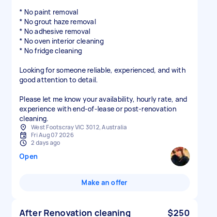
* No paint removal
* No grout haze removal
* No adhesive removal
* No oven interior cleaning
* No fridge cleaning
Looking for someone reliable, experienced, and with
good attention to detail.
Please let me know your availability, hourly rate, and
experience with end-of-lease or post-renovation
cleaning.
West Footscray VIC 3012, Australia
Fri Aug 07 2026
2 days ago
Open
Make an offer
After Renovation cleaning
$250