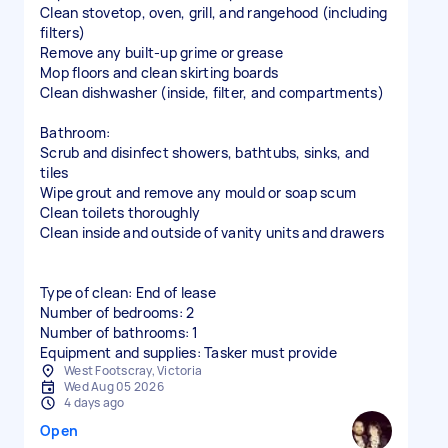
Clean stovetop, oven, grill, and rangehood (including
filters)
Remove any built-up grime or grease
Mop floors and clean skirting boards
Clean dishwasher (inside, filter, and compartments)
Bathroom:
Scrub and disinfect showers, bathtubs, sinks, and
tiles
Wipe grout and remove any mould or soap scum
Clean toilets thoroughly
Clean inside and outside of vanity units and drawers
Type of clean: End of lease
Number of bedrooms: 2
Number of bathrooms: 1
Equipment and supplies: Tasker must provide
West Footscray, Victoria
Wed Aug 05 2026
4 days ago
Open