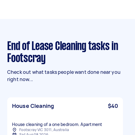
End of Lease Cleaning tasks in
Footscray
Check out what tasks people want done near you
right now...
House Cleaning
$40
House cleaning of a one bedroom. Apartment
Footscray VIC 3011, Australia
Sat Aug 08 2026