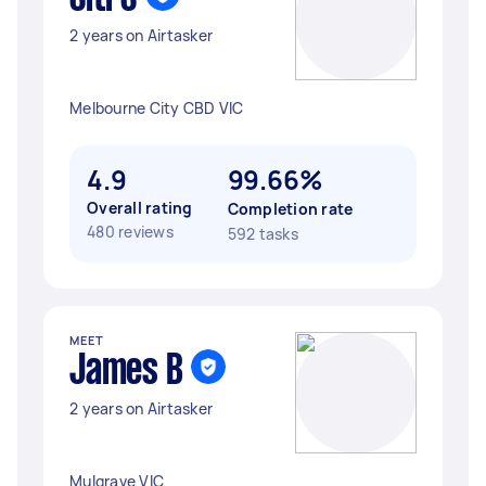
2 years on Airtasker
Melbourne City CBD VIC
4.9
99.66%
Overall rating
Completion rate
480 reviews
592 tasks
MEET
James B
2 years on Airtasker
Mulgrave VIC