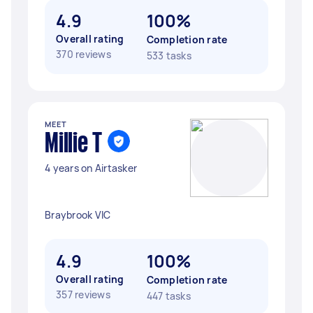
4.9
100%
Overall rating
Completion rate
370 reviews
533 tasks
MEET
Millie T
4 years on Airtasker
Braybrook VIC
4.9
100%
Overall rating
Completion rate
357 reviews
447 tasks