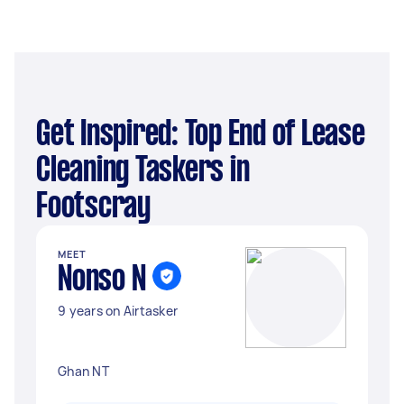
Get Inspired: Top End of Lease
Cleaning Taskers in
Footscray
MEET
Nonso N
9 years on Airtasker
Ghan NT