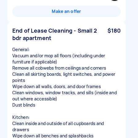
Make an offer
End of Lease Cleaning - Small 2
$180
bdr apartment
General:
Vacuum and/or mop all floors (including under
furniture if applicable)
Remove all cobwebs from ceilings and corners
Clean all skirting boards, light switches, and power
points
Wipe down all walls, doors, and door frames
Clean windows, window tracks, and sills (inside and
out where accessible)
Dust blinds
Kitchen:
Clean inside and outside of all cupboards and
drawers
Wipe down all benches and splashbacks