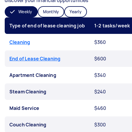
discover your financial opportunities
Weekly
Monthly
Yearly
Type of end of lease cleaning job
1-2 tasks/week
Cleaning
$360
End of Lease Cleaning
$600
Apartment Cleaning
$340
Steam Cleaning
$240
Maid Service
$460
Couch Cleaning
$300