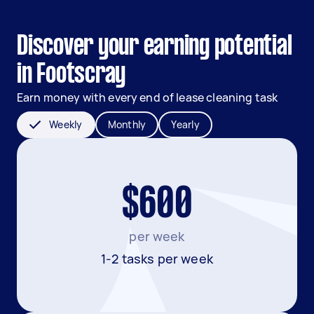
Discover your earning potential
in Footscray
Earn money with every end of lease cleaning task
Weekly
Monthly
Yearly
$600
per week
1-2 tasks per week