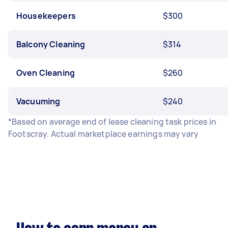
Housekeepers
$300
Balcony Cleaning
$314
Oven Cleaning
$260
Vacuuming
$240
*Based on average end of lease cleaning task prices in
Footscray. Actual marketplace earnings may vary