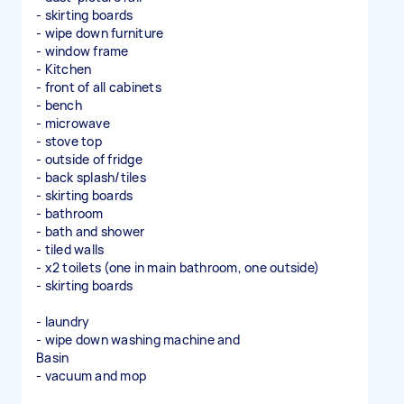
- skirting boards
- wipe down furniture
- window frame
- Kitchen
- front of all cabinets
- bench
- microwave
- stove top
- outside of fridge
- back splash/tiles
- skirting boards
- bathroom
- bath and shower
- tiled walls
- x2 toilets (one in main bathroom, one outside)
- skirting boards
- laundry
- wipe down washing machine and
Basin
- vacuum and mop