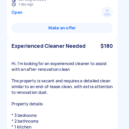
1 day ago
Open
Make an offer
Experienced Cleaner Needed
$180
Hi, I’m looking for an experienced cleaner to assist
with an after-renovation clean
The property is vacant and requires a detailed clean
similar to an end-of-lease clean, with extra attention
to renovation dust.
Property details:
* 3 bedrooms
* 2 bathrooms
* 1 kitchen