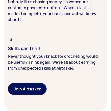
Nobody likes chasing money, so we secure
customer payments upfront. When a task is
marked complete, your bank account will know
about it.
Skills can thrill
Never thought your knack for crocheting would
be useful? Think again. We’re all about earning
from unexpected skills at Airtasker.
Join Airtasker