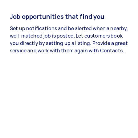
Job opportunities that find you
Set up notifications and be alerted when a nearby,
well-matched job is posted. Let customers book
you directly by setting up a listing. Provide a great
service and work with them again with Contacts.