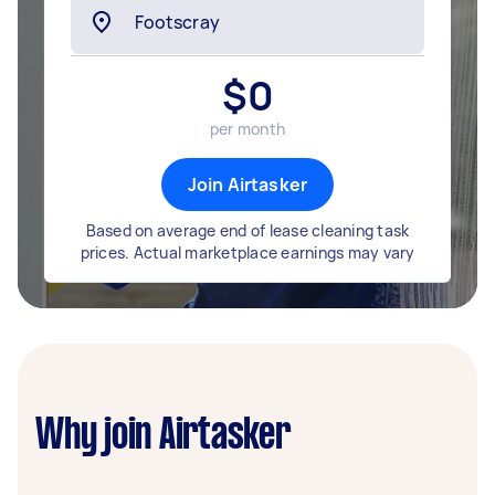
$
0
per month
Join Airtasker
Based on average end of lease cleaning task
prices. Actual marketplace earnings may vary
Why join Airtasker