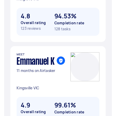
4.8
94.53%
Overall rating
Completion rate
123 reviews
128 tasks
MEET
Emmanuel K
11 months on Airtasker
Kingsville VIC
4.9
99.61%
Overall rating
Completion rate