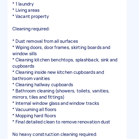
* 1 laundry
* Living areas
* Vacant property
Cleaning required:
* Dust removal from all surfaces
* Wiping doors, door frames, skirting boards and
window sills
* Cleaning kitchen benchtops, splashback, sink and
cupboards
* Cleaning inside new kitchen cupboards and
bathroom vanities
* Cleaning hallway cupboards
* Bathroom cleaning (showers, toilets, vanities,
mirrors, tiles and fittings)
* Internal window glass and window tracks
* Vacuuming all floors
* Mopping hard floors
* Final detailed clean to remove renovation dust
No heavy construction cleaning required: