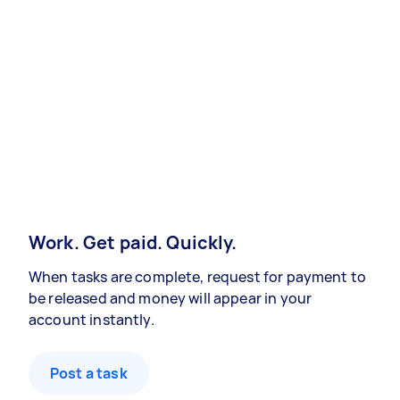
Work. Get paid. Quickly.
When tasks are complete, request for payment to
be released and money will appear in your
account instantly.
Post a task