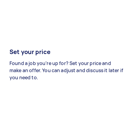
Set your price
Found a job you’re up for? Set your price and
make an offer. You can adjust and discuss it later if
you need to.