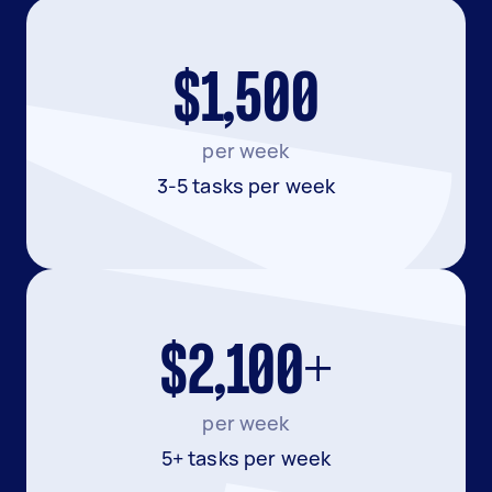
$1,500
per week
3-5 tasks per week
$2,100+
per week
5+ tasks per week