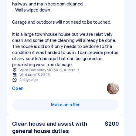
hallway and main bedroom cleaned.
- Walls wiped down.
Garage and outdoors will not need to be touched.
It is a large townhouse house but we are relatively
clean and some of the cleaning will already be done.
The house is old so it only needs to be done to the
condition it was handed to us in, I can provide photos
of any scuffs/damage that can be ignored as
preexisting wear and damage.
West Footscray VIC 3012, Australia
Wed Aug 05 2026
4 days ago
Open
Make an offer
Clean house and assist with
$200
general house duties