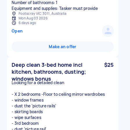
Number of bathrooms: 1
Equipment and supplies: Tasker must provide
Footscray VIC 3011, Australia
Mon Aug 03 2026
6 days ago
Open
Make an offer
Deep clean 3-bed home incl
$25
kitchen, bathrooms, dusting;
windows bonus
Looking for a detailed clean
- X 2 bedrooms -Floor to ceiling mirror wardrobes
- window frames
- dust the ‘picture rails’
- skirting boards
- wipe surfaces
- 3rd bedroom
- dust ‘picture rail’