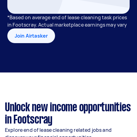
*Based on average end of lease cleaning task prices
in Footscray. Actual marketplace earnings may vary
Join Airtasker
Unlock new income opportunities
in Footscray
Explore end of lease cleaning related jobs and