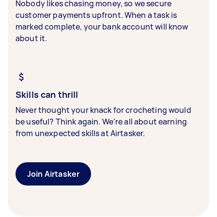
Nobody likes chasing money, so we secure
customer payments upfront. When a task is
marked complete, your bank account will know
about it.
Skills can thrill
Never thought your knack for crocheting would
be useful? Think again. We’re all about earning
from unexpected skills at Airtasker.
Join Airtasker