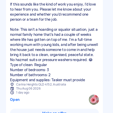
If this sounds like the kind of work you enjoy, I’d love
to hear from you. Please let me know about your
experience and whether you’d recommend one
person or a team for the job.
Note: This isn’t a hoarding or squalor situation, just a
normal family home that’s had a couple of weeks
where life has gotten on top of me. I’m a full-time
working mum with young kids, and after being unwell
the house just needs someone to come in and help
bring it back to a clean, organised, peaceful state.
No hazmat suits or pressure washers required. 😂
Type of clean: Regular
Number of bedrooms: 3
Number of bathrooms: 2
Equipment and supplies: Tasker must provide
Carina Heights QLD 4152, Australia
Thu Aug 06 2026
1 day ago
Open