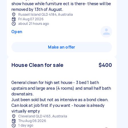
show house while furniture ect is there- these will be
removed by 13th of August.
Russell Island QLD 4184, Australia
Fri Aug 07 2026
about 21 hours ago
Open
Make an offer
House Clean for sale
$400
General clean for high set house - 3 bed 1 bath
upstairs and large area (4 rooms) and small half bath
downstairs.
Just been sold but not as intensive as a bond clean.
Can look at job first if you want - house is already
virtually empty
Cleveland QLD 4163, Australia
Thu Aug 06 2026
1 day ago