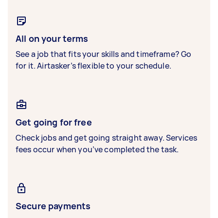
All on your terms
See a job that fits your skills and timeframe? Go
for it. Airtasker’s flexible to your schedule.
Get going for free
Check jobs and get going straight away. Services
fees occur when you’ve completed the task.
Secure payments