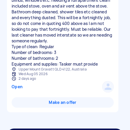
blinds, windows etc. needing a full apartment clean
included stove, oven and air vent above the stove.
Bathroom deep cleaned, shower tiles etc cleaned
and everything dusted. This will be a fortnightly job,
so do not come in quoting 400 above as I am not
looking to pay that fortnightly. Must be reliable. Our
last cleaner has moved interstate so we are needing
someone regularly.
Type of clean: Regular
Number of bedrooms: 3
Number of bathrooms: 2
Equipment and supplies: Tasker must provide
Upper Mount Gravatt QLD 4122, Australia
Wed Aug 05 2026
2 days ago
Open
Make an offer