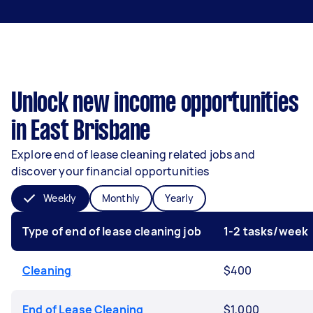
Unlock new income opportunities
in East Brisbane
Explore end of lease cleaning related jobs and
discover your financial opportunities
Weekly
Monthly
Yearly
Type of end of lease cleaning job
1-2 tasks/week
Cleaning
$400
End of Lease Cleaning
$1,000