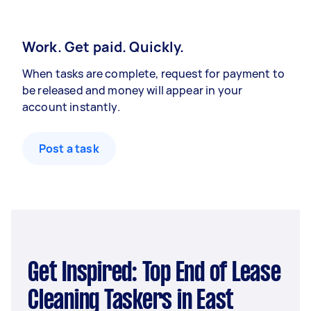
Work. Get paid. Quickly.
When tasks are complete, request for payment to
be released and money will appear in your
account instantly.
Post a task
Get Inspired: Top End of Lease
Cleaning Taskers in East