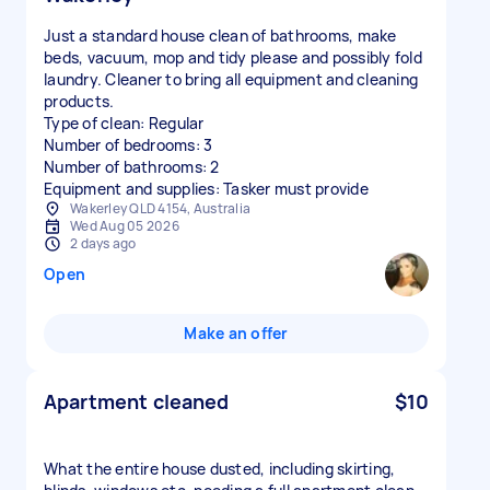
Just a standard house clean of bathrooms, make
beds, vacuum, mop and tidy please and possibly fold
laundry. Cleaner to bring all equipment and cleaning
products.
Type of clean: Regular
Number of bedrooms: 3
Number of bathrooms: 2
Equipment and supplies: Tasker must provide
Wakerley QLD 4154, Australia
Wed Aug 05 2026
2 days ago
Open
Make an offer
Apartment cleaned
$10
What the entire house dusted, including skirting,