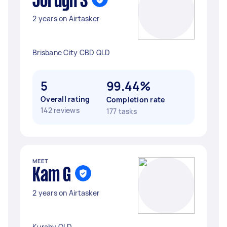
Jordyn S
2 years on Airtasker
Brisbane City CBD QLD
5
99.44%
Overall rating
Completion rate
142 reviews
177 tasks
MEET
Kam G
2 years on Airtasker
Kuraby QLD