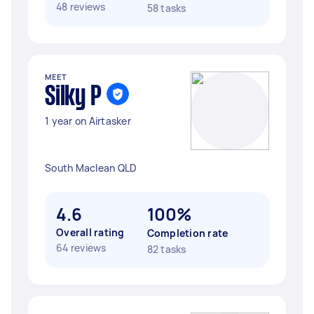
48 reviews
58 tasks
MEET
Silky P
1 year on Airtasker
South Maclean QLD
4.6
100%
Overall rating
Completion rate
64 reviews
82 tasks