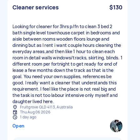
Cleaner services
$130
Looking for cleaner for 3hrs p/fn to clean 3 bed 2
bath single level townhouse carpet in bedrooms and
aisle between rooms wooden floors lounge and
dinning but as I rent i want couple hours cleaning the
everyday areas,and then like 1 hour to clean each
room in detail walls windows/tracks, skirting, blinds. 1
different room per fortnight to get ready for end of
lease a few months down the track as that is the
goal. You need your own supplies, references be
good. I really want a cleaner that understands this
requirement. I feel like the place is not real big and
the task is not too labour intensive only myself and
daughter lived here.
Fruitgrove QLD 4113, Australia
Thu Aug 06 2026
1 day ago
Open