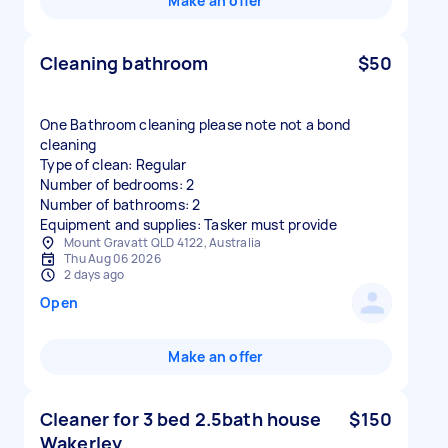
Make an offer
Cleaning bathroom
$50
One Bathroom cleaning please note not a bond
cleaning
Type of clean: Regular
Number of bedrooms: 2
Number of bathrooms: 2
Equipment and supplies: Tasker must provide
Mount Gravatt QLD 4122, Australia
Thu Aug 06 2026
2 days ago
Open
Make an offer
Cleaner for 3 bed 2.5bath house
$150
Wakerley