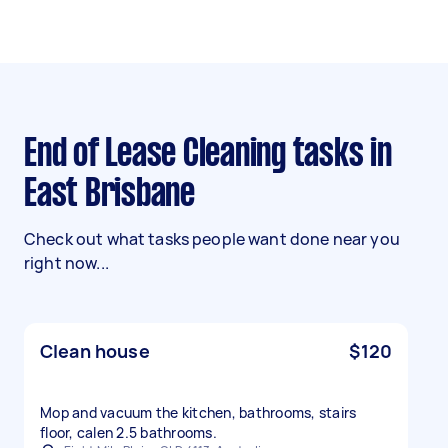
End of Lease Cleaning tasks in
East Brisbane
Check out what tasks people want done near you
right now...
Clean house
$120
Mop and vacuum the kitchen, bathrooms, stairs
floor, calen 2.5 bathrooms.