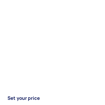
Set your price