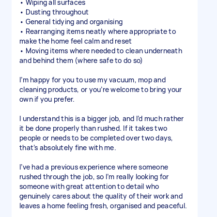
• Wiping all surfaces
• Dusting throughout
• General tidying and organising
• Rearranging items neatly where appropriate to
make the home feel calm and reset
• Moving items where needed to clean underneath
and behind them (where safe to do so)
I’m happy for you to use my vacuum, mop and
cleaning products, or you’re welcome to bring your
own if you prefer.
I understand this is a bigger job, and I’d much rather
it be done properly than rushed. If it takes two
people or needs to be completed over two days,
that’s absolutely fine with me.
I’ve had a previous experience where someone
rushed through the job, so I’m really looking for
someone with great attention to detail who
genuinely cares about the quality of their work and
leaves a home feeling fresh, organised and peaceful.