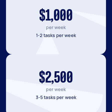
$1,000
per week
1-2 tasks per week
$2,500
per week
3-5 tasks per week