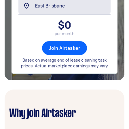
$
0
per month
Join Airtasker
Based on average end of lease cleaning task
prices. Actual marketplace earnings may vary
Why join Airtasker