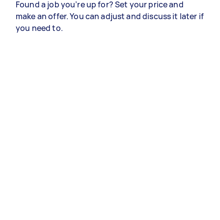
Found a job you’re up for? Set your price and
make an offer. You can adjust and discuss it later if
you need to.