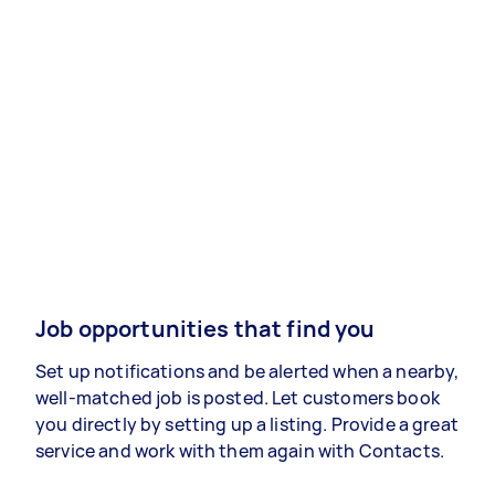
Job opportunities that find you
Set up notifications and be alerted when a nearby,
well-matched job is posted. Let customers book
you directly by setting up a listing. Provide a great
service and work with them again with Contacts.