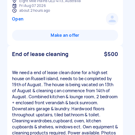
Eight Mile Plains QLD 4113, Australia
Fri Aug 07 2026
about 2 hours ago
Open
Make an offer
End of lease cleaning
$500
We need a end of lease clean done for a high set
house on Russell island, needs to be completed by
19th of August. The house is being vacated on 13th
of August & cleaning can commence from 14th of
August. Combined kitchen & lounge room, 2 bedroom
+ enclosed front verandah & back sunroom.
Downstairs garage & laundry. Hardwood floors
throughout upstairs, tiled bathroom & toilet.
Cleaning wardrobes,cupboard, oven, kitchen
cupboards & shelves, windows ect. Own equipment &
cleaning products required. Power available. Photos