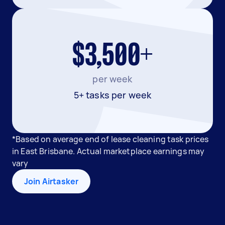
$3,500+
per week
5+ tasks per week
*Based on average end of lease cleaning task prices
in East Brisbane. Actual marketplace earnings may
vary
Join Airtasker