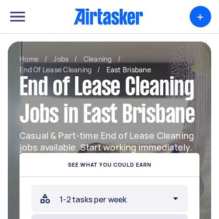
+
Home
/
Jobs
/
Cleaning
/
End Of Lease Cleaning
/
East Brisbane
End of Lease Cleaning
Jobs in East Brisbane
Casual & Part-time End of Lease Cleaning
jobs available. Start working immediately.
SEE WHAT YOU COULD EARN