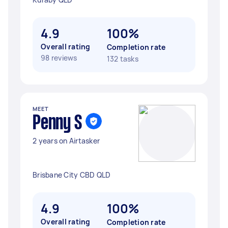
4.9
100%
Overall rating
Completion rate
98 reviews
132 tasks
MEET
Penny S
2 years on Airtasker
Brisbane City CBD QLD
4.9
100%
Overall rating
Completion rate