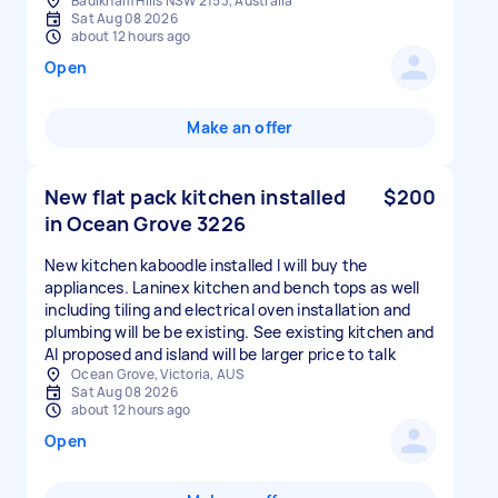
Baulkham Hills NSW 2153, Australia
Sat Aug 08 2026
about 12 hours ago
Open
Make an offer
New flat pack kitchen installed
$200
in Ocean Grove 3226
New kitchen kaboodle installed I will buy the
appliances. Laninex kitchen and bench tops as well
including tiling and electrical oven installation and
plumbing will be be existing. See existing kitchen and
AI proposed and island will be larger price to talk
Ocean Grove, Victoria, AUS
Sat Aug 08 2026
about 12 hours ago
Open