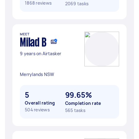
1868 reviews
2069 tasks
MEET
Milad B
9 years on Airtasker
Merrylands NSW
5
99.65%
Overall rating
Completion rate
504 reviews
565 tasks