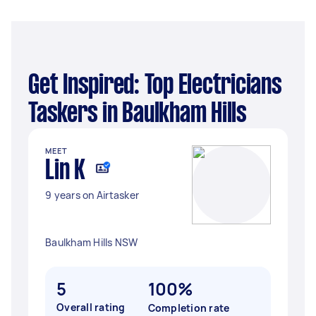
Get Inspired: Top Electricians
Taskers in Baulkham Hills
MEET
Lin K
9 years on Airtasker
Baulkham Hills NSW
5
100%
Overall rating
Completion rate