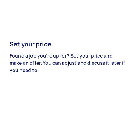
Set your price
Found a job you’re up for? Set your price and
make an offer. You can adjust and discuss it later if
you need to.