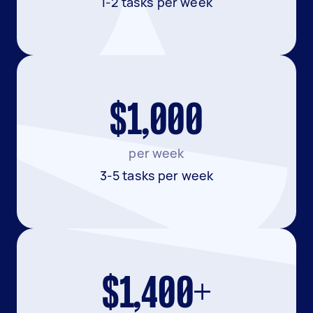
1-2 tasks per week
$1,000
per week
3-5 tasks per week
$1,400+