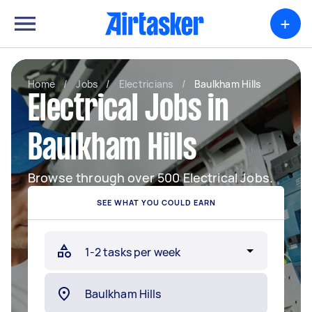
+
Home
/
Jobs
/
Electricians
/
Baulkham Hills
Electrical Jobs in
Baulkham Hills
Browse through over 500 Electrical Jobs.
SEE WHAT YOU COULD EARN