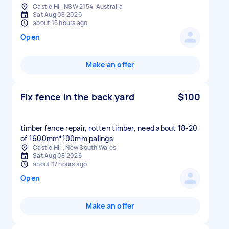
Castle Hill NSW 2154, Australia
Sat Aug 08 2026
about 15 hours ago
Open
Make an offer
Fix fence in the back yard
$100
timber fence repair, rotten timber, need about 18-20
of 1600mm*100mm palings
Castle Hill, New South Wales
Sat Aug 08 2026
about 17 hours ago
Open
Make an offer