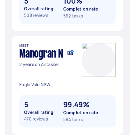
5
100%
Overall rating
Completion rate
508 reviews
562 tasks
MEET
Manogran N
2 years on Airtasker
Eagle Vale NSW
5
99.49%
Overall rating
Completion rate
470 reviews
594 tasks