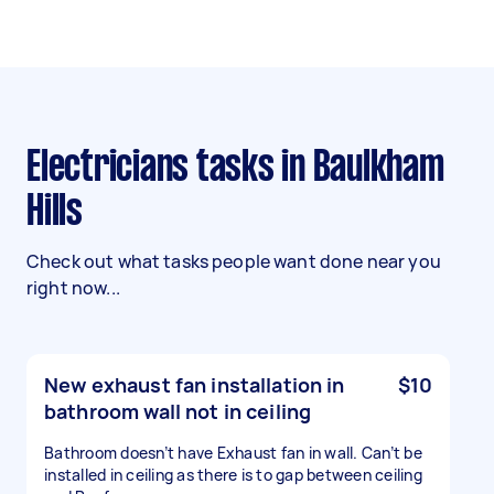
Electricians tasks in Baulkham
Hills
Check out what tasks people want done near you
right now...
New exhaust fan installation in
$10
bathroom wall not in ceiling
Bathroom doesn’t have Exhaust fan in wall. Can’t be
installed in ceiling as there is to gap between ceiling