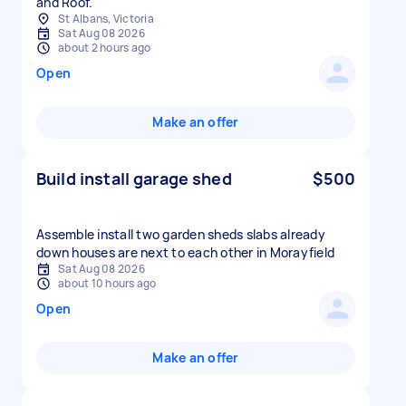
and Roof.
St Albans, Victoria
Sat Aug 08 2026
about 2 hours ago
Open
Make an offer
Build install garage shed
$500
Assemble install two garden sheds slabs already
down houses are next to each other in Morayfield
Sat Aug 08 2026
about 10 hours ago
Open
Make an offer