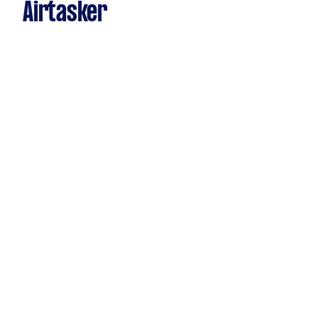
Airtasker