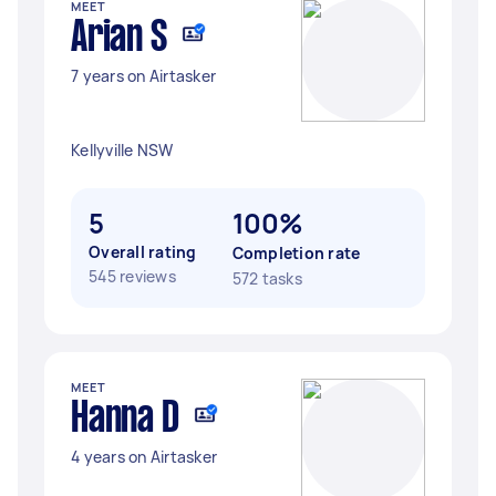
MEET
Arian S
7 years on Airtasker
Kellyville NSW
5
100%
Overall rating
Completion rate
545 reviews
572 tasks
MEET
Hanna D
4 years on Airtasker