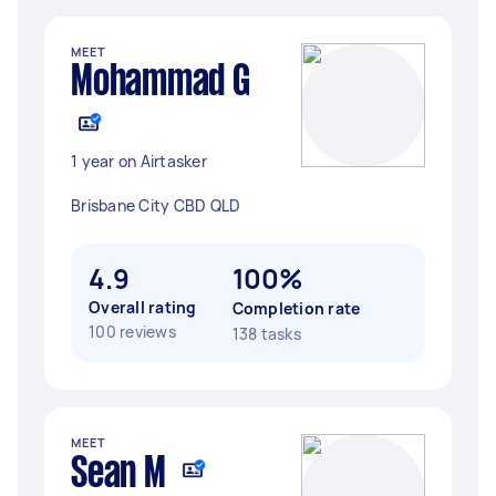
MEET
Mohammad G
1 year on Airtasker
Brisbane City CBD QLD
4.9
100%
Overall rating
Completion rate
100 reviews
138 tasks
MEET
Sean M