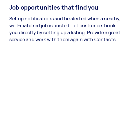
Job opportunities that find you
Set up notifications and be alerted when a nearby,
well-matched job is posted. Let customers book
you directly by setting up a listing. Provide a great
service and work with them again with Contacts.