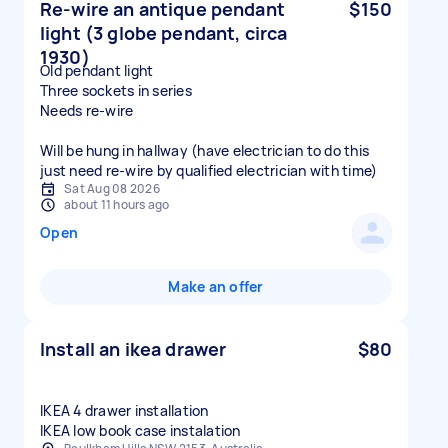
Re-wire an antique pendant
$150
light (3 globe pendant, circa
1930)
Old pendant light
Three sockets in series
Needs re-wire
Will be hung in hallway (have electrician to do this
just need re-wire by qualified electrician with time)
Sat Aug 08 2026
about 11 hours ago
Open
Make an offer
Install an ikea drawer
$80
IKEA 4 drawer installation
IKEA low book case instalation