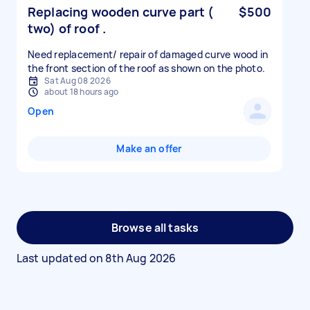
Replacing wooden curve part (
$500
two) of roof .
Need replacement/ repair of damaged curve wood in
the front section of the roof as shown on the photo.
Sat Aug 08 2026
about 18 hours ago
Open
Make an offer
Browse all tasks
Last updated on
8th Aug 2026