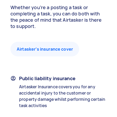
Whether you’re a posting a task or
completing a task, you can do both with
the peace of mind that Airtasker is there
to support.
Airtasker’s insurance cover
Public liability insurance
Airtasker Insurance covers you for any
accidental injury to the customer or
property damage whilst performing certain
task activities