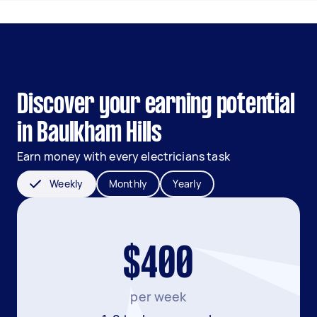
Discover your earning potential
in Baulkham Hills
Earn money with every electricians task
Weekly
Monthly
Yearly
$400
per week