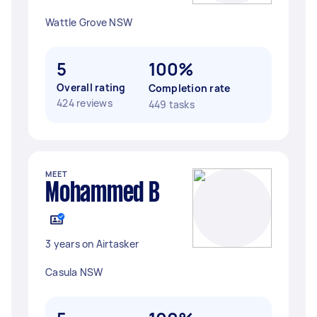
Wattle Grove NSW
5
100%
Overall rating
Completion rate
424 reviews
449 tasks
MEET
Mohammed B
3 years on Airtasker
Casula NSW