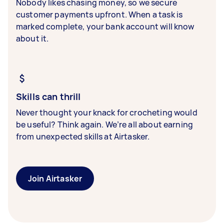
Nobody likes chasing money, so we secure
customer payments upfront. When a task is
marked complete, your bank account will know
about it.
Skills can thrill
Never thought your knack for crocheting would
be useful? Think again. We’re all about earning
from unexpected skills at Airtasker.
Join Airtasker