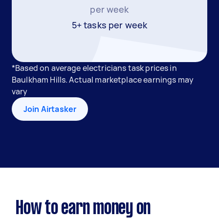
per week
5+ tasks per week
*Based on average electricians task prices in
Baulkham Hills. Actual marketplace earnings may
vary
Join Airtasker
How to earn money on