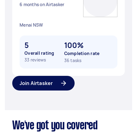
6 months on Airtasker
Menai NSW
5
100%
Overall rating
Completion rate
33 reviews
36 tasks
Join Airtasker
We've got you covered