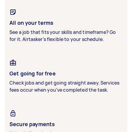
All on your terms
See a job that fits your skills and timeframe? Go
for it. Airtasker’s flexible to your schedule.
Get going for free
Check jobs and get going straight away. Services
fees occur when you’ve completed the task.
Secure payments