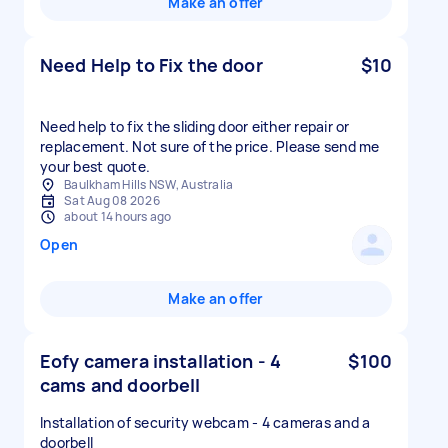
Make an offer
Need Help to Fix the door
$10
Need help to fix the sliding door either repair or
replacement. Not sure of the price. Please send me
your best quote.
Baulkham Hills NSW, Australia
Sat Aug 08 2026
about 14 hours ago
Open
Make an offer
Eofy camera installation - 4
$100
cams and doorbell
Installation of security webcam - 4 cameras and a
doorbell