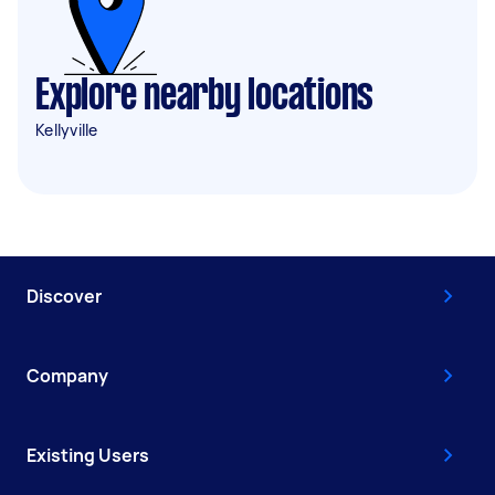
Explore nearby locations
Kellyville
Discover
Company
Existing Users