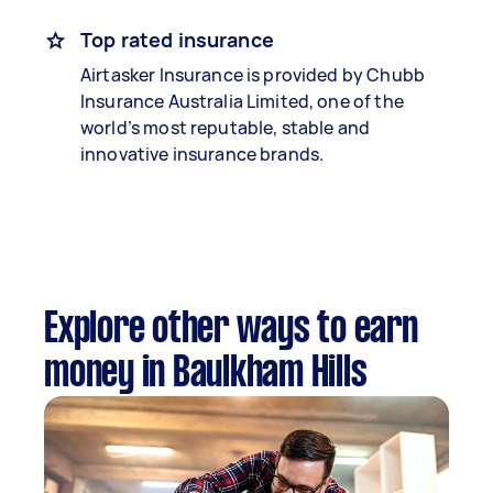
Top rated insurance
Airtasker Insurance is provided by Chubb
Insurance Australia Limited, one of the
world’s most reputable, stable and
innovative insurance brands.
Explore other ways to earn
money in Baulkham Hills