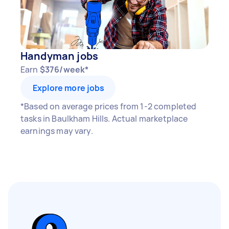
Handyman jobs
Earn
$376/week*
Explore more jobs
*Based on average prices from 1-2 completed
tasks in Baulkham Hills. Actual marketplace
earnings may vary.