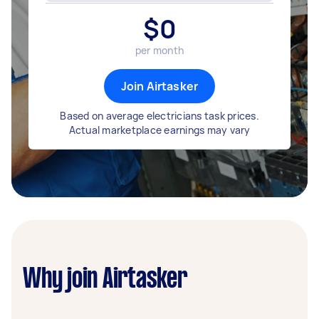
$
0
per month
Join Airtasker
Based on average electricians task prices.
Actual marketplace earnings may vary
Why join Airtasker