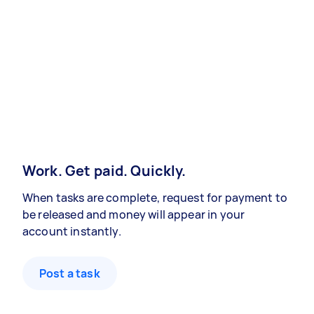
Work. Get paid. Quickly.
When tasks are complete, request for payment to
be released and money will appear in your
account instantly.
Post a task