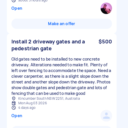
about 3 hours ago
Open
Make an offer
Install 2 driveway gates and a
$500
pedestrian gate
Old gates need to be installed to new concrete
driveway. Alterations needed to make fit. Plenty of
left over fencing to accommodate the space. Need a
clever carpenter, as there is a slight slope down the
street and another slope down the driveway. Photos
show double gates and pedestrian gate and lots of
fencing that can be used to make good
Kincumber South NSW 2251, Australia
Mon Aug 03 2026
4 days ago
Open