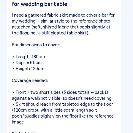
for wedding bar table
I need a gathered fabric skirt made to cover a bar for
my wedding — similar style to the reference photo
attached (soft, shirred fabric that pools slightly at
the floor, not a stiff pleated table skirt).
Bar dimensions to cover:
• Length: 180cm
• Depth: 60cm
• Height: 120cm
Coverage needed:
• Front + two short sides (3 sides total) — back is
against a wall/not visible, so doesn’t need covering
• Skirt should reach from tabletop edge to the floor
(120cm drop), with a little extra length so it
pools/puddles slightly on the floor like the reference
image