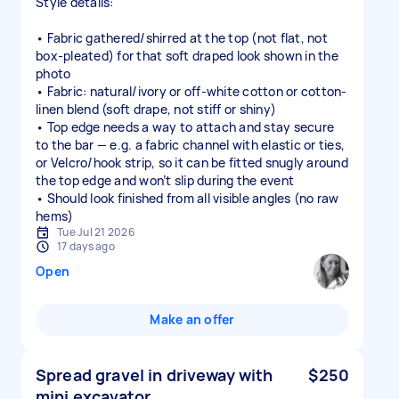
Style details:
• Fabric gathered/shirred at the top (not flat, not
box-pleated) for that soft draped look shown in the
photo
• Fabric: natural/ivory or off-white cotton or cotton-
linen blend (soft drape, not stiff or shiny)
• Top edge needs a way to attach and stay secure
to the bar — e.g. a fabric channel with elastic or ties,
or Velcro/hook strip, so it can be fitted snugly around
the top edge and won’t slip during the event
• Should look finished from all visible angles (no raw
hems)
Tue Jul 21 2026
17 days ago
Open
Make an offer
Spread gravel in driveway with
$250
mini excavator