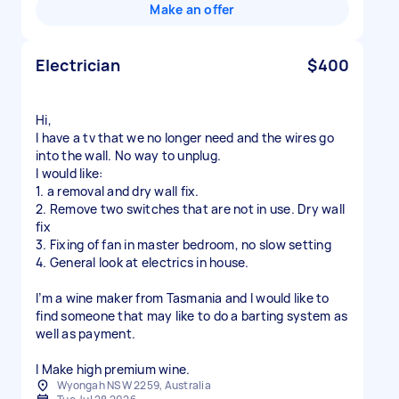
Make an offer
Electrician
$400
Hi,
I have a tv that we no longer need and the wires go
into the wall. No way to unplug.
I would like:
1. a removal and dry wall fix.
2. Remove two switches that are not in use. Dry wall
fix
3. Fixing of fan in master bedroom, no slow setting
4. General look at electrics in house.
I’m a wine maker from Tasmania and I would like to
find someone that may like to do a barting system as
well as payment.
Wyongah NSW 2259, Australia