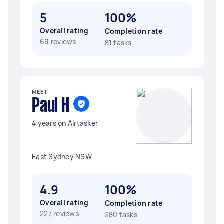
5
100%
Overall rating
Completion rate
69 reviews
81 tasks
MEET
Paul H
4 years on Airtasker
East Sydney NSW
4.9
100%
Overall rating
Completion rate
227 reviews
280 tasks