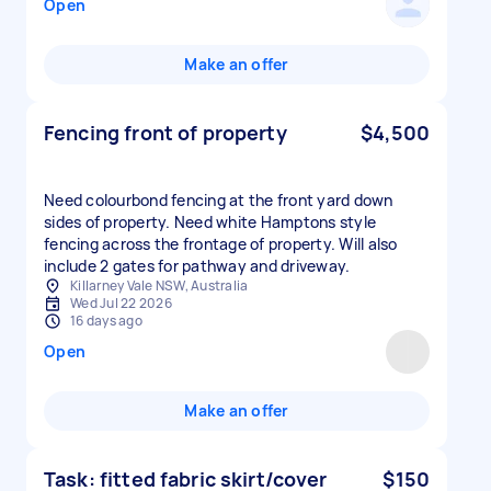
Open
Make an offer
Fencing front of property
$4,500
Need colourbond fencing at the front yard down
sides of property. Need white Hamptons style
fencing across the frontage of property. Will also
include 2 gates for pathway and driveway.
Killarney Vale NSW, Australia
Wed Jul 22 2026
16 days ago
Open
Make an offer
Task: fitted fabric skirt/cover
$150