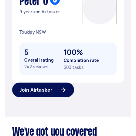
Peter O
9 years on Airtasker
Toukley NSW
5
100%
Overall rating
Completion rate
242 reviews
303 tasks
Join Airtasker
We've got you covered