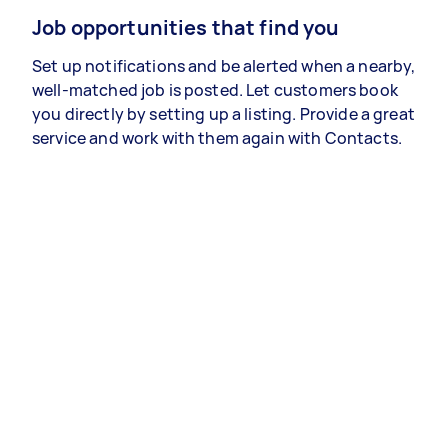
Job opportunities that find you
Set up notifications and be alerted when a nearby,
well-matched job is posted. Let customers book
you directly by setting up a listing. Provide a great
service and work with them again with Contacts.