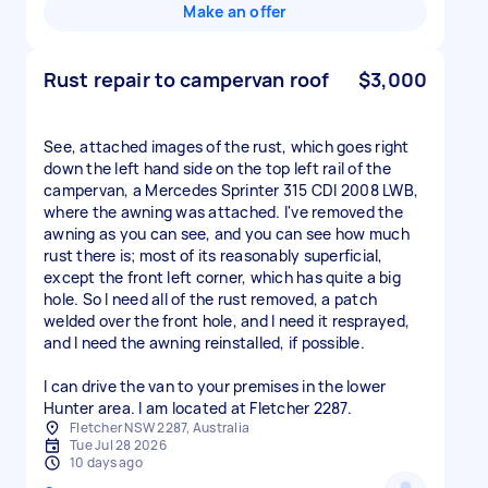
Make an offer
Rust repair to campervan roof
$3,000
See, attached images of the rust, which goes right
down the left hand side on the top left rail of the
campervan, a Mercedes Sprinter 315 CDI 2008 LWB,
where the awning was attached. I've removed the
awning as you can see, and you can see how much
rust there is; most of its reasonably superficial,
except the front left corner, which has quite a big
hole. So I need all of the rust removed, a patch
welded over the front hole, and I need it resprayed,
and I need the awning reinstalled, if possible.
I can drive the van to your premises in the lower
Hunter area. I am located at Fletcher 2287.
Fletcher NSW 2287, Australia
Tue Jul 28 2026
10 days ago