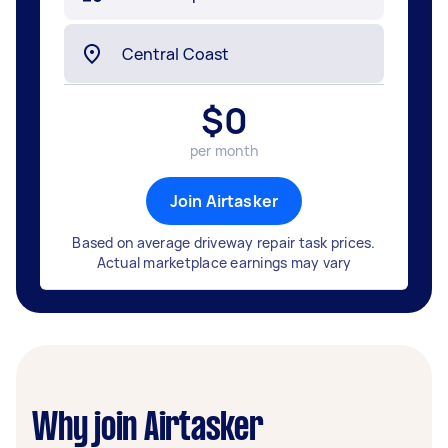
$
0
per month
Join Airtasker
Based on average driveway repair task prices.
Actual marketplace earnings may vary
Why join Airtasker