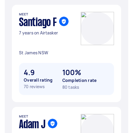
MEET
Santiago F
7 years on Airtasker
St James NSW
4.9
100%
Overall rating
Completion rate
70 reviews
80 tasks
MEET
Adam J