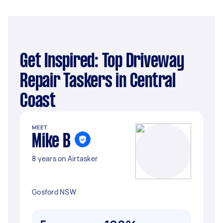
Get Inspired: Top Driveway
Repair Taskers in Central
Coast
MEET
Mike B
8 years on Airtasker
Gosford NSW