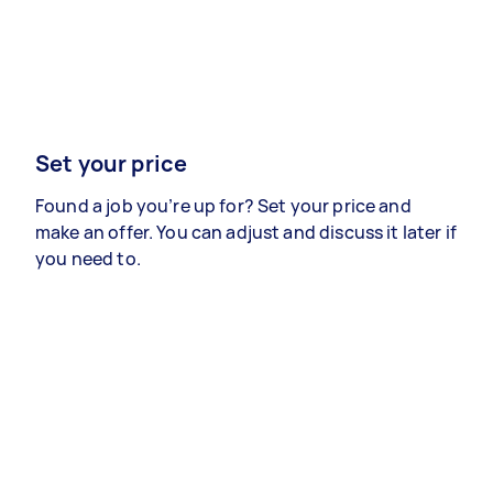
Set your price
Found a job you’re up for? Set your price and
make an offer. You can adjust and discuss it later if
you need to.