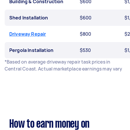
Building & Construction
$600
$1
Shed Installation
$600
$1
Driveway Repair
$800
$2
Pergola Installation
$530
$1
*Based on average driveway repair task prices in
Central Coast. Actual marketplace earnings may vary
How to earn money on