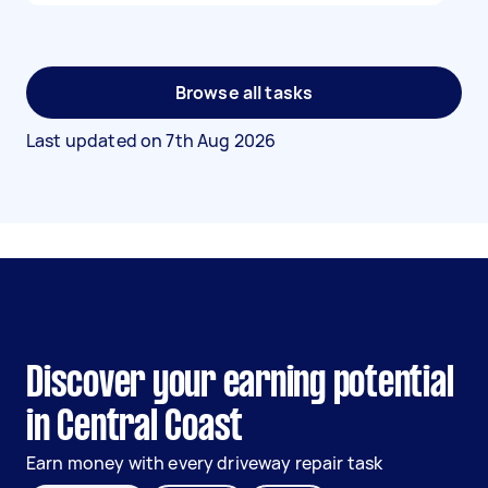
Browse all tasks
Last updated on
7th Aug 2026
Discover your earning potential
in Central Coast
Earn money with every driveway repair task