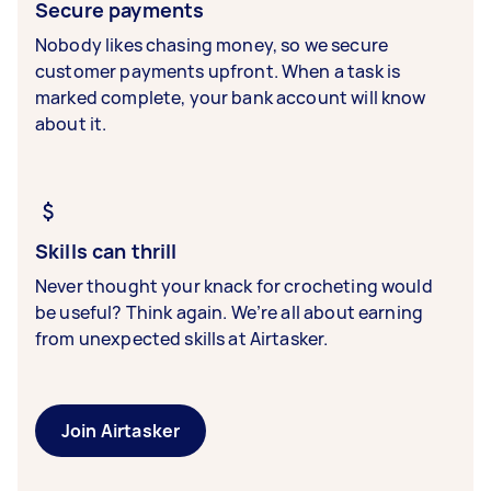
Secure payments
Nobody likes chasing money, so we secure
customer payments upfront. When a task is
marked complete, your bank account will know
about it.
Skills can thrill
Never thought your knack for crocheting would
be useful? Think again. We’re all about earning
from unexpected skills at Airtasker.
Join Airtasker