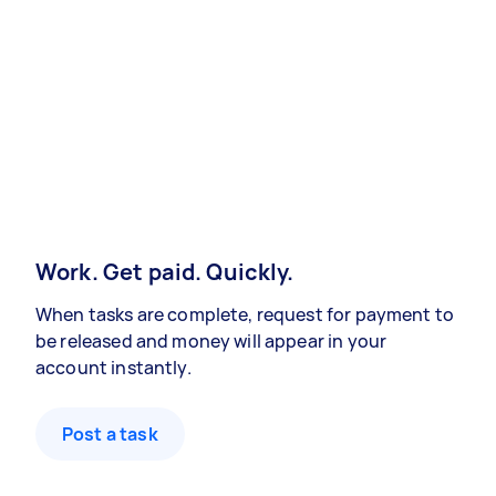
Work. Get paid. Quickly.
When tasks are complete, request for payment to
be released and money will appear in your
account instantly.
Post a task