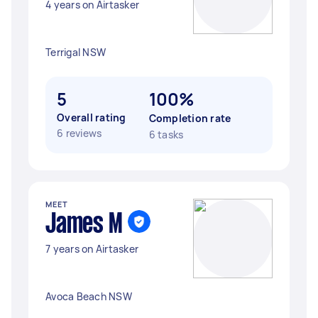
4 years on Airtasker
Terrigal NSW
5
100%
Overall rating
Completion rate
6 reviews
6 tasks
MEET
James M
7 years on Airtasker
Avoca Beach NSW