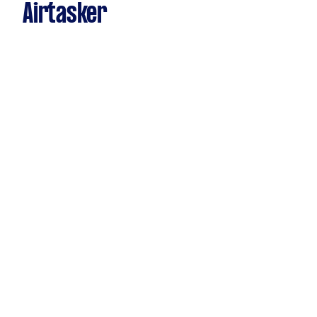
Airtasker