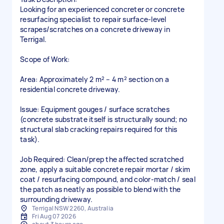
Looking for an experienced concreter or concrete
resurfacing specialist to repair surface-level
scrapes/scratches on a concrete driveway in
Terrigal.
Scope of Work:
Area: Approximately 2 m² – 4 m² section on a
residential concrete driveway.
Issue: Equipment gouges / surface scratches
(concrete substrate itself is structurally sound; no
structural slab cracking repairs required for this
task).
Job Required: Clean/prep the affected scratched
zone, apply a suitable concrete repair mortar / skim
coat / resurfacing compound, and color-match / seal
the patch as neatly as possible to blend with the
Terrigal NSW 2260, Australia
Fri Aug 07 2026