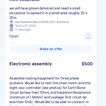
we will have gravel delivered and need a small
excavator to spread it in a small area roughly 20 x
20m
Macmasters Beach NSW 2251, Australia
Tue Jul 21 2026
17 days ago
Open
Make an offer
Electronic assembly
$500
Assemble testing equipment for three phase
systems. Would like to test the chain motor and the
eight way controller (see photos) for Earth Bond
(must be less than 1Ohm) and Insulation Resistance
(minimum of 1 Mohm) and Leakage Test (must be
less than 5mA). Would like to be able to connect in-