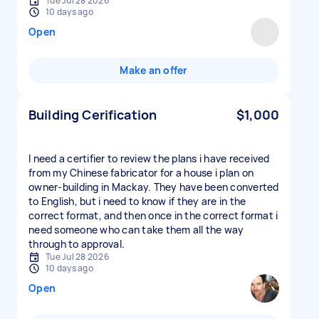
Tue Jul 28 2026
10 days ago
Open
Make an offer
Building Cerification
$1,000
I need a certifier to review the plans i have received
from my Chinese fabricator for a house i plan on
owner-building in Mackay. They have been converted
to English, but i need to know if they are in the
correct format, and then once in the correct format i
need someone who can take them all the way
through to approval.
Tue Jul 28 2026
10 days ago
Open