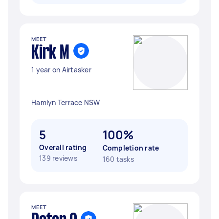
MEET
Kirk M
1 year on Airtasker
Hamlyn Terrace NSW
5
100%
Overall rating
Completion rate
139 reviews
160 tasks
MEET