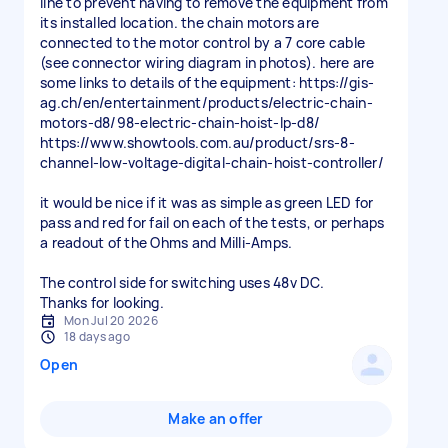
line to prevent having to remove the equipment from
its installed location. the chain motors are
connected to the motor control by a 7 core cable
(see connector wiring diagram in photos). here are
some links to details of the equipment: https://gis-
ag.ch/en/entertainment/products/electric-chain-
motors-d8/98-electric-chain-hoist-lp-d8/
https://www.showtools.com.au/product/srs-8-
channel-low-voltage-digital-chain-hoist-controller/
it would be nice if it was as simple as green LED for
pass and red for fail on each of the tests, or perhaps
a readout of the Ohms and Milli-Amps.
The control side for switching uses 48v DC.
Thanks for looking.
Mon Jul 20 2026
18 days ago
Open
Make an offer