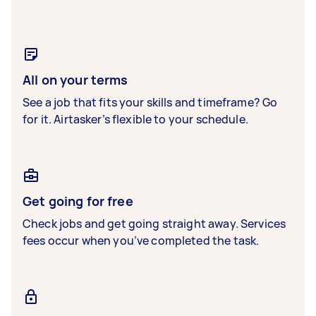
All on your terms
See a job that fits your skills and timeframe? Go
for it. Airtasker’s flexible to your schedule.
Get going for free
Check jobs and get going straight away. Services
fees occur when you’ve completed the task.