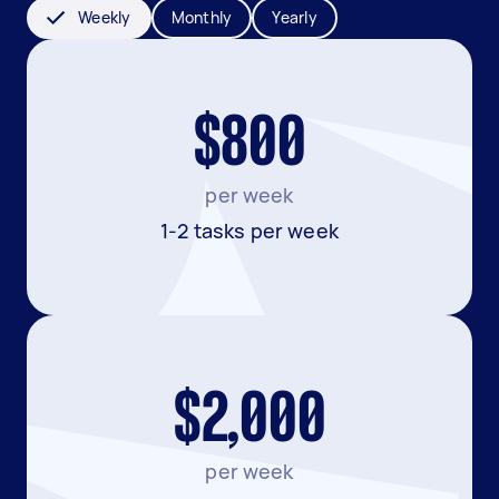
Weekly
Monthly
Yearly
$800
per week
1-2 tasks per week
$2,000
per week