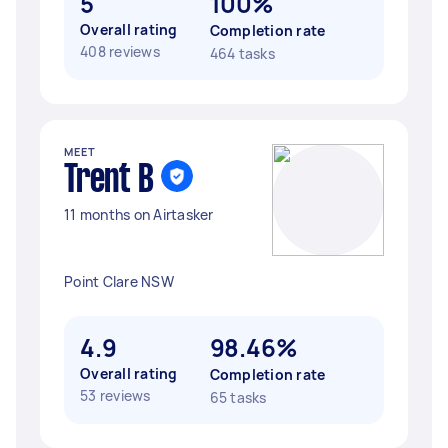
5
100%
Overall rating
Completion rate
408 reviews
464 tasks
MEET
Trent B
11 months on Airtasker
Point Clare NSW
4.9
98.46%
Overall rating
Completion rate
53 reviews
65 tasks