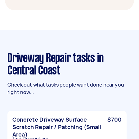
Driveway Repair tasks in
Central Coast
Check out what tasks people want done near you
right now...
Concrete Driveway Surface
$700
Scratch Repair / Patching (Small
Area)
Task Description: