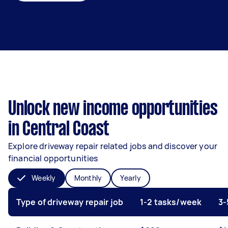
Unlock new income opportunities
in Central Coast
Explore driveway repair related jobs and discover your
financial opportunities
Weekly
Monthly
Yearly
Type of driveway repair job
1-2 tasks/week
3-