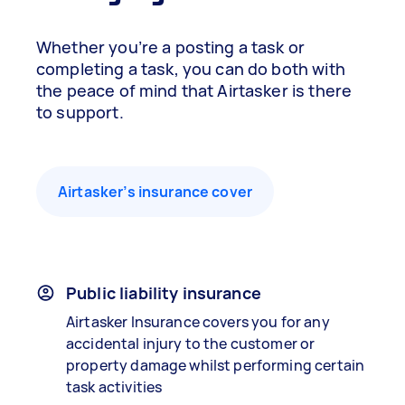
Whether you’re a posting a task or
completing a task, you can do both with
the peace of mind that Airtasker is there
to support.
Airtasker’s insurance cover
Public liability insurance
Airtasker Insurance covers you for any
accidental injury to the customer or
property damage whilst performing certain
task activities