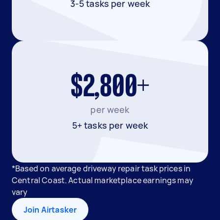
3-5 tasks per week
$2,800+
per week
5+ tasks per week
*Based on average driveway repair task prices in
Central Coast. Actual marketplace earnings may
vary
Join Airtasker