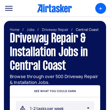
+
Home
/
Jobs
/
Driveway Repair
/
Central Coast
Driveway Repair &
Installation Jobs in
Central Coast
Browse through over 500 Driveway Repair
& Installation Jobs.
SEE WHAT YOU COULD EARN