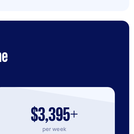
ne
$3,395+
per week