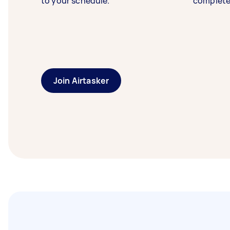
to your schedule.
complete
Join Airtasker