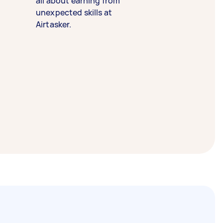
all about earning from
unexpected skills at
Airtasker.