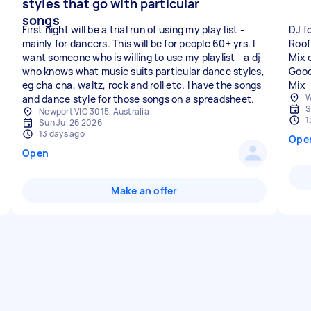
styles that go with particular
songs
First night will be a trial run of using my play list -
DJ f
mainly for dancers. This will be for people 60+ yrs. I
Roof
want someone who is willing to use my playlist - a dj
Mix 
who knows what music suits particular dance styles,
Good
eg cha cha, waltz, rock and roll etc. I have the songs
Mix
W
and dance style for those songs on a spreadsheet.
S
Newport VIC 3015, Australia
1
Sun Jul 26 2026
13 days ago
Ope
Open
Make an offer