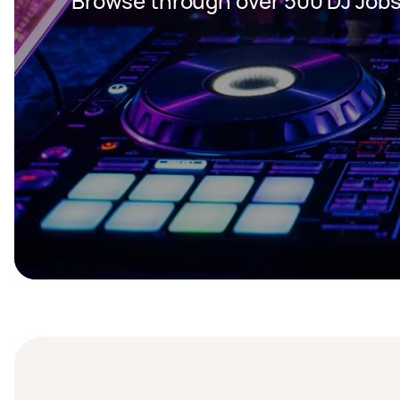
Browse through over 500 DJ Jobs