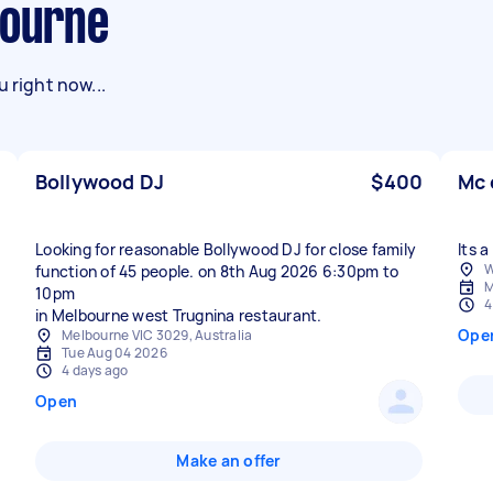
bourne
 right now...
Bollywood DJ
$400
Mc 
Looking for reasonable Bollywood DJ for close family
Its 
W
function of 45 people. on 8th Aug 2026 6:30pm to
M
10pm
4
in Melbourne west Trugnina restaurant.
Ope
Melbourne VIC 3029, Australia
Tue Aug 04 2026
4 days ago
Open
Make an offer