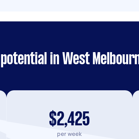
 potential in West Melbour
$2,425
per week