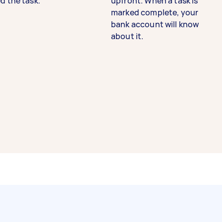
d the task.
upfront. When a task is
marked complete, your
bank account will know
about it.