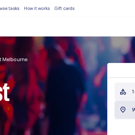
wse tasks
How it works
Gift cards
t Melbourne
st
1