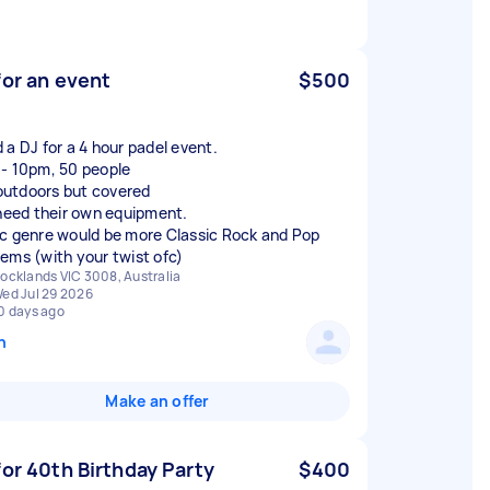
for an event
$500
 a DJ for a 4 hour padel event.
- 10pm, 50 people
s outdoors but covered
 need their own equipment.
c genre would be more Classic Rock and Pop
ems (with your twist ofc)
ocklands VIC 3008, Australia
ed Jul 29 2026
0 days ago
n
Make an offer
for 40th Birthday Party
$400