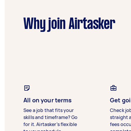
Why join Airtasker
All on your terms
Get goi
See a job that fits your
Check jo
skills and timeframe? Go
straight 
for it. Airtasker’s flexible
fees occ