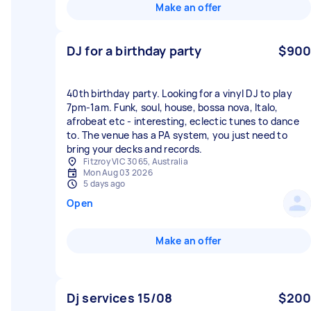
Make an offer
DJ for a birthday party
$900
40th birthday party. Looking for a vinyl DJ to play
7pm-1am. Funk, soul, house, bossa nova, Italo,
afrobeat etc - interesting, eclectic tunes to dance
to. The venue has a PA system, you just need to
bring your decks and records.
Fitzroy VIC 3065, Australia
Mon Aug 03 2026
5 days ago
Open
Make an offer
Dj services 15/08
$200