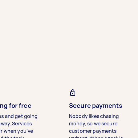
ng for free
Secure payments
bs and get going
Nobody likes chasing
away. Services
money, so we secure
ur when you’ve
customer payments