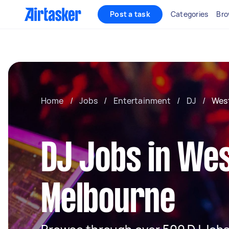
Post a task
Categories
Bro
Home
/
Jobs
/
Entertainment
/
DJ
/
Wes
DJ Jobs in We
Melbourne