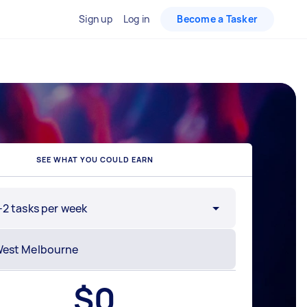
Sign up
Log in
Become a Tasker
SEE WHAT YOU COULD EARN
-2 tasks per week
$
0