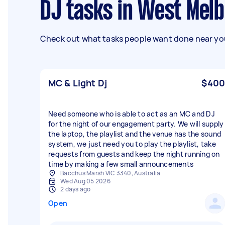
DJ tasks in West Mel
Check out what tasks people want done near you
MC & Light Dj
$400
Need someone who is able to act as an MC and DJ
for the night of our engagement party. We will supply
the laptop, the playlist and the venue has the sound
system, we just need you to play the playlist, take
requests from guests and keep the night running on
time by making a few small announcements
Bacchus Marsh VIC 3340, Australia
Wed Aug 05 2026
2 days ago
Open