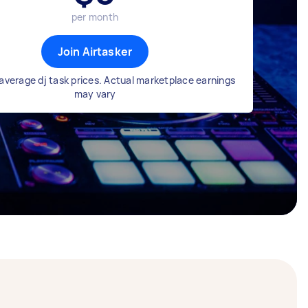
per month
Join Airtasker
average dj task prices. Actual marketplace earnings
may vary