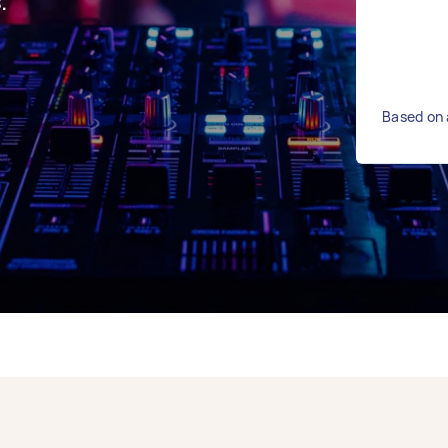
.
Based on 