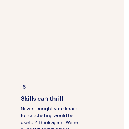
Skills can thrill
Never thought your knack
for crocheting would be
useful? Think again. We’re