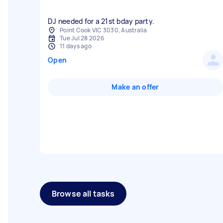
DJ needed for a 21st bday party.
Point Cook VIC 3030, Australia
Tue Jul 28 2026
11 days ago
Open
Make an offer
Browse all tasks