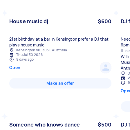
House music dj
$600
DJ 
21st birthday at a bar in Kensington prefer a DJ that
Need
plays house music
6pm 
Kensington VIC 3031, Australia
It i
Thu Jul 30 2026
Will
9 days ago
Musi
Open
Anth
D
W
1
Make an offer
Ope
Someone who knows dance
$500
DJ 