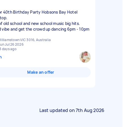
or 40th Birthday Party Hobsons Bay Hotel
top.
of old school and new school music big hits.
 vibe and get the crowd up dancing 6pm - 10pm
illiamstown VIC 3016, Australia
un Jul 26 2026
3 days ago
n
Make an offer
Last updated on
7th Aug 2026