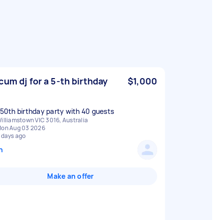
cum dj for a 5-th birthday
$1,000
a 50th birthday party with 40 guests
illiamstown VIC 3016, Australia
on Aug 03 2026
 days ago
n
Make an offer