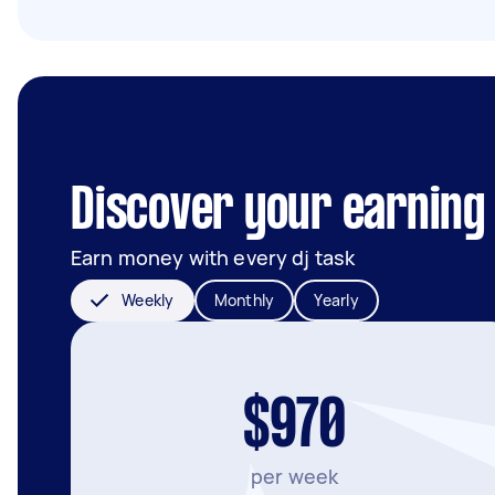
Discover your earning
Earn money with every dj task
Weekly
Monthly
Yearly
$970
per week