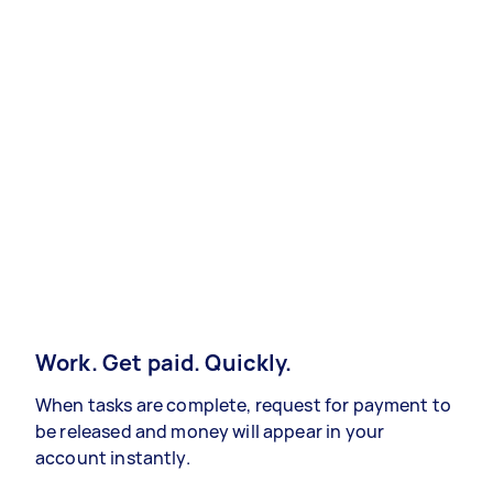
Work. Get paid. Quickly.
When tasks are complete, request for payment to
be released and money will appear in your
account instantly.