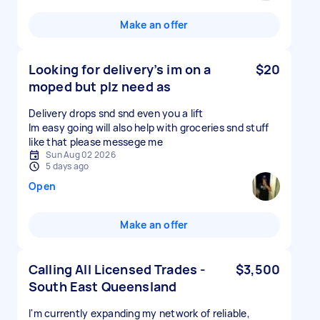
Make an offer
Looking for delivery’s im on a
$20
moped but plz need as
Delivery drops snd snd even you a lift
Im easy going will also help with groceries snd stuff
like that please messege me
Sun Aug 02 2026
5 days ago
Open
Make an offer
Calling All Licensed Trades -
$3,500
South East Queensland
I'm currently expanding my network of reliable,