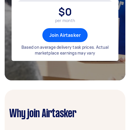
$
0
per month
Join Airtasker
Based on average delivery task prices. Actual
marketplace earnings may vary
Why join Airtasker