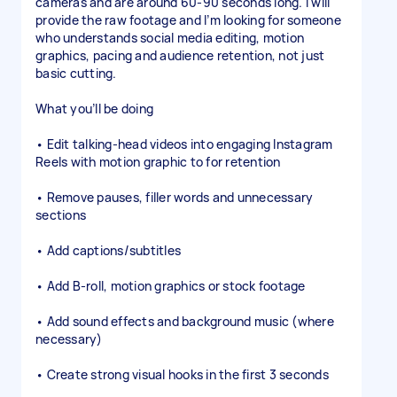
cameras and are around 60-90 seconds long. I will
provide the raw footage and I’m looking for someone
who understands social media editing, motion
graphics, pacing and audience retention, not just
basic cutting.
What you’ll be doing
• Edit talking-head videos into engaging Instagram
Reels with motion graphic to for retention
• Remove pauses, filler words and unnecessary
sections
• Add captions/subtitles
• Add B-roll, motion graphics or stock footage
• Add sound effects and background music (where
necessary)
• Create strong visual hooks in the first 3 seconds