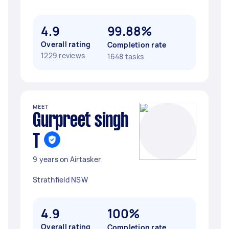
4.9
99.88%
Overall rating
Completion rate
1229 reviews
1648 tasks
MEET
Gurpreet singh
T
9 years on Airtasker
Strathfield NSW
4.9
100%
Overall rating
Completion rate