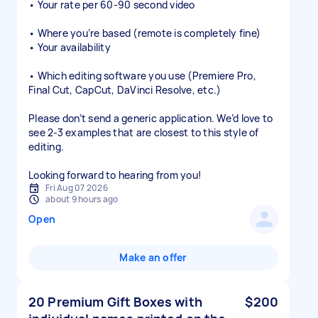
• Your rate per 60-90 second video
• Where you’re based (remote is completely fine)
• Your availability
• Which editing software you use (Premiere Pro,
Final Cut, CapCut, DaVinci Resolve, etc.)
Please don’t send a generic application. We’d love to
see 2-3 examples that are closest to this style of
editing.
Looking forward to hearing from you!
Fri Aug 07 2026
about 9 hours ago
Open
Make an offer
20 Premium Gift Boxes with
$200