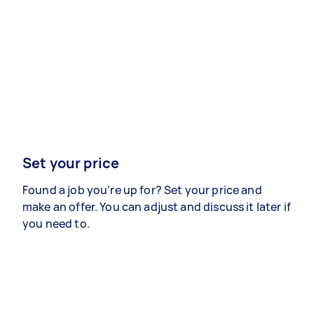
Set your price
Found a job you’re up for? Set your price and
make an offer. You can adjust and discuss it later if
you need to.