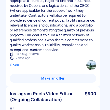
appropriate licences, registrations and insurances
required by Queensland legislation and the QBCC
(where applicable) for the scope of work they
undertake. Contractors will also be required to
provide evidence of current public liability insurance,
relevant licences and qualifications, and a portfolio
or references demonstrating the quality of previous
projects. Our goal is to build a trusted network of
qualified professionals who share a commitment to
quality workmanship, reliability, compliance and
exceptional customer service.
Sat Aug 01 2026
7 days ago
Open
Make an offer
Instagram Reels Video Editor
$500
(Ongoing Collaboration)
Hi!