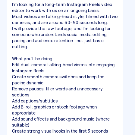
I'm looking for a long-term Instagram Reels video
editor to work with us on an ongoing basis.
Most videos are talking-head style, filmed with two
cameras, and are around 60–90 seconds long.
I will provide the raw footage, and I'm looking for
someone who understands social media editing,
pacing and audience retention—not just basic
cutting.
What you'll be doing
Edit dual-camera talking-head videos into engaging
Instagram Reels
Create smooth camera switches and keep the
pacing dynamic
Remove pauses, filler words and unnecessary
sections
Add captions/subtitles
Add B-roll, graphics or stock footage when
appropriate
Add sound effects and background music (where
suitable)
Create strong visual hooks in the first 3 seconds