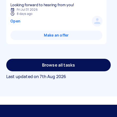
Looking forward to hearing from you!
Fri Jul 31 2026
8 days ago
Open
Make an offer
Browse all tasks
Last updated on
7th Aug 2026