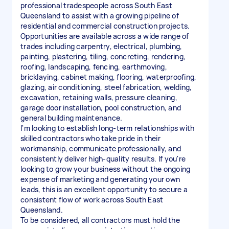
professional tradespeople across South East
Queensland to assist with a growing pipeline of
residential and commercial construction projects.
Opportunities are available across a wide range of
trades including carpentry, electrical, plumbing,
painting, plastering, tiling, concreting, rendering,
roofing, landscaping, fencing, earthmoving,
bricklaying, cabinet making, flooring, waterproofing,
glazing, air conditioning, steel fabrication, welding,
excavation, retaining walls, pressure cleaning,
garage door installation, pool construction, and
general building maintenance.
I'm looking to establish long-term relationships with
skilled contractors who take pride in their
workmanship, communicate professionally, and
consistently deliver high-quality results. If you're
looking to grow your business without the ongoing
expense of marketing and generating your own
leads, this is an excellent opportunity to secure a
consistent flow of work across South East
Queensland.
To be considered, all contractors must hold the