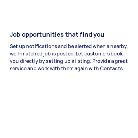
Job opportunities that find you
Set up notifications and be alerted when a nearby,
well-matched job is posted. Let customers book
you directly by setting up a listing. Provide a great
service and work with them again with Contacts.