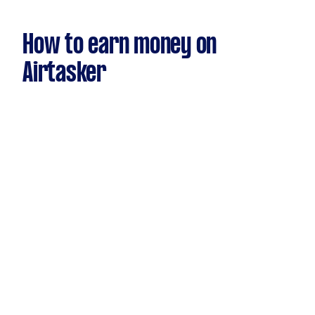
How to earn money on
Airtasker