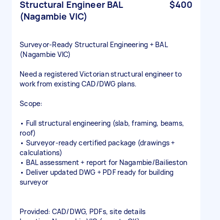
Structural Engineer BAL
$400
(Nagambie VIC)
Surveyor‑Ready Structural Engineering + BAL
(Nagambie VIC)
Need a registered Victorian structural engineer to
work from existing CAD/DWG plans.
Scope:
• Full structural engineering (slab, framing, beams,
roof)
• Surveyor‑ready certified package (drawings +
calculations)
• BAL assessment + report for Nagambie/Bailieston
• Deliver updated DWG + PDF ready for building
surveyor
Provided: CAD/DWG, PDFs, site details