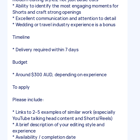
* Ability to identify the most engaging moments for
Shorts and craft strong openings
* Excellent communication and attention to detail
* Wedding or travel industry experience is a bonus
Timeline
* Delivery required within 7 days
Budget
* Around $300 AUD, depending on experience
To apply
Please include:
* Links to 2–5 examples of similar work (especially
YouTube talking head content and Shorts/Reels)
* A brief description of your editing style and
experience
* Availability / completion date