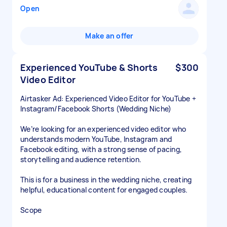
Open
Make an offer
Experienced YouTube & Shorts
$300
Video Editor
Airtasker Ad: Experienced Video Editor for YouTube +
Instagram/Facebook Shorts (Wedding Niche)
We’re looking for an experienced video editor who
understands modern YouTube, Instagram and
Facebook editing, with a strong sense of pacing,
storytelling and audience retention.
This is for a business in the wedding niche, creating
helpful, educational content for engaged couples.
Scope