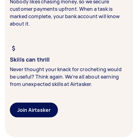
Nobody likes chasing money, so we secure
customer payments upfront. When a task is
marked complete, your bank account will know
about it.
Skills can thrill
Never thought your knack for crocheting would
be useful? Think again. We’re all about earning
from unexpected skills at Airtasker.
Join Airtasker