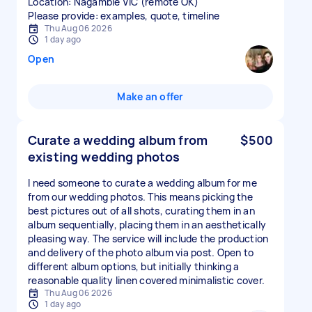
Location: Nagambie VIC (remote OK)
Please provide: examples, quote, timeline
Thu Aug 06 2026
1 day ago
Open
Make an offer
Curate a wedding album from
$500
existing wedding photos
I need someone to curate a wedding album for me
from our wedding photos. This means picking the
best pictures out of all shots, curating them in an
album sequentially, placing them in an aesthetically
pleasing way. The service will include the production
and delivery of the photo album via post. Open to
different album options, but initially thinking a
reasonable quality linen covered minimalistic cover.
Thu Aug 06 2026
1 day ago