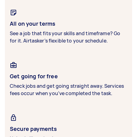
All on your terms
See a job that fits your skills and timeframe? Go
for it. Airtasker’s flexible to your schedule.
Get going for free
Check jobs and get going straight away. Services
fees occur when you’ve completed the task.
Secure payments