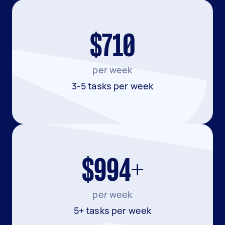
$710
per week
3-5 tasks per week
$994+
per week
5+ tasks per week