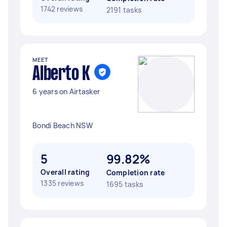
1742 reviews
2191 tasks
MEET
Alberto K
6 years on Airtasker
Bondi Beach NSW
5
99.82%
Overall rating
Completion rate
1335 reviews
1695 tasks