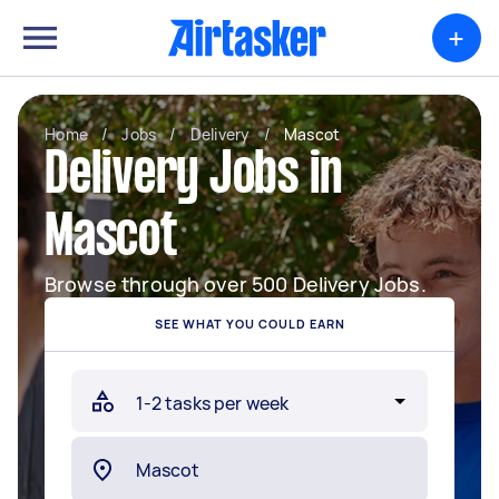
+
Home
/
Jobs
/
Delivery
/
Mascot
Delivery Jobs in
Mascot
Browse through over 500 Delivery Jobs.
SEE WHAT YOU COULD EARN