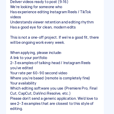
Deliver videos ready to post (9:16)
We're looking for someone who
Has experience editing Instagram Reels / TikTok
videos
Understands viewer retention and editing rhythm
Has a good eye for clean, modern edits
This is not a one-off project. If we're a good fit, there
will be ongoing work every week.
When applying, please include:
A link to your portfolio
2–3 examples of talking-head / Instagram Reels
you've edited
Your rate per 60–90 second video
Where you're based (remote is completely fine)
Your availability
Which editing software you use (Premiere Pro, Final
Cut, CapCut, DaVinci Resolve, etc.)
Please don't send a generic application. We'd love to
see 2–3 examples that are closest to this style of
editing.