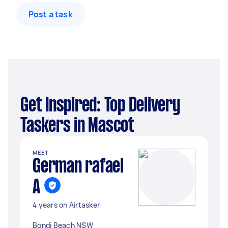
Post a task
Get Inspired: Top Delivery
Taskers in Mascot
MEET
German rafael
A
4 years on Airtasker
Bondi Beach NSW