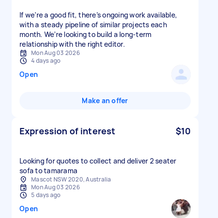
If we’re a good fit, there’s ongoing work available,
with a steady pipeline of similar projects each
month. We’re looking to build a long-term
relationship with the right editor.
Mon Aug 03 2026
4 days ago
Open
Make an offer
Expression of interest
$10
Looking for quotes to collect and deliver 2 seater
sofa to tamarama
Mascot NSW 2020, Australia
Mon Aug 03 2026
5 days ago
Open