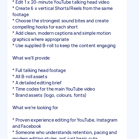
* Edit 1 x 20-minute YouTube talking head video
* Create 6 x vertical Shorts/Reels from the same
footage
* Choose the strongest sound bites and create
compelling hooks for each short
* Add clean, modern captions and simple motion
graphics where appropriate
* Use supplied B-roll to keep the content engaging
What we’ll provide
* Full talking head footage
* All B-roll assets
* A detailed editing brief
* Time codes for the main YouTube video
* Brand assets (logo, colours, fonts)
What we’re looking for
* Proven experience editing for YouTube, Instagram
and Facebook
* Someone who understands retention, pacing and
modern editing styles, not just basic cuts