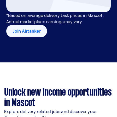
*Based on average delivery task prices in Mascot.
Actual marketplace earnings may vary
Join Airtasker
Unlock new income opportunities
in Mascot
Explore delivery related jobs and discover your