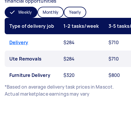
financial opportunities
Weekly
Monthly
Yearly
Type of delivery job
1-2 tasks/week
3-5 task
Delivery
$284
$710
Ute Removals
$284
$710
Furniture Delivery
$320
$800
*Based on average delivery task prices in Mascot.
Actual marketplace earnings may vary