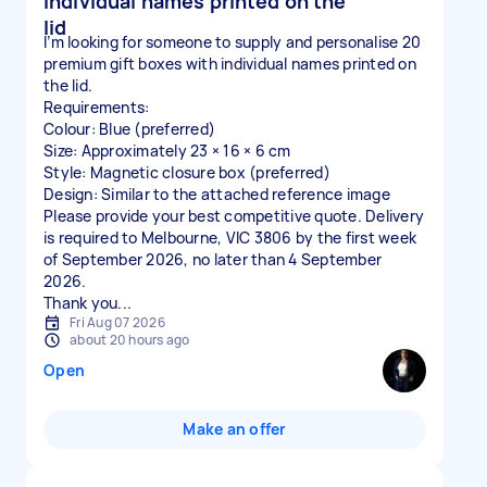
individual names printed on the
lid
I’m looking for someone to supply and personalise 20
premium gift boxes with individual names printed on
the lid.
Requirements:
Colour: Blue (preferred)
Size: Approximately 23 × 16 × 6 cm
Style: Magnetic closure box (preferred)
Design: Similar to the attached reference image
Please provide your best competitive quote. Delivery
is required to Melbourne, VIC 3806 by the first week
of September 2026, no later than 4 September
2026.
Thank you...
Fri Aug 07 2026
about 20 hours ago
Open
Make an offer