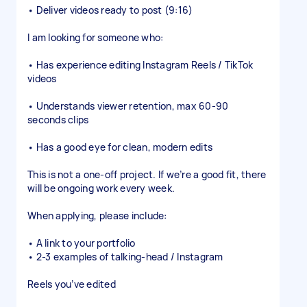
• Deliver videos ready to post (9:16)
I am looking for someone who:
• Has experience editing Instagram Reels / TikTok
videos
• Understands viewer retention, max 60-90
seconds clips
• Has a good eye for clean, modern edits
This is not a one-off project. If we’re a good fit, there
will be ongoing work every week.
When applying, please include:
• A link to your portfolio
• 2-3 examples of talking-head / Instagram
Reels you’ve edited