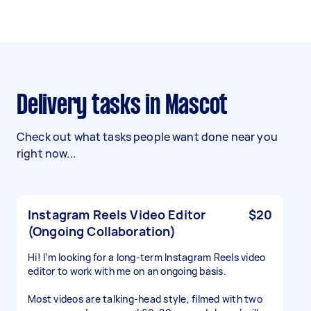
Delivery tasks in Mascot
Check out what tasks people want done near you
right now...
Instagram Reels Video Editor
$20
(Ongoing Collaboration)
Hi! I’m looking for a long-term Instagram Reels video
editor to work with me on an ongoing basis.
Most videos are talking-head style, filmed with two