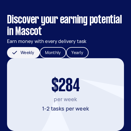
Discover your earning potential
in Mascot
Earn money with every delivery task
Weekly
Monthly
Yearly
$284
per week
1-2 tasks per week