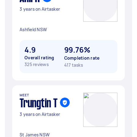
3 years on Airtasker
Ashfield NSW
4.9
99.76%
Overall rating
Completion rate
325 reviews
417 tasks
MEET
Trungtin T
3 years on Airtasker
St James NSW