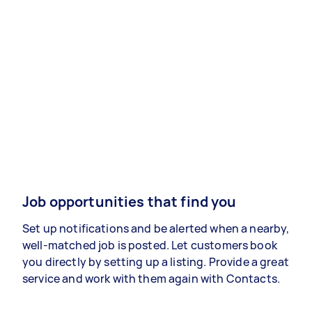
Job opportunities that find you
Set up notifications and be alerted when a nearby,
well-matched job is posted. Let customers book
you directly by setting up a listing. Provide a great
service and work with them again with Contacts.