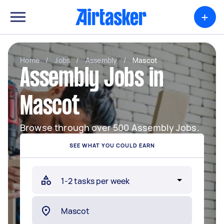
+
Home
/
Jobs
/
Assembly
/
Mascot
Assembly Jobs in
Mascot
Browse through over 500 Assembly Jobs.
SEE WHAT YOU COULD EARN