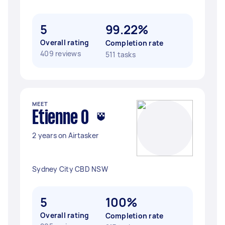
5
99.22%
Overall rating
Completion rate
409 reviews
511 tasks
MEET
Etienne O
2 years on Airtasker
Sydney City CBD NSW
5
100%
Overall rating
Completion rate