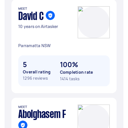
MEET
David C
10 years on Airtasker
Parramatta NSW
5
100%
Overall rating
Completion rate
1296 reviews
1414 tasks
MEET
Abolghasem F