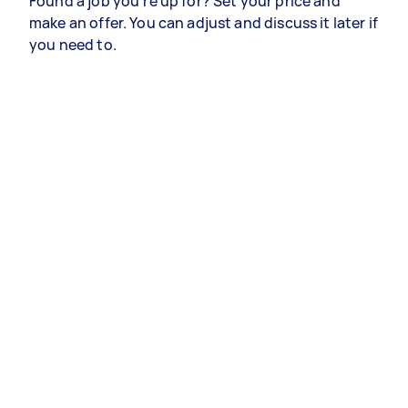
Found a job you’re up for? Set your price and
make an offer. You can adjust and discuss it later if
you need to.