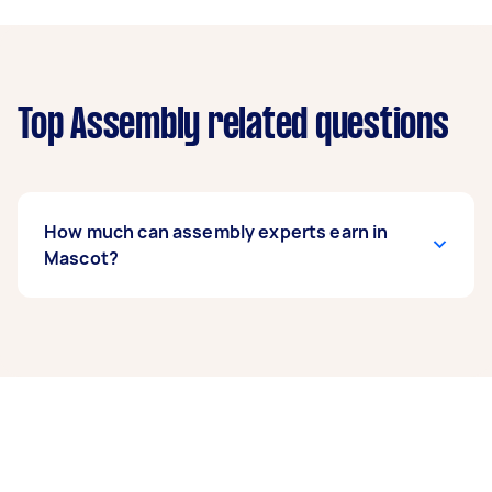
Top Assembly related questions
How much can assembly experts earn in
Mascot?
An assembly expert in Mascot can earn up to
$38,740 per year if they complete 5+ tasks per
week on average. That's around $3,226 per
month or $745 per week.
A more typical earning potential is about
$30,992 per year ($2,581 per month or $596 per