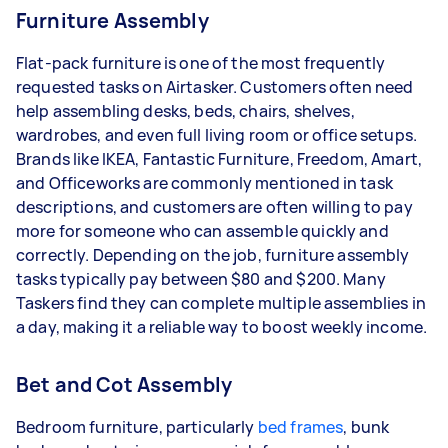
Furniture Assembly
Flat-pack furniture is one of the most frequently
requested tasks on Airtasker. Customers often need
help assembling desks, beds, chairs, shelves,
wardrobes, and even full living room or office setups.
Brands like IKEA, Fantastic Furniture, Freedom, Amart,
and Officeworks are commonly mentioned in task
descriptions, and customers are often willing to pay
more for someone who can assemble quickly and
correctly. Depending on the job, furniture assembly
tasks typically pay between $80 and $200. Many
Taskers find they can complete multiple assemblies in
a day, making it a reliable way to boost weekly income.
Bet and Cot Assembly
Bedroom furniture, particularly
bed frames
, bunk