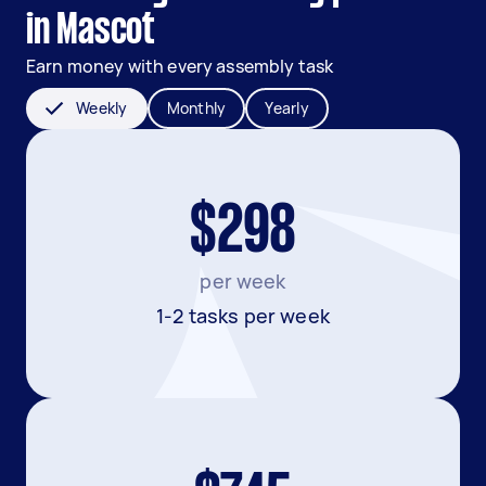
in Mascot
Earn money with every assembly task
Weekly
Monthly
Yearly
$298
per week
1-2 tasks per week