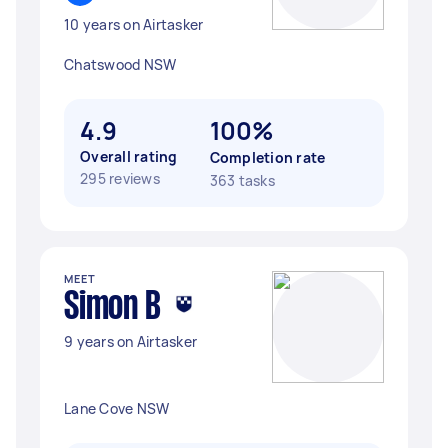
10 years on Airtasker
Chatswood NSW
4.9
100%
Overall rating
Completion rate
295 reviews
363 tasks
MEET
Simon B
9 years on Airtasker
Lane Cove NSW