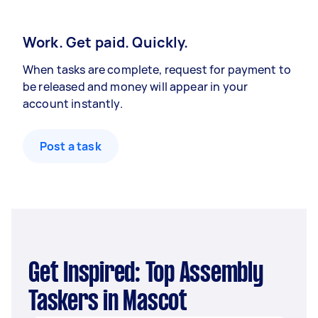
Work. Get paid. Quickly.
When tasks are complete, request for payment to
be released and money will appear in your
account instantly.
Post a task
Get Inspired: Top Assembly
Taskers in Mascot