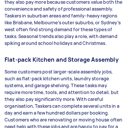
they also pay more because customers value both the
convenience and safety of professional assembly.
Taskers in suburban areas and family-heavy regions
like Brisbane, Melbourne’s outer suburbs, or Sydney’s
west often find strong demand for these types of
tasks. Seasonal trends also play a role, with demand
spiking around school holidays and Christmas.
Flat-pack Kitchen and Storage Assembly
Some customers post larger-scale assembly jobs,
such as flat-pack kitchen units, laundry storage
systems, and garage shelving. These tasks may
require more time, tools, and attention to detail, but
they also pay significantly more. With careful
organisation, Taskers can complete several units in a
day and earn a few hundred dollars per booking.
Customers who are renovating or moving house often
need help with these jobs and are happy to pay for a