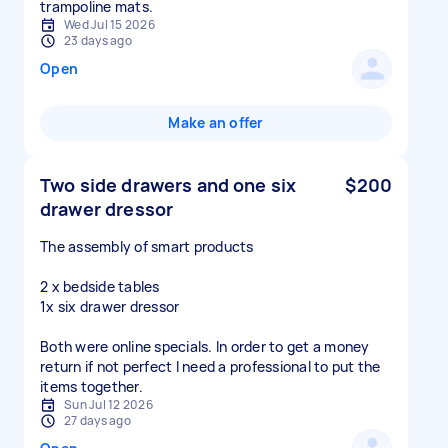
Wed Jul 15 2026
23 days ago
Open
Make an offer
Two side drawers and one six
$200
drawer dressor
The assembly of smart products
2 x bedside tables
1x six drawer dressor
Both were online specials. In order to get a money
return if not perfect I need a professional to put the
items together.
Sun Jul 12 2026
27 days ago