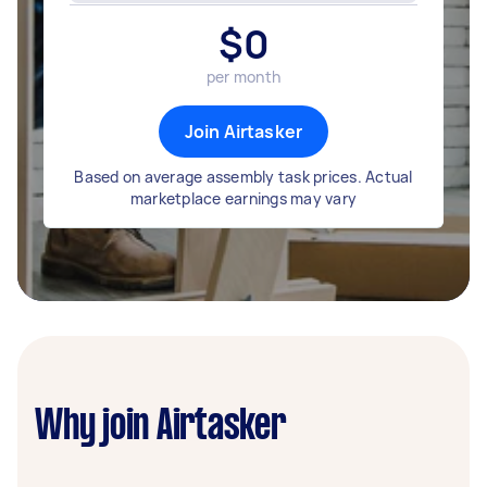
$
0
per month
Join Airtasker
Based on average assembly task prices. Actual
marketplace earnings may vary
Why join Airtasker