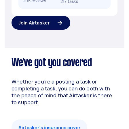
205 reviews
217 tasks
Join Airtasker
We've got you covered
Whether you’re a posting a task or
completing a task, you can do both with
the peace of mind that Airtasker is there
to support.
Airtasker’s insurance cover