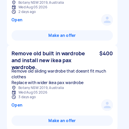
Botany NSW 2019, Australia
Wed Aug 05 2026
2 days ago
Open
Make an offer
Remove old built in wardrobe
$400
and install new ikea pax
wardrobe.
Remove old sliding wardrobe that doesnt fit much
clothes
Replace with wider ikea pax wardrobe
Botany NSW 2019, Australia
Wed Aug 05 2026
3 days ago
Open
Make an offer