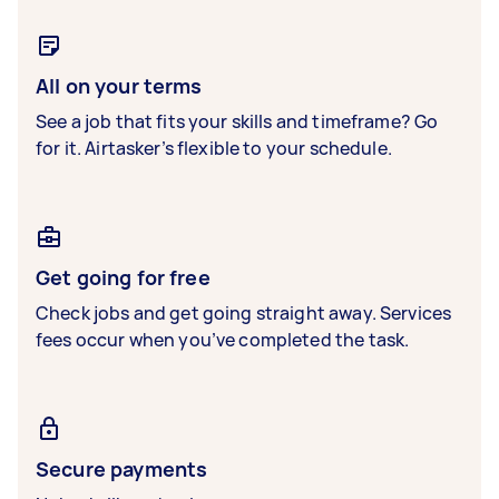
All on your terms
See a job that fits your skills and timeframe? Go
for it. Airtasker’s flexible to your schedule.
Get going for free
Check jobs and get going straight away. Services
fees occur when you’ve completed the task.
Secure payments