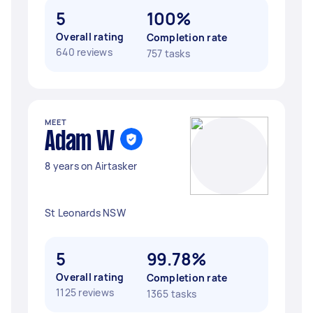
5
100%
Overall rating
Completion rate
640 reviews
757 tasks
MEET
Adam W
8 years on Airtasker
St Leonards NSW
5
99.78%
Overall rating
Completion rate
1125 reviews
1365 tasks