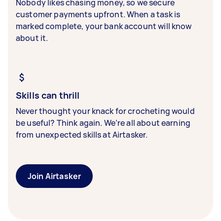
Nobody likes chasing money, so we secure
customer payments upfront. When a task is
marked complete, your bank account will know
about it.
Skills can thrill
Never thought your knack for crocheting would
be useful? Think again. We’re all about earning
from unexpected skills at Airtasker.
Join Airtasker