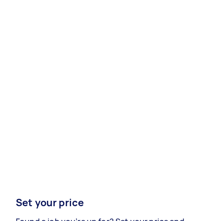
Set your price