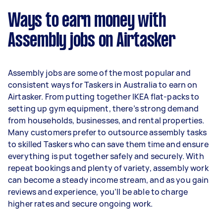
week) based on completing around 3–5 tasks
Ways to earn money with
per week.
Assembly jobs on Airtasker
Here's a breakdown by activity level:
- 1–2 tasks per week: Around $11,648 per year
Assembly jobs are some of the most popular and
- 3–5 tasks per week: Around $30,992 per year
consistent ways for Taskers in Australia to earn on
Airtasker. From putting together IKEA flat-packs to
- 5+ tasks per week: Around $38,740 per year
setting up gym equipment, there’s strong demand
from households, businesses, and rental properties.
Your actual earnings can be higher or lower
Many customers prefer to outsource assembly tasks
depending on how much work you take on, the
to skilled Taskers who can save them time and ensure
types of jobs you complete, and job complexity.
everything is put together safely and securely. With
repeat bookings and plenty of variety, assembly work
can become a steady income stream, and as you gain
reviews and experience, you’ll be able to charge
higher rates and secure ongoing work.