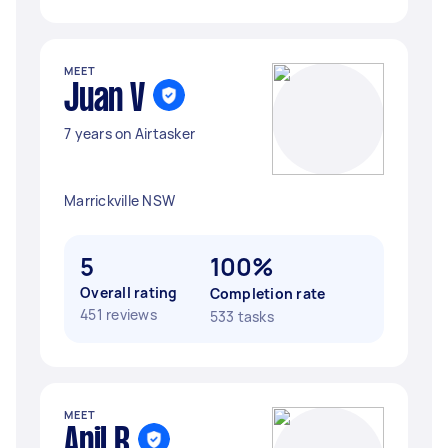
MEET
Juan V
7 years on Airtasker
Marrickville NSW
5
100%
Overall rating
Completion rate
451 reviews
533 tasks
MEET
Anil R