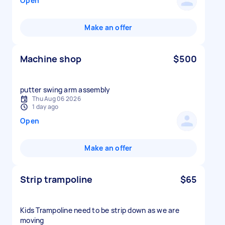
Open
Make an offer
Machine shop
$500
putter swing arm assembly
Thu Aug 06 2026
1 day ago
Open
Make an offer
Strip trampoline
$65
Kids Trampoline need to be strip down as we are
moving