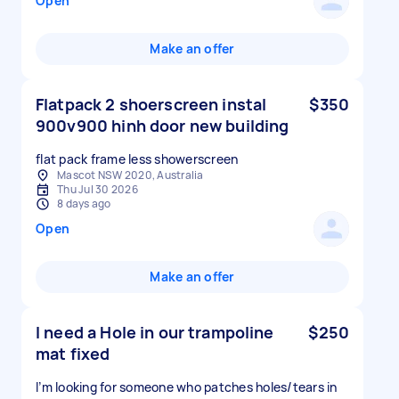
Open
Make an offer
Flatpack 2 shoerscreen instal
$350
900v900 hinh door new building
Mascot NSW 2020, Australia
Thu Jul 30 2026
8 days ago
Open
Make an offer
I need a Hole in our trampoline
$250
mat fixed
I’m looking for someone who patches holes/tears in