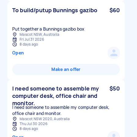
To build/putup Bunnings gazibo
$60
Put together a Bunnings gazibo box
Mascot NSW, Australia
Fri Jul 31 2026
8 days ago
Open
Make an offer
I need someone to assemble my
$50
computer desk, office chair and
monitor.
I need someone to assemble my computer desk,
office chair and monitor.
Mascot NSW 2020, Australia
Thu Jul 30 2026
8 days ago