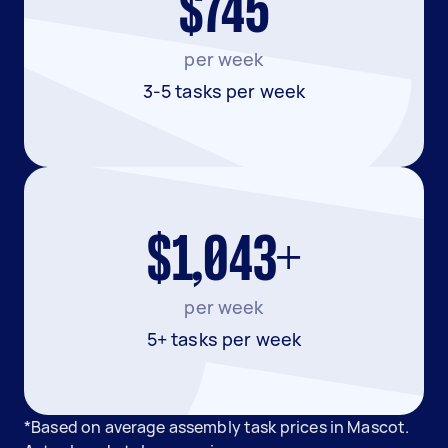
$745
per week
3-5 tasks per week
$1,043+
per week
5+ tasks per week
*Based on average assembly task prices in Mascot.