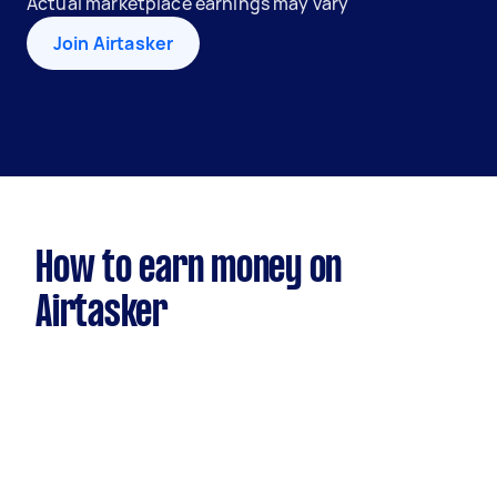
Actual marketplace earnings may vary
Join Airtasker
How to earn money on
Airtasker