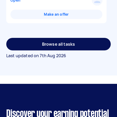
Open
Make an offer
Browse all tasks
Last updated on
7th Aug 2026
Discover your earning potential