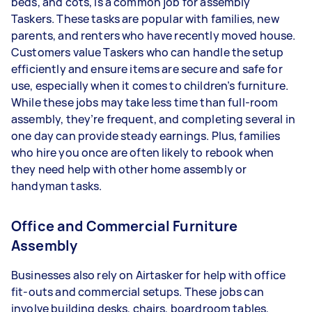
beds, and cots, is a common job for assembly
Taskers.
These tasks are popular with families, new
parents, and renters who have recently moved house.
Customers value Taskers who can handle the setup
efficiently and ensure items are secure and safe for
use, especially when it comes to children’s furniture.
While these jobs may take less time than full-room
assembly, they’re frequent, and completing several in
one day can provide steady earnings. Plus, families
who hire you once are often likely to rebook when
they need help with other home assembly or
handyman tasks.
Office and Commercial Furniture
Assembly
Businesses also rely on Airtasker for help with office
fit-outs and commercial setups. These jobs can
involve building desks, chairs, boardroom tables,