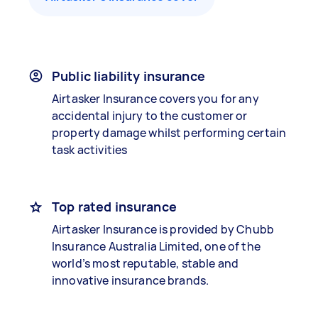
Public liability insurance
Airtasker Insurance covers you for any
accidental injury to the customer or
property damage whilst performing certain
task activities
Top rated insurance
Airtasker Insurance is provided by Chubb
Insurance Australia Limited, one of the
world’s most reputable, stable and
innovative insurance brands.