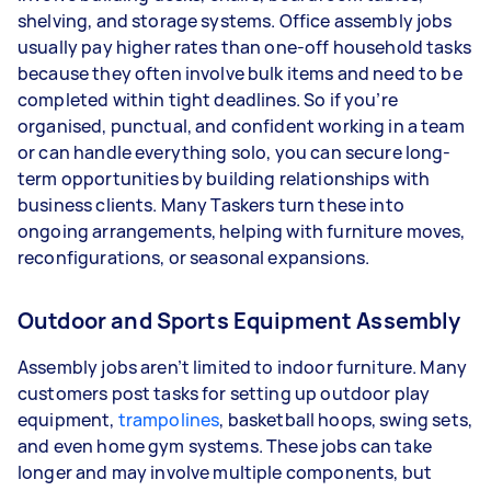
shelving, and storage systems. Office assembly jobs
usually pay higher rates than one-off household tasks
because they often involve bulk items and need to be
completed within tight deadlines. So if you’re
organised, punctual, and confident working in a team
or can handle everything solo, you can secure long-
term opportunities by building relationships with
business clients. Many Taskers turn these into
ongoing arrangements, helping with furniture moves,
reconfigurations, or seasonal expansions.
Outdoor and Sports Equipment Assembly
Assembly jobs aren’t limited to indoor furniture. Many
customers post tasks for setting up outdoor play
equipment,
trampolines
, basketball hoops, swing sets,
and even home gym systems. These jobs can take
longer and may involve multiple components, but