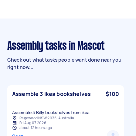
Assembly tasks in Mascot
Check out what tasks people want done near you
right now...
Assemble 3 ikea bookshelves
$100
Assemble 3 Billy bookshelves from ikea
Pagewood NSW 2035, Australia
Fri Aug 07 2026
about 12 hours ago