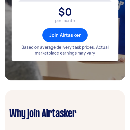
$
0
per month
Join Airtasker
Based on average delivery task prices. Actual
marketplace earnings may vary
Why join Airtasker