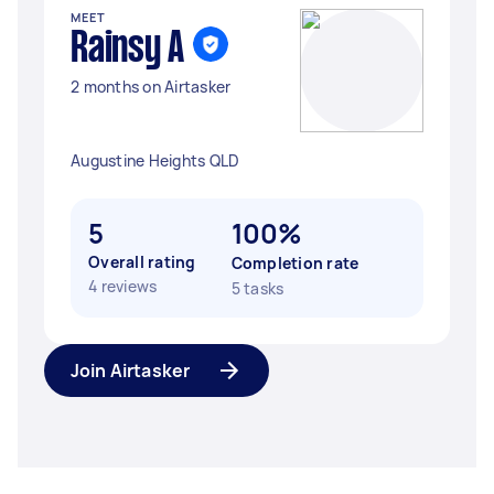
MEET
Rainsy A
2 months on Airtasker
Augustine Heights QLD
5
100%
Overall rating
Completion rate
4 reviews
5 tasks
Join Airtasker