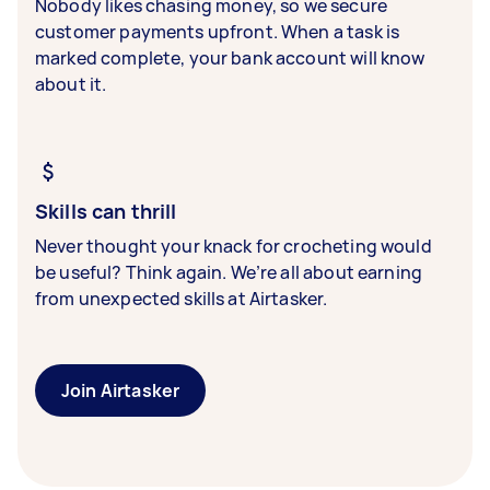
Nobody likes chasing money, so we secure
customer payments upfront. When a task is
marked complete, your bank account will know
about it.
Skills can thrill
Never thought your knack for crocheting would
be useful? Think again. We’re all about earning
from unexpected skills at Airtasker.
Join Airtasker