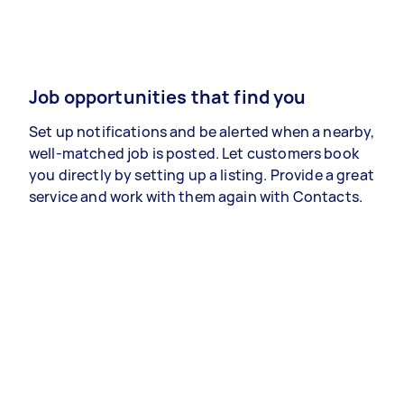
Job opportunities that find you
Set up notifications and be alerted when a nearby,
well-matched job is posted. Let customers book
you directly by setting up a listing. Provide a great
service and work with them again with Contacts.