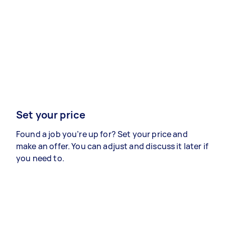
Set your price
Found a job you’re up for? Set your price and
make an offer. You can adjust and discuss it later if
you need to.