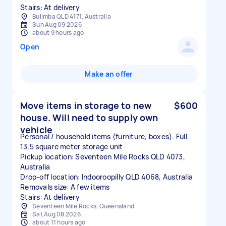
Stairs: At delivery
Bulimba QLD 4171, Australia
Sun Aug 09 2026
about 9 hours ago
Open
Make an offer
Move items in storage to new
$600
house. Will need to supply own
vehicle
Personal / household items (furniture, boxes). Full
13.5 square meter storage unit
Pickup location: Seventeen Mile Rocks QLD 4073,
Australia
Drop-off location: Indooroopilly QLD 4068, Australia
Removals size: A few items
Stairs: At delivery
Seventeen Mile Rocks, Queensland
Sat Aug 08 2026
about 11 hours ago