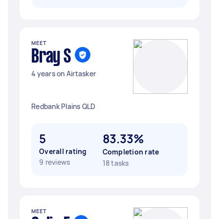
MEET
Bray S
4 years on Airtasker
Redbank Plains QLD
5
83.33%
Overall rating
Completion rate
9 reviews
18 tasks
MEET