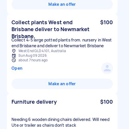
Make an offer
Collect plants West end
$100
Brisbane deliver to Newmarket
Brisbane.
Collect 4-5 large potted plants from. nursery in West
end Brisbane and deliver to Newmarket Brisbane
West End QLD 4101, Australia
Sun Aug 09 2026
about 7 hours ago
Open
Make an offer
Furniture delivery
$100
Needing 6 wooden dining chairs delivered. Will need
Ute or trailer as chairs don’t stack