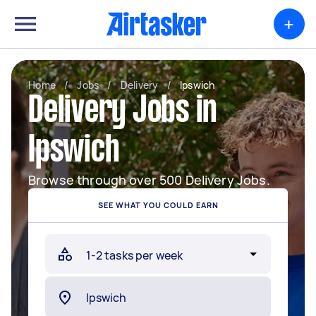
+
Home
/
Jobs
/
Delivery
/
Ipswich
Delivery Jobs in
Ipswich
Browse through over 500 Delivery Jobs.
SEE WHAT YOU COULD EARN