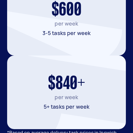
$600
per week
3-5 tasks per week
$840+
per week
5+ tasks per week
*Based on average delivery task prices in Ipswich.