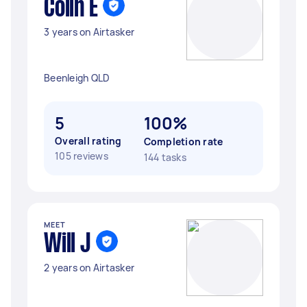
Colin E
3 years on Airtasker
Beenleigh QLD
5
100%
Overall rating
Completion rate
105 reviews
144 tasks
MEET
Will J
2 years on Airtasker