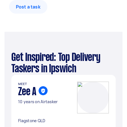
Post a task
Get Inspired: Top Delivery
Taskers in Ipswich
MEET
Zee A
10 years on Airtasker
Flagstone QLD