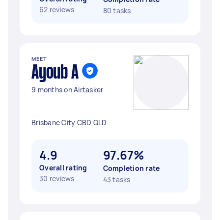
62 reviews
80 tasks
MEET
Ayoub A
9 months on Airtasker
Brisbane City CBD QLD
4.9
97.67%
Overall rating
Completion rate
30 reviews
43 tasks