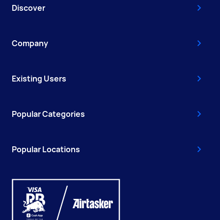
Discover
Company
Existing Users
Popular Categories
Popular Locations