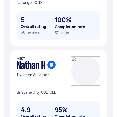
Narangba QLD
5
100%
Overall rating
Completion rate
30 reviews
37 tasks
MEET
Nathan H
1 year on Airtasker
Brisbane City CBD QLD
4.9
95%
Overall rating
Completion rate