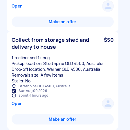
Open
Make an offer
Collect from storage shed and
$50
delivery to house
1 recliner snd 1 snug
Pickup location: Strathpine QLD 4500, Australia
Drop-off location: Warner QLD 4500, Australia
Removals size: A few items
Stairs: No
Strathpine QLD 4500, Australia
Sun Aug 09 2026
about 4 hours ago
Open
Make an offer