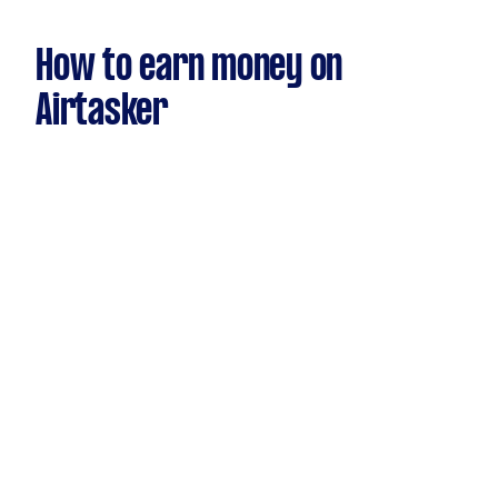
How to earn money on
Airtasker