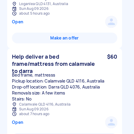
Loganlea QLD 4131, Australia
Sun Aug 09 2026
about 5 hours ago
Open
Make an offer
Help deliver a bed
$60
frame/mattress from calamvale
to darra
Bed frame, mattresss
Pickup location: Calamvale QLD 4116, Australia
Drop-off location: Darra QLD 4076, Australia
Removals size: A few items
Stairs: No
Calamvale QLD 4116, Australia
Sun Aug 09 2026
about 7 hours ago
Open