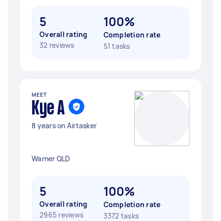
5
100%
Overall rating
Completion rate
32 reviews
51 tasks
MEET
Kye A
8 years on Airtasker
Warner QLD
5
100%
Overall rating
Completion rate
2965 reviews
3372 tasks