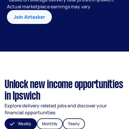
Actual marketplace earnings may vary
Join Airtasker
Unlock new income opportunities
in Ipswich
Explore delivery related jobs and discover your
financial opportunities
Weekly
Monthly
Yearly