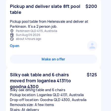
Pickup and deliver slate 8ft pool
$200
table
Pickup pool table from Helensvale and deliver at
Parkinson. It's a 2 person job.
Parkinson QLD 4115, Australia
Sun Aug 09 2026
about 4 hours ago
Open
Make an offer
Silky oak table and 6 chairs
$125
moved from loganlea 4131to
goodna 4300
Silky oak diñiñg table and 6 chairs
Pickup location: Loganlea QLD 4131, Australia
Drop-off location: Goodna QLD 4300, Australia
Removals size: A few items
Stairs: At delivery