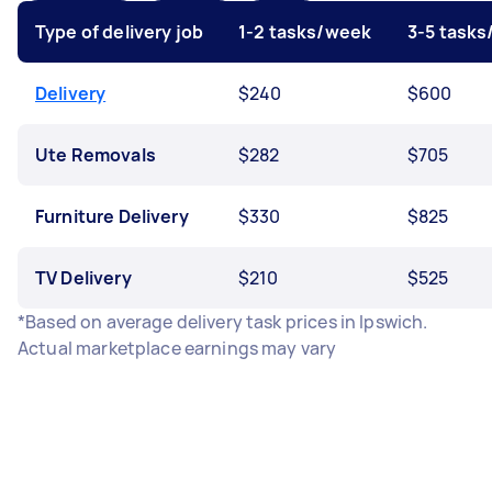
Type of delivery job
1-2 tasks/week
3-5 task
Delivery
$240
$600
Ute Removals
$282
$705
Furniture Delivery
$330
$825
TV Delivery
$210
$525
*Based on average delivery task prices in Ipswich.
Actual marketplace earnings may vary