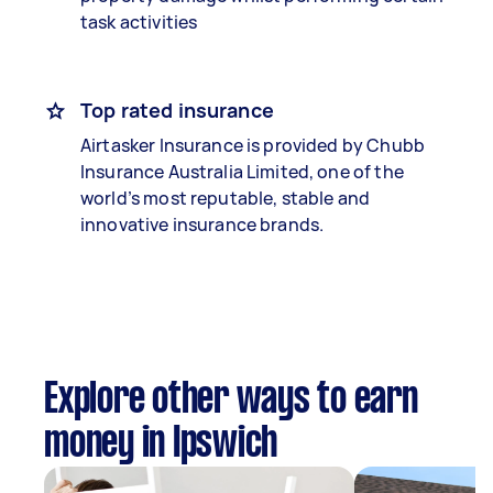
task activities
Top rated insurance
Airtasker Insurance is provided by Chubb
Insurance Australia Limited, one of the
world’s most reputable, stable and
innovative insurance brands.
Explore other ways to earn
money in Ipswich