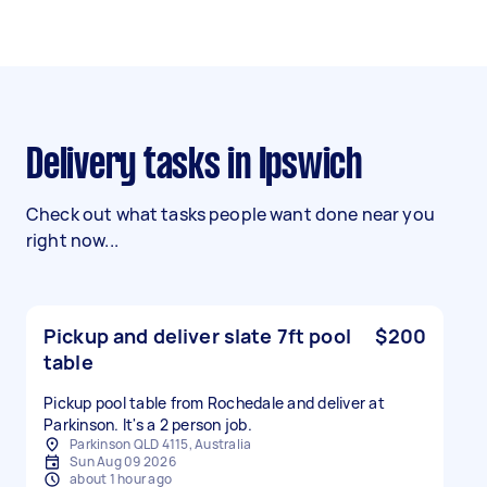
Delivery tasks in Ipswich
Check out what tasks people want done near you
right now...
Pickup and deliver slate 7ft pool
$200
table
Pickup pool table from Rochedale and deliver at
Parkinson. It's a 2 person job.
Parkinson QLD 4115, Australia
Sun Aug 09 2026
about 1 hour ago