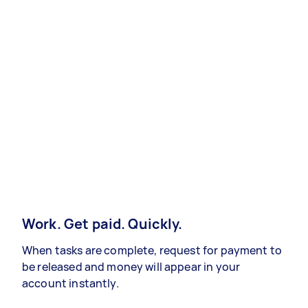
Work. Get paid. Quickly.
When tasks are complete, request for payment to
be released and money will appear in your
account instantly.