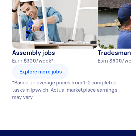
Assembly jobs
Tradesman j
Earn
$300/week*
Earn
$600/wee
Explore more jobs
*Based on average prices from 1-2 completed
tasks in Ipswich. Actual marketplace earnings
may vary.