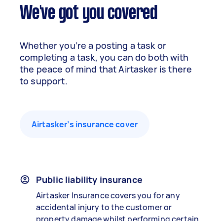
We've got you covered
Whether you’re a posting a task or
completing a task, you can do both with
the peace of mind that Airtasker is there
to support.
Airtasker’s insurance cover
Public liability insurance
Airtasker Insurance covers you for any
accidental injury to the customer or
property damage whilst performing certain