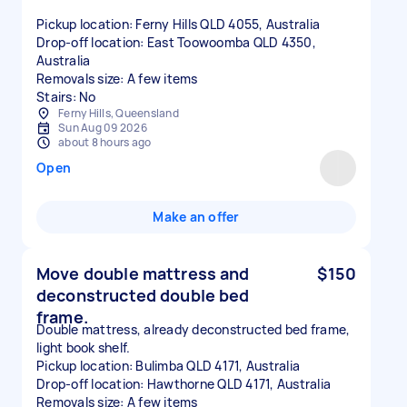
Pickup location: Ferny Hills QLD 4055, Australia
Drop-off location: East Toowoomba QLD 4350,
Australia
Removals size: A few items
Stairs: No
Ferny Hills, Queensland
Sun Aug 09 2026
about 8 hours ago
Open
Make an offer
Move double mattress and
$150
deconstructed double bed
frame.
Double mattress, already deconstructed bed frame,
light book shelf.
Pickup location: Bulimba QLD 4171, Australia
Drop-off location: Hawthorne QLD 4171, Australia
Removals size: A few items