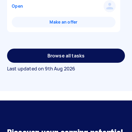
Open
Make an offer
Browse all tasks
Last updated on
9th Aug 2026