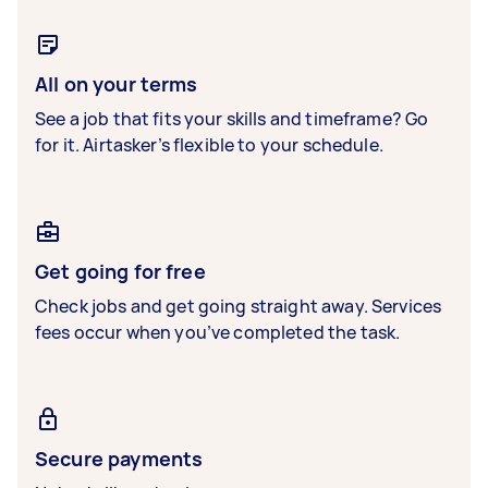
All on your terms
See a job that fits your skills and timeframe? Go
for it. Airtasker’s flexible to your schedule.
Get going for free
Check jobs and get going straight away. Services
fees occur when you’ve completed the task.
Secure payments