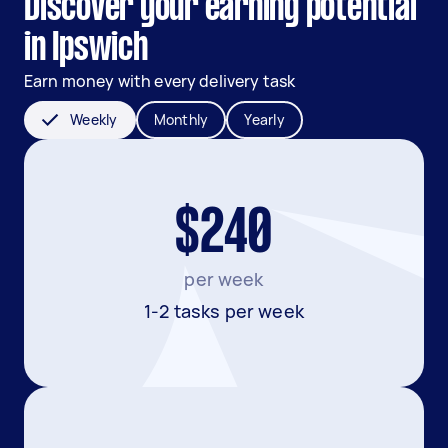
Discover your earning potential
in Ipswich
Earn money with every delivery task
Weekly
Monthly
Yearly
$240
per week
1-2 tasks per week