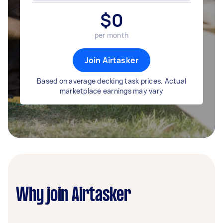
$
0
per month
Join Airtasker
Based on average decking task prices. Actual
marketplace earnings may vary
Why join Airtasker