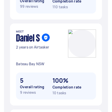
Overall rating
Completion rate
99 reviews
110 tasks
MEET
Daniel S
2 years on Airtasker
Bateau Bay NSW
5
100%
Overall rating
Completion rate
9 reviews
10 tasks