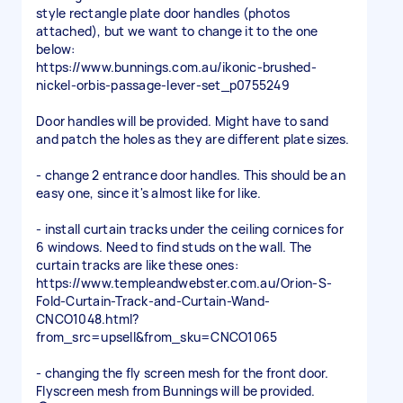
style rectangle plate door handles (photos
attached), but we want to change it to the one
below:
https://www.bunnings.com.au/ikonic-brushed-
nickel-orbis-passage-lever-set_p0755249
Door handles will be provided. Might have to sand
and patch the holes as they are different plate sizes.
- change 2 entrance door handles. This should be an
easy one, since it's almost like for like.
- install curtain tracks under the ceiling cornices for
6 windows. Need to find studs on the wall. The
curtain tracks are like these ones:
https://www.templeandwebster.com.au/Orion-S-
Fold-Curtain-Track-and-Curtain-Wand-
CNCO1048.html?
from_src=upsell&from_sku=CNCO1065
- changing the fly screen mesh for the front door.
Flyscreen mesh from Bunnings will be provided.