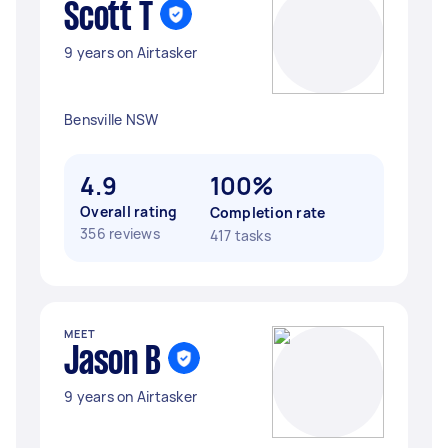
Scott T
9 years on Airtasker
Bensville NSW
4.9
100%
Overall rating
Completion rate
356 reviews
417 tasks
MEET
Jason B
9 years on Airtasker