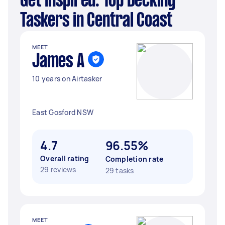
Get Inspired: Top Decking
Taskers in Central Coast
MEET
James A
10 years on Airtasker
East Gosford NSW
4.7
96.55%
Overall rating
Completion rate
29 reviews
29 tasks
MEET