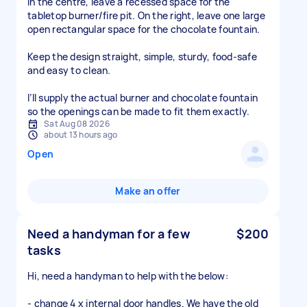
In the centre, leave a recessed space for the
tabletop burner/fire pit. On the right, leave one large
open rectangular space for the chocolate fountain.
Keep the design straight, simple, sturdy, food-safe
and easy to clean.
I’ll supply the actual burner and chocolate fountain
so the openings can be made to fit them exactly.
Sat Aug 08 2026
about 13 hours ago
Open
Make an offer
Need a handyman for a few
$200
tasks
Hi, need a handyman to help with the below:
- change 4 x internal door handles. We have the old