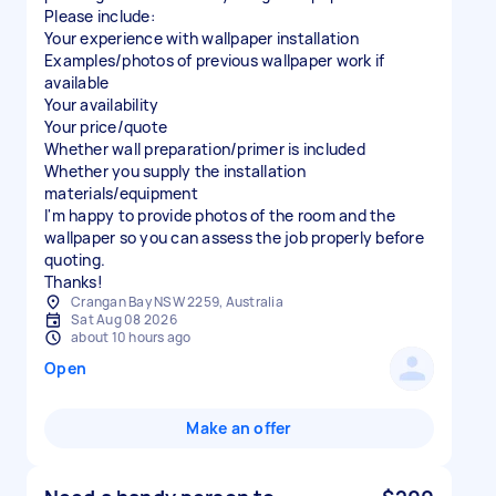
Please include:
Your experience with wallpaper installation
Examples/photos of previous wallpaper work if
available
Your availability
Your price/quote
Whether wall preparation/primer is included
Whether you supply the installation
materials/equipment
I'm happy to provide photos of the room and the
wallpaper so you can assess the job properly before
quoting.
Thanks!
Crangan Bay NSW 2259, Australia
Sat Aug 08 2026
about 10 hours ago
Open
Make an offer