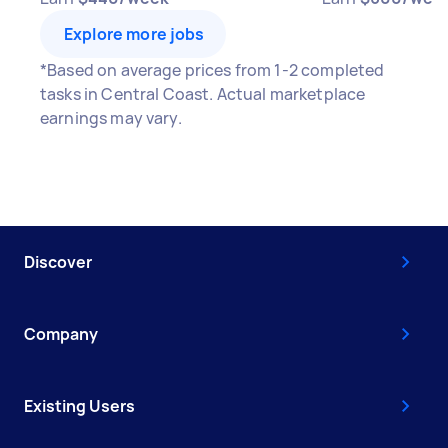
Explore more jobs
*Based on average prices from 1-2 completed
tasks in Central Coast. Actual marketplace
earnings may vary.
Discover
Company
Existing Users