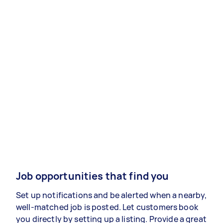
Job opportunities that find you
Set up notifications and be alerted when a nearby,
well-matched job is posted. Let customers book
you directly by setting up a listing. Provide a great