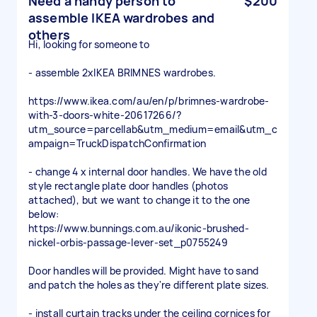
Need a handy person to
$200
assemble IKEA wardrobes and
others
Hi, looking for someone to
- assemble 2xIKEA BRIMNES wardrobes.
https://www.ikea.com/au/en/p/brimnes-wardrobe-
with-3-doors-white-20617266/?
utm_source=parcellab&utm_medium=email&utm_c
ampaign=TruckDispatchConfirmation
- change 4 x internal door handles. We have the old
style rectangle plate door handles (photos
attached), but we want to change it to the one
below:
https://www.bunnings.com.au/ikonic-brushed-
nickel-orbis-passage-lever-set_p0755249
Door handles will be provided. Might have to sand
and patch the holes as they're different plate sizes.
- install curtain tracks under the ceiling cornices for