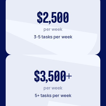
$2,500
per week
3-5 tasks per week
$3,500+
per week
5+ tasks per week