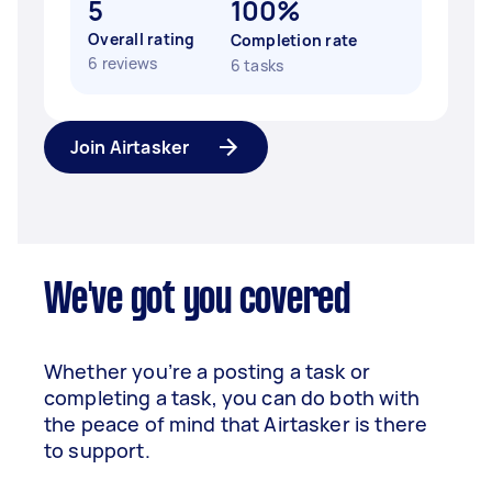
5
100%
Overall rating
Completion rate
6 reviews
6 tasks
Join Airtasker
We've got you covered
Whether you’re a posting a task or
completing a task, you can do both with
the peace of mind that Airtasker is there
to support.