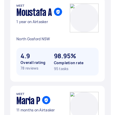
MEET
Moustafa A
1 year on Airtasker
North Gosford NSW
4.9
98.95%
Overall rating
Completion rate
78 reviews
95 tasks
MEET
Maria P
11 months on Airtasker