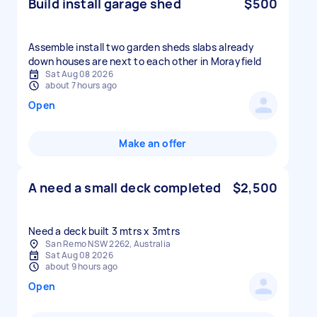
Build install garage shed
$500
Assemble install two garden sheds slabs already
down houses are next to each other in Morayfield
Sat Aug 08 2026
about 7 hours ago
Open
Make an offer
A need a small deck completed
$2,500
Need a deck built 3 mtrs x 3mtrs
San Remo NSW 2262, Australia
Sat Aug 08 2026
about 9 hours ago
Open