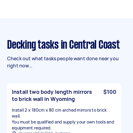
Decking tasks in Central Coast
Check out what tasks people want done near you
right now...
Install two body length mirrors
$100
to brick wall in Wyoming
Install 2 x 180cm x 80 cm arched mirrors to brick
wall.
You must be qualified and supply your own tools and
equipment required.