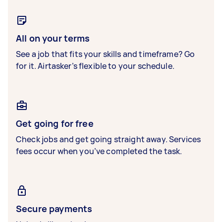
All on your terms
See a job that fits your skills and timeframe? Go
for it. Airtasker’s flexible to your schedule.
Get going for free
Check jobs and get going straight away. Services
fees occur when you’ve completed the task.
Secure payments