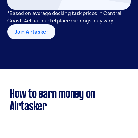
*Based on average decking task prices in Central
Coast. Actual marketplace earnings may vary
Join Airtasker
How to earn money on
Airtasker