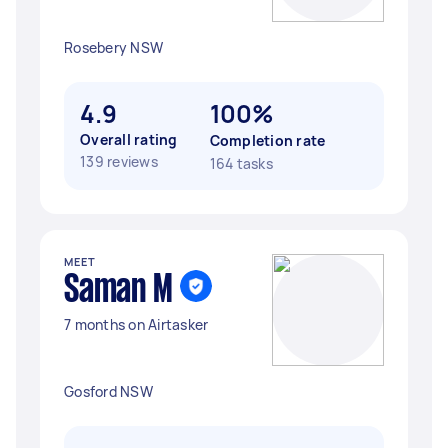
Rosebery NSW
4.9
100%
Overall rating
Completion rate
139 reviews
164 tasks
MEET
Saman M
7 months on Airtasker
Gosford NSW