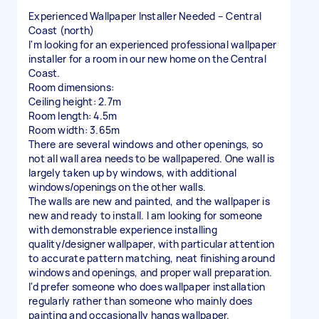
Experienced Wallpaper Installer Needed – Central
Coast (north)
I'm looking for an experienced professional wallpaper
installer for a room in our new home on the Central
Coast.
Room dimensions:
Ceiling height: 2.7m
Room length: 4.5m
Room width: 3.65m
There are several windows and other openings, so
not all wall area needs to be wallpapered. One wall is
largely taken up by windows, with additional
windows/openings on the other walls.
The walls are new and painted, and the wallpaper is
new and ready to install. I am looking for someone
with demonstrable experience installing
quality/designer wallpaper, with particular attention
to accurate pattern matching, neat finishing around
windows and openings, and proper wall preparation.
I'd prefer someone who does wallpaper installation
regularly rather than someone who mainly does
painting and occasionally hangs wallpaper.