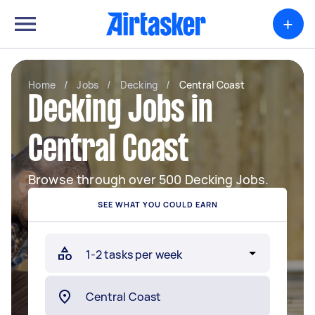
+
Home
/
Jobs
/
Decking
/
Central Coast
Decking Jobs in
Central Coast
Browse through over 500 Decking Jobs.
SEE WHAT YOU COULD EARN