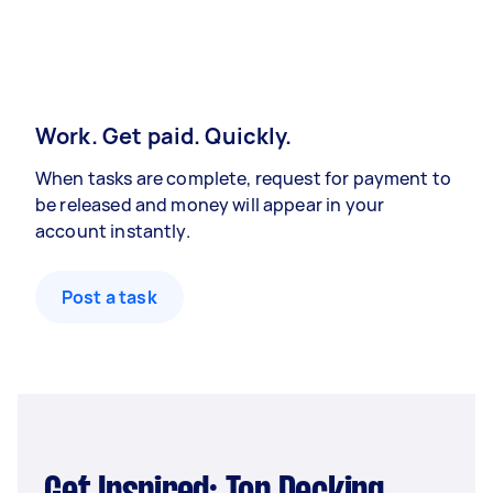
Work. Get paid. Quickly.
When tasks are complete, request for payment to
be released and money will appear in your
account instantly.
Post a task