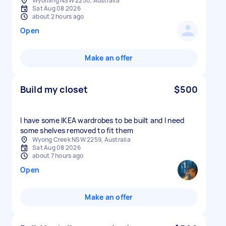
Wyoming NSW 2250, Australia
Sat Aug 08 2026
about 2 hours ago
Open
Make an offer
Build my closet
$500
I have some IKEA wardrobes to be built and I need
some shelves removed to fit them
Wyong Creek NSW 2259, Australia
Sat Aug 08 2026
about 7 hours ago
Open
Make an offer