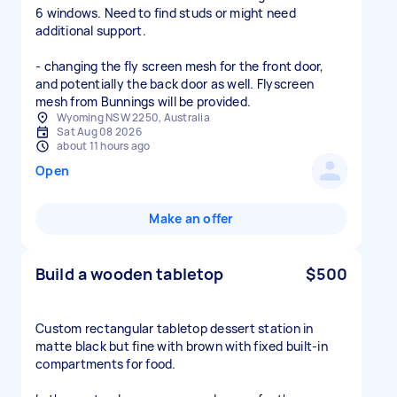
6 windows. Need to find studs or might need
additional support.
- changing the fly screen mesh for the front door,
and potentially the back door as well. Flyscreen
mesh from Bunnings will be provided.
Wyoming NSW 2250, Australia
Sat Aug 08 2026
about 11 hours ago
Open
Make an offer
Build a wooden tabletop
$500
Custom rectangular tabletop dessert station in
matte black but fine with brown with fixed built-in
compartments for food.