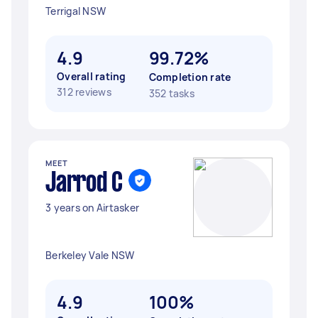
Terrigal NSW
4.9
99.72%
Overall rating
Completion rate
312 reviews
352 tasks
MEET
Jarrod C
3 years on Airtasker
Berkeley Vale NSW
4.9
100%