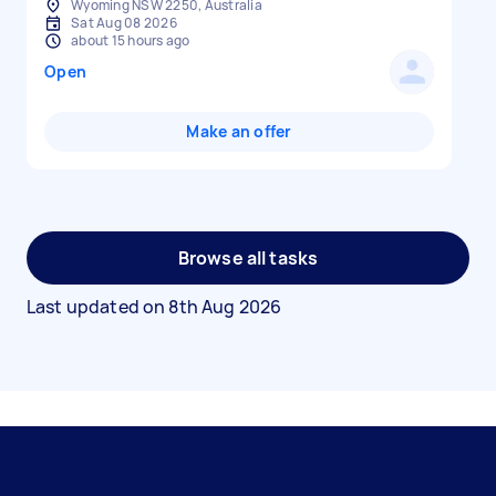
Wyoming NSW 2250, Australia
Sat Aug 08 2026
about 15 hours ago
Open
Make an offer
Browse all tasks
Last updated on
8th Aug 2026