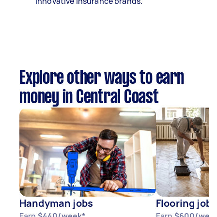
innovative insurance brands.
Explore other ways to earn
money in Central Coast
Handyman jobs
Flooring jobs
Earn
$440/week*
Earn
$600/wee