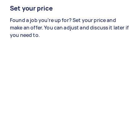
Set your price
Found a job you’re up for? Set your price and
make an offer. You can adjust and discuss it later if
you need to.