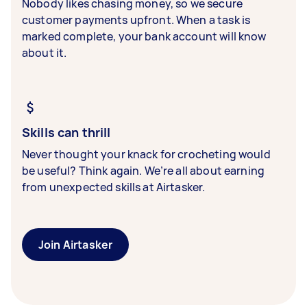
Nobody likes chasing money, so we secure
customer payments upfront. When a task is
marked complete, your bank account will know
about it.
Skills can thrill
Never thought your knack for crocheting would
be useful? Think again. We’re all about earning
from unexpected skills at Airtasker.
Join Airtasker