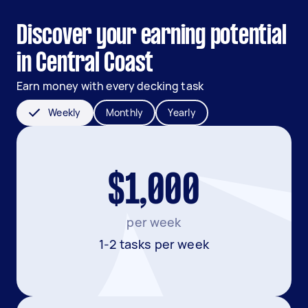
Discover your earning potential
in Central Coast
Earn money with every decking task
Weekly
Monthly
Yearly
$1,000
per week
1-2 tasks per week