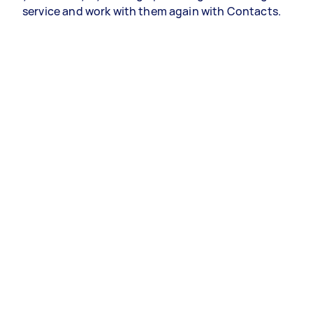
service and work with them again with Contacts.