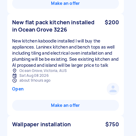
Make an offer
New flat pack kitchen installed
$200
in Ocean Grove 3226
New kitchen kaboodle installed I will buy the
appliances. Laninex kitchen and bench tops as well
including tiling and electrical oven installation and
plumbing will be be existing. See existing kitchen and
AI proposed and island will be larger price to talk
Ocean Grove, Victoria, AUS
Sat Aug 08 2026
about 9 hours ago
Open
Make an offer
Wallpaper installation
$750