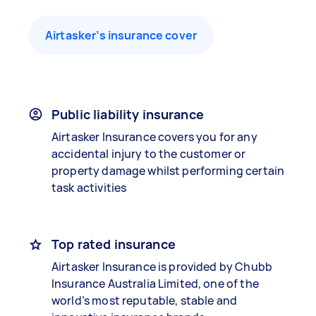
Airtasker’s insurance cover
Public liability insurance
Airtasker Insurance covers you for any
accidental injury to the customer or
property damage whilst performing certain
task activities
Top rated insurance
Airtasker Insurance is provided by Chubb
Insurance Australia Limited, one of the
world’s most reputable, stable and