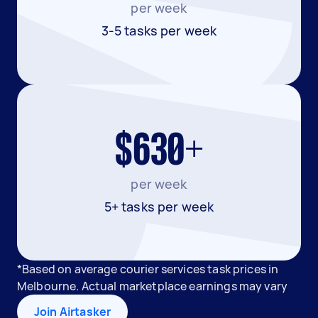
per week
3-5 tasks per week
$630+
per week
5+ tasks per week
*Based on average courier services task prices in
Melbourne. Actual marketplace earnings may vary
Join Airtasker