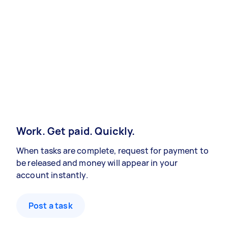
Work. Get paid. Quickly.
When tasks are complete, request for payment to
be released and money will appear in your
account instantly.
Post a task