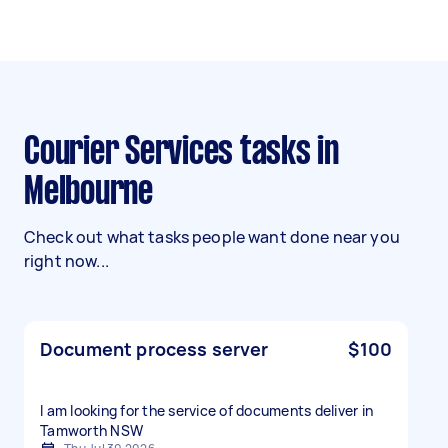
Courier Services tasks in
Melbourne
Check out what tasks people want done near you
right now...
Document process server
$100
I am looking for the service of documents deliver in
Tamworth NSW