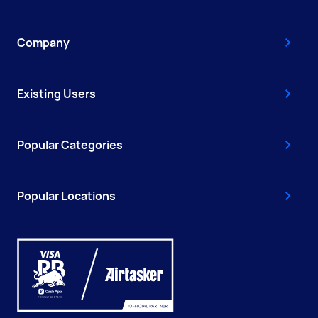
Company
Existing Users
Popular Categories
Popular Locations