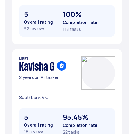
5
100%
Overall rating
Completion rate
92 reviews
118 tasks
MEET
Kavisha G
2 years on Airtasker
Southbank VIC
5
95.45%
Overall rating
Completion rate
18 reviews
22 tasks