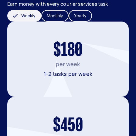
Earn money with every courier services task
Weekly
Monthly
Yearly
$180
per week
1-2 tasks per week
$450