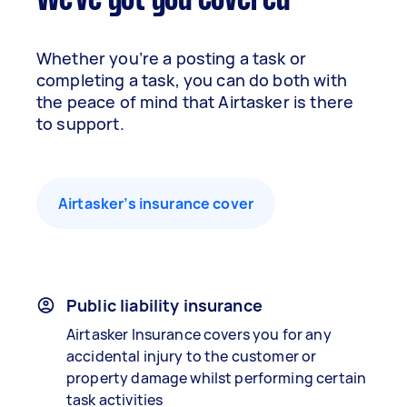
We've got you covered
Whether you’re a posting a task or
completing a task, you can do both with
the peace of mind that Airtasker is there
to support.
Airtasker’s insurance cover
Public liability insurance
Airtasker Insurance covers you for any
accidental injury to the customer or
property damage whilst performing certain
task activities