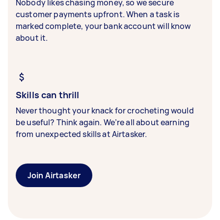
Nobody likes chasing money, so we secure
customer payments upfront. When a task is
marked complete, your bank account will know
about it.
Skills can thrill
Never thought your knack for crocheting would
be useful? Think again. We’re all about earning
from unexpected skills at Airtasker.
Join Airtasker