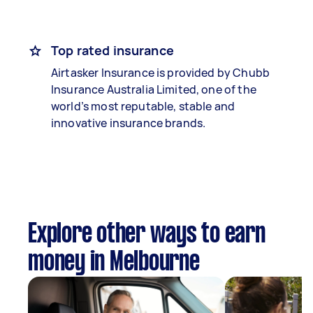
Top rated insurance
Airtasker Insurance is provided by Chubb
Insurance Australia Limited, one of the
world’s most reputable, stable and
innovative insurance brands.
Explore other ways to earn
money in Melbourne