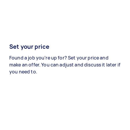
Set your price
Found a job you’re up for? Set your price and
make an offer. You can adjust and discuss it later if
you need to.