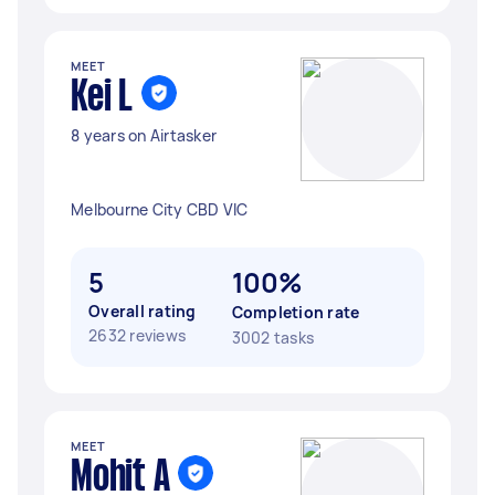
MEET
Kei L
8 years on Airtasker
Melbourne City CBD VIC
5
100%
Overall rating
Completion rate
2632 reviews
3002 tasks
MEET
Mohit A