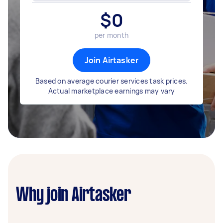
$
0
per month
Join Airtasker
Based on average courier services task prices.
Actual marketplace earnings may vary
Why join Airtasker