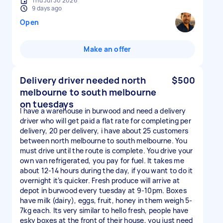
Thu Jul 30 2026
9 days ago
Open
Make an offer
Delivery driver needed north
$500
melbourne to south melbourne
on tuesdays
I have a warehouse in burwood and need a delivery
driver who will get paid a flat rate for completing per
delivery, 20 per delivery, i have about 25 customers
between north melbourne to south melbourne. You
must drive until the route is complete. You drive your
own van refrigerated, you pay for fuel. It takes me
about 12-14 hours during the day, if you want to do it
overnight it’s quicker. Fresh produce will arrive at
depot in burwood every tuesday at 9-10pm. Boxes
have milk (dairy), eggs, fruit, honey in them weigh 5-
7kg each. Its very similar to hello fresh, people have
esky boxes at the front of their house, you just need