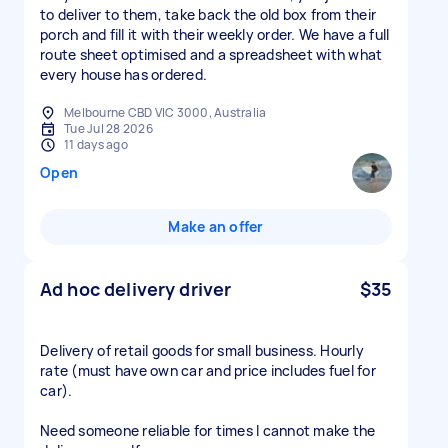
to deliver to them, take back the old box from their
porch and fill it with their weekly order. We have a full
route sheet optimised and a spreadsheet with what
every house has ordered.
Melbourne CBD VIC 3000, Australia
Tue Jul 28 2026
11 days ago
Open
Make an offer
Ad hoc delivery driver
$35
Delivery of retail goods for small business. Hourly
rate (must have own car and price includes fuel for
car).
Need someone reliable for times I cannot make the