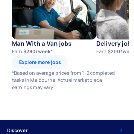
Man With a Van jobs
Delivery job
Earn
$280/week*
Earn
$200/wee
Explore more jobs
*Based on average prices from 1-2 completed
tasks in Melbourne. Actual marketplace
earnings may vary.
Discover