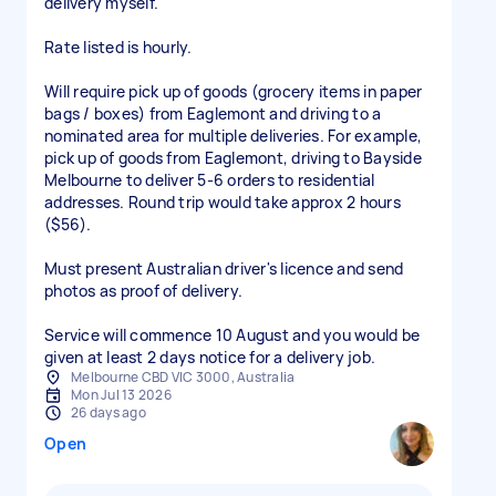
delivery myself.
Rate listed is hourly.
Will require pick up of goods (grocery items in paper
bags / boxes) from Eaglemont and driving to a
nominated area for multiple deliveries. For example,
pick up of goods from Eaglemont, driving to Bayside
Melbourne to deliver 5-6 orders to residential
addresses. Round trip would take approx 2 hours
($56).
Must present Australian driver's licence and send
photos as proof of delivery.
Service will commence 10 August and you would be
given at least 2 days notice for a delivery job.
Melbourne CBD VIC 3000, Australia
Mon Jul 13 2026
26 days ago
Open