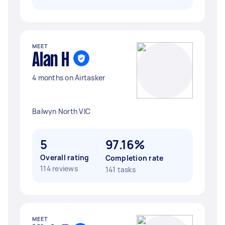
MEET
Alan H
4 months on Airtasker
Balwyn North VIC
5
97.16%
Overall rating
Completion rate
114 reviews
141 tasks
MEET