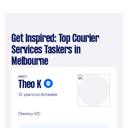
Get Inspired: Top Courier
Services Taskers in
Melbourne
MEET
Theo K
12 years on Airtasker
Glenroy VIC