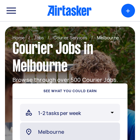
+
Home
/
Jobs
/
Courier Services
/
Melbourne
Courier Jobs in
Melbourne
Browse through over 500 Courier Jobs.
SEE WHAT YOU COULD EARN