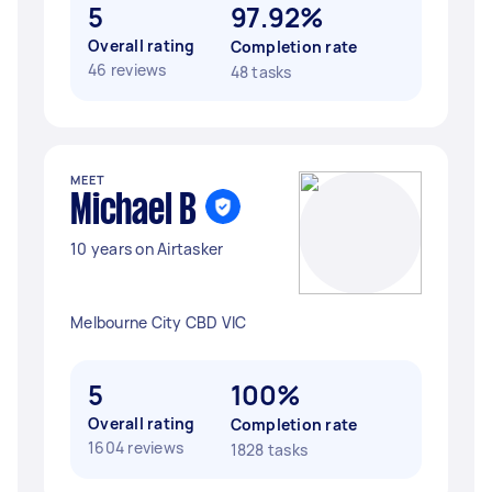
5
97.92%
Overall rating
Completion rate
46 reviews
48 tasks
MEET
Michael B
10 years on Airtasker
Melbourne City CBD VIC
5
100%
Overall rating
Completion rate
1604 reviews
1828 tasks