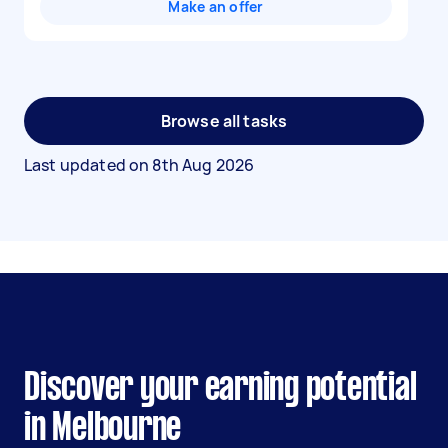
Make an offer
Browse all tasks
Last updated on
8th Aug 2026
Discover your earning potential
in Melbourne