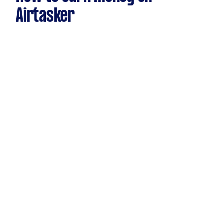
Airtasker