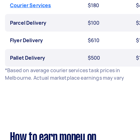
Courier Services
$180
$
Parcel Delivery
$100
$
Flyer Delivery
$610
$
Pallet Delivery
$500
$
*Based on average courier services task prices in
Melbourne. Actual marketplace earnings may vary
How to earn money on