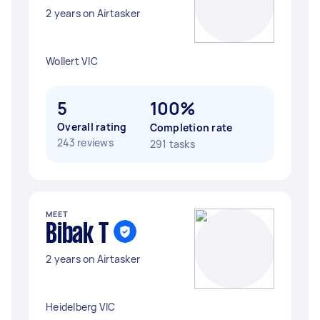
2 years on Airtasker
Wollert VIC
5
100%
Overall rating
Completion rate
243 reviews
291 tasks
MEET
Bibak T
2 years on Airtasker
Heidelberg VIC