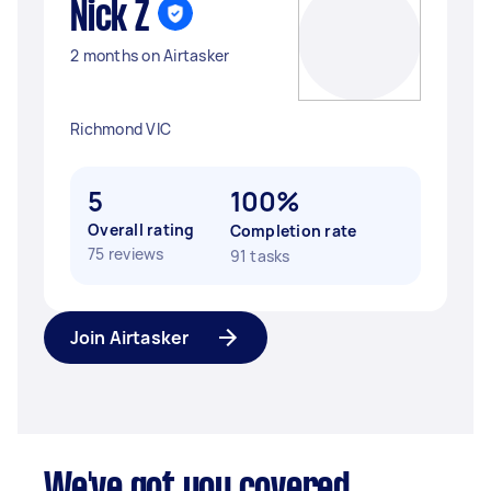
Nick Z
2 months on Airtasker
Richmond VIC
5
100%
Overall rating
Completion rate
75 reviews
91 tasks
Join Airtasker