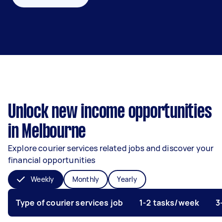
Unlock new income opportunities
in Melbourne
Explore courier services related jobs and discover your
financial opportunities
Weekly
Monthly
Yearly
Type of courier services job
1-2 tasks/week
3