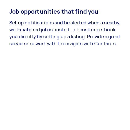
Job opportunities that find you
Set up notifications and be alerted when a nearby,
well-matched job is posted. Let customers book
you directly by setting up a listing. Provide a great
service and work with them again with Contacts.