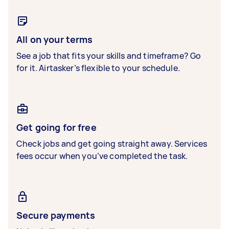
All on your terms
See a job that fits your skills and timeframe? Go
for it. Airtasker’s flexible to your schedule.
Get going for free
Check jobs and get going straight away. Services
fees occur when you’ve completed the task.
Secure payments