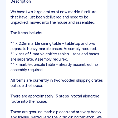
Description:
We have two large crates of new marble furniture
that have just been delivered and need to be
unpacked, moved into the house and assembled.
The items include:
* 1 x 2.2m marble dining table – tabletop and two
separate heavy marble bases. Assembly required.
* 1 x set of 3 marble coffee tables – tops and bases
are separate. Assembly required.
* 1 x marble console table – already assembled, no
assembly required.
All items are currently in two wooden shipping crates
outside the house.
There are approximately 15 steps in total along the
route into the house.
These are genuine marble pieces and are very heavy
and fragile, particularly the 2.2m dining tabletop. We