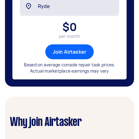
$
0
per month
Join Airtasker
Based on average console repair task prices.
Actual marketplace earnings may vary
Why join Airtasker