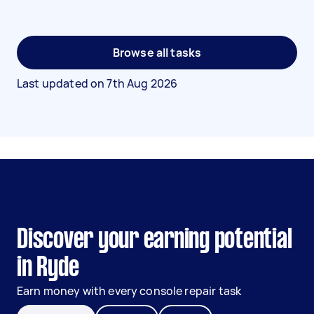
Browse all tasks
Last updated on
7th Aug 2026
Discover your earning potential
in Ryde
Earn money with every console repair task