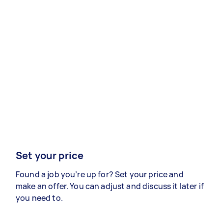
Set your price
Found a job you’re up for? Set your price and
make an offer. You can adjust and discuss it later if
you need to.