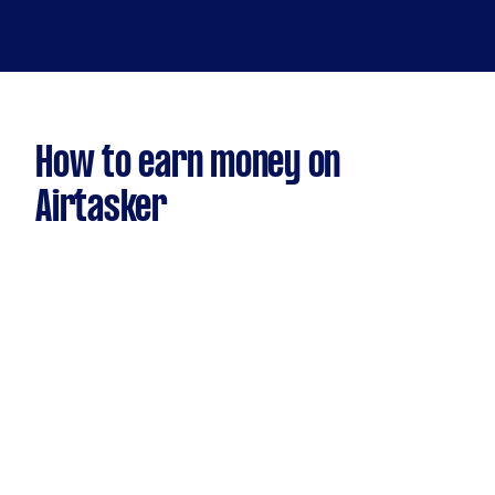
How to earn money on
Airtasker