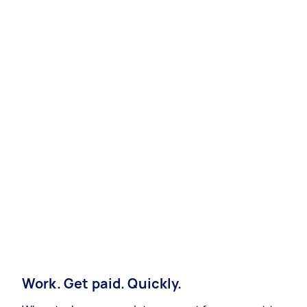
Work. Get paid. Quickly.