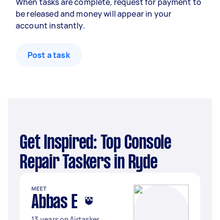
When tasks are complete, request for payment to
be released and money will appear in your
account instantly.
Post a task
Get Inspired: Top Console
Repair Taskers in Ryde
MEET
Abbas E
13 years on Airtasker