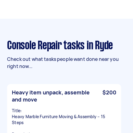
Console Repair tasks in Ryde
Check out what tasks people want done near you
right now...
Heavy item unpack, assemble
$200
and move
Title:
Heavy Marble Furniture Moving & Assembly – 15
Steps