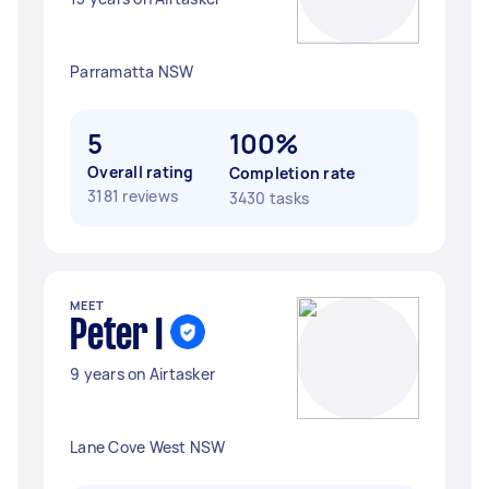
Parramatta NSW
5
100%
Overall rating
Completion rate
3181 reviews
3430 tasks
MEET
Peter I
9 years on Airtasker
Lane Cove West NSW