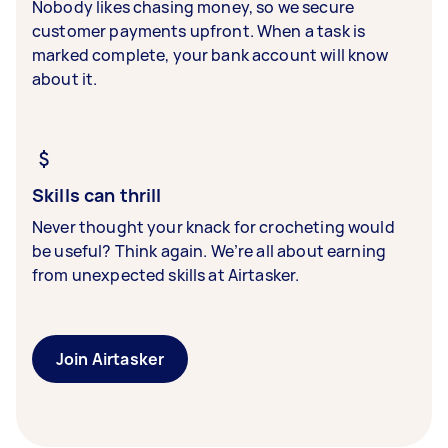
Nobody likes chasing money, so we secure
customer payments upfront. When a task is
marked complete, your bank account will know
about it.
Skills can thrill
Never thought your knack for crocheting would
be useful? Think again. We’re all about earning
from unexpected skills at Airtasker.
Join Airtasker