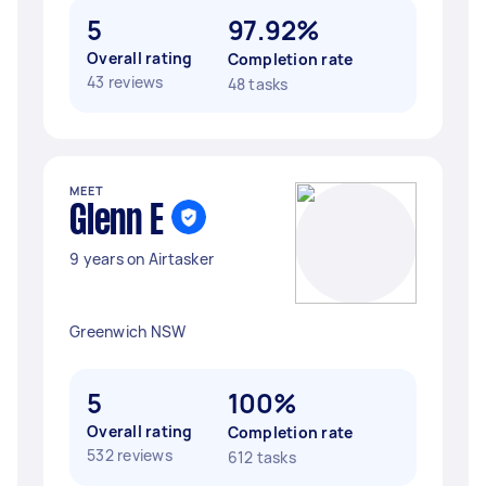
5
97.92%
Overall rating
Completion rate
43 reviews
48 tasks
MEET
Glenn E
9 years on Airtasker
Greenwich NSW
5
100%
Overall rating
Completion rate
532 reviews
612 tasks