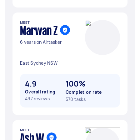
MEET
Marwan Z
6 years on Airtasker
East Sydney NSW
4.9
100%
Overall rating
Completion rate
497 reviews
570 tasks
MEET
Ash W