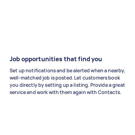
Job opportunities that find you
Set up notifications and be alerted when a nearby,
well-matched job is posted. Let customers book
you directly by setting up a listing. Provide a great
service and work with them again with Contacts.