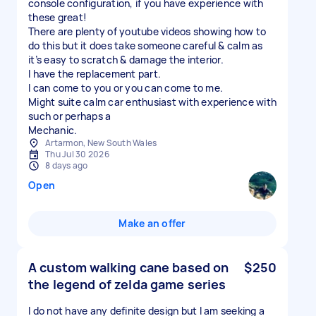
console configuration, if you have experience with
these great!
There are plenty of youtube videos showing how to
do this but it does take someone careful & calm as
it’s easy to scratch & damage the interior.
I have the replacement part.
I can come to you or you can come to me.
Might suite calm car enthusiast with experience with
such or perhaps a
Artarmon, New South Wales
Thu Jul 30 2026
8 days ago
Open
Make an offer
A custom walking cane based on
$250
the legend of zelda game series
I do not have any definite design but I am seeking a