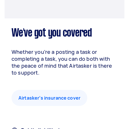
We've got you covered
Whether you’re a posting a task or
completing a task, you can do both with
the peace of mind that Airtasker is there
to support.
Airtasker’s insurance cover