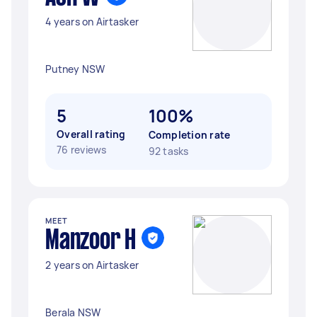
4 years on Airtasker
Putney NSW
5
100%
Overall rating
Completion rate
76 reviews
92 tasks
MEET
Manzoor H
2 years on Airtasker
Berala NSW