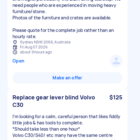
need people who are experienced in moving heavy
furniture/stone.
Photos of the furniture and crates are available.
Please quote for the complete job rather than an
hourly rate.
Sydney NSW 2066, Australia
Fri Aug 07 2026
about 9 hours ago
Open
Make an offer
Replace gear lever blind Volvo
$125
C30
I’m looking for a calm, careful person that likes fiddly
little jobs & has tools to complete.
*Should take less than one hour*
Volvo C30/S40/ etc many have the same centre