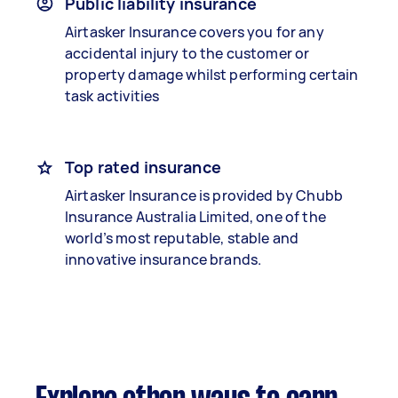
Public liability insurance
Airtasker Insurance covers you for any
accidental injury to the customer or
property damage whilst performing certain
task activities
Top rated insurance
Airtasker Insurance is provided by Chubb
Insurance Australia Limited, one of the
world’s most reputable, stable and
innovative insurance brands.