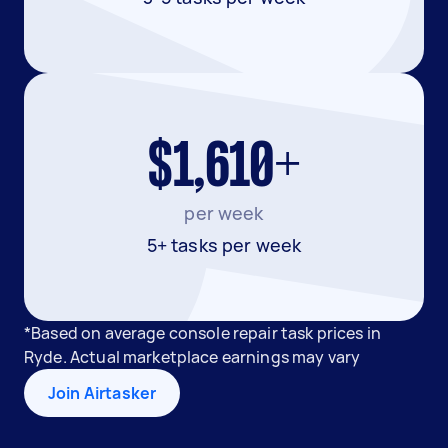
$1,610+
per week
5+ tasks per week
*Based on average console repair task prices in
Ryde. Actual marketplace earnings may vary
Join Airtasker