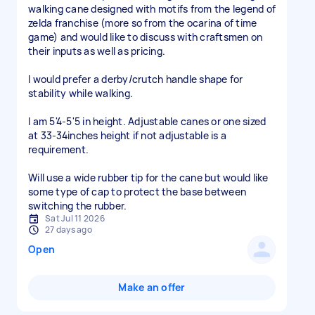
walking cane designed with motifs from the legend of
zelda franchise (more so from the ocarina of time
game) and would like to discuss with craftsmen on
their inputs as well as pricing.
I would prefer a derby/crutch handle shape for
stability while walking.
I am 5'4-5'5 in height. Adjustable canes or one sized
at 33-34inches height if not adjustable is a
requirement.
Will use a wide rubber tip for the cane but would like
some type of cap to protect the base between
switching the rubber.
Sat Jul 11 2026
27 days ago
Open
Make an offer