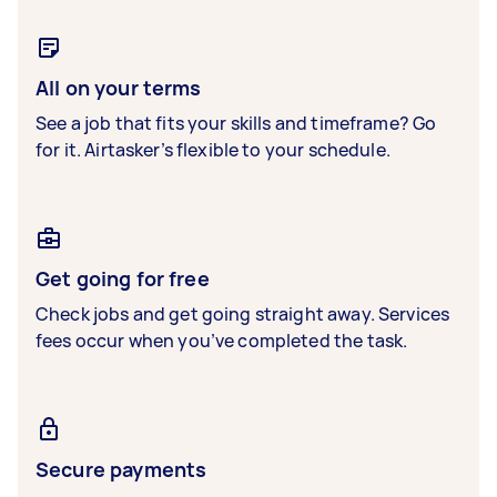
All on your terms
See a job that fits your skills and timeframe? Go
for it. Airtasker’s flexible to your schedule.
Get going for free
Check jobs and get going straight away. Services
fees occur when you’ve completed the task.
Secure payments