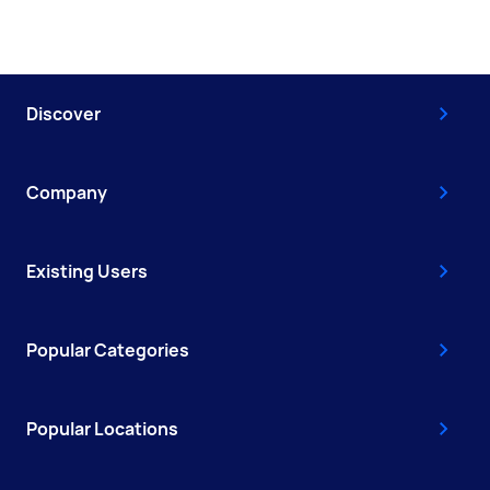
Discover
Company
Existing Users
Popular Categories
Popular Locations