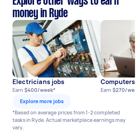
Explore other ways to earn
money in Ryde
Electricians jobs
Computers & 
Earn
$400/week*
Earn
$270/week
Explore more jobs
*Based on average prices from 1-2 completed
tasks in Ryde. Actual marketplace earnings may
vary.