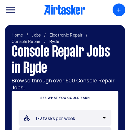
+
Home
/
Jobs
/
Electronic Repair
/
Console Repair
/
Ryde
Console Repair Jobs
in Ryde
Browse through over 500 Console Repair
Jobs.
SEE WHAT YOU COULD EARN