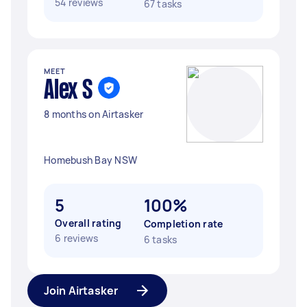
54 reviews
67 tasks
MEET
Alex S
8 months on Airtasker
Homebush Bay NSW
5
100%
Overall rating
Completion rate
6 reviews
6 tasks
Join Airtasker