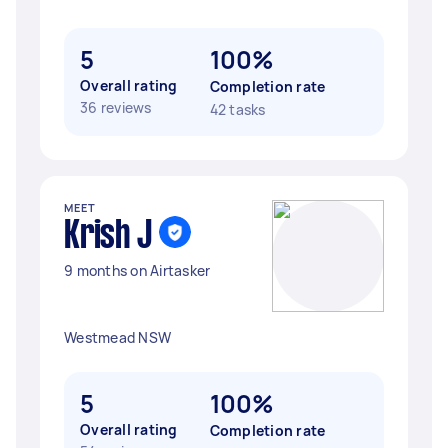
5
100%
Overall rating
Completion rate
36 reviews
42 tasks
MEET
Krish J
9 months on Airtasker
Westmead NSW
5
100%
Overall rating
Completion rate