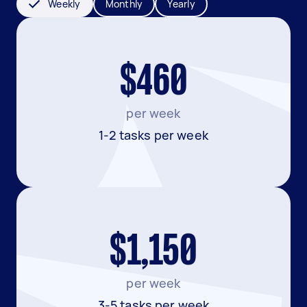
Weekly
Monthly
Yearly
$460
per week
1-2 tasks per week
$1,150
per week
3-5 tasks per week