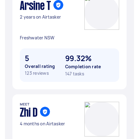
Arsine T
2 years on Airtasker
Freshwater NSW
5
99.32%
Overall rating
Completion rate
123 reviews
147 tasks
MEET
Zhi D
4 months on Airtasker