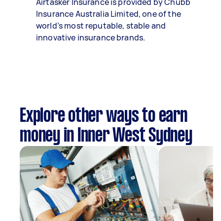
Airtasker Insurance is provided by Chubb
Insurance Australia Limited, one of the
world’s most reputable, stable and
innovative insurance brands.
Explore other ways to earn
money in Inner West Sydney