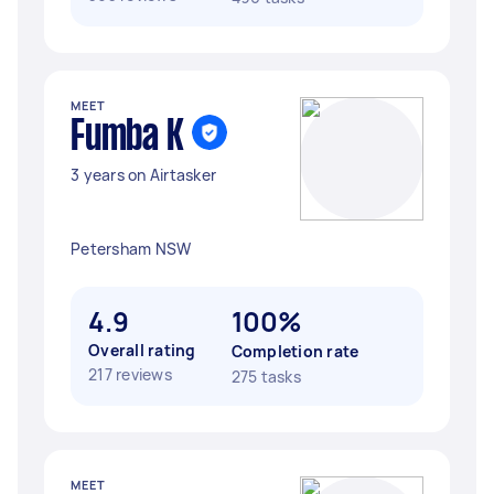
MEET
Fumba K
3 years on Airtasker
Petersham NSW
4.9
100%
Overall rating
Completion rate
217 reviews
275 tasks
MEET