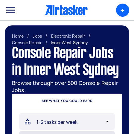
+
Home
/
Jobs
/
Electronic Repair
/
Console Repair
/
Inner West Sydney
Console Repair Jobs
in Inner West Sydney
Browse through over 500 Console Repair
Jobs.
SEE WHAT YOU COULD EARN