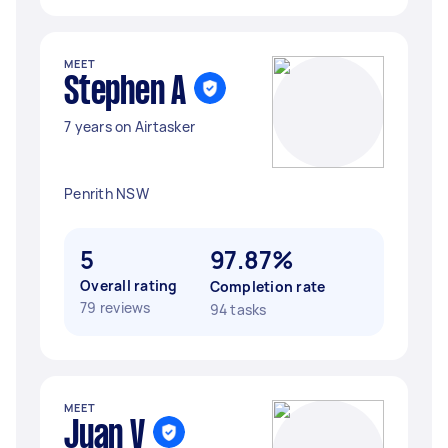
MEET
Stephen A
7 years on Airtasker
Penrith NSW
5
97.87%
Overall rating
Completion rate
79 reviews
94 tasks
MEET
Juan V