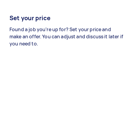
Set your price
Found a job you’re up for? Set your price and
make an offer. You can adjust and discuss it later if
you need to.