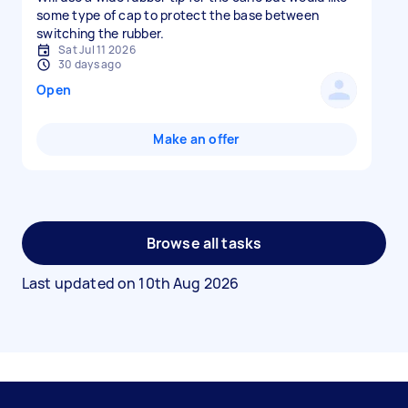
some type of cap to protect the base between
switching the rubber.
Sat Jul 11 2026
30 days ago
Open
Make an offer
Browse all tasks
Last updated on
10th Aug 2026