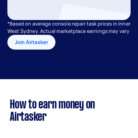
*Based on average console repair task prices in Inner
West Sydney. Actual marketplace earnings may vary
Join Airtasker
How to earn money on
Airtasker