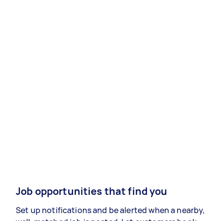
Job opportunities that find you
Set up notifications and be alerted when a nearby,