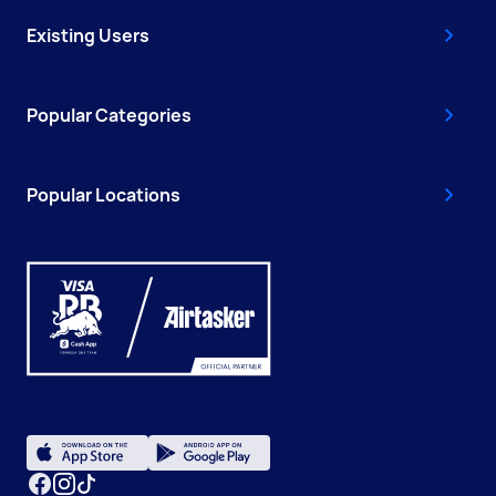
Existing Users
Popular Categories
Popular Locations