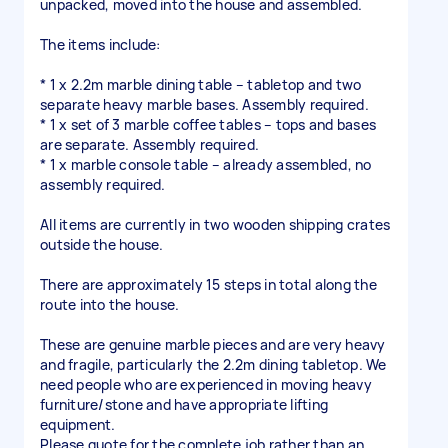
unpacked, moved into the house and assembled.
The items include:
* 1 x 2.2m marble dining table – tabletop and two
separate heavy marble bases. Assembly required.
* 1 x set of 3 marble coffee tables – tops and bases
are separate. Assembly required.
* 1 x marble console table – already assembled, no
assembly required.
All items are currently in two wooden shipping crates
outside the house.
There are approximately 15 steps in total along the
route into the house.
These are genuine marble pieces and are very heavy
and fragile, particularly the 2.2m dining tabletop. We
need people who are experienced in moving heavy
furniture/stone and have appropriate lifting
equipment.
Please quote for the complete job rather than an