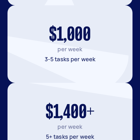
$1,000
per week
3-5 tasks per week
$1,400+
per week
5+ tasks per week