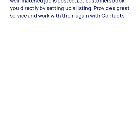
well-matched job is posted. Let customers book
you directly by setting up a listing. Provide a great
service and work with them again with Contacts.