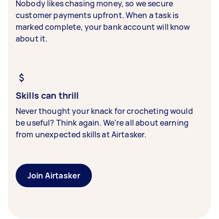
Nobody likes chasing money, so we secure
customer payments upfront. When a task is
marked complete, your bank account will know
about it.
Skills can thrill
Never thought your knack for crocheting would
be useful? Think again. We’re all about earning
from unexpected skills at Airtasker.
Join Airtasker