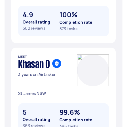
4.9
100%
Overall rating
Completion rate
502 reviews
573 tasks
MEET
Khasan O
3 years on Airtasker
St James NSW
5
99.6%
Overall rating
Completion rate
363 reviews
496 tasks