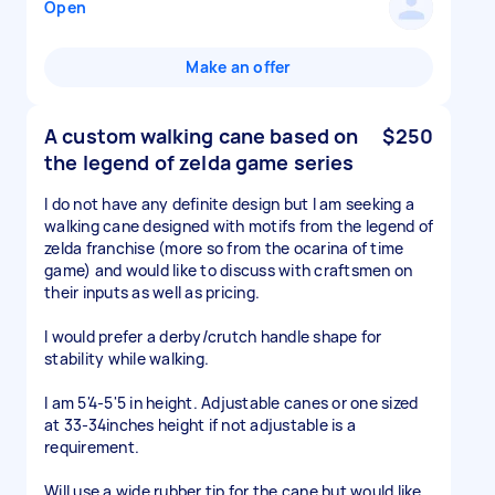
Open
Make an offer
A custom walking cane based on
$250
the legend of zelda game series
I do not have any definite design but I am seeking a
walking cane designed with motifs from the legend of
zelda franchise (more so from the ocarina of time
game) and would like to discuss with craftsmen on
their inputs as well as pricing.
I would prefer a derby/crutch handle shape for
stability while walking.
I am 5'4-5'5 in height. Adjustable canes or one sized
at 33-34inches height if not adjustable is a
requirement.
Will use a wide rubber tip for the cane but would like