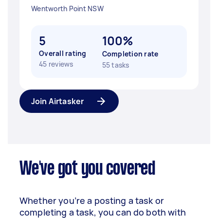
Wentworth Point NSW
5
100%
Overall rating
Completion rate
45 reviews
55 tasks
Join Airtasker
We've got you covered
Whether you’re a posting a task or
completing a task, you can do both with