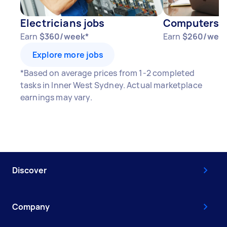
Electricians jobs
Computers & 
Earn
$360/week*
Earn
$260/wee
Explore more jobs
*Based on average prices from 1-2 completed
tasks in Inner West Sydney. Actual marketplace
earnings may vary.
Discover
Company