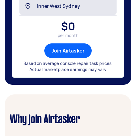
$
0
per month
Join Airtasker
Based on average console repair task prices.
Actual marketplace earnings may vary
Why join Airtasker