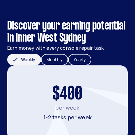
Discover your earning potential
in Inner West Sydney
Earn money with every console repair task
Weekly
Monthly
Yearly
$400
per week
1-2 tasks per week