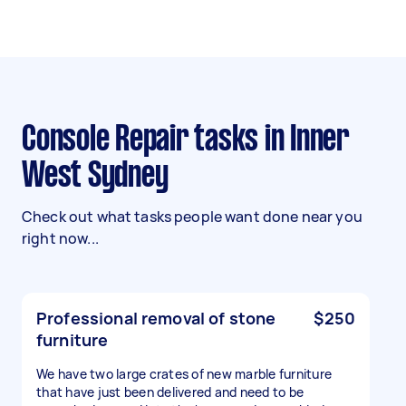
Console Repair tasks in Inner
West Sydney
Check out what tasks people want done near you
right now...
Professional removal of stone
$250
furniture
We have two large crates of new marble furniture
that have just been delivered and need to be