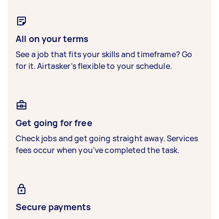
All on your terms
See a job that fits your skills and timeframe? Go
for it. Airtasker’s flexible to your schedule.
Get going for free
Check jobs and get going straight away. Services
fees occur when you’ve completed the task.
Secure payments