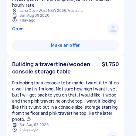
hourly rate.
Lane Cove West NSW 2066, Australia
Sun Aug 09 2026
1 day ago
Open
Make an offer
Building a travertine/wooden
$1,750
console storage table
I’m looking for a console to be made. I want it to fit on
a wall that is 1m long. Not sure how high I want it yet
but I will get back to you on that. I would like it wood
and then pink travertine on the top. I want it looking
like this tv unit but in a console size, storage starting
from the floor and pink travertine top like the later
photo. 😊
Sat Aug 08 2026
2 days ago