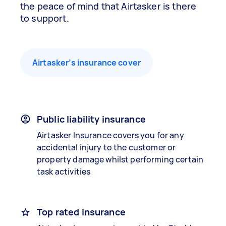
the peace of mind that Airtasker is there
to support.
Airtasker’s insurance cover
Public liability insurance
Airtasker Insurance covers you for any
accidental injury to the customer or
property damage whilst performing certain
task activities
Top rated insurance