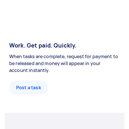
Work. Get paid. Quickly.
When tasks are complete, request for payment to
be released and money will appear in your
account instantly.
Post a task