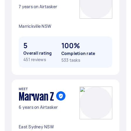
7 years on Airtasker
Marrickville NSW
5
100%
Overall rating
Completion rate
451 reviews
533 tasks
MEET
Marwan Z
6 years on Airtasker
East Sydney NSW