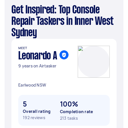
Get Inspired: Top Console
Repair Taskers in Inner West
Sydney
MEET
Leonardo A
9 years on Airtasker
Earlwood NSW
5
100%
Overall rating
Completion rate
192 reviews
213 tasks