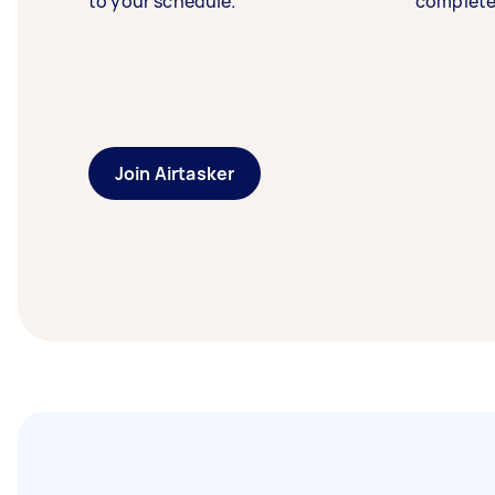
to your schedule.
complete
Join Airtasker