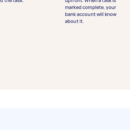
d the task.
upfront. When a task is
marked complete, your
bank account will know
about it.