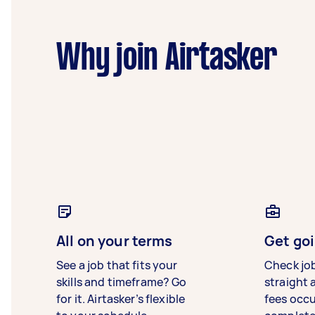
Why join Airtasker
All on your terms
Get goi
See a job that fits your
Check jo
skills and timeframe? Go
straight 
for it. Airtasker’s flexible
fees occ