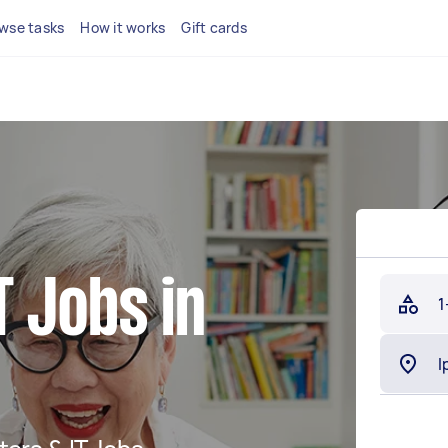
wse tasks
How it works
Gift cards
 Jobs in
1