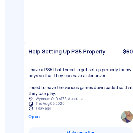
Help Setting Up PS5 Properly
$60
I have a PS5 that I need to get set up properly for my
boys so that they can have a sleepover.
I need to have the various games downloaded so that
they can play.
Wynnum QLD 4178, Australia
Thu Aug 06 2026
1 day ago
Open
Make an offer