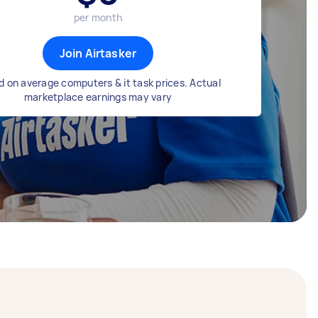
per month
Join Airtasker
 on average computers & it task prices. Actual
marketplace earnings may vary