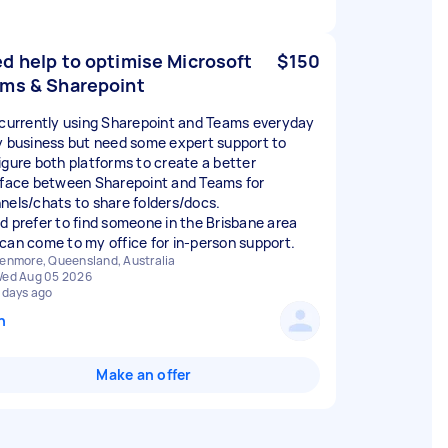
d help to optimise Microsoft
$150
ms & Sharepoint
 currently using Sharepoint and Teams everyday
y business but need some expert support to
igure both platforms to create a better
rface between Sharepoint and Teams for
nels/chats to share folders/docs.
d prefer to find someone in the Brisbane area
can come to my office for in-person support.
enmore, Queensland, Australia
ed Aug 05 2026
 days ago
n
Make an offer