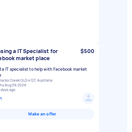
sing a IT Specialist for
$500
ebook market place
 a IT specialist to help with Facebook market
e
lacks Creek QLD 4127, Australia
hu Aug 06 2026
 days ago
n
Make an offer