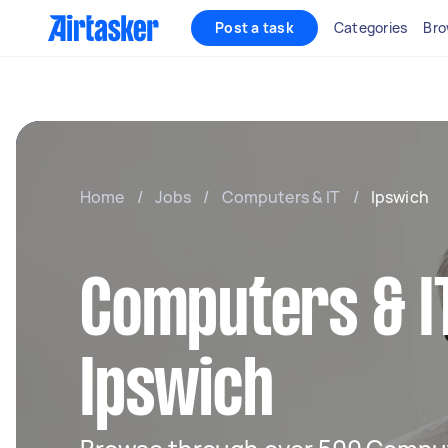
Post a task
Categories
Bro
Home
/
Jobs
/
Computers & IT
/
Ipswich
Computers & IT
Ipswich