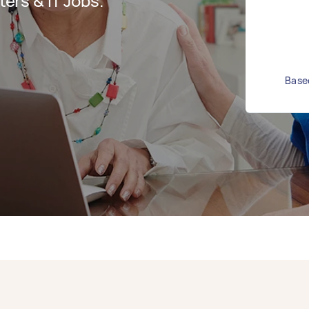
rs & IT Jobs.
Based