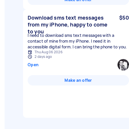
Download sms text messages
$50
from my iPhone, happy to come
to you
I need to download sms text messages with a
contact of mine from my iPhone. I need it in
accessible digital form. I can bring the phone to you.
Thu Aug 06 2026
2 days ago
Open
Make an offer