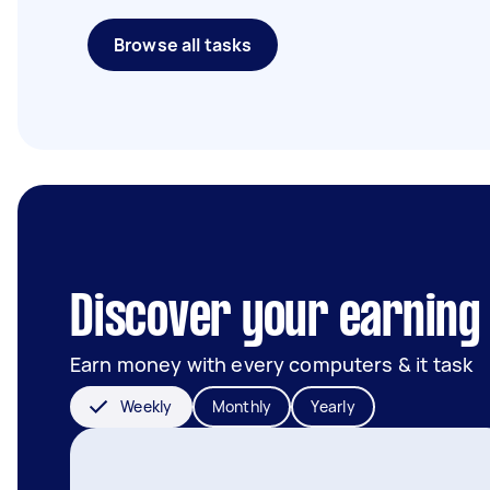
Browse all tasks
Discover your earning 
Earn money with every computers & it task
Weekly
Monthly
Yearly