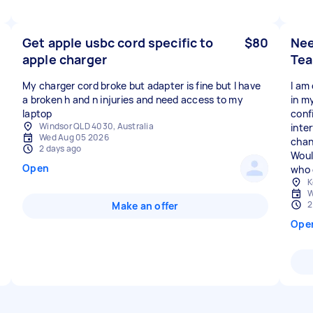
Get apple usbc cord specific to
$80
Nee
apple charger
Tea
My charger cord broke but adapter is fine but I have
I am
a broken h and n injuries and need access to my
in m
laptop
conf
Windsor QLD 4030, Australia
inte
Wed Aug 05 2026
chan
2 days ago
Woul
Open
who 
K
W
2
Make an offer
Ope