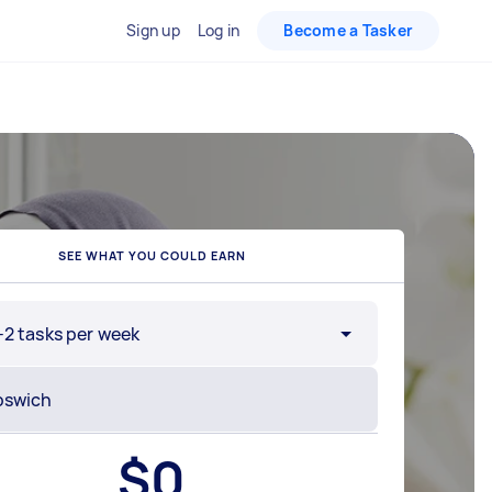
Sign up
Log in
Become a Tasker
SEE WHAT YOU COULD EARN
-2 tasks per week
$
0