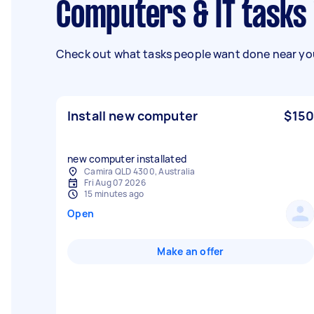
Computers & IT tasks
Check out what tasks people want done near you
Install new computer
$150
new computer installated
Camira QLD 4300, Australia
Fri Aug 07 2026
15 minutes ago
Open
Make an offer