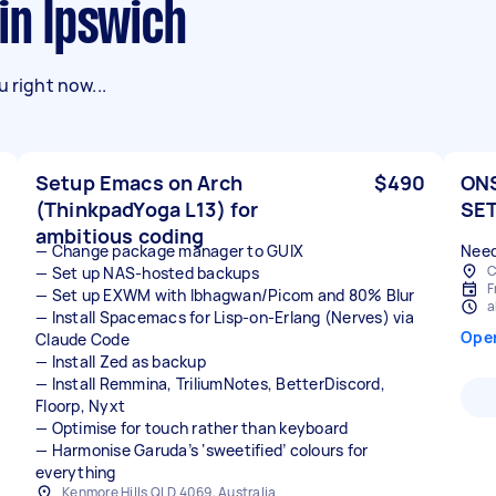
 in Ipswich
 right now...
Setup Emacs on Arch
$490
ONS
(ThinkpadYoga L13) for
SET
ambitious coding
— Change package manager to GUIX
Need
C
— Set up NAS-hosted backups
F
— Set up EXWM with Ibhagwan/Picom and 80% Blur
a
— Install Spacemacs for Lisp-on-Erlang (Nerves) via
Ope
Claude Code
— Install Zed as backup
— Install Remmina, TriliumNotes, BetterDiscord,
Floorp, Nyxt
— Optimise for touch rather than keyboard
— Harmonise Garuda’s ‘sweetified’ colours for
everything
Kenmore Hills QLD 4069, Australia