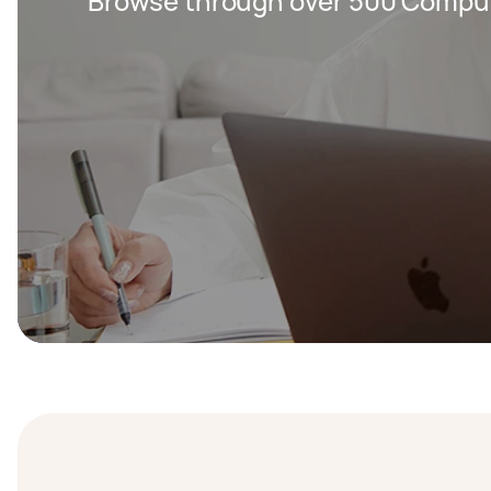
Browse through over 500 Compute