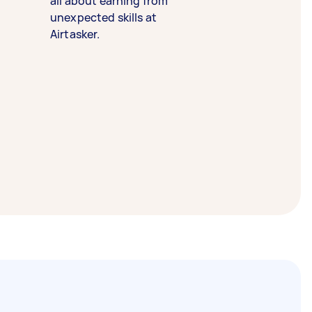
all about earning from
unexpected skills at
Airtasker.