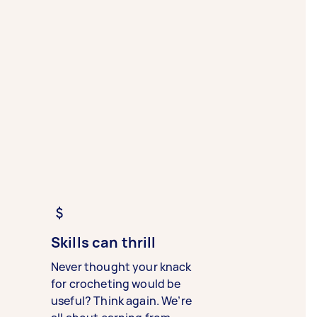
Skills can thrill
Never thought your knack
for crocheting would be
useful? Think again. We’re