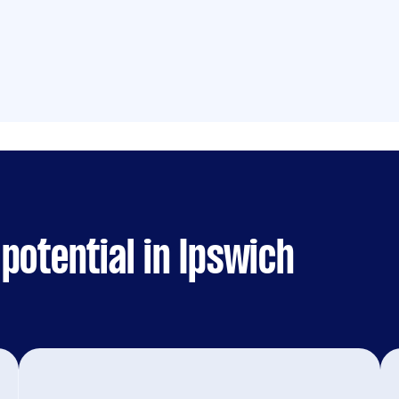
potential in Ipswich