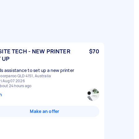
ITE TECH - NEW PRINTER
$70
 UP
s assistance to set up a new printer
oorparoo QLD 4151, Australia
ri Aug 07 2026
bout 24 hours ago
n
Make an offer