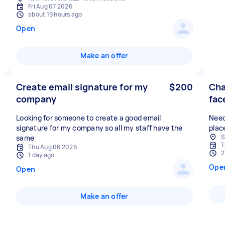
Fri Aug 07 2026
about 19 hours ago
Open
Make an offer
Create email signature for my
$200
Cha
company
fac
Looking for someone to create a good email
Need
signature for my company so all my staff have the
plac
S
same
T
Thu Aug 06 2026
2
1 day ago
Ope
Open
Make an offer