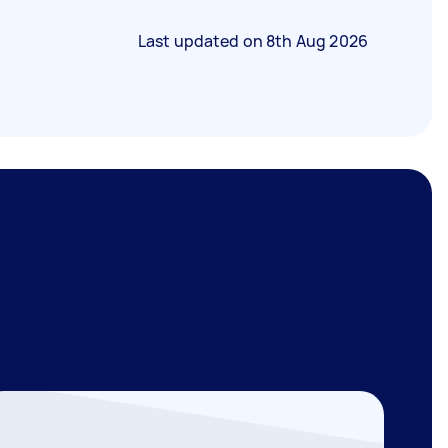
Last updated on
8th Aug 2026