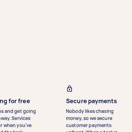
ng for free
Secure payments
bs and get going
Nobody likes chasing
away. Services
money, so we secure
ur when you’ve
customer payments